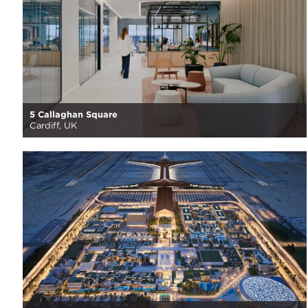
5 Callaghan Square
Cardiff, UK