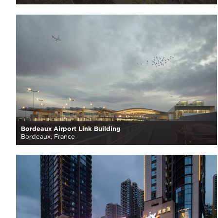
Bordeaux Airport Link Building
Bordeaux, France