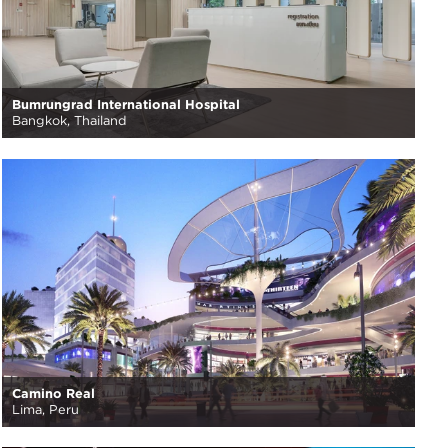
Bumrungrad International Hospital
Bangkok, Thailand
Camino Real
Lima, Peru