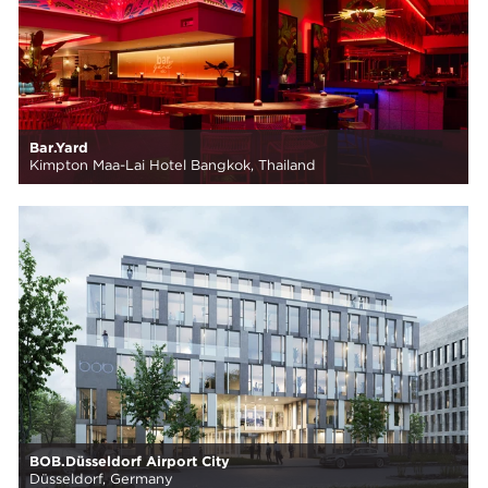
Bar.Yard
Kimpton Maa-Lai Hotel Bangkok, Thailand
BOB.Düsseldorf Airport City
Düsseldorf, Germany