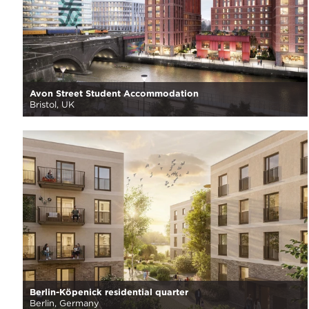
Avon Street Student Accommodation
Bristol, UK
Berlin-Köpenick residential quarter
Berlin, Germany