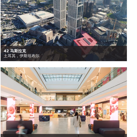
42 马斯拉克
土耳其，伊斯坦布尔