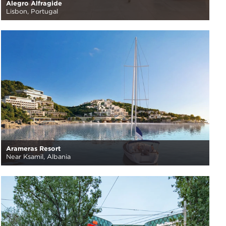
Alegro Alfragide
Lisbon, Portugal
Arameras Resort
Near Ksamil, Albania