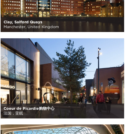
Clay, Salford Quays
Manchester, United Kingdom
Coeur de Picardie购物中心
法国，亚眠