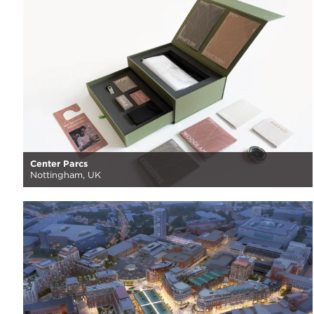
Center Parcs
Nottingham, UK