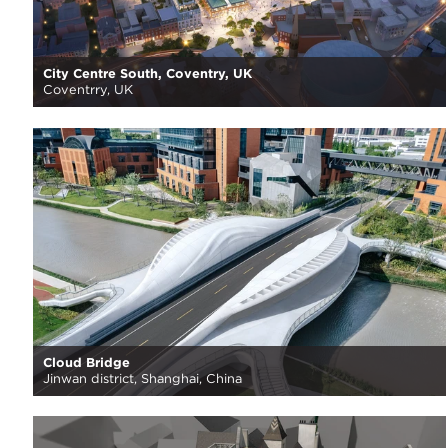
City Centre South, Coventry, UK
Coventrry, UK
Cloud Bridge
Jinwan district, Shanghai, China