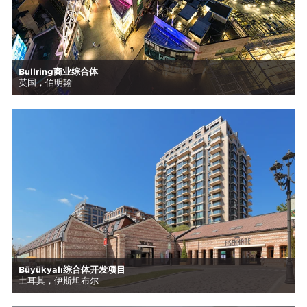
Bullring商业综合体
英国，伯明翰
Büyükyalı综合体开发项目
土耳其，伊斯坦布尔