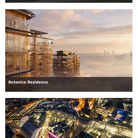
Botanica Residence