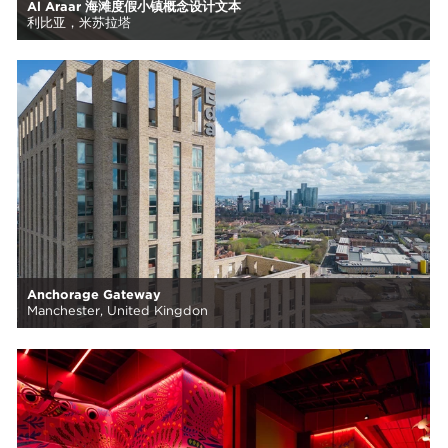
Al Araar 海滩度假小镇概念设计文本
利比亚，米苏拉塔
Anchorage Gateway
Manchester, United Kingdon