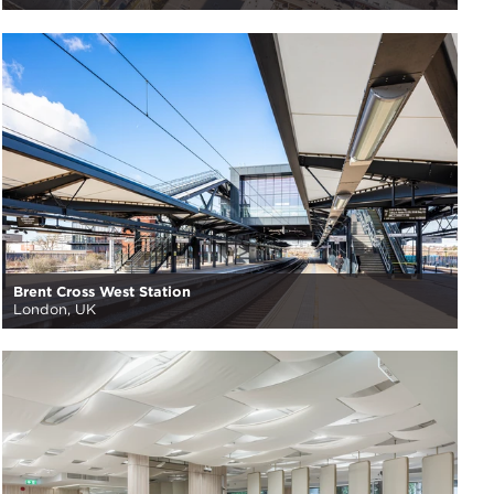
Brent Cross West Station
London, UK