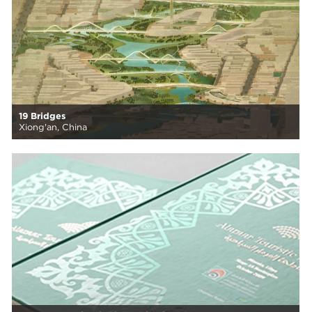
19 Bridges
Xiong'an, China