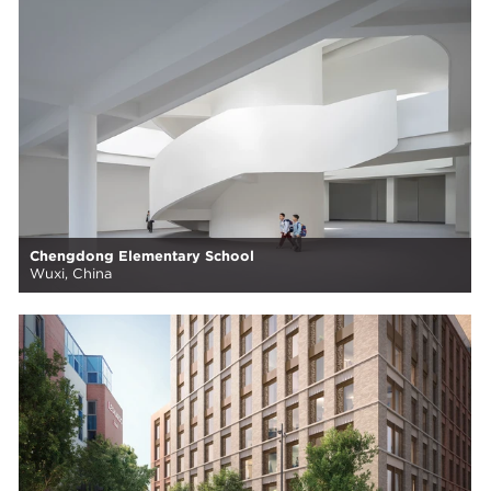
Chengdong Elementary School
Wuxi, China