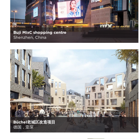
Buji MixC shopping centre
Shenzhen, China
Büchel老城区改造项目
德国，亚琛