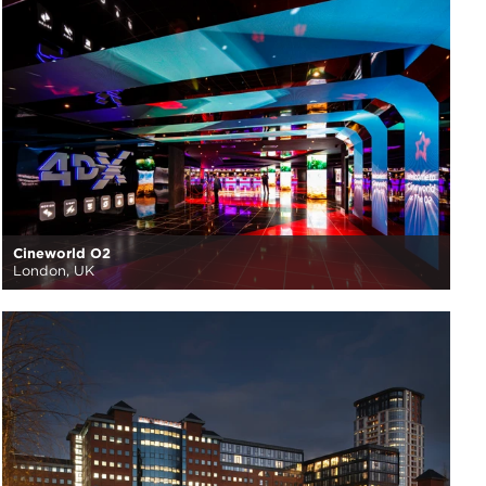
Cineworld O2
London, UK