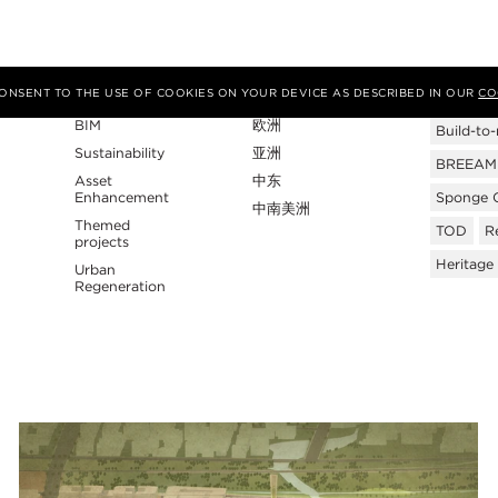
专业性
地区
Tags
 CONSENT TO THE USE OF COOKIES ON YOUR DEVICE AS DESCRIBED IN OUR
CO
BIM
欧洲
Build-to-
Sustainability
亚洲
BREEAM C
Asset
中东
Enhancement
Sponge C
中南美洲
Themed
TOD
Re
projects
Heritage
Urban
Regeneration