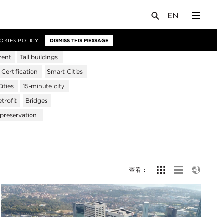
OKIES POLICY
DISMISS THIS MESSAGE
rent
Tall buildings
ertification
Smart Cities
ities
15-minute city
trofit
Bridges
 preservation
查看：