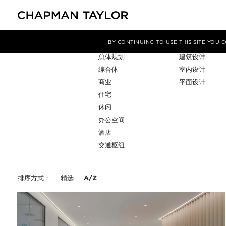
项目类型
服务
筛选条件
BY CONTINUING TO USE THIS SITE YOU
总体规划
建筑设计
综合体
室内设计
商业
平面设计
住宅
休闲
办公空间
酒店
交通枢纽
排序方式：
精选
A/Z