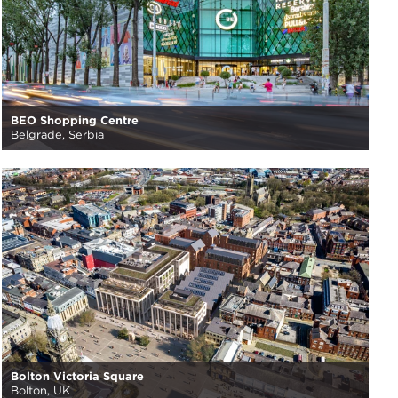
BEO Shopping Centre
Belgrade, Serbia
Bolton Victoria Square
Bolton, UK