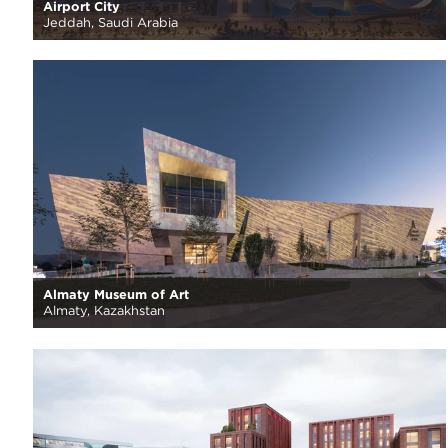
Airport City
Jeddah, Saudi Arabia
Almaty Museum of Art
Almaty, Kazakhstan