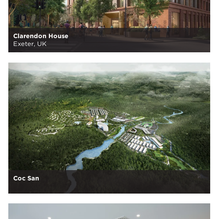
Clarendon House
Exeter, UK
Coc San