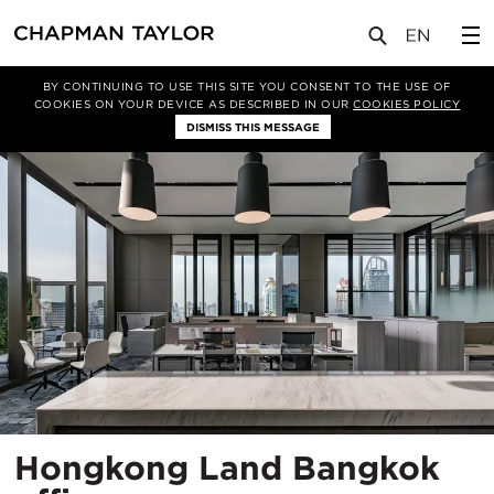
项目
Hongkong Land Bangkok office
BY CONTINUING TO USE THIS SITE YOU CONSENT TO THE USE OF
COOKIES ON YOUR DEVICE AS DESCRIBED IN OUR
COOKIES POLICY
DISMISS THIS MESSAGE
Hongkong Land Bangkok