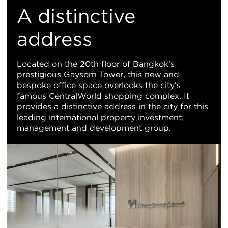
置
A distinctive
地
address
图
Located on the 20th floor of Bangkok’s
prestigious Gaysorn Tower, this new and
视
bespoke office space overlooks the city’s
famous CentralWorld shopping complex. It
图
provides a distinctive address in the city for this
leading international property investment,
management and development group.