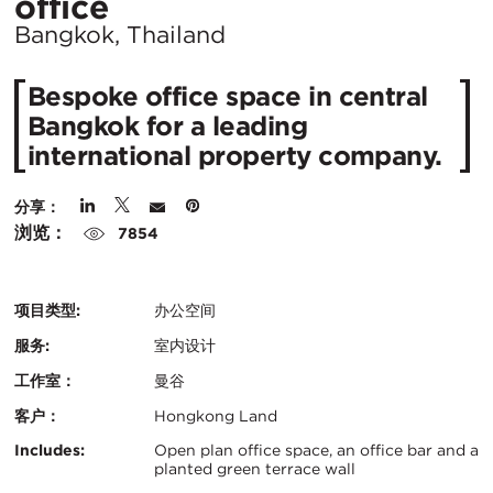
所
office
在
Bangkok, Thailand
城
Bespoke office space in central
市：
Bangkok for a leading
international property company.
分享：
浏览：
7854
项目类型:
办公空间
服务:
室内设计
工作室：
曼谷
客户：
Hongkong Land
认
关
Includes:
Open plan office space, an office bar and a
planted green terrace wall
证：