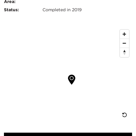
键
Area:
Status:
Completed in 2019
信
息
地
图
位
置
重