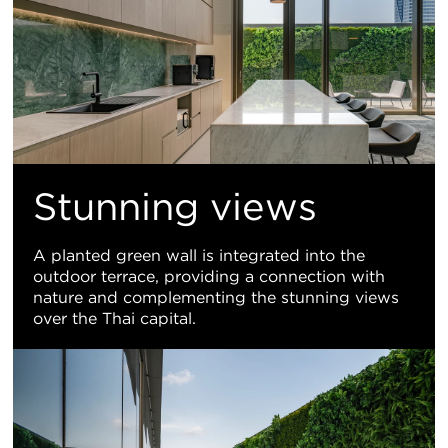
Stunning views
A planted green wall is integrated into the
outdoor terrace, providing a connection with
nature and complementing the stunning views
over the Thai capital.