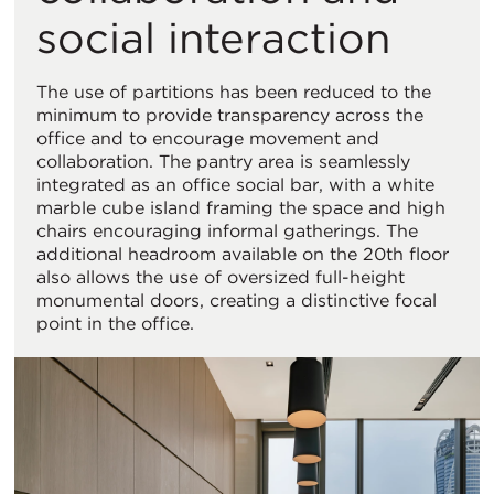
social interaction
The use of partitions has been reduced to the
minimum to provide transparency across the
office and to encourage movement and
collaboration. The pantry area is seamlessly
integrated as an office social bar, with a white
marble cube island framing the space and high
chairs encouraging informal gatherings. The
additional headroom available on the 20th floor
also allows the use of oversized full-height
monumental doors, creating a distinctive focal
point in the office.