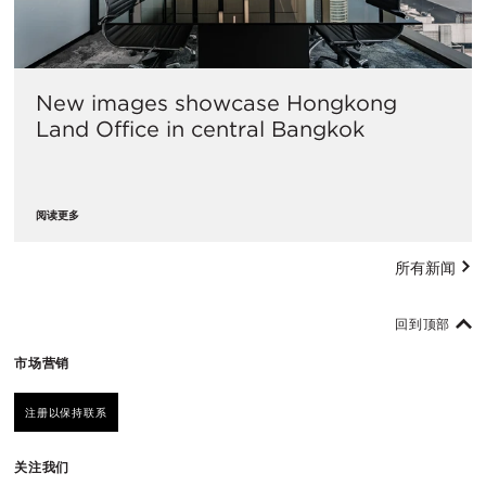
New images showcase Hongkong
Land Office in central Bangkok
阅读更多
所有新闻
回到顶部
市场营销
注册以保持联系
关注我们