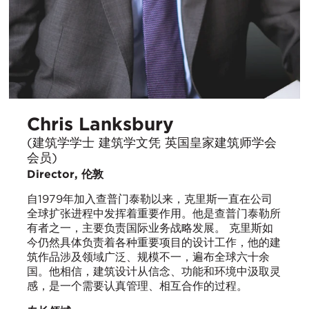
Chris Lanksbury
(建筑学学士 建筑学文凭 英国皇家建筑师学会
会员)
Director, 伦敦
自1979年加入查普门泰勒以来，克里斯一直在公司
全球扩张进程中发挥着重要作用。他是查普门泰勒所
有者之一，主要负责国际业务战略发展。 克里斯如
今仍然具体负责着各种重要项目的设计工作，他的建
筑作品涉及领域广泛、规模不一，遍布全球六十余
国。他相信，建筑设计从信念、功能和环境中汲取灵
感，是一个需要认真管理、相互合作的过程。