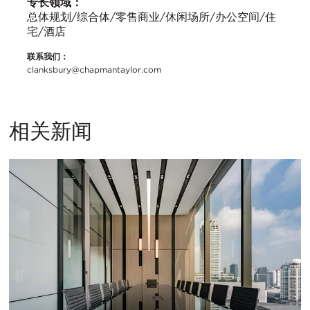
专长领域：
总体规划/综合体/零售商业/休闲场所/办公空间/住
宅/酒店
联系我们：
clanksbury@chapmantaylor.com
相关新闻