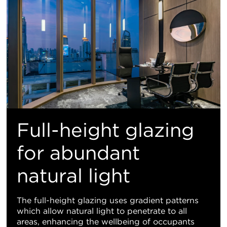
Full-height glazing
for abundant
natural light
The full-height glazing uses gradient patterns
which allow natural light to penetrate to all
areas, enhancing the wellbeing of occupants