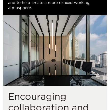
and to help create a more relaxed working
atmosphere.
Encouraging
collaboration and