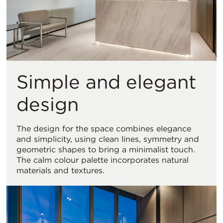
Simple and elegant
design
The design for the space combines elegance
and simplicity, using clean lines, symmetry and
geometric shapes to bring a minimalist touch.
The calm colour palette incorporates natural
materials and textures.