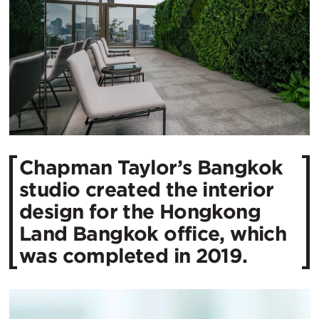
Chapman Taylor’s Bangkok
studio created the interior
design for the Hongkong
Land Bangkok office, which
was completed in 2019.