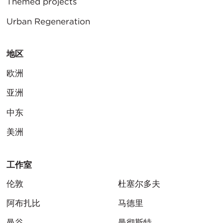
Themed projects
Urban Regeneration
地区
欧洲
亚洲
中东
美洲
工作室
伦敦
杜塞尔多夫
阿布扎比
马德里
曼谷
曼彻斯特