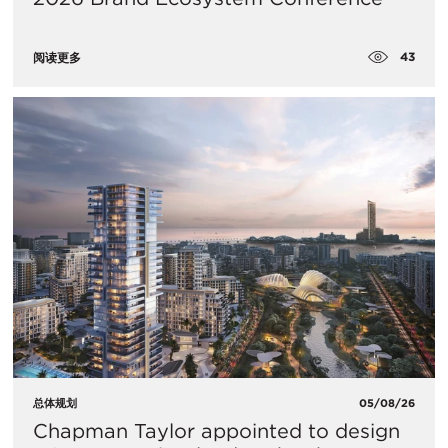
43
阅读更多
总体规划
05/08/26
Chapman Taylor appointed to design