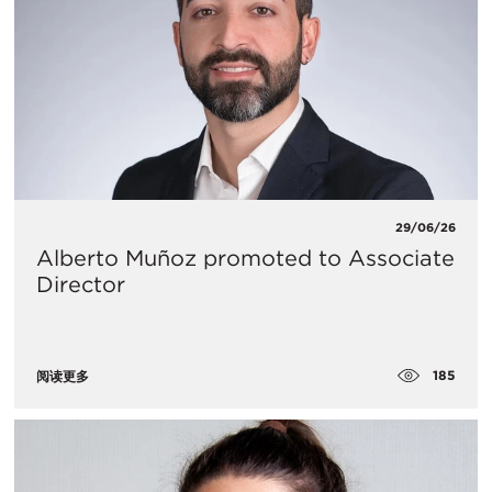
29/06/26
Alberto Muñoz promoted to Associate
Director
185
阅读更多