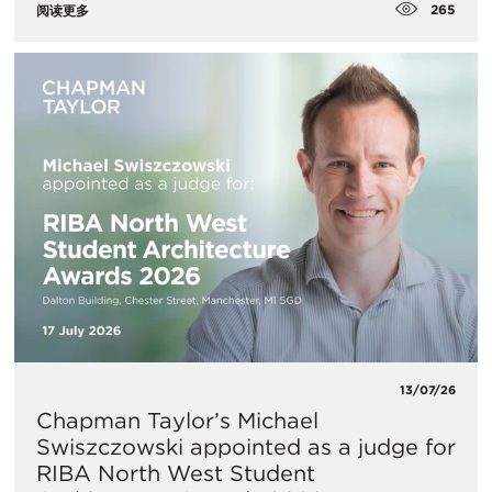
265
阅读更多
13/07/26
Chapman Taylor’s Michael
Swiszczowski appointed as a judge for
RIBA North West Student