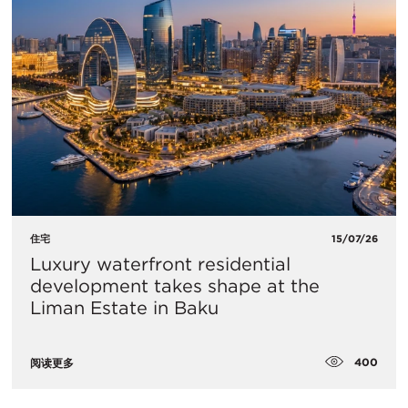
住宅
15/07/26
Luxury waterfront residential
development takes shape at the
Liman Estate in Baku
400
阅读更多