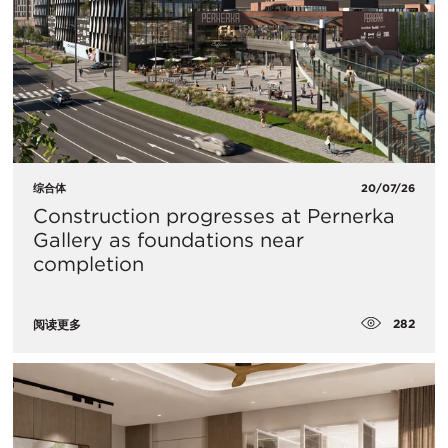
综合体
20/07/26
Construction progresses at Pernerka
Gallery as foundations near
completion
282
阅读更多