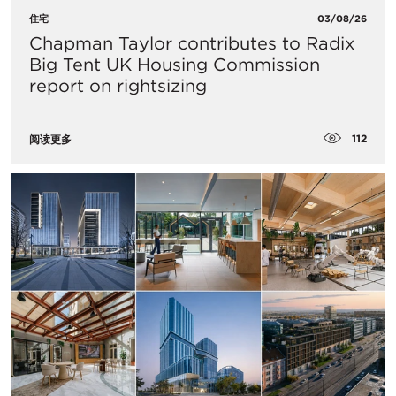
住宅
03/08/26
Chapman Taylor contributes to Radix
Big Tent UK Housing Commission
report on rightsizing
112
阅读更多