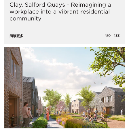
Clay, Salford Quays - Reimagining a
workplace into a vibrant residential
community
133
阅读更多