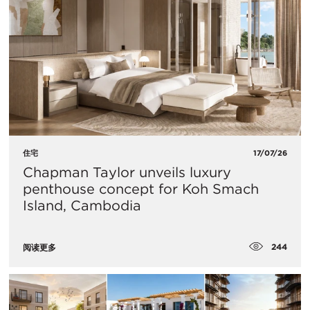
住宅
17/07/26
Chapman Taylor unveils luxury
penthouse concept for Koh Smach
Island, Cambodia
244
阅读更多