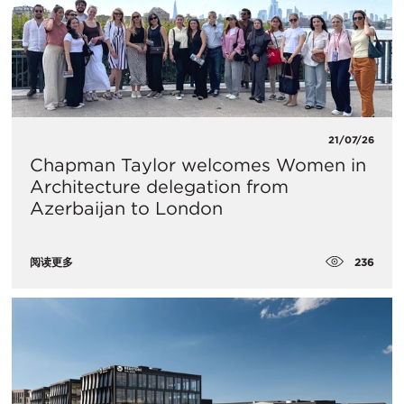
21/07/26
Chapman Taylor welcomes Women in
Architecture delegation from
Azerbaijan to London
236
阅读更多