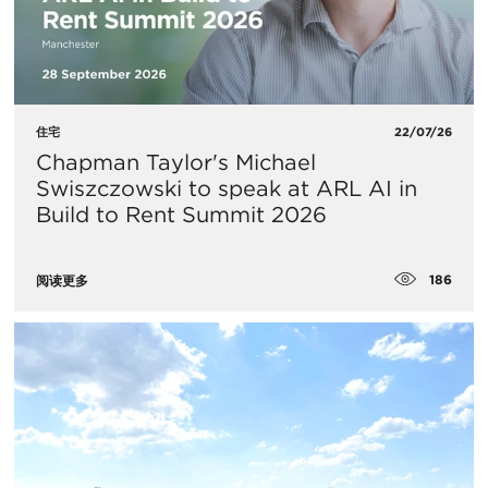
住宅
22/07/26
Chapman Taylor's Michael
Swiszczowski to speak at ARL AI in
Build to Rent Summit 2026
186
阅读更多