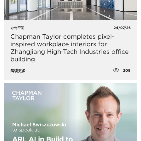
办公空间
24/07/26
Chapman Taylor completes pixel-
inspired workplace interiors for
Zhangjiang High-Tech Industries office
building
208
阅读更多