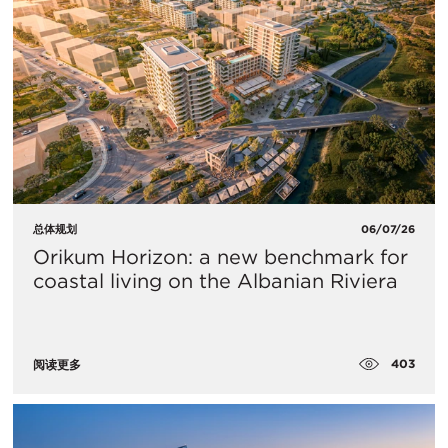
总体规划
06/07/26
Orikum Horizon: a new benchmark for
coastal living on the Albanian Riviera
403
阅读更多