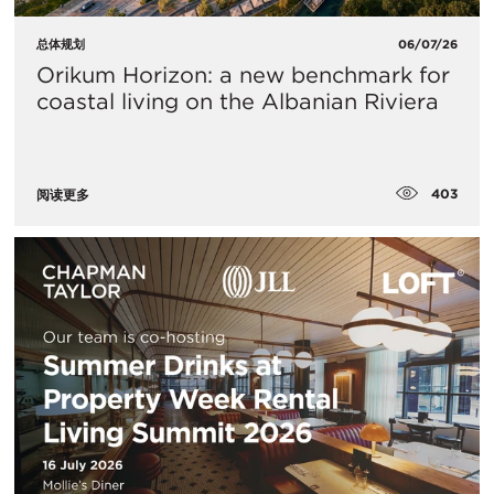
总体规划
06/07/26
Orikum Horizon: a new benchmark for
coastal living on the Albanian Riviera
403
阅读更多