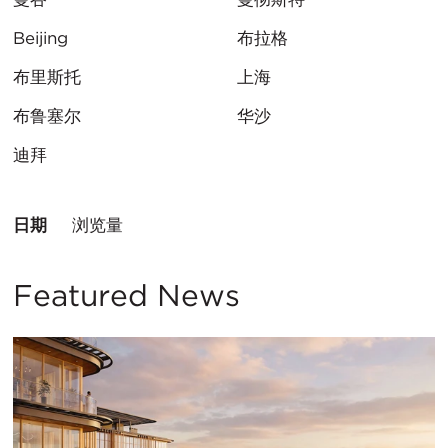
Beijing
布拉格
布里斯托
上海
布鲁塞尔
华沙
迪拜
排
日期
浏览量
序
方
式：
Featured News