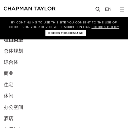
BY CONTINUING TO USE THIS SITE YOU CONSENT TO THE USE OF
筛选条件
COOKIES ON YOUR DEVICE AS DESCRIBED IN OUR
COOKIES POLICY
DISMISS THIS MESSAGE
项目类型
总体规划
综合体
商业
住宅
休闲
办公空间
酒店