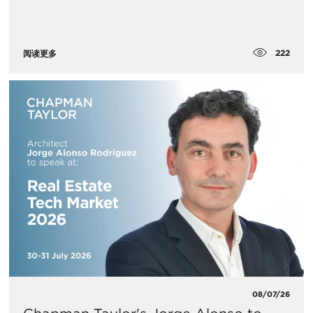
222
阅读更多
08/07/26