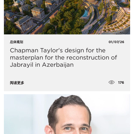
总体规划
01/07/26
Chapman Taylor's design for the
masterplan for the reconstruction of
Jabrayil in Azerbaijan
176
阅读更多