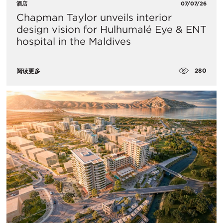
酒店
07/07/26
Chapman Taylor unveils interior
design vision for Hulhumalé Eye & ENT
hospital in the Maldives
280
阅读更多