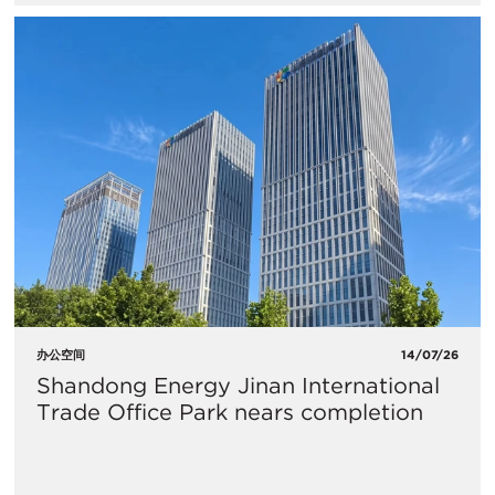
办公空间
14/07/26
Shandong Energy Jinan International
Trade Office Park nears completion