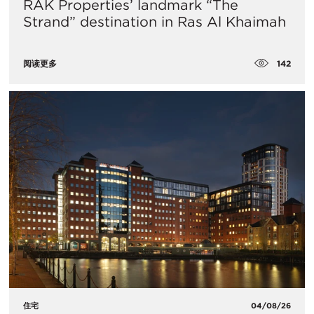
RAK Properties’ landmark “The
Strand” destination in Ras Al Khaimah
142
阅读更多
住宅
04/08/26