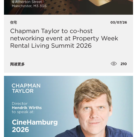
住宅
03/07/26
Chapman Taylor to co-host
networking event at Property Week
Rental Living Summit 2026
210
阅读更多