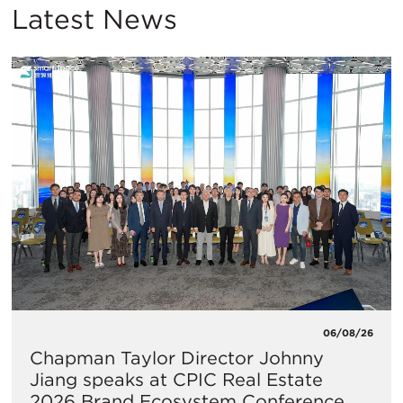
Latest News
06/08/26
Chapman Taylor Director Johnny
Jiang speaks at CPIC Real Estate
2026 Brand Ecosystem Conference