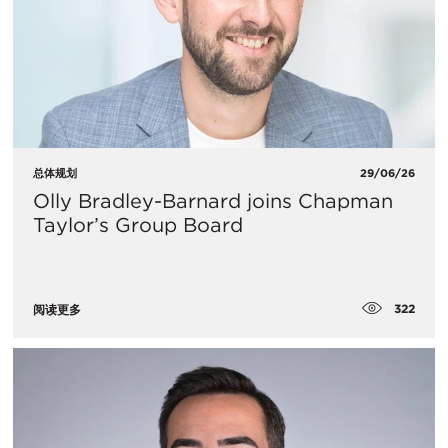
总体规划
29/06/26
Olly Bradley-Barnard joins Chapman
Taylor’s Group Board
322
阅读更多