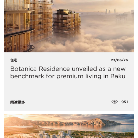
住宅
23/06/26
Botanica Residence unveiled as a new
benchmark for premium living in Baku
951
阅读更多