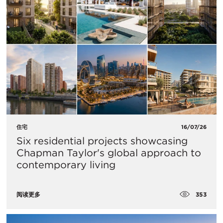
住宅
16/07/26
Six residential projects showcasing
Chapman Taylor's global approach to
contemporary living
353
阅读更多