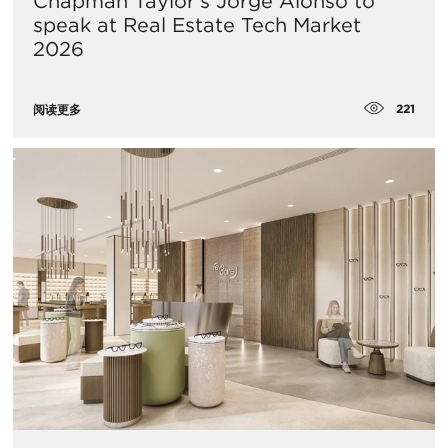
Chapman Taylor's Jorge Alonso to
speak at Real Estate Tech Market
2026
221
阅读更多