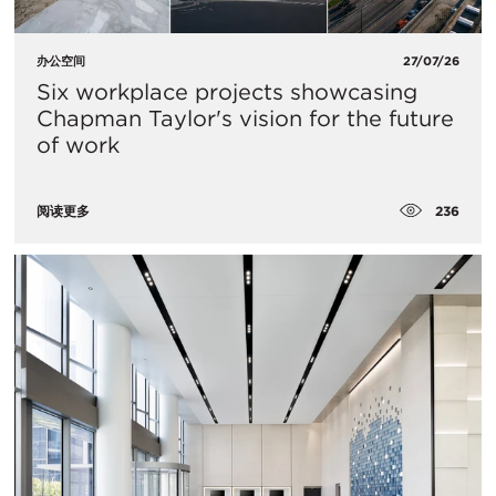
办公空间
27/07/26
Six workplace projects showcasing
Chapman Taylor's vision for the future
of work
236
阅读更多