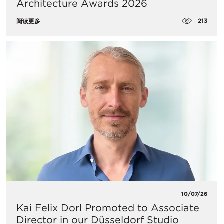
Architecture Awards 2026
213
阅读更多
10/07/26
Kai Felix Dorl Promoted to Associate
Director in our Düsseldorf Studio