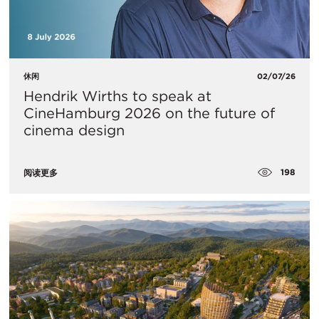
休闲
02/07/26
Hendrik Wirths to speak at
CineHamburg 2026 on the future of
cinema design
198
阅读更多