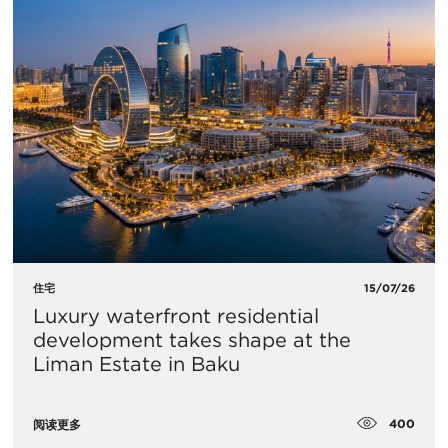
住宅
15/07/26
Luxury waterfront residential
development takes shape at the
Liman Estate in Baku
400
阅读更多