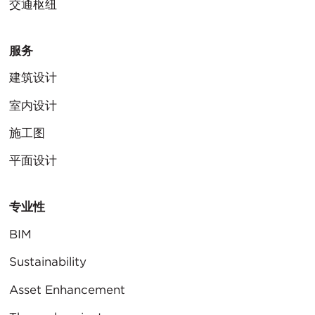
交通枢纽
服务
建筑设计
室内设计
施工图
平面设计
专业性
BIM
Sustainability
Asset Enhancement