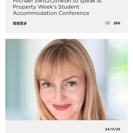
Michael Swiszczowski to speak at
Property Week’s Student
Accommodation Conference
266
阅读更多
24/11/25