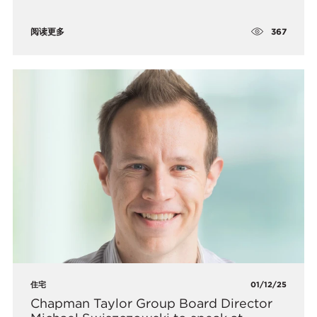
367
阅读更多
住宅
01/12/25
Chapman Taylor Group Board Director