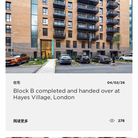
住宅
04/02/26
Block B completed and handed over at
Hayes Village, London
278
阅读更多