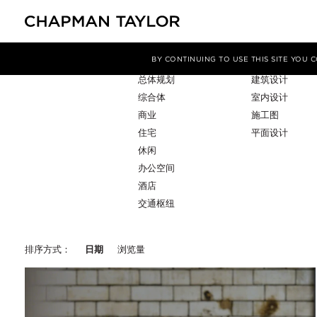
项目类型
服务
筛选条件
BY CONTINUING TO USE THIS SITE YOU
总体规划
建筑设计
综合体
室内设计
商业
施工图
住宅
平面设计
休闲
办公空间
酒店
交通枢纽
排序方式：
日期
浏览量