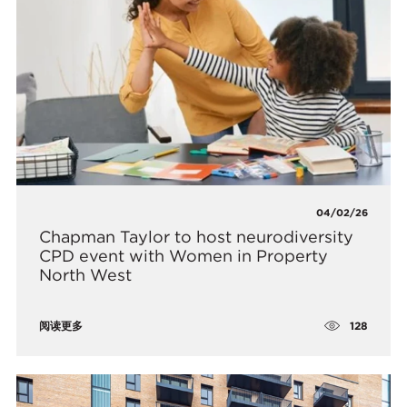
04/02/26
Chapman Taylor to host neurodiversity
CPD event with Women in Property
North West
128
阅读更多