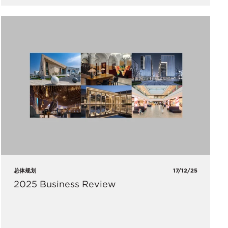
总体规划
17/12/25
2025 Business Review