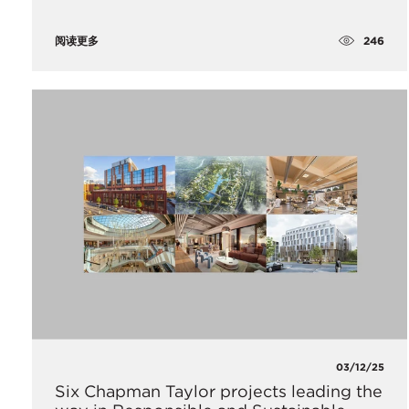
246
阅读更多
03/12/25
Six Chapman Taylor projects leading the