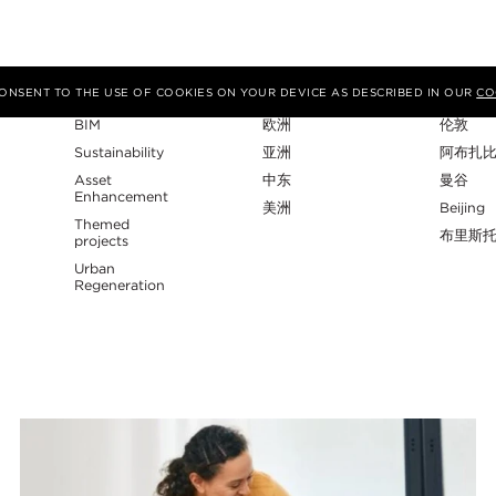
专业性
地区
工作室
 CONSENT TO THE USE OF COOKIES ON YOUR DEVICE AS DESCRIBED IN OUR
CO
BIM
欧洲
伦敦
Sustainability
亚洲
阿布扎
Asset
中东
曼谷
Enhancement
美洲
Beijing
Themed
布里斯
projects
Urban
Regeneration