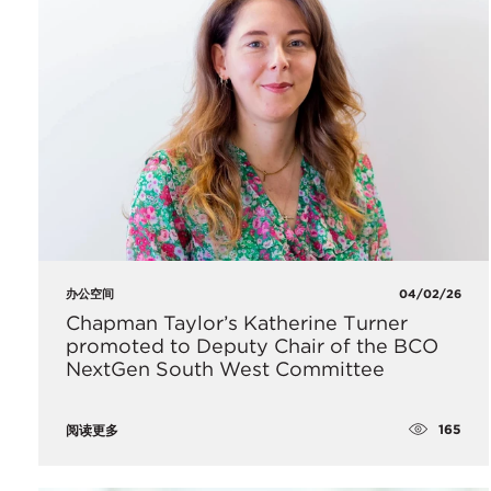
办公空间
04/02/26
Chapman Taylor’s Katherine Turner
promoted to Deputy Chair of the BCO
NextGen South West Committee
165
阅读更多