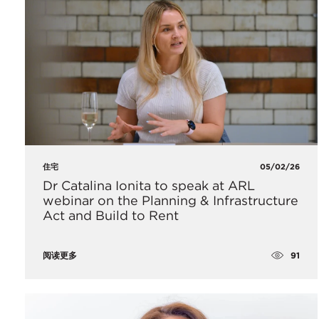
住宅
05/02/26
Dr Catalina Ionita to speak at ARL
webinar on the Planning & Infrastructure
Act and Build to Rent
91
阅读更多