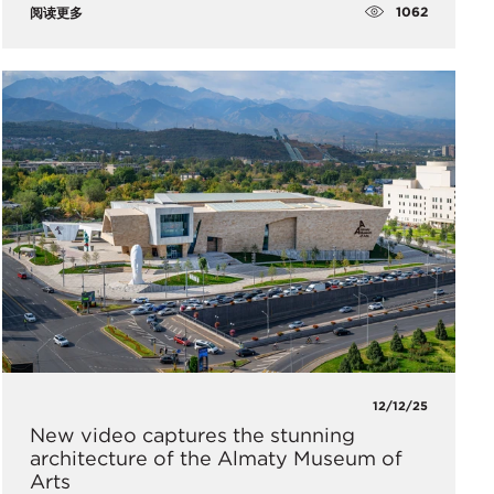
1062
阅读更多
12/12/25
New video captures the stunning
architecture of the Almaty Museum of
Arts