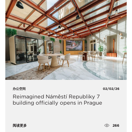
办公空间
02/02/26
Reimagined Náměstí Republiky 7
building officially opens in Prague
266
阅读更多