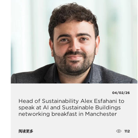
04/02/26
Head of Sustainability Alex Esfahani to
speak at AI and Sustainable Buildings
networking breakfast in Manchester
112
阅读更多