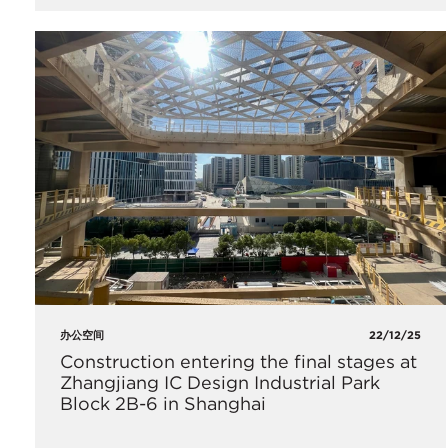
办公空间
22/12/25
Construction entering the final stages at
Zhangjiang IC Design Industrial Park
Block 2B-6 in Shanghai