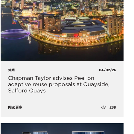
休闲
04/02/26
Chapman Taylor advises Peel on
adaptive reuse proposals at Quayside,
Salford Quays
238
阅读更多