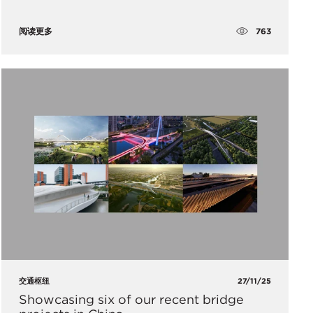
763
阅读更多
交通枢纽
27/11/25
Showcasing six of our recent bridge