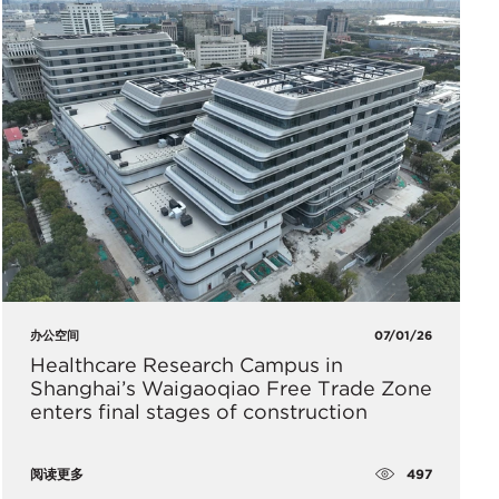
办公空间
07/01/26
Healthcare Research Campus in
Shanghai’s Waigaoqiao Free Trade Zone
enters final stages of construction
497
阅读更多