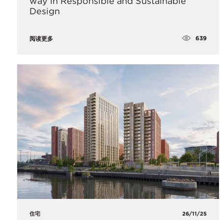
way in Responsible and Sustainable
Design
639
阅读更多
住宅
26/11/25