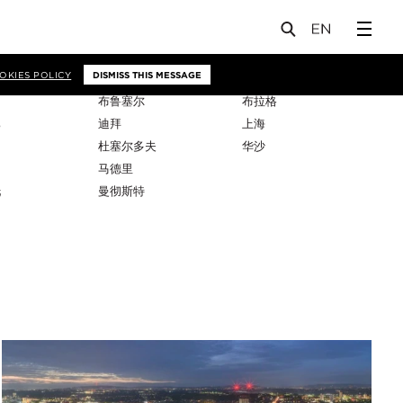
OKIES POLICY
DISMISS THIS MESSAGE
布鲁塞尔
布拉格
比
迪拜
上海
杜塞尔多夫
华沙
马德里
托
曼彻斯特