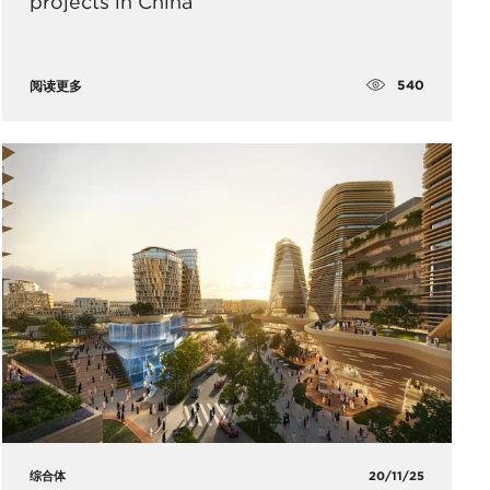
projects in China
540
阅读更多
综合体
20/11/25