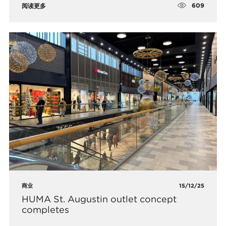
609
阅读更多
商业
15/12/25
HUMA St. Augustin outlet concept
completes