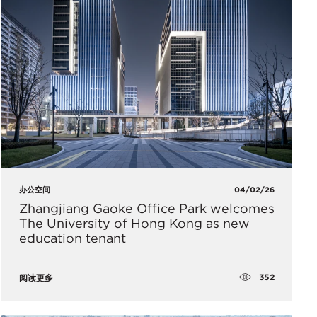
办公空间
04/02/26
Zhangjiang Gaoke Office Park welcomes
The University of Hong Kong as new
education tenant
352
阅读更多