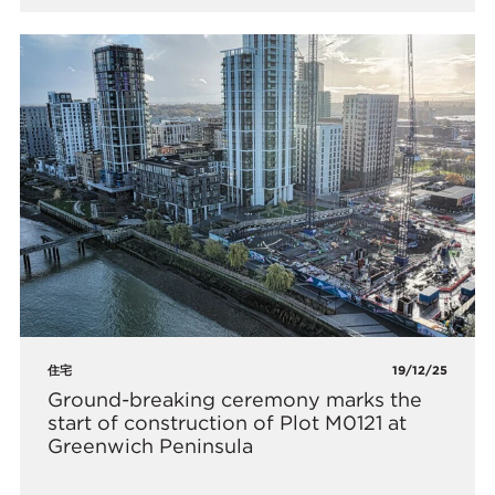
住宅
19/12/25
Ground-breaking ceremony marks the
start of construction of Plot M0121 at
Greenwich Peninsula