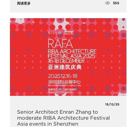
355
阅读更多
15/12/25
Senior Architect Enran Zhang to
moderate RIBA Architecture Festival
Asia events in Shenzhen