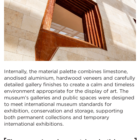
Internally, the material palette combines limestone,
anodised aluminium, hardwood veneers and carefully
detailed gallery finishes to create a calm and timeless
environment appropriate for the display of art. The
museum’s galleries and public spaces were designed
to meet international museum standards for
exhibition, conservation and storage, supporting
both permanent collections and temporary
international exhibitions.