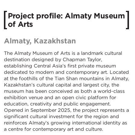
Project profile: Almaty Museum
of Arts
Almaty, Kazakhstan
The Almaty Museum of Arts is a landmark cultural
destination designed by Chapman Taylor,
establishing Central Asia’s first private museum
dedicated to modern and contemporary art. Located
at the foothills of the Tian Shan mountains in Almaty,
Kazakhstan’s cultural capital and largest city, the
museum has been conceived as both a world-class
exhibition venue and an open civic platform for
education, creativity and public engagement.
Opened in September 2025, the project represents a
significant cultural investment for the region and
reinforces Almaty’s growing international identity as
a centre for contemporary art and culture.