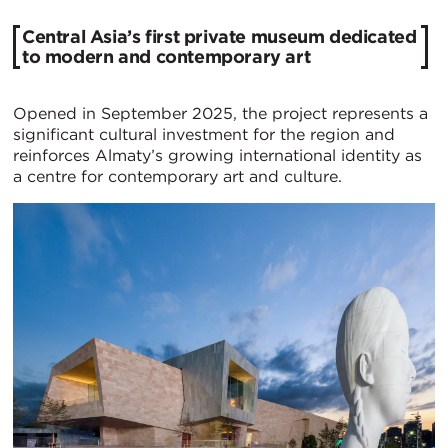
Central Asia’s first private museum dedicated
to modern and contemporary art
Opened in September 2025, the project represents a
significant cultural investment for the region and
reinforces Almaty’s growing international identity as
a centre for contemporary art and culture.