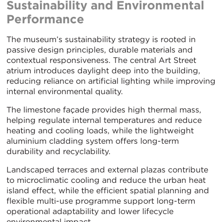
Sustainability and Environmental
Performance
The museum’s sustainability strategy is rooted in
passive design principles, durable materials and
contextual responsiveness. The central Art Street
atrium introduces daylight deep into the building,
reducing reliance on artificial lighting while improving
internal environmental quality.
The limestone façade provides high thermal mass,
helping regulate internal temperatures and reduce
heating and cooling loads, while the lightweight
aluminium cladding system offers long-term
durability and recyclability.
Landscaped terraces and external plazas contribute
to microclimatic cooling and reduce the urban heat
island effect, while the efficient spatial planning and
flexible multi-use programme support long-term
operational adaptability and lower lifecycle
environmental impact.