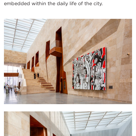
embedded within the daily life of the city.