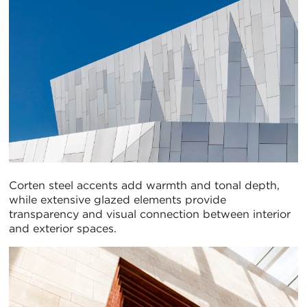
Corten steel accents add warmth and tonal depth,
while extensive glazed elements provide
transparency and visual connection between interior
and exterior spaces.