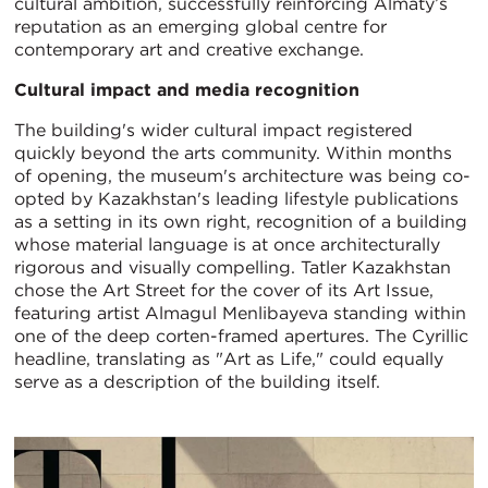
cultural ambition, successfully reinforcing Almaty’s
reputation as an emerging global centre for
contemporary art and creative exchange.
Cultural impact and media recognition
The building's wider cultural impact registered
quickly beyond the arts community. Within months
of opening, the museum's architecture was being co-
opted by Kazakhstan's leading lifestyle publications
as a setting in its own right, recognition of a building
whose material language is at once architecturally
rigorous and visually compelling. Tatler Kazakhstan
chose the Art Street for the cover of its Art Issue,
featuring artist Almagul Menlibayeva standing within
one of the deep corten-framed apertures. The Cyrillic
headline, translating as "Art as Life," could equally
serve as a description of the building itself.