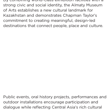
strong civic and social identity, the Almaty Museum
of Arts establishes a new cultural landmark for
Kazakhstan and demonstrates Chapman Taylor’s
commitment to creating meaningful, design-led
destinations that connect people, place and culture.
Public events, oral history projects, performances and
outdoor installations encourage participation and
dialogue while reflecting Central Asia’s rich cultural