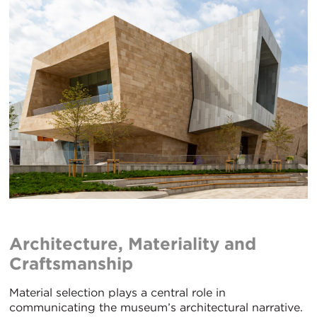
Architecture, Materiality and
Craftsmanship
Material selection plays a central role in
communicating the museum’s architectural narrative.