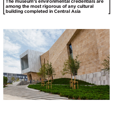
The museum’s environmental credentials are
among the most rigorous of any cultural
building completed in Central Asia