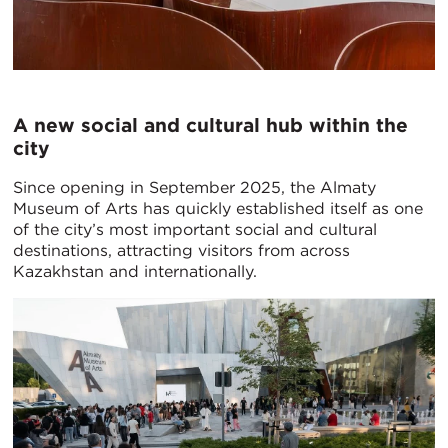
A new social and cultural hub within the
city
Since opening in September 2025, the Almaty
Museum of Arts has quickly established itself as one
of the city’s most important social and cultural
destinations, attracting visitors from across
Kazakhstan and internationally.