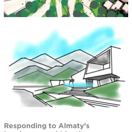
Responding to Almaty’s