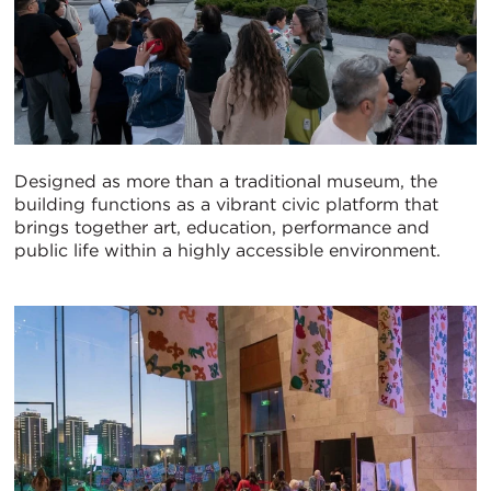
Designed as more than a traditional museum, the
building functions as a vibrant civic platform that
brings together art, education, performance and
public life within a highly accessible environment.