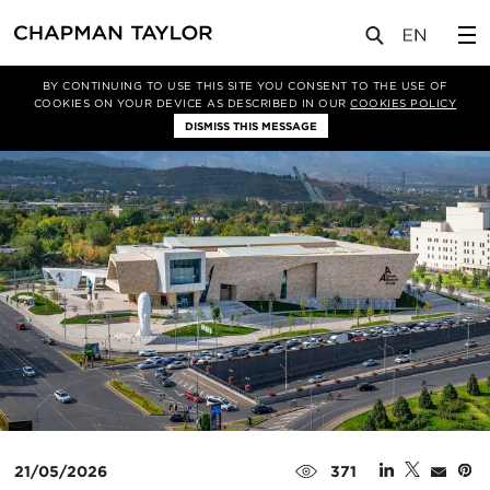
媒体
新闻
文章
BY CONTINUING TO USE THIS SITE YOU CONSENT TO THE USE OF
COOKIES ON YOUR DEVICE AS DESCRIBED IN OUR
COOKIES POLICY
DISMISS THIS MESSAGE
21/05/2026
371