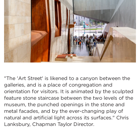
"The 'Art Street' is likened to a canyon between the
galleries, and is a place of congregation and
orientation for visitors. It is animated by the sculpted
feature stone staircase between the two levels of the
museum, the punched openings in the stone and
metal facades, and by the ever-changing play of
natural and artificial light across its surfaces." Chris
Lanksbury, Chapman Taylor Director.