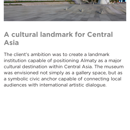
A cultural landmark for Central
Asia
The client’s ambition was to create a landmark
institution capable of positioning Almaty as a major
cultural destination within Central Asia. The museum
was envisioned not simply as a gallery space, but as
a symbolic civic anchor capable of connecting local
audiences with international artistic dialogue.