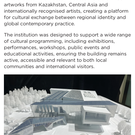
artworks from Kazakhstan, Central Asia and
internationally recognised artists, creating a platform
for cultural exchange between regional identity and
global contemporary practice.
The institution was designed to support a wide range
of cultural programming, including exhibitions,
performances, workshops, public events and
educational activities, ensuring the building remains
active, accessible and relevant to both local
communities and international visitors.