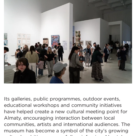
Its galleries, public programmes, outdoor events,
educational workshops and community initiatives
have helped create a new cultural meeting point for
Almaty, encouraging interaction between local
communities, artists and international audiences. The
museum has become a symbol of the city’s growing