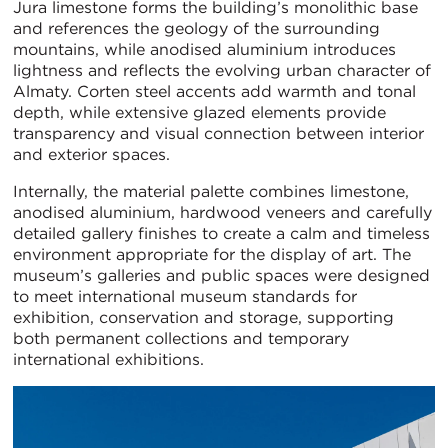
Jura limestone forms the building’s monolithic base
and references the geology of the surrounding
mountains, while anodised aluminium introduces
lightness and reflects the evolving urban character of
Almaty. Corten steel accents add warmth and tonal
depth, while extensive glazed elements provide
transparency and visual connection between interior
and exterior spaces.
Internally, the material palette combines limestone,
anodised aluminium, hardwood veneers and carefully
detailed gallery finishes to create a calm and timeless
environment appropriate for the display of art. The
museum’s galleries and public spaces were designed
to meet international museum standards for
exhibition, conservation and storage, supporting
both permanent collections and temporary
international exhibitions.