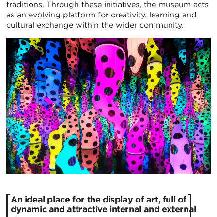
traditions. Through these initiatives, the museum acts
as an evolving platform for creativity, learning and
cultural exchange within the wider community.
An ideal place for the display of art, full of
dynamic and attractive internal and external