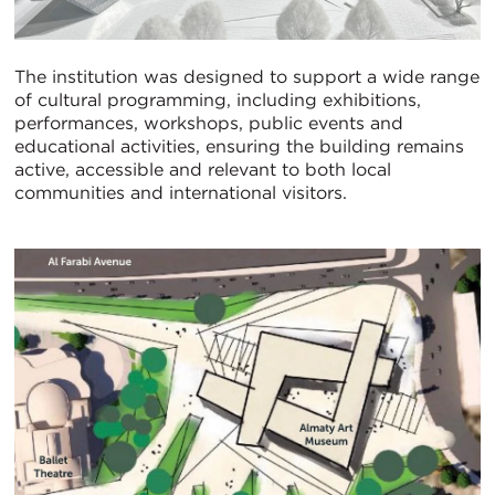
The institution was designed to support a wide range
of cultural programming, including exhibitions,
performances, workshops, public events and
educational activities, ensuring the building remains
active, accessible and relevant to both local
communities and international visitors.