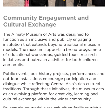
Community Engagement and
Cultural Exchange
The Almaty Museum of Arts was designed to
function as an inclusive and publicly engaging
institution that extends beyond traditional museum
models. The museum supports a broad programme
of educational workshops, guided tours, research
initiatives and outreach activities for both children
and adults.
Public events, oral history projects, performances and
outdoor installations encourage participation and
dialogue while reflecting Central Asia’s rich cultural
traditions. Through these initiatives, the museum acts
as an evolving platform for creativity, learning and
cultural exchange within the wider community.
By combining world-class exhibition facilities with a