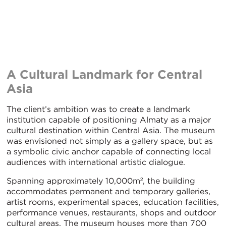
A Cultural Landmark for Central
Asia
The client’s ambition was to create a landmark
institution capable of positioning Almaty as a major
cultural destination within Central Asia. The museum
was envisioned not simply as a gallery space, but as
a symbolic civic anchor capable of connecting local
audiences with international artistic dialogue.
Spanning approximately 10,000m², the building
accommodates permanent and temporary galleries,
artist rooms, experimental spaces, education facilities,
performance venues, restaurants, shops and outdoor
cultural areas. The museum houses more than 700