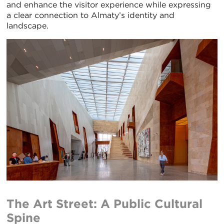
and enhance the visitor experience while expressing
a clear connection to Almaty’s identity and
landscape.
The Art Street: A Public Cultural
Spine