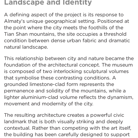
Landscape and Identity
A defining aspect of the project is its response to
Almaty’s unique geographical setting. Positioned at
the point where the city meets the foothills of the
Tian Shan mountains, the site occupies a threshold
condition between dense urban fabric and dramatic
natural landscape.
This relationship between city and nature became the
foundation of the architectural concept. The museum
is composed of two interlocking sculptural volumes
that symbolise these contrasting conditions. A
grounded limestone-clad form represents the
permanence and solidity of the mountains, while a
lighter aluminium-clad volume reflects the dynamism,
movement and modernity of the city.
The resulting architecture creates a powerful civic
landmark that is both visually striking and deeply
contextual. Rather than competing with the art itself,
the building has been carefully designed to support