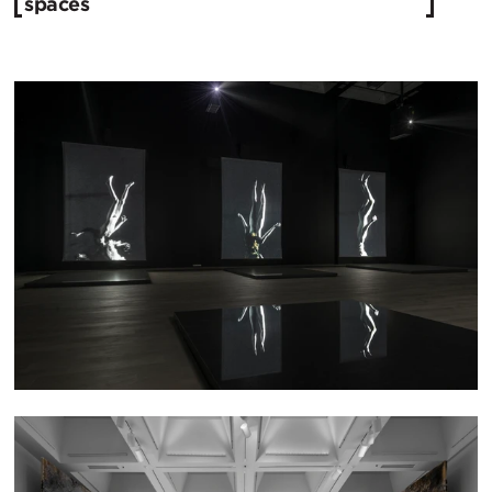
spaces