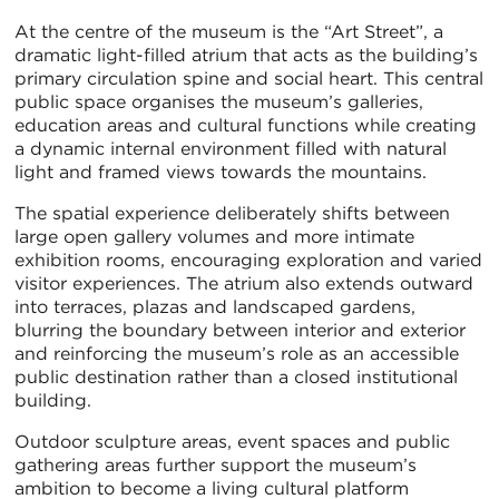
At the centre of the museum is the “Art Street”, a
dramatic light-filled atrium that acts as the building’s
primary circulation spine and social heart. This central
public space organises the museum’s galleries,
education areas and cultural functions while creating
a dynamic internal environment filled with natural
light and framed views towards the mountains.
The spatial experience deliberately shifts between
large open gallery volumes and more intimate
exhibition rooms, encouraging exploration and varied
visitor experiences. The atrium also extends outward
into terraces, plazas and landscaped gardens,
blurring the boundary between interior and exterior
and reinforcing the museum’s role as an accessible
public destination rather than a closed institutional
building.
Outdoor sculpture areas, event spaces and public
gathering areas further support the museum’s
ambition to become a living cultural platform