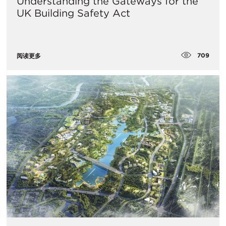
Understanding the Gateways for the
UK Building Safety Act
709
阅读更多