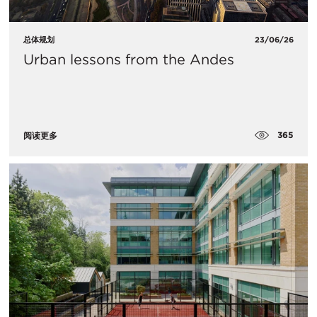
总体规划
23/06/26
Urban lessons from the Andes
365
阅读更多