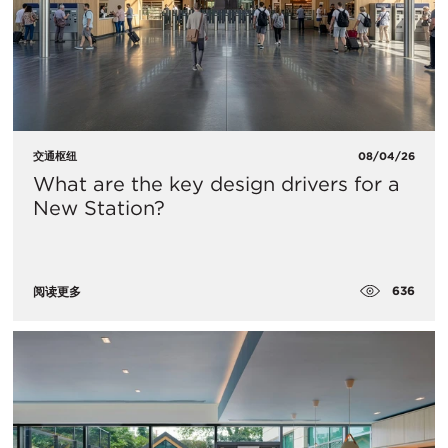
交通枢纽
08/04/26
What are the key design drivers for a
New Station?
636
阅读更多