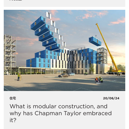
住宅
20/06/24
What is modular construction, and
why has Chapman Taylor embraced
it?