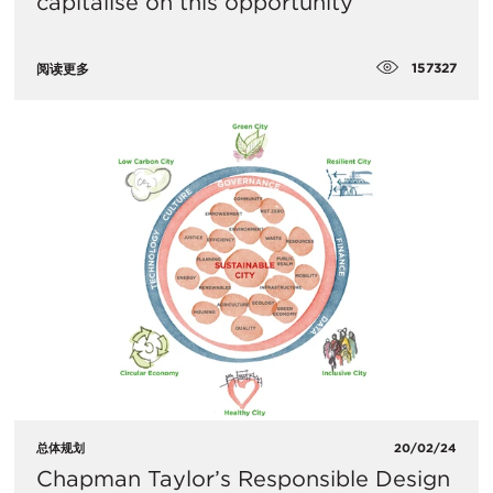
capitalise on this opportunity
157327
阅读更多
总体规划
20/02/24
Chapman Taylor’s Responsible Design