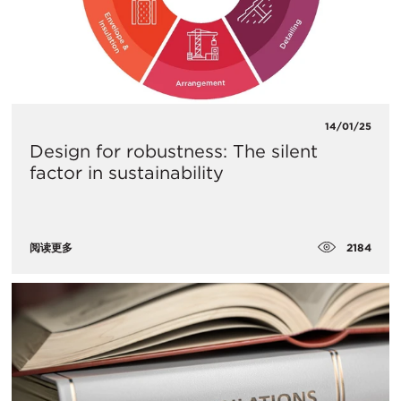
14/01/25
Design for robustness: The silent
factor in sustainability
2184
阅读更多