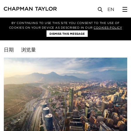
媒体
洞察
BY CONTINUING TO USE THIS SITE YOU CONSENT TO THE USE OF
COOKIES ON YOUR DEVICE AS DESCRIBED IN OUR
COOKIES POLICY
筛选条件
DISMISS THIS MESSAGE
排
日期
浏览量
序
方
式