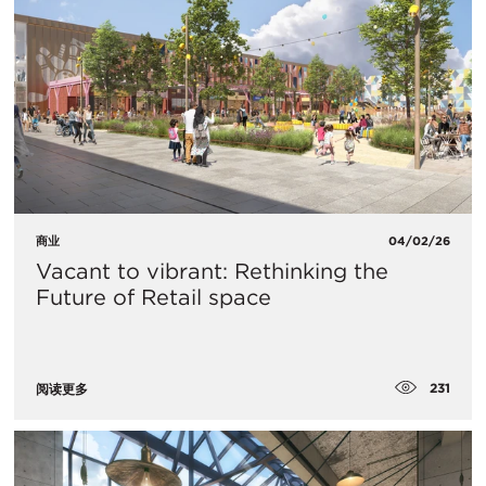
商业
04/02/26
Vacant to vibrant: Rethinking the
Future of Retail space
231
阅读更多