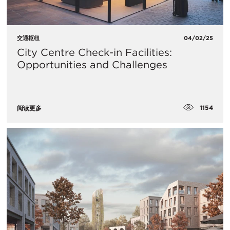
交通枢纽
04/02/25
City Centre Check-in Facilities:
Opportunities and Challenges
1154
阅读更多