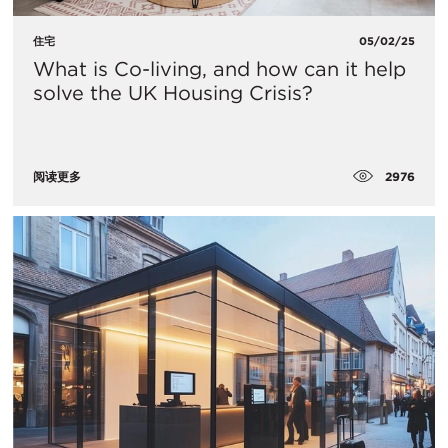
住宅
05/02/25
What is Co-living, and how can it help
solve the UK Housing Crisis?
2976
阅读更多