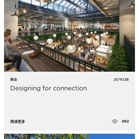
商业
21/11/25
Designing for connection
492
阅读更多