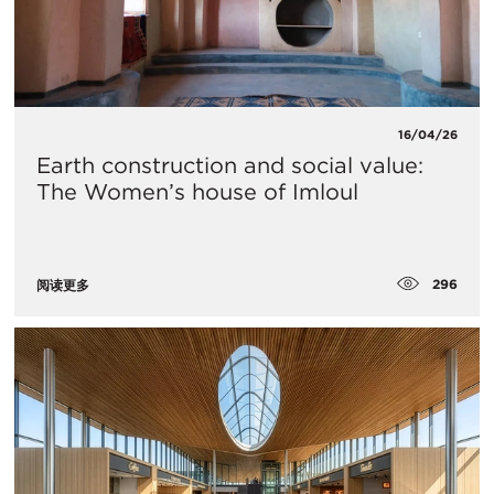
16/04/26
Earth construction and social value:
The Women’s house of Imloul
296
阅读更多