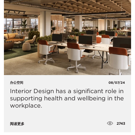
办公空间
08/07/24
Interior Design has a significant role in
supporting health and wellbeing in the
workplace.
2743
阅读更多