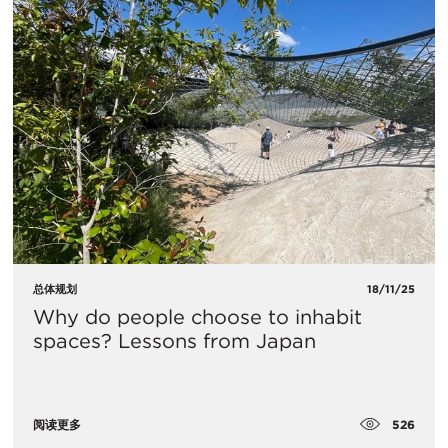
总体规划
18/11/25
Why do people choose to inhabit
spaces? Lessons from Japan
526
阅读更多