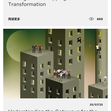
Transformation
669
阅读更多
25/07/25