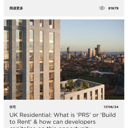
81679
阅读更多
住宅
17/06/24
UK Residential: What is 'PRS' or 'Build
to Rent' & how can developers