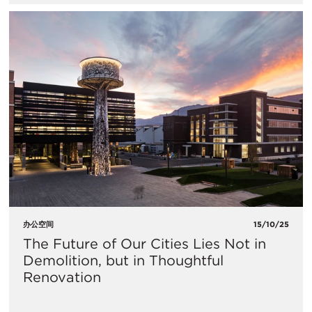
办公空间
15/10/25
The Future of Our Cities Lies Not in
Demolition, but in Thoughtful
Renovation