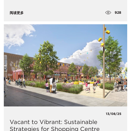
928
阅读更多
13/08/25
Vacant to Vibrant: Sustainable
Strategies for Shopping Centre