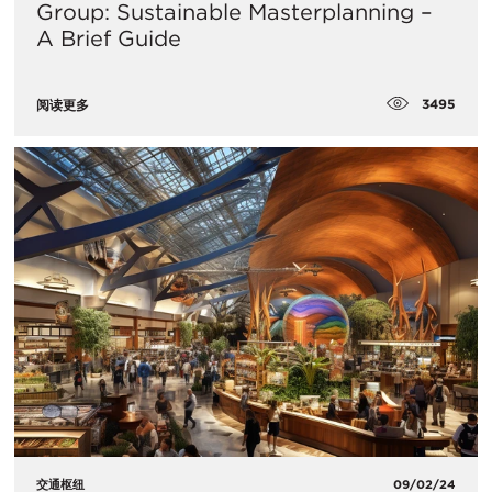
Group: Sustainable Masterplanning –
A Brief Guide
3495
阅读更多
交通枢纽
09/02/24