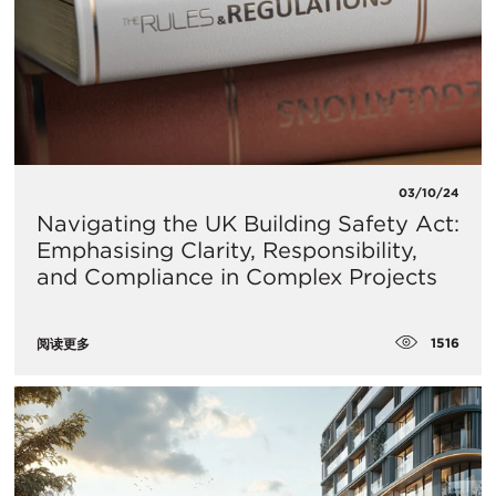
03/10/24
Navigating the UK Building Safety Act:
Emphasising Clarity, Responsibility,
and Compliance in Complex Projects
1516
阅读更多