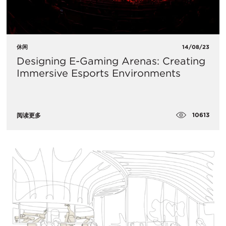
休闲
14/08/23
Designing E-Gaming Arenas: Creating
Immersive Esports Environments
10613
阅读更多