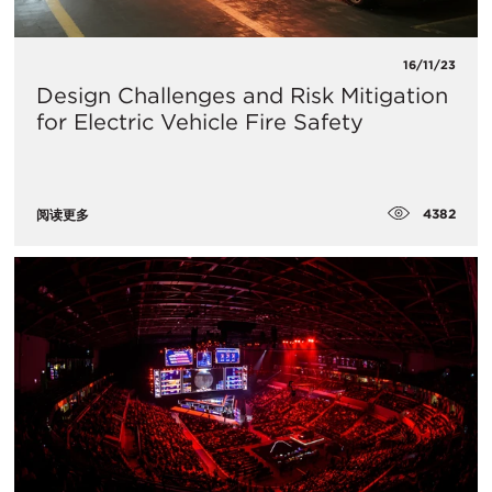
16/11/23
Design Challenges and Risk Mitigation
for Electric Vehicle Fire Safety
4382
阅读更多