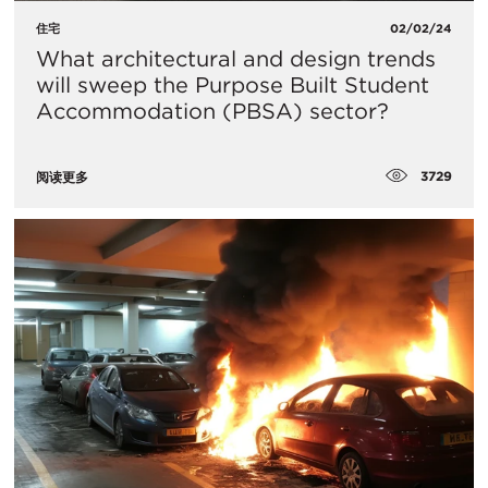
住宅
02/02/24
What architectural and design trends
will sweep the Purpose Built Student
Accommodation (PBSA) sector?
3729
阅读更多