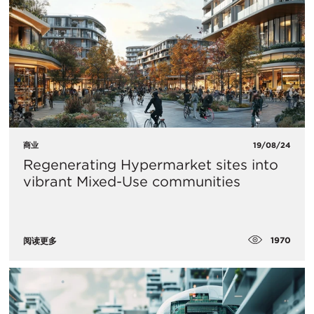
商业
19/08/24
Regenerating Hypermarket sites into
vibrant Mixed-Use communities
1970
阅读更多