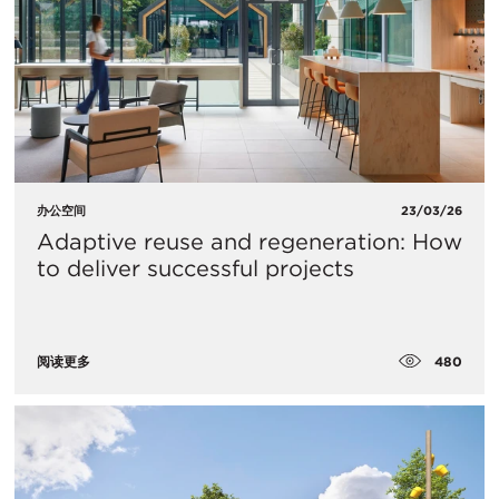
办公空间
23/03/26
Adaptive reuse and regeneration: How
to deliver successful projects
480
阅读更多