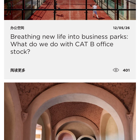
办公空间
12/05/26
Breathing new life into business parks:
What do we do with CAT B office
stock?
401
阅读更多