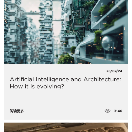
26/07/24
Artificial Intelligence and Architecture:
How it is evolving?
3146
阅读更多