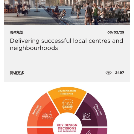
总体规划
03/02/25
Delivering successful local centres and
neighbourhoods
2497
阅读更多