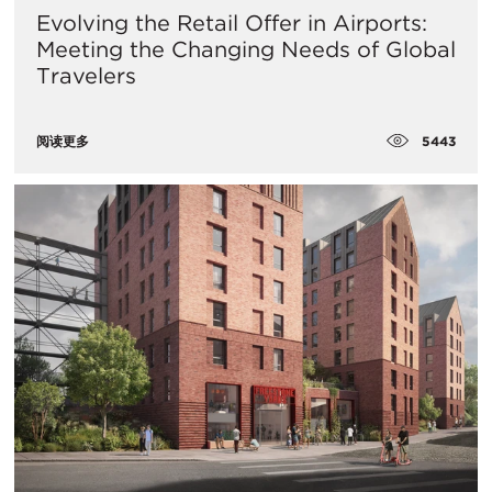
Evolving the Retail Offer in Airports:
Meeting the Changing Needs of Global
Travelers
5443
阅读更多