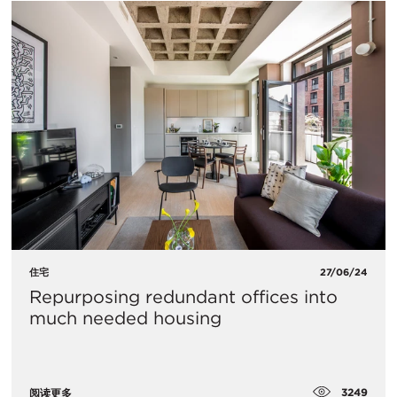
住宅
27/06/24
Repurposing redundant offices into
much needed housing
3249
阅读更多