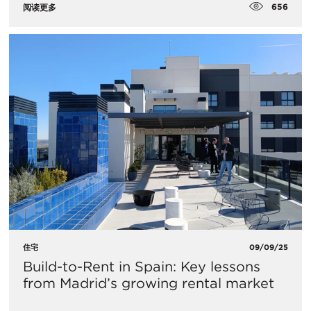
656
阅读更多
住宅
09/09/25
Build-to-Rent in Spain: Key lessons
from Madrid’s growing rental market