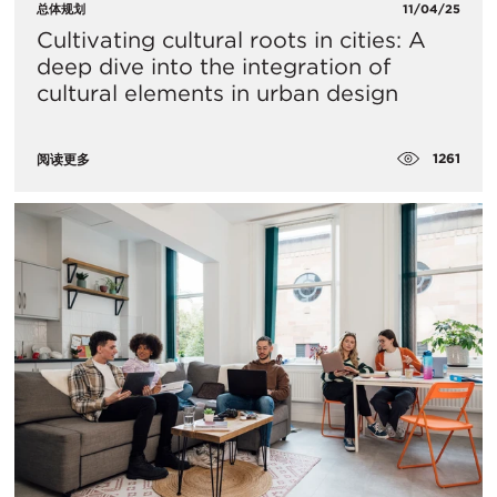
总体规划
11/04/25
Cultivating cultural roots in cities: A
deep dive into the integration of
cultural elements in urban design
1261
阅读更多