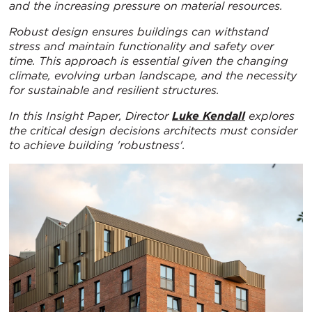
and the increasing pressure on material resources.
Robust design ensures buildings can withstand
stress and maintain functionality and safety over
time. This approach is essential given the changing
climate, evolving urban landscape, and the necessity
for sustainable and resilient structures.
In this Insight Paper, Director
Luke Kendall
explores
the critical design
decisions architects must consider
to achieve building 'robustness'.