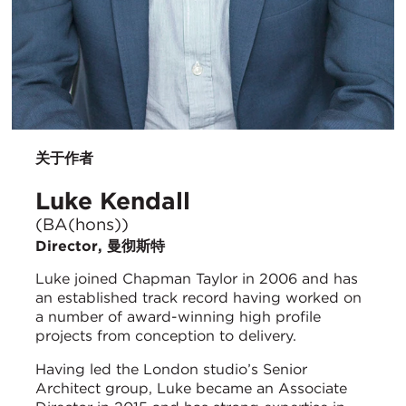
关于作者
Luke Kendall
(BA(hons))
Director, 曼彻斯特
Luke joined Chapman Taylor in 2006 and has
an established track record having worked on
a number of award-winning high profile
projects from conception to delivery.
Having led the London studio’s Senior
Architect group, Luke became an Associate