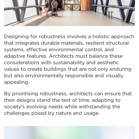
Designing for robustness involves a holistic approach
that integrates durable materials, resilient structural
systems, effective environmental control, and
adaptive features. Architects must balance these
considerations with sustainability and aesthetic
values to create buildings that are not only enduring
but also environmentally responsible and visually
appealing.
By prioritising robustness, architects can ensure that
their designs stand the test of time, adapting to
society's evolving needs while withstanding the
challenges posed by nature and usage.