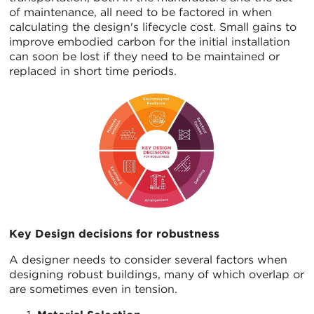
of maintenance, all need to be factored in when
calculating the design's lifecycle cost. Small gains to
improve embodied carbon for the initial installation
can soon be lost if they need to be maintained or
replaced in short time periods.
Key Design decisions for robustness
A designer needs to consider several factors when
designing robust buildings, many of which overlap or
are sometimes even in tension.