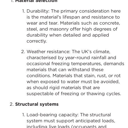
Material Selection
Durability: The primary consideration here
is the material's lifespan and resistance to
wear and tear. Materials such as concrete,
steel, and masonry offer high degrees of
durability when detailed and applied
correctly.
Weather resistance: The UK's climate,
characterised by year-round rainfall and
occasional freezing temperatures, demands
materials that can withstand these
conditions. Materials that stain, rust, or rot
when exposed to water must be avoided,
as should rigid materials that are
suspectable of freezing or thawing cycles.
Structural systems
Load-bearing capacity: The structural
system must support anticipated loads,
including live loads (occupants and