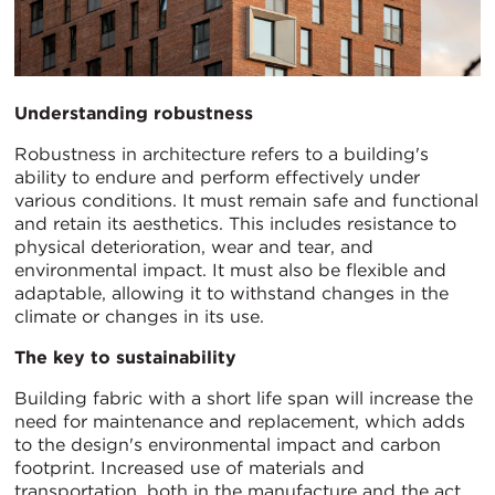
Understanding robustness
Robustness in architecture refers to a building's
ability to endure and perform effectively under
various conditions. It must remain safe and functional
and retain its aesthetics. This includes resistance to
physical deterioration, wear and tear, and
environmental impact. It must also be flexible and
adaptable, allowing it to withstand changes in the
climate or changes in its use.
The key to sustainability
Building fabric with a short life span will increase the
need for maintenance and replacement, which adds
to the design's environmental impact and carbon
footprint. Increased use of materials and
transportation, both in the manufacture and the act