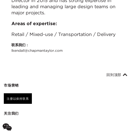
Director in 2015 and has strong expertise in
leading and managing large design teams on
major projects.
Areas of expertise:
Retail / Mixed-use / Transportation / Delivery
联系我们：
lkendall@chapmantaylor.com
回到顶部
市场营销
注册以保持联系
关注我们