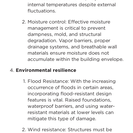
internal temperatures despite external
fluctuations.
Moisture control: Effective moisture
management is critical to prevent
dampness, mold, and structural
degradation. Vapor barriers, proper
drainage systems, and breathable wall
materials ensure moisture does not
accumulate within the building envelope.
Environmental resilience
Flood Resistance: With the increasing
occurrence of floods in certain areas,
incorporating flood-resistant design
features is vital. Raised foundations,
waterproof barriers, and using water-
resistant materials at lower levels can
mitigate this type of damage.
Wind resistance: Structures must be