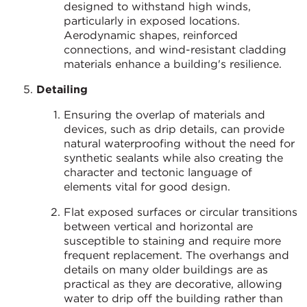
designed to withstand high winds,
particularly in exposed locations.
Aerodynamic shapes, reinforced
connections, and wind-resistant cladding
materials enhance a building's resilience.
Detailing
Ensuring the overlap of materials and
devices, such as drip details, can provide
natural waterproofing without the need for
synthetic sealants while also creating the
character and tectonic language of
elements vital for good design.
Flat exposed surfaces or circular transitions
between vertical and horizontal are
susceptible to staining and require more
frequent replacement. The overhangs and
details on many older buildings are as
practical as they are decorative, allowing
water to drip off the building rather than