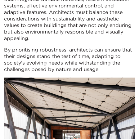
systems, effective environmental control, and
adaptive features. Architects must balance these
considerations with sustainability and aesthetic
values to create buildings that are not only enduring
but also environmentally responsible and visually
appealing.
By prioritising robustness, architects can ensure that
their designs stand the test of time, adapting to
society's evolving needs while withstanding the
challenges posed by nature and usage.