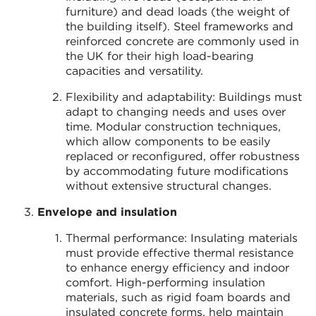
furniture) and dead loads (the weight of
the building itself). Steel frameworks and
reinforced concrete are commonly used in
the UK for their high load-bearing
capacities and versatility.
Flexibility and adaptability: Buildings must
adapt to changing needs and uses over
time. Modular construction techniques,
which allow components to be easily
replaced or reconfigured, offer robustness
by accommodating future modifications
without extensive structural changes.
Envelope and insulation
Thermal performance: Insulating materials
must provide effective thermal resistance
to enhance energy efficiency and indoor
comfort. High-performing insulation
materials, such as rigid foam boards and
insulated concrete forms, help maintain