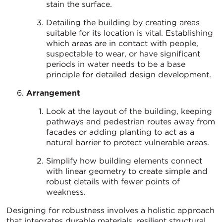
stain the surface.
Detailing the building by creating areas
suitable for its location is vital. Establishing
which areas are in contact with people,
suspectable to wear, or have significant
periods in water needs to be a base
principle for detailed design development.
Arrangement
Look at the layout of the building, keeping
pathways and pedestrian routes away from
facades or adding planting to act as a
natural barrier to protect vulnerable areas.
Simplify how building elements connect
with linear geometry to create simple and
robust details with fewer points of
weakness.
Designing for robustness involves a holistic approach
that integrates durable materials, resilient structural