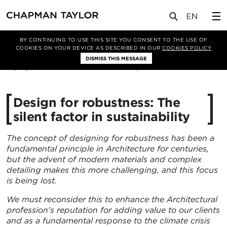
媒体
洞察
文章
BY CONTINUING TO USE THIS SITE YOU CONSENT TO THE USE OF
COOKIES ON YOUR DEVICE AS DESCRIBED IN OUR
COOKIES POLICY
DISMISS THIS MESSAGE
14/01/2025
2190
Design for robustness: The
silent factor in sustainability
The concept of designing for robustness has been a
fundamental principle in Architecture for centuries,
but the advent of modern materials and complex
detailing makes this more challenging, and this focus
is being lost.
We must reconsider this to enhance the Architectural
profession's reputation for adding value to our clients
and as a fundamental response to the climate crisis