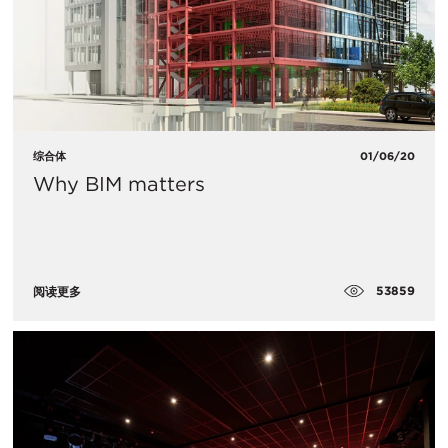
综合体
01/06/20
Why BIM matters
53859
阅读更多