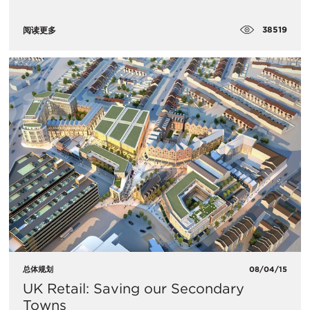
38519
阅读更多
总体规划
08/04/15
UK Retail: Saving our Secondary
Towns