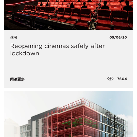
休闲
05/06/20
Reopening cinemas safely after
lockdown
7604
阅读更多