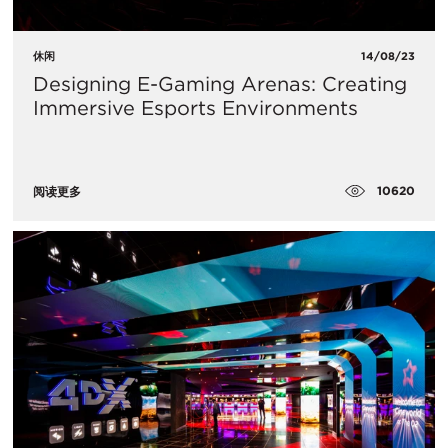
休闲
14/08/23
Designing E-Gaming Arenas: Creating
Immersive Esports Environments
10620
阅读更多