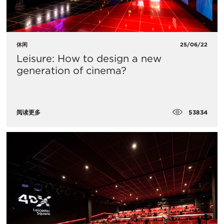
休闲
25/06/22
Leisure: How to design a new
generation of cinema?
53834
阅读更多