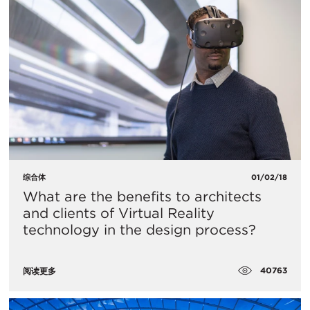
综合体
01/02/18
What are the benefits to architects
and clients of Virtual Reality
technology in the design process?
40763
阅读更多