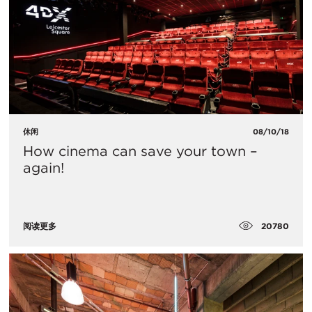
休闲
08/10/18
How cinema can save your town –
again!
20780
阅读更多