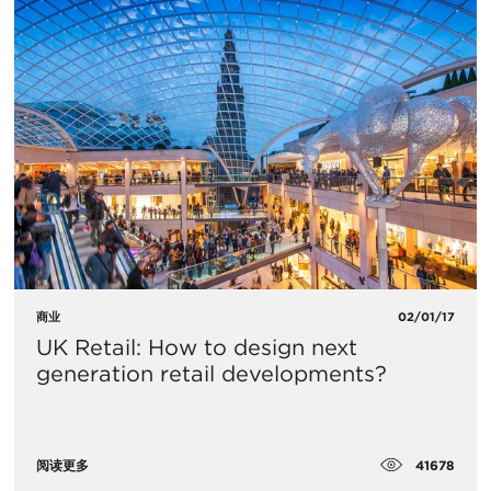
商业
02/01/17
UK Retail: How to design next
generation retail developments?
41678
阅读更多