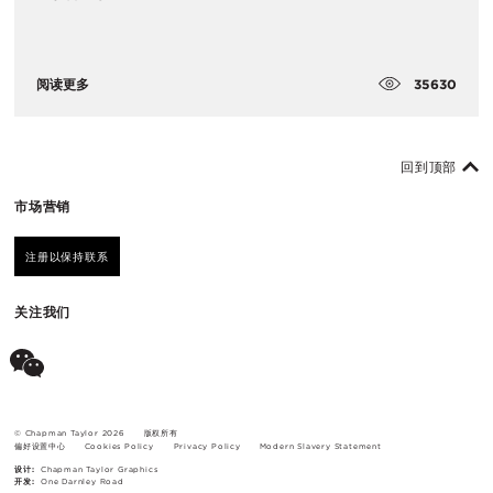
35630
阅读更多
回到顶部
市场营销
注册以保持联系
关注我们
© Chapman Taylor 2026
版权所有
偏好设置中心
Cookies Policy
Privacy Policy
Modern Slavery Statement
设计:
Chapman Taylor Graphics
开发:
One Darnley Road