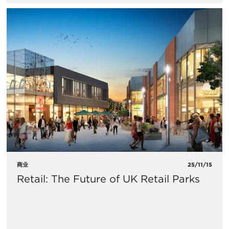
商业
25/11/15
Retail: The Future of UK Retail Parks