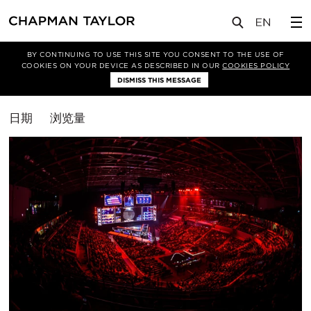
媒体
洞察
BY CONTINUING TO USE THIS SITE YOU CONSENT TO THE USE OF
COOKIES ON YOUR DEVICE AS DESCRIBED IN OUR
COOKIES POLICY
筛选条件
DISMISS THIS MESSAGE
休闲
排
日期
浏览量
序
方
式