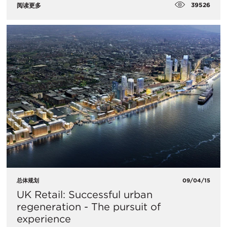
39526
阅读更多
总体规划
09/04/15
UK Retail: Successful urban
regeneration - The pursuit of
experience