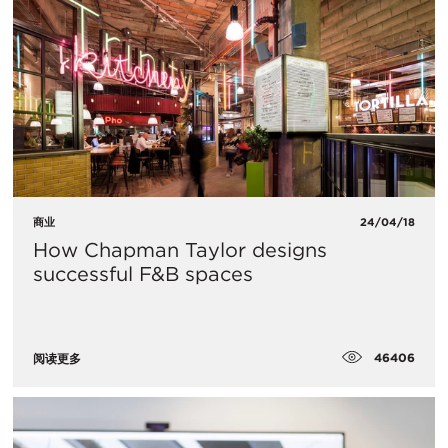
商业
24/04/18
How Chapman Taylor designs
successful F&B spaces
46406
阅读更多