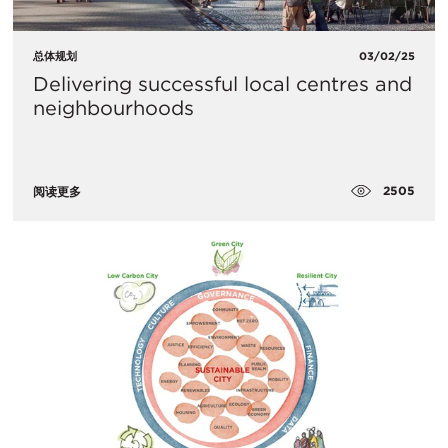
总体规划
03/02/25
Delivering successful local centres and
neighbourhoods
2505
阅读更多