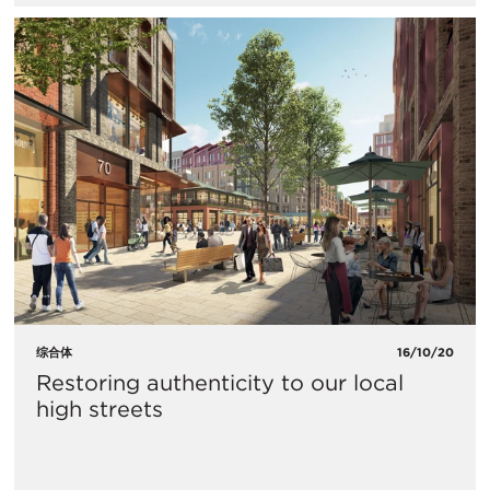
综合体
16/10/20
Restoring authenticity to our local
high streets