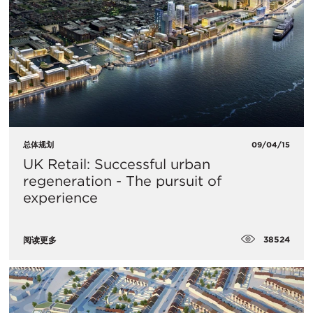
总体规划
09/04/15
UK Retail: Successful urban
regeneration - The pursuit of
experience
38524
阅读更多