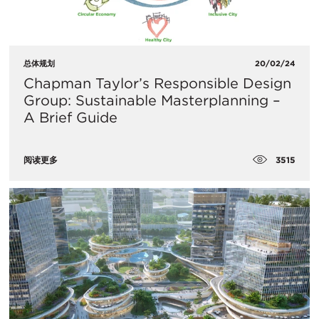
总体规划
20/02/24
Chapman Taylor’s Responsible Design
Group: Sustainable Masterplanning –
A Brief Guide
3515
阅读更多