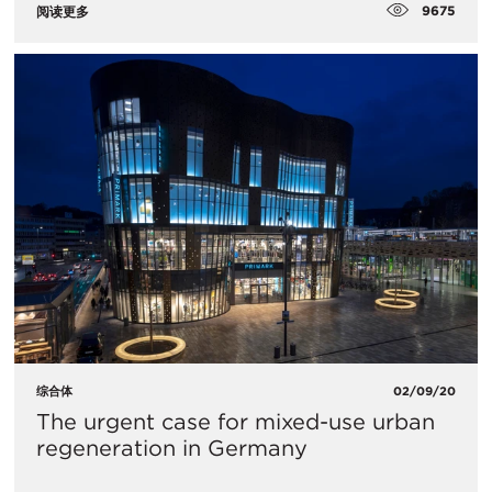
9675
阅读更多
综合体
02/09/20
The urgent case for mixed-use urban
regeneration in Germany