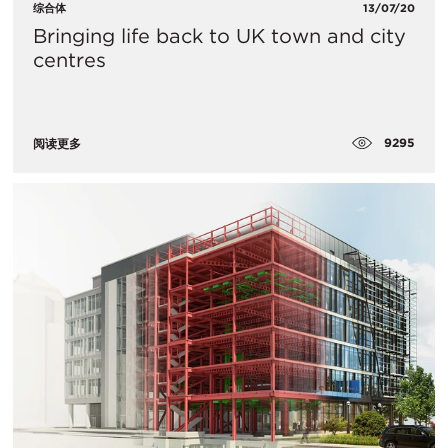
综合体
13/07/20
Bringing life back to UK town and city
centres
9295
阅读更多