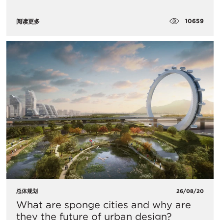
10659
阅读更多
总体规划
26/08/20
What are sponge cities and why are
they the future of urban design?