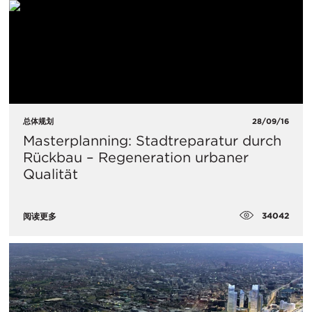
总体规划
28/09/16
Masterplanning: Stadtreparatur durch
Rückbau – Regeneration urbaner
Qualität
34042
阅读更多