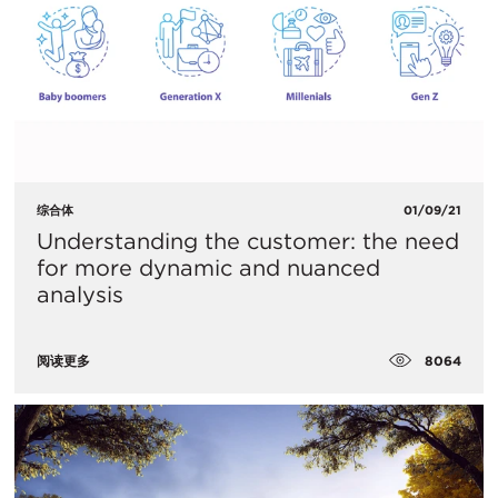
综合体
01/09/21
Understanding the customer: the need
for more dynamic and nuanced
analysis
8064
阅读更多