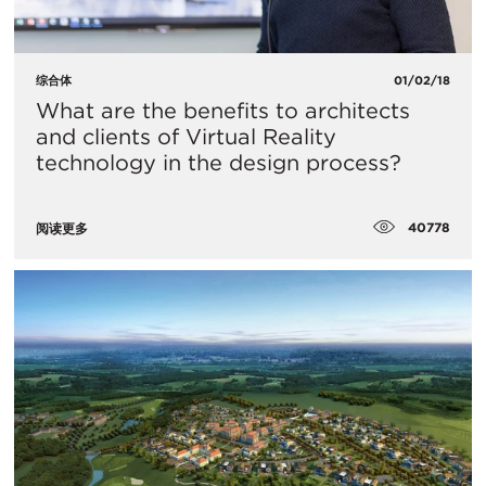
综合体
01/02/18
What are the benefits to architects
and clients of Virtual Reality
technology in the design process?
40778
阅读更多