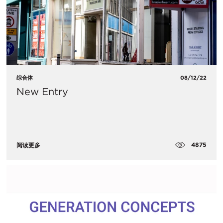
综合体
08/12/22
New Entry
4875
阅读更多