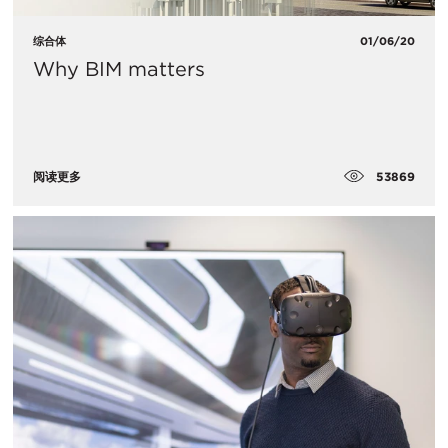
综合体
01/06/20
Why BIM matters
53869
阅读更多