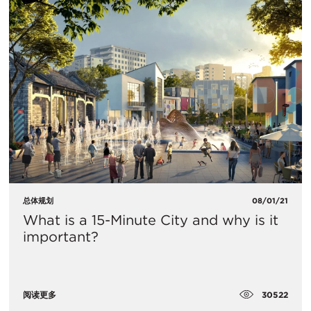
总体规划
08/01/21
What is a 15-Minute City and why is it
important?
30522
阅读更多