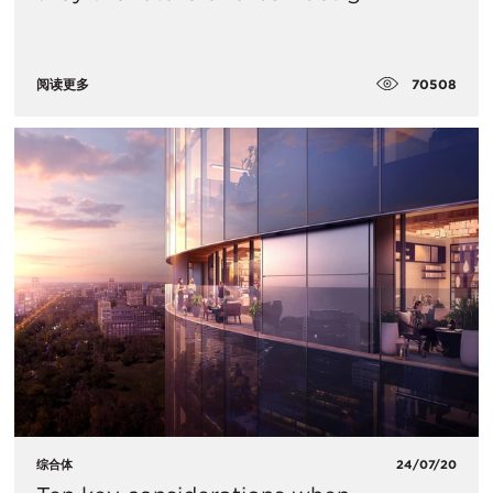
70508
阅读更多
综合体
24/07/20