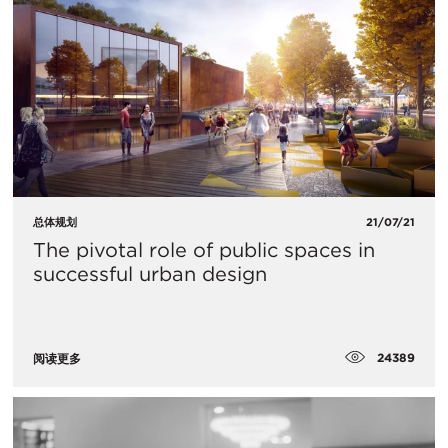
总体规划
21/07/21
The pivotal role of public spaces in
successful urban design
24389
阅读更多