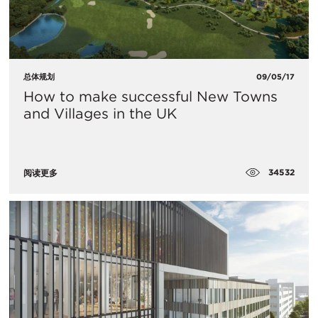
总体规划
09/05/17
How to make successful New Towns
and Villages in the UK
34532
阅读更多