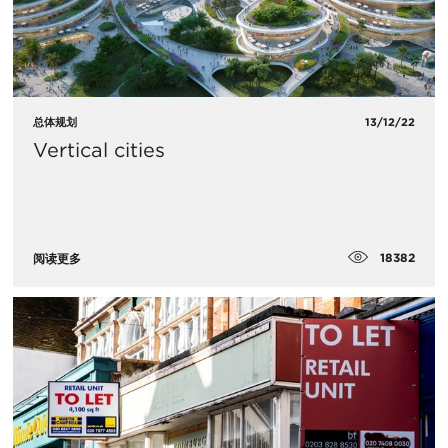
总体规划
13/12/22
Vertical cities
18382
阅读更多