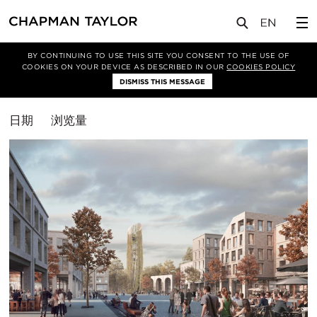
媒体
洞察
BY CONTINUING TO USE THIS SITE YOU CONSENT TO THE USE OF
COOKIES ON YOUR DEVICE AS DESCRIBED IN OUR
COOKIES POLICY
筛选条件
DISMISS THIS MESSAGE
综合体
排
日期
浏览量
序
方
式