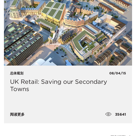
总体规划
08/04/15
UK Retail: Saving our Secondary
Towns
35641
阅读更多