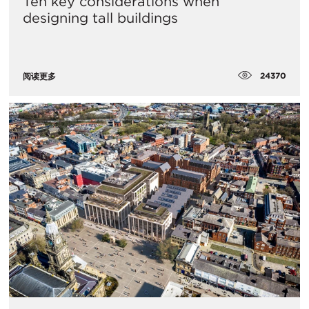
Ten key considerations when
designing tall buildings
24370
阅读更多