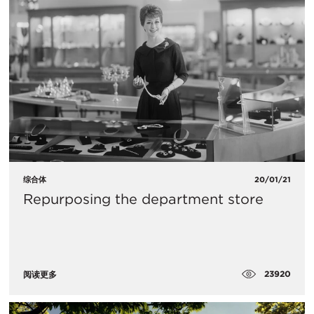
综合体
20/01/21
Repurposing the department store
23920
阅读更多