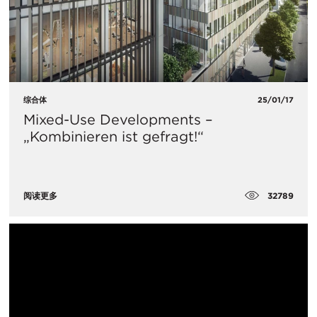
综合体
25/01/17
Mixed-Use Developments –
„Kombinieren ist gefragt!“
32789
阅读更多