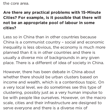
the core area.
Are there any practical problems with 15-Minute
Cities? For example, is it possible that there will
not be an appropriate pool of labour in some
cities?
Less so in China than in other countries because
China is a communist country – social and economic
inequality is less obvious, the economy is much more
planned than it is in other countries and there is
usually a diverse mix of backgrounds in any given
place. There is a different of idea of society in China.
However, there has been debate in China about
whether there should be urban clusters based on
income and wealth, which is a contentious topic. On
a very local level, we do sometimes see this type of
clustering, possibly just as a very human impulse to
be with people like ourselves. However, on the macro
scale, cities and their infrastructure are designed to
serve everyone and there is a diverse mix of