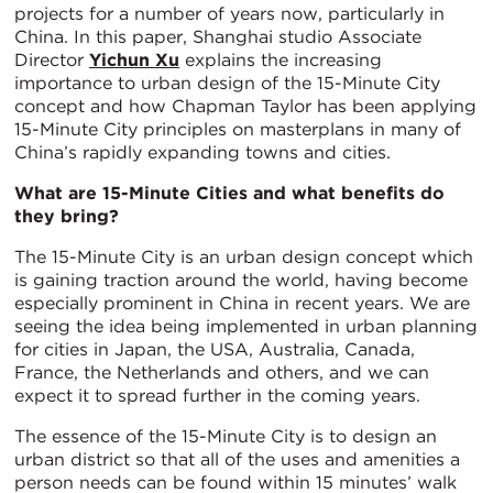
projects for a number of years now, particularly in
China. In this paper, Shanghai studio Associate
Director
Yichun Xu
explains the increasing
importance to urban design of the 15-Minute City
concept and how Chapman Taylor has been applying
15-Minute City principles on masterplans in many of
China’s rapidly expanding towns and cities.
What are 15-Minute Cities and what benefits do
they bring?
The 15-Minute City is an urban design concept which
is gaining traction around the world, having become
especially prominent in China in recent years. We are
seeing the idea being implemented in urban planning
for cities in Japan, the USA, Australia, Canada,
France, the Netherlands and others, and we can
expect it to spread further in the coming years.
The essence of the 15-Minute City is to design an
urban district so that all of the uses and amenities a
person needs can be found within 15 minutes’ walk