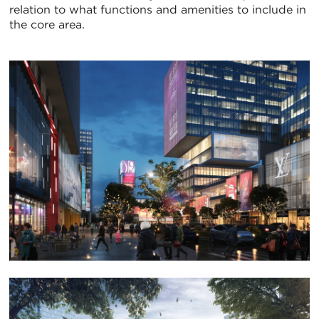
relation to what functions and amenities to include in
the core area.