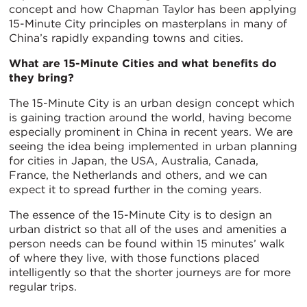
concept and how Chapman Taylor has been applying
15-Minute City principles on masterplans in many of
China’s rapidly expanding towns and cities.
What are 15-Minute Cities and what benefits do
they bring?
The 15-Minute City is an urban design concept which
is gaining traction around the world, having become
especially prominent in China in recent years. We are
seeing the idea being implemented in urban planning
for cities in Japan, the USA, Australia, Canada,
France, the Netherlands and others, and we can
expect it to spread further in the coming years.
The essence of the 15-Minute City is to design an
urban district so that all of the uses and amenities a
person needs can be found within 15 minutes’ walk
of where they live, with those functions placed
intelligently so that the shorter journeys are for more
regular trips.