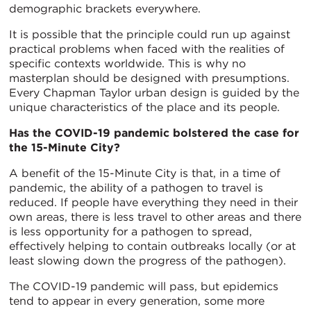
demographic brackets everywhere.
It is possible that the principle could run up against
practical problems when faced with the realities of
specific contexts worldwide. This is why no
masterplan should be designed with presumptions.
Every Chapman Taylor urban design is guided by the
unique characteristics of the place and its people.
Has the COVID-19 pandemic bolstered the case for
the 15-Minute City?
A benefit of the 15-Minute City is that, in a time of
pandemic, the ability of a pathogen to travel is
reduced. If people have everything they need in their
own areas, there is less travel to other areas and there
is less opportunity for a pathogen to spread,
effectively helping to contain outbreaks locally (or at
least slowing down the progress of the pathogen).
The COVID-19 pandemic will pass, but epidemics
tend to appear in every generation, some more