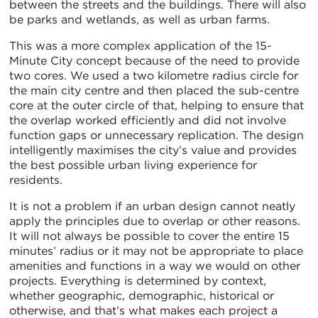
between the streets and the buildings. There will also
be parks and wetlands, as well as urban farms.
This was a more complex application of the 15-
Minute City concept because of the need to provide
two cores. We used a two kilometre radius circle for
the main city centre and then placed the sub-centre
core at the outer circle of that, helping to ensure that
the overlap worked efficiently and did not involve
function gaps or unnecessary replication. The design
intelligently maximises the city’s value and provides
the best possible urban living experience for
residents.
It is not a problem if an urban design cannot neatly
apply the principles due to overlap or other reasons.
It will not always be possible to cover the entire 15
minutes’ radius or it may not be appropriate to place
amenities and functions in a way we would on other
projects. Everything is determined by context,
whether geographic, demographic, historical or
otherwise, and that’s what makes each project a