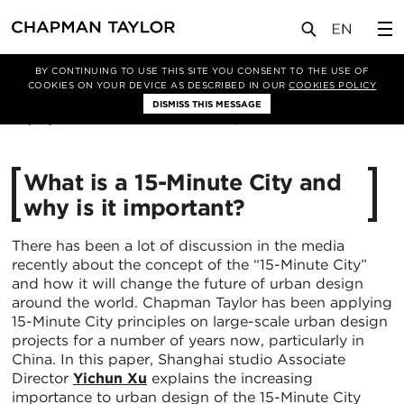
媒体
洞察
文章
BY CONTINUING TO USE THIS SITE YOU CONSENT TO THE USE OF
COOKIES ON YOUR DEVICE AS DESCRIBED IN OUR
COOKIES POLICY
DISMISS THIS MESSAGE
08/01/2021
30518
What is a 15-Minute City and
why is it important?
There has been a lot of discussion in the media
recently about the concept of the “15-Minute City”
and how it will change the future of urban design
around the world. Chapman Taylor has been applying
15-Minute City principles on large-scale urban design
projects for a number of years now, particularly in
China. In this paper, Shanghai studio Associate
Director
Yichun Xu
explains the increasing
importance to urban design of the 15-Minute City