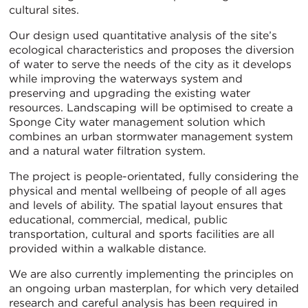
cultural sites.
Our design used quantitative analysis of the site’s
ecological characteristics and proposes the diversion
of water to serve the needs of the city as it develops
while improving the waterways system and
preserving and upgrading the existing water
resources. Landscaping will be optimised to create a
Sponge City water management solution which
combines an urban stormwater management system
and a natural water filtration system.
The project is people-orientated, fully considering the
physical and mental wellbeing of people of all ages
and levels of ability. The spatial layout ensures that
educational, commercial, medical, public
transportation, cultural and sports facilities are all
provided within a walkable distance.
We are also currently implementing the principles on
an ongoing urban masterplan, for which very detailed
research and careful analysis has been required in