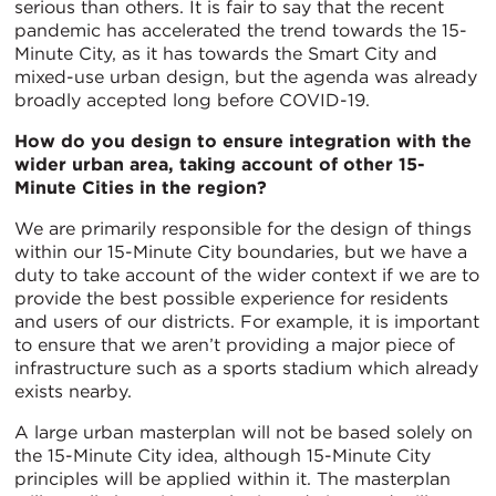
serious than others. It is fair to say that the recent
pandemic has accelerated the trend towards the 15-
Minute City, as it has towards the Smart City and
mixed-use urban design, but the agenda was already
broadly accepted long before COVID-19.
How do you design to ensure integration with the
wider urban area, taking account of other 15-
Minute Cities in the region?
We are primarily responsible for the design of things
within our 15-Minute City boundaries, but we have a
duty to take account of the wider context if we are to
provide the best possible experience for residents
and users of our districts. For example, it is important
to ensure that we aren’t providing a major piece of
infrastructure such as a sports stadium which already
exists nearby.
A large urban masterplan will not be based solely on
the 15-Minute City idea, although 15-Minute City
principles will be applied within it. The masterplan