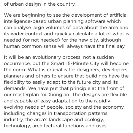
of urban design in the country.
We are beginning to see the development of artificial
intelligence-based urban planning software which
can analyse large volumes of data about the area and
its wider context and quickly calculate a lot of what is
needed (or not needed) for the new city, although
human common sense will always have the final say.
It will be an evolutionary process, not a sudden
occurrence, but the Smart 15-Minute City will become
the norm. What is crucial is for designers, developers,
planners and others to ensure that buildings have the
flexibility to easily adapt to the future city and its
demands. We have put that principle at the front of
our masterplan for Xiong’an. The designs are flexible
and capable of easy adaptation to the rapidly
evolving needs of people, society and the economy,
including changes in transportation patterns,
industry, the area’s landscape and ecology,
technology, architectural functions and uses.