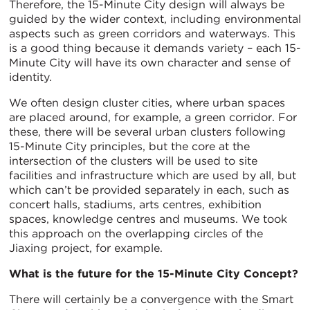
Therefore, the 15-Minute City design will always be
guided by the wider context, including environmental
aspects such as green corridors and waterways. This
is a good thing because it demands variety – each 15-
Minute City will have its own character and sense of
identity.
We often design cluster cities, where urban spaces
are placed around, for example, a green corridor. For
these, there will be several urban clusters following
15-Minute City principles, but the core at the
intersection of the clusters will be used to site
facilities and infrastructure which are used by all, but
which can’t be provided separately in each, such as
concert halls, stadiums, arts centres, exhibition
spaces, knowledge centres and museums. We took
this approach on the overlapping circles of the
Jiaxing project, for example.
What is the future for the 15-Minute City Concept?
There will certainly be a convergence with the Smart