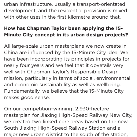
urban infrastructure, usually a transport-orientated
development, and the residential provision is mixed
with other uses in the first kilometre around that.
How has Chapman Taylor been applying the 15-
Minute City concept in its urban design projects?
All large-scale urban masterplans we now create in
China are influenced by the 15-Minute City idea. We
have been incorporating its principles in projects for
nearly four years and we feel that it dovetails very
well with Chapman Taylor’s Responsible Design
mission, particularly in terms of social, environmental
and economic sustainability as well as wellbeing.
Fundamentally, we believe that the 15-Minute City
makes good sense.
On our competition-winning, 2,930-hectare
masterplan for Jiaxing High-Speed Railway New City,
we created two linked core areas based on the new
South Jiaxing High-Speed Railway Station and a
major new urban district to the south of the station,