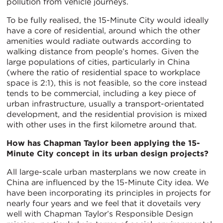
pollution from vehicle journeys.
To be fully realised, the 15-Minute City would ideally
have a core of residential, around which the other
amenities would radiate outwards according to
walking distance from people’s homes. Given the
large populations of cities, particularly in China
(where the ratio of residential space to workplace
space is 2:1), this is not feasible, so the core instead
tends to be commercial, including a key piece of
urban infrastructure, usually a transport-orientated
development, and the residential provision is mixed
with other uses in the first kilometre around that.
How has Chapman Taylor been applying the 15-
Minute City concept in its urban design projects?
All large-scale urban masterplans we now create in
China are influenced by the 15-Minute City idea. We
have been incorporating its principles in projects for
nearly four years and we feel that it dovetails very
well with Chapman Taylor’s Responsible Design