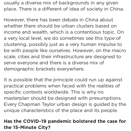
usually a diverse mix of backgrounds in any given
place. There is a different of idea of society in China.
However, there has been debate in China about
whether there should be urban clusters based on
income and wealth, which is a contentious topic. On
a very local level, we do sometimes see this type of
clustering, possibly just as a very human impulse to
be with people like ourselves. However, on the macro
scale, cities and their infrastructure are designed to
serve everyone and there is a diverse mix of
demographic brackets everywhere.
It is possible that the principle could run up against
practical problems when faced with the realities of
specific contexts worldwide. This is why no
masterplan should be designed with presumptions.
Every Chapman Taylor urban design is guided by the
unique characteristics of the place and its people.
Has the COVID-19 pandemic bolstered the case for
the 15-Minute City?