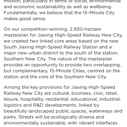
mission, particularly in terms of social, environmental
and economic sustainability as well as wellbeing.
Fundamentally, we believe that the 15-Minute City
makes good sense.
On our competition-winning, 2,930-hectare
masterplan for Jiaxing High-Speed Railway New City,
we created two linked core areas based on the new
South Jiaxing High-Speed Railway Station and a
major new urban district to the south of the station,
Southern New City. The nature of the masterplan
provides an opportunity to provide two overlapping,
but complementary, 15-Minute Cities, centred on the
station and the core of the Southern New City.
Among the key provisions for Jiaxing High-Speed
Railway New City are cultural, business, civic, retail,
leisure, hospitality, residential, educational, industrial,
logistics and R&D developments, linked by
beautifully landscaped public spaces, waterways and
parks. Streets will be ecologically diverse and
environmentally sustainable, with vibrant interfaces