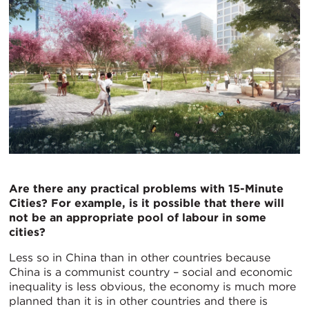
Are there any practical problems with 15-Minute
Cities? For example, is it possible that there will
not be an appropriate pool of labour in some
cities?
Less so in China than in other countries because
China is a communist country – social and economic
inequality is less obvious, the economy is much more
planned than it is in other countries and there is