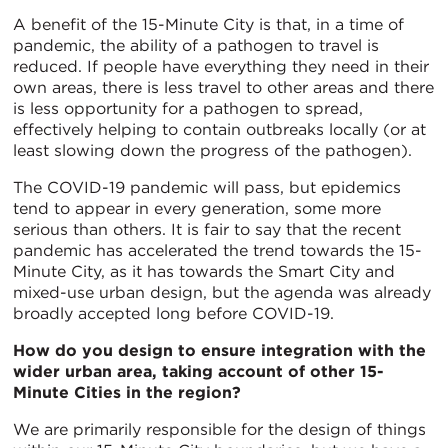
A benefit of the 15-Minute City is that, in a time of
pandemic, the ability of a pathogen to travel is
reduced. If people have everything they need in their
own areas, there is less travel to other areas and there
is less opportunity for a pathogen to spread,
effectively helping to contain outbreaks locally (or at
least slowing down the progress of the pathogen).
The COVID-19 pandemic will pass, but epidemics
tend to appear in every generation, some more
serious than others. It is fair to say that the recent
pandemic has accelerated the trend towards the 15-
Minute City, as it has towards the Smart City and
mixed-use urban design, but the agenda was already
broadly accepted long before COVID-19.
How do you design to ensure integration with the
wider urban area, taking account of other 15-
Minute Cities in the region?
We are primarily responsible for the design of things