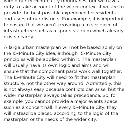
within our 15-Minute City boundaries, but we have a
duty to take account of the wider context if we are to
provide the best possible experience for residents
and users of our districts. For example, it is important
to ensure that we aren’t providing a major piece of
infrastructure such as a sports stadium which already
exists nearby.
A large urban masterplan will not be based solely on
the 15-Minute City idea, although 15-Minute City
principles will be applied within it. The masterplan
will usually have its own logic and aims and will
ensure that the component parts work well together.
The 15-Minute City will need to fit that masterplan
structure, not the other way around. Admittedly, this
is not always easy because conflicts can arise, but the
wider masterplan always takes precedence. So, for
example, you cannot provide a major events space
such as a concert hall in every 15-Minute City; they
will instead be placed according to the logic of the
masterplan or the needs of the wider city.