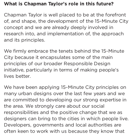
What is Chapman Taylor’s role in this future?
Chapman Taylor is well placed to be at the forefront
of, and shape, the development of the 15-Minute City
concept and we are already deeply involved in
research into, and implementation of, the approach
and its principles.
We firmly embrace the tenets behind the 15-Minute
City because it encapsulates some of the main
principles of our broader Responsible Design
initiative, particularly in terms of making people’s
lives better.
We have been applying 15-Minute City principles on
many urban designs over the last few years and we
are committed to developing our strong expertise in
the area. We strongly care about our social
responsibilities and the positive change that we as
designers can bring to the cities in which people live.
Developers, governments and local authorities are
often keen to work with us because they know that