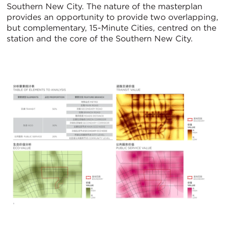
Southern New City. The nature of the masterplan
provides an opportunity to provide two overlapping,
but complementary, 15-Minute Cities, centred on the
station and the core of the Southern New City.