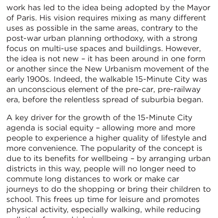
work has led to the idea being adopted by the Mayor
of Paris. His vision requires mixing as many different
uses as possible in the same areas, contrary to the
post-war urban planning orthodoxy, with a strong
focus on multi-use spaces and buildings. However,
the idea is not new – it has been around in one form
or another since the New Urbanism movement of the
early 1900s. Indeed, the walkable 15-Minute City was
an unconscious element of the pre-car, pre-railway
era, before the relentless spread of suburbia began.
A key driver for the growth of the 15-Minute City
agenda is social equity – allowing more and more
people to experience a higher quality of lifestyle and
more convenience. The popularity of the concept is
due to its benefits for wellbeing – by arranging urban
districts in this way, people will no longer need to
commute long distances to work or make car
journeys to do the shopping or bring their children to
school. This frees up time for leisure and promotes
physical activity, especially walking, while reducing