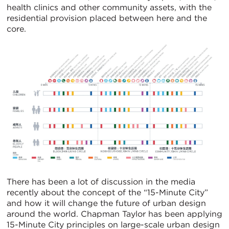
health clinics and other community assets, with the
residential provision placed between here and the
core.
There has been a lot of discussion in the media
recently about the concept of the “15-Minute City”
and how it will change the future of urban design
around the world. Chapman Taylor has been applying
15-Minute City principles on large-scale urban design