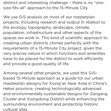
distinct and interesting challenge – there is no “one-
size-fits-all” approach to the 15-Minute City.
We use GIS analysis on most of our masterplan
projects, including research and output in relation to
the ecology, topography, landscape, climate,
population, infrastructure and other aspects of the
spaces we work in. This kind of scientific approach to
creating urban districts chimes perfectly with the
requirements of a 15-Minute City project, given the
very precise nature in which functions and amenities
have to be placed for the district to work efficiently
and provide a good quality of life.
Among several other projects, we used this GIS-
based 15-Minute approach as a guide for our urban
masterplan designs for Xiong’an New Area in China’s
Hebei province, creating technologically advanced
and environmentally sustainable designs for Zangang
Cluster and Xiongdong District while enhancing the
surrounding environment and protecting historic
cultural sites.