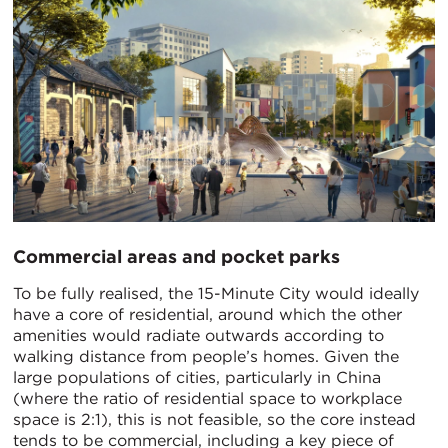
Commercial areas and pocket parks
To be fully realised, the 15-Minute City would ideally
have a core of residential, around which the other
amenities would radiate outwards according to
walking distance from people’s homes. Given the
large populations of cities, particularly in China
(where the ratio of residential space to workplace
space is 2:1), this is not feasible, so the core instead
tends to be commercial, including a key piece of