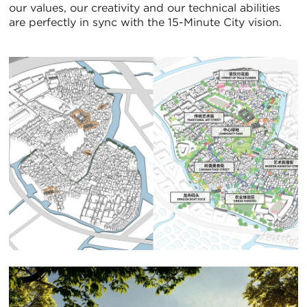
our values, our creativity and our technical abilities
are perfectly in sync with the 15-Minute City vision.