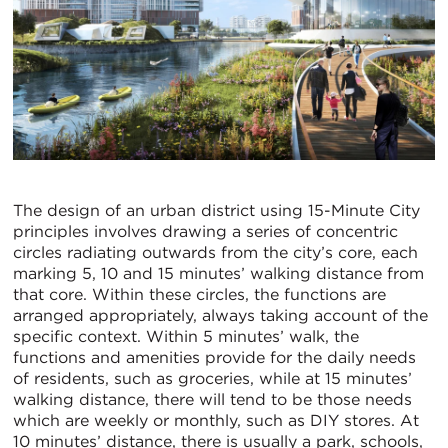
The design of an urban district using 15-Minute City
principles involves drawing a series of concentric
circles radiating outwards from the city’s core, each
marking 5, 10 and 15 minutes’ walking distance from
that core. Within these circles, the functions are
arranged appropriately, always taking account of the
specific context. Within 5 minutes’ walk, the
functions and amenities provide for the daily needs
of residents, such as groceries, while at 15 minutes’
walking distance, there will tend to be those needs
which are weekly or monthly, such as DIY stores. At
10 minutes’ distance, there is usually a park, schools,