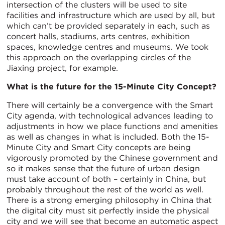
intersection of the clusters will be used to site
facilities and infrastructure which are used by all, but
which can’t be provided separately in each, such as
concert halls, stadiums, arts centres, exhibition
spaces, knowledge centres and museums. We took
this approach on the overlapping circles of the
Jiaxing project, for example.
What is the future for the 15-Minute City Concept?
There will certainly be a convergence with the Smart
City agenda, with technological advances leading to
adjustments in how we place functions and amenities
as well as changes in what is included. Both the 15-
Minute City and Smart City concepts are being
vigorously promoted by the Chinese government and
so it makes sense that the future of urban design
must take account of both – certainly in China, but
probably throughout the rest of the world as well.
There is a strong emerging philosophy in China that
the digital city must sit perfectly inside the physical
city and we will see that become an automatic aspect