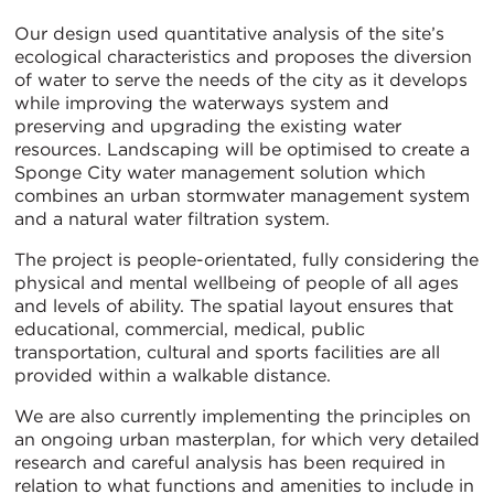
Our design used quantitative analysis of the site’s
ecological characteristics and proposes the diversion
of water to serve the needs of the city as it develops
while improving the waterways system and
preserving and upgrading the existing water
resources. Landscaping will be optimised to create a
Sponge City water management solution which
combines an urban stormwater management system
and a natural water filtration system.
The project is people-orientated, fully considering the
physical and mental wellbeing of people of all ages
and levels of ability. The spatial layout ensures that
educational, commercial, medical, public
transportation, cultural and sports facilities are all
provided within a walkable distance.
We are also currently implementing the principles on
an ongoing urban masterplan, for which very detailed
research and careful analysis has been required in
relation to what functions and amenities to include in