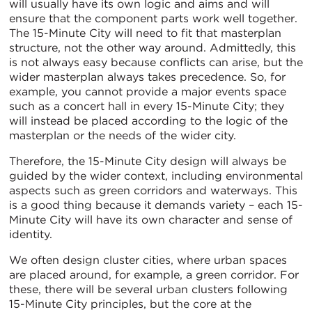
will usually have its own logic and aims and will
ensure that the component parts work well together.
The 15-Minute City will need to fit that masterplan
structure, not the other way around. Admittedly, this
is not always easy because conflicts can arise, but the
wider masterplan always takes precedence. So, for
example, you cannot provide a major events space
such as a concert hall in every 15-Minute City; they
will instead be placed according to the logic of the
masterplan or the needs of the wider city.
Therefore, the 15-Minute City design will always be
guided by the wider context, including environmental
aspects such as green corridors and waterways. This
is a good thing because it demands variety – each 15-
Minute City will have its own character and sense of
identity.
We often design cluster cities, where urban spaces
are placed around, for example, a green corridor. For
these, there will be several urban clusters following
15-Minute City principles, but the core at the