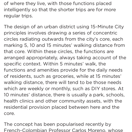
of where they live, with those functions placed
intelligently so that the shorter trips are for more
regular trips.
The design of an urban district using 15-Minute City
principles involves drawing a series of concentric
circles radiating outwards from the city’s core, each
marking 5, 10 and 15 minutes’ walking distance from
that core. Within these circles, the functions are
arranged appropriately, always taking account of the
specific context. Within 5 minutes’ walk, the
functions and amenities provide for the daily needs
of residents, such as groceries, while at 15 minutes’
walking distance, there will tend to be those needs
which are weekly or monthly, such as DIY stores. At
10 minutes’ distance, there is usually a park, schools,
health clinics and other community assets, with the
residential provision placed between here and the
core.
The concept has been popularised recently by
French-Colombian Professor Carlos Moreno, whose