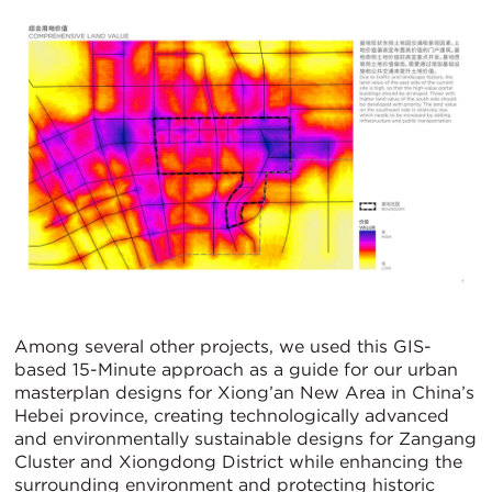
Among several other projects, we used this GIS-
based 15-Minute approach as a guide for our urban
masterplan designs for Xiong’an New Area in China’s
Hebei province, creating technologically advanced
and environmentally sustainable designs for Zangang
Cluster and Xiongdong District while enhancing the
surrounding environment and protecting historic