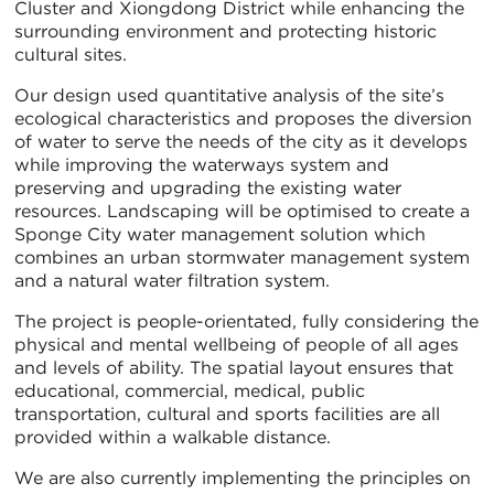
Cluster and Xiongdong District while enhancing the
surrounding environment and protecting historic
cultural sites.
Our design used quantitative analysis of the site’s
ecological characteristics and proposes the diversion
of water to serve the needs of the city as it develops
while improving the waterways system and
preserving and upgrading the existing water
resources. Landscaping will be optimised to create a
Sponge City water management solution which
combines an urban stormwater management system
and a natural water filtration system.
The project is people-orientated, fully considering the
physical and mental wellbeing of people of all ages
and levels of ability. The spatial layout ensures that
educational, commercial, medical, public
transportation, cultural and sports facilities are all
provided within a walkable distance.
We are also currently implementing the principles on