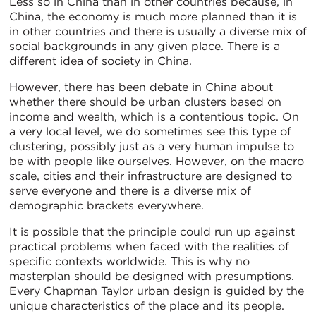
Less so in China than in other countries because, in
China, the economy is much more planned than it is
in other countries and there is usually a diverse mix of
social backgrounds in any given place. There is a
different idea of society in China.
However, there has been debate in China about
whether there should be urban clusters based on
income and wealth, which is a contentious topic. On
a very local level, we do sometimes see this type of
clustering, possibly just as a very human impulse to
be with people like ourselves. However, on the macro
scale, cities and their infrastructure are designed to
serve everyone and there is a diverse mix of
demographic brackets everywhere.
It is possible that the principle could run up against
practical problems when faced with the realities of
specific contexts worldwide. This is why no
masterplan should be designed with presumptions.
Every Chapman Taylor urban design is guided by the
unique characteristics of the place and its people.