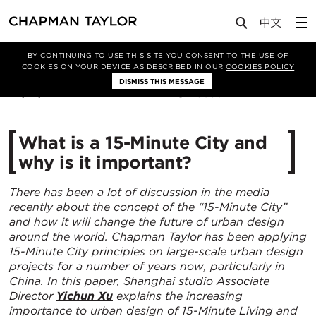
Media
Insights
Article
BY CONTINUING TO USE THIS SITE YOU CONSENT TO THE USE OF
COOKIES ON YOUR DEVICE AS DESCRIBED IN OUR
COOKIES POLICY
DISMISS THIS MESSAGE
08/01/2021
30504
What is a 15-Minute City and
why is it important?
There has been a lot of discussion in the media
recently about the concept of the “15-Minute City”
and how it will change the future of urban design
around the world. Chapman Taylor has been applying
15-Minute City principles on large-scale urban design
projects for a number of years now, particularly in
China. In this paper, Shanghai studio Associate
Director
Yichun Xu
explains the increasing
importance to urban design of 15-Minute Living and