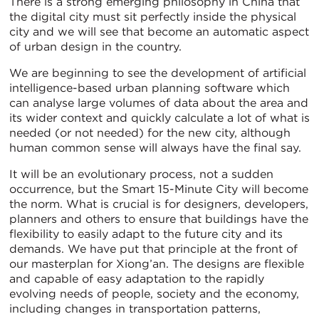
There is a strong emerging philosophy in China that
the digital city must sit perfectly inside the physical
city and we will see that become an automatic aspect
of urban design in the country.
We are beginning to see the development of artificial
intelligence-based urban planning software which
can analyse large volumes of data about the area and
its wider context and quickly calculate a lot of what is
needed (or not needed) for the new city, although
human common sense will always have the final say.
It will be an evolutionary process, not a sudden
occurrence, but the Smart 15-Minute City will become
the norm. What is crucial is for designers, developers,
planners and others to ensure that buildings have the
flexibility to easily adapt to the future city and its
demands. We have put that principle at the front of
our masterplan for Xiong’an. The designs are flexible
and capable of easy adaptation to the rapidly
evolving needs of people, society and the economy,
including changes in transportation patterns,