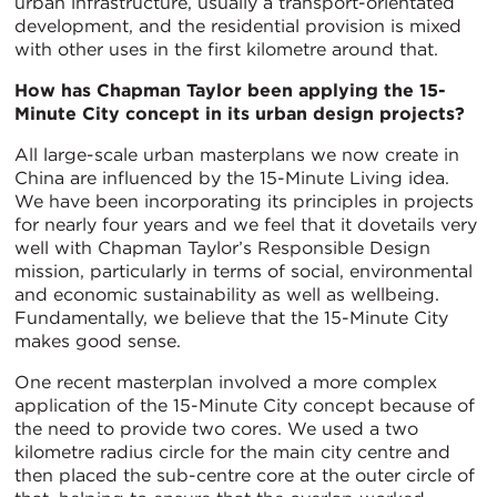
urban infrastructure, usually a transport-orientated
development, and the residential provision is mixed
with other uses in the first kilometre around that.
How has Chapman Taylor been applying the 15-
Minute City concept in its urban design projects?
All large-scale urban masterplans we now create in
China are influenced by the 15-Minute Living idea.
We have been incorporating its principles in projects
for nearly four years and we feel that it dovetails very
well with Chapman Taylor’s Responsible Design
mission, particularly in terms of social, environmental
and economic sustainability as well as wellbeing.
Fundamentally, we believe that the 15-Minute City
makes good sense.
One recent masterplan involved a more complex
application of the 15-Minute City concept because of
the need to provide two cores. We used a two
kilometre radius circle for the main city centre and
then placed the sub-centre core at the outer circle of