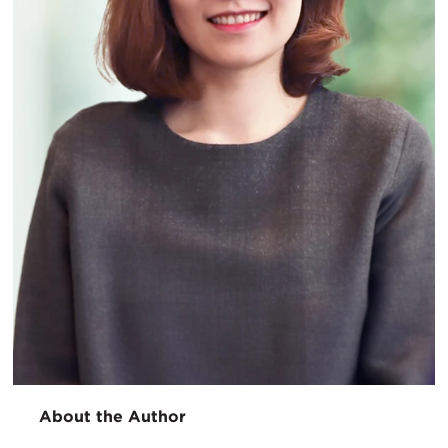
About the Author