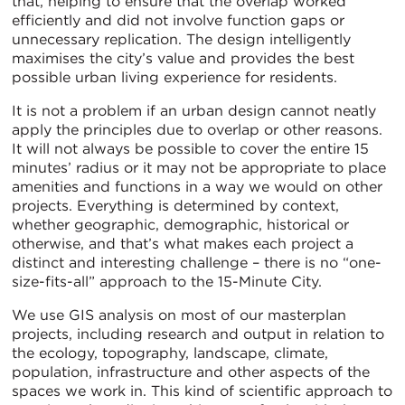
that, helping to ensure that the overlap worked
efficiently and did not involve function gaps or
unnecessary replication. The design intelligently
maximises the city’s value and provides the best
possible urban living experience for residents.
It is not a problem if an urban design cannot neatly
apply the principles due to overlap or other reasons.
It will not always be possible to cover the entire 15
minutes’ radius or it may not be appropriate to place
amenities and functions in a way we would on other
projects. Everything is determined by context,
whether geographic, demographic, historical or
otherwise, and that’s what makes each project a
distinct and interesting challenge – there is no “one-
size-fits-all” approach to the 15-Minute City.
We use GIS analysis on most of our masterplan
projects, including research and output in relation to
the ecology, topography, landscape, climate,
population, infrastructure and other aspects of the
spaces we work in. This kind of scientific approach to