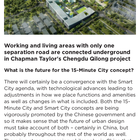
Working and living areas with only one
separation road are connected underground
in Chapman Taylor's Chengdu Qilong project
What is the future for the 15-Minute City concept?
There will certainly be a convergence with the Smart
City agenda, with technological advances leading to
adjustments in how we place functions and amenities
as well as changes in what is included. Both the 15-
Minute City and Smart City concepts are being
vigorously promoted by the Chinese government and
so it makes sense that the future of urban design
must take account of both – certainly in China, but
probably throughout the rest of the world as well.