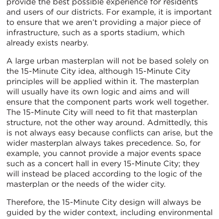
provide the best possible experience for residents
and users of our districts. For example, it is important
to ensure that we aren’t providing a major piece of
infrastructure, such as a sports stadium, which
already exists nearby.
A large urban masterplan will not be based solely on
the 15-Minute City idea, although 15-Minute City
principles will be applied within it. The masterplan
will usually have its own logic and aims and will
ensure that the component parts work well together.
The 15-Minute City will need to fit that masterplan
structure, not the other way around. Admittedly, this
is not always easy because conflicts can arise, but the
wider masterplan always takes precedence. So, for
example, you cannot provide a major events space
such as a concert hall in every 15-Minute City; they
will instead be placed according to the logic of the
masterplan or the needs of the wider city.
Therefore, the 15-Minute City design will always be
guided by the wider context, including environmental