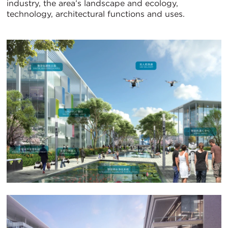
industry, the area’s landscape and ecology,
technology, architectural functions and uses.