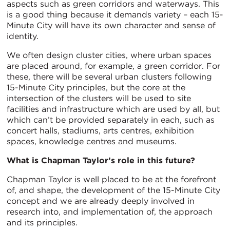
aspects such as green corridors and waterways. This
is a good thing because it demands variety – each 15-
Minute City will have its own character and sense of
identity.
We often design cluster cities, where urban spaces
are placed around, for example, a green corridor. For
these, there will be several urban clusters following
15-Minute City principles, but the core at the
intersection of the clusters will be used to site
facilities and infrastructure which are used by all, but
which can’t be provided separately in each, such as
concert halls, stadiums, arts centres, exhibition
spaces, knowledge centres and museums.
What is Chapman Taylor’s role in this future?
Chapman Taylor is well placed to be at the forefront
of, and shape, the development of the 15-Minute City
concept and we are already deeply involved in
research into, and implementation of, the approach
and its principles.