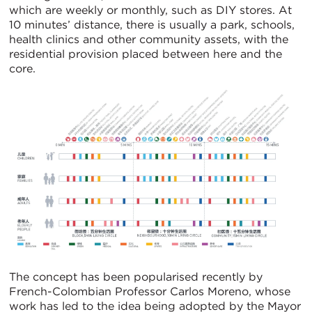
which are weekly or monthly, such as DIY stores. At
10 minutes’ distance, there is usually a park, schools,
health clinics and other community assets, with the
residential provision placed between here and the
core.
The concept has been popularised recently by
French-Colombian Professor Carlos Moreno, whose
work has led to the idea being adopted by the Mayor