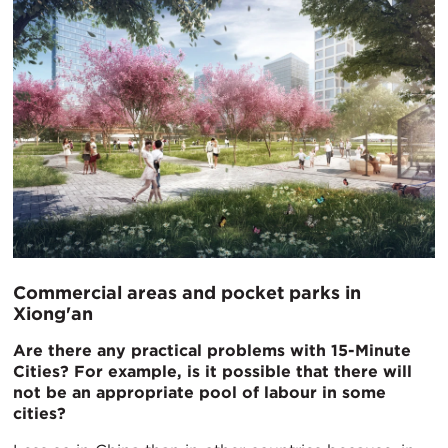
Commercial areas and pocket parks in
Xiong'an
Are there any practical problems with 15-Minute
Cities? For example, is it possible that there will
not be an appropriate pool of labour in some
cities?