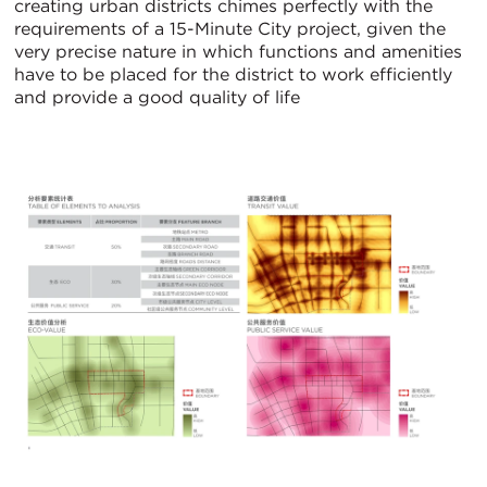
creating urban districts chimes perfectly with the
requirements of a 15-Minute City project, given the
very precise nature in which functions and amenities
have to be placed for the district to work efficiently
and provide a good quality of life