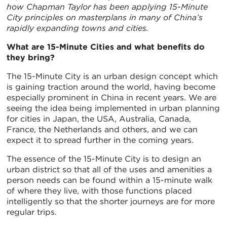
how Chapman Taylor has been applying 15-Minute
City principles on masterplans in many of China’s
rapidly expanding towns and cities.
What are 15-Minute Cities and what benefits do
they bring?
The 15-Minute City is an urban design concept which
is gaining traction around the world, having become
especially prominent in China in recent years. We are
seeing the idea being implemented in urban planning
for cities in Japan, the USA, Australia, Canada,
France, the Netherlands and others, and we can
expect it to spread further in the coming years.
The essence of the 15-Minute City is to design an
urban district so that all of the uses and amenities a
person needs can be found within a 15-minute walk
of where they live, with those functions placed
intelligently so that the shorter journeys are for more
regular trips.