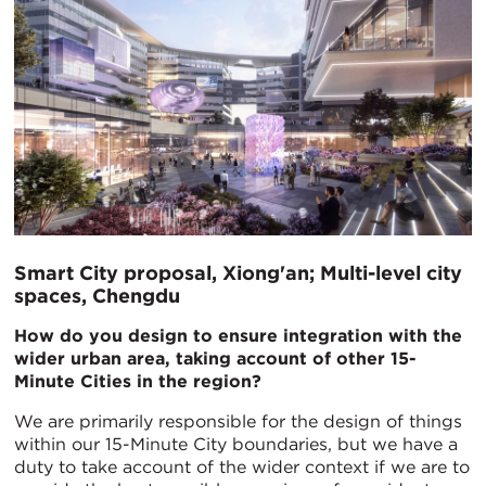
Smart City proposal, Xiong'an; Multi-level city
spaces, Chengdu
How do you design to ensure integration with the
wider urban area, taking account of other 15-
Minute Cities in the region?
We are primarily responsible for the design of things
within our 15-Minute City boundaries, but we have a
duty to take account of the wider context if we are to