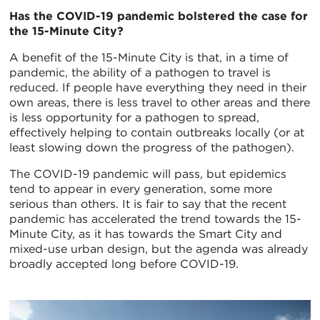
Has the COVID-19 pandemic bolstered the case for
the 15-Minute City?
A benefit of the 15-Minute City is that, in a time of
pandemic, the ability of a pathogen to travel is
reduced. If people have everything they need in their
own areas, there is less travel to other areas and there
is less opportunity for a pathogen to spread,
effectively helping to contain outbreaks locally (or at
least slowing down the progress of the pathogen).
The COVID-19 pandemic will pass, but epidemics
tend to appear in every generation, some more
serious than others. It is fair to say that the recent
pandemic has accelerated the trend towards the 15-
Minute City, as it has towards the Smart City and
mixed-use urban design, but the agenda was already
broadly accepted long before COVID-19.