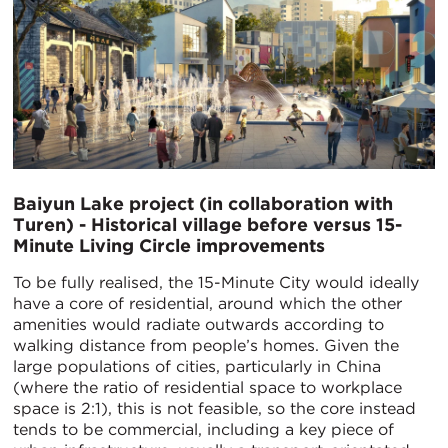
Baiyun Lake project (in collaboration with
Turen) - Historical village before versus 15-
Minute Living Circle improvements
To be fully realised, the 15-Minute City would ideally
have a core of residential, around which the other
amenities would radiate outwards according to
walking distance from people’s homes. Given the
large populations of cities, particularly in China
(where the ratio of residential space to workplace
space is 2:1), this is not feasible, so the core instead
tends to be commercial, including a key piece of