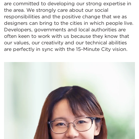
are committed to developing our strong expertise in
the area. We strongly care about our social
responsibilities and the positive change that we as
designers can bring to the cities in which people live.
Developers, governments and local authorities are
often keen to work with us because they know that
our values, our creativity and our technical abilities
are perfectly in sync with the 15-Minute City vision.