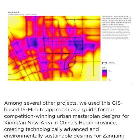
Among several other projects, we used this GIS-
based 15-Minute approach as a guide for our
competition-winning urban masterplan designs for
Xiong’an New Area in China’s Hebei province,
creating technologically advanced and
environmentally sustainable designs for Zangang