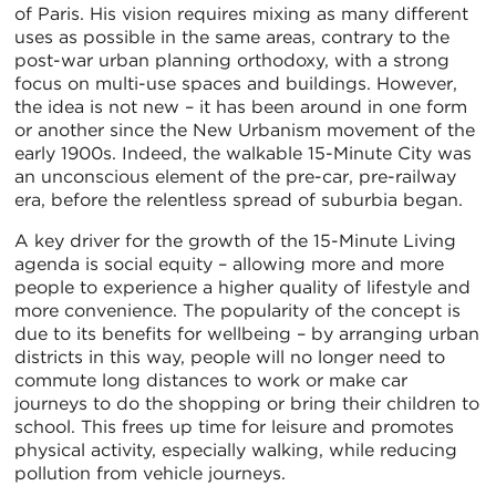
of Paris. His vision requires mixing as many different
uses as possible in the same areas, contrary to the
post-war urban planning orthodoxy, with a strong
focus on multi-use spaces and buildings. However,
the idea is not new – it has been around in one form
or another since the New Urbanism movement of the
early 1900s. Indeed, the walkable 15-Minute City was
an unconscious element of the pre-car, pre-railway
era, before the relentless spread of suburbia began.
A key driver for the growth of the 15-Minute Living
agenda is social equity – allowing more and more
people to experience a higher quality of lifestyle and
more convenience. The popularity of the concept is
due to its benefits for wellbeing – by arranging urban
districts in this way, people will no longer need to
commute long distances to work or make car
journeys to do the shopping or bring their children to
school. This frees up time for leisure and promotes
physical activity, especially walking, while reducing
pollution from vehicle journeys.