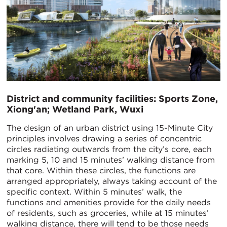
District and community facilities: Sports Zone,
Xiong'an; Wetland Park, Wuxi
The design of an urban district using 15-Minute City
principles involves drawing a series of concentric
circles radiating outwards from the city’s core, each
marking 5, 10 and 15 minutes’ walking distance from
that core. Within these circles, the functions are
arranged appropriately, always taking account of the
specific context. Within 5 minutes’ walk, the
functions and amenities provide for the daily needs
of residents, such as groceries, while at 15 minutes’
walking distance, there will tend to be those needs