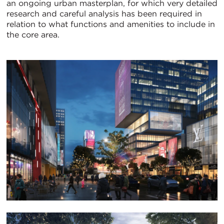
an ongoing urban masterplan, for which very detailed
research and careful analysis has been required in
relation to what functions and amenities to include in
the core area.