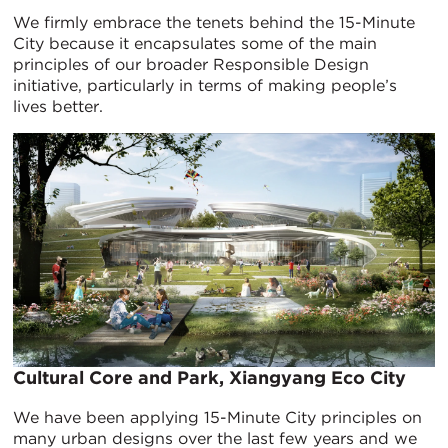
We firmly embrace the tenets behind the 15-Minute
City because it encapsulates some of the main
principles of our broader Responsible Design
initiative, particularly in terms of making people’s
lives better.
Cultural Core and Park, Xiangyang Eco City
We have been applying 15-Minute City principles on
many urban designs over the last few years and we