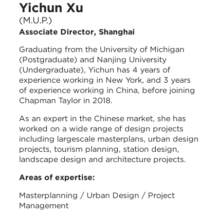
Yichun Xu
(M.U.P.)
Associate Director, Shanghai
Graduating from the University of Michigan
(Postgraduate) and Nanjing University
(Undergraduate), Yichun has 4 years of
experience working in New York, and 3 years
of experience working in China, before joining
Chapman Taylor in 2018.
As an expert in the Chinese market, she has
worked on a wide range of design projects
including largescale masterplans, urban design
projects, tourism planning, station design,
landscape design and architecture projects.
Areas of expertise:
Masterplanning / Urban Design / Project
Management