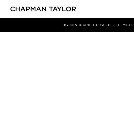
BY CONTINUING TO USE THIS SITE YOU