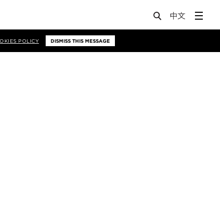
OKIES POLICY
DISMISS THIS MESSAGE