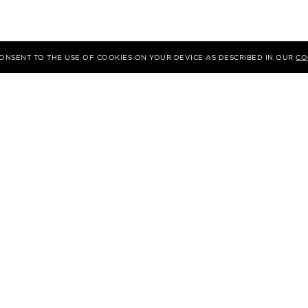
 CONSENT TO THE USE OF COOKIES ON YOUR DEVICE AS DESCRIBED IN OUR
CO