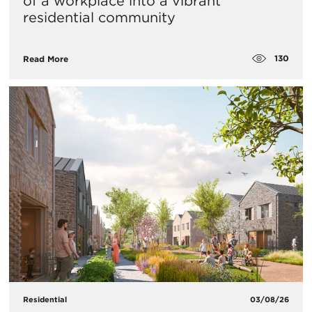
of a workplace into a vibrant
residential community
130
Read More
Residential
03/08/26