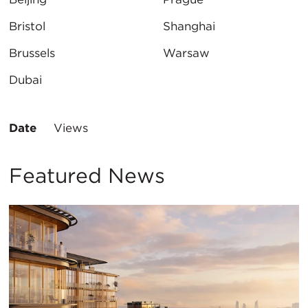
Bristol
Shanghai
Brussels
Warsaw
Dubai
Sort
Date
Views
By:
Featured News