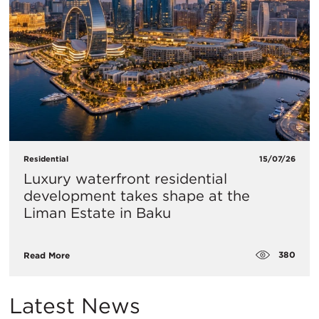
Residential
15/07/26
Luxury waterfront residential
development takes shape at the
Liman Estate in Baku
380
Read More
Latest News