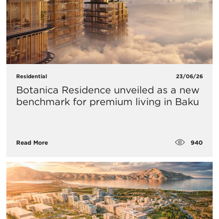
Residential
23/06/26
Botanica Residence unveiled as a new
benchmark for premium living in Baku
940
Read More