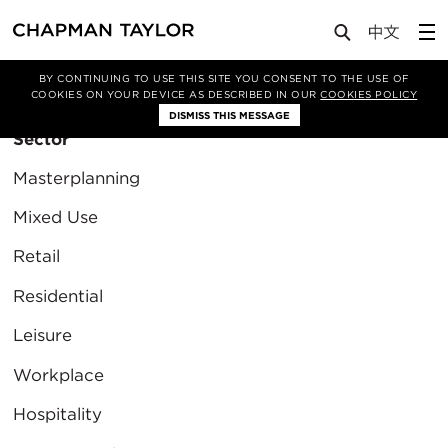
BY CONTINUING TO USE THIS SITE YOU CONSENT TO THE USE OF
Filter By
COOKIES ON YOUR DEVICE AS DESCRIBED IN OUR
COOKIES POLICY
DISMISS THIS MESSAGE
Sector
Masterplanning
Mixed Use
Retail
Residential
Leisure
Workplace
Hospitality