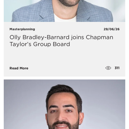
Masterplanning
29/06/26
Olly Bradley-Barnard joins Chapman
Taylor’s Group Board
311
Read More