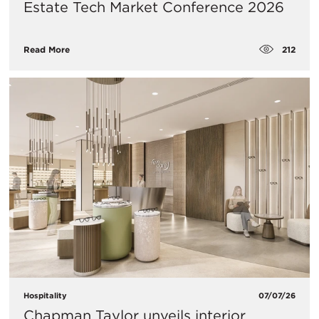
Estate Tech Market Conference 2026
212
Read More
Hospitality
07/07/26
Chapman Taylor unveils interior