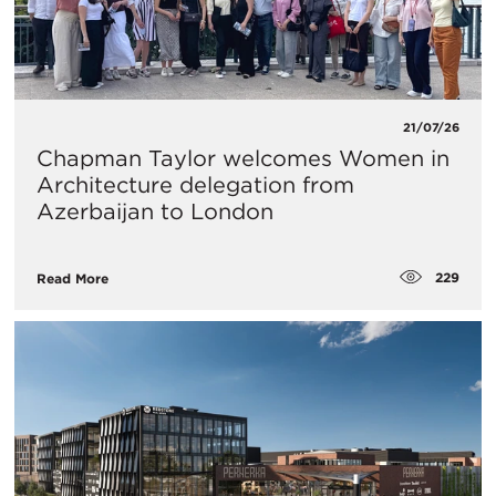
21/07/26
Chapman Taylor welcomes Women in
Architecture delegation from
Azerbaijan to London
229
Read More