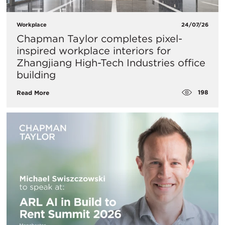
Workplace
24/07/26
Chapman Taylor completes pixel-
inspired workplace interiors for
Zhangjiang High-Tech Industries office
building
198
Read More