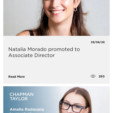
29/06/26
Natalia Morado promoted to
Associate Director
250
Read More