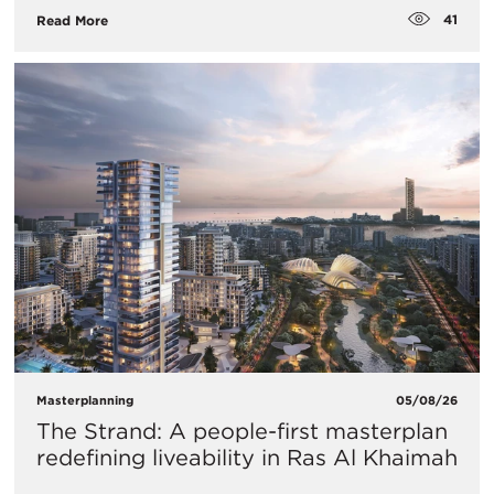
41
Read More
Masterplanning
05/08/26
The Strand: A people-first masterplan
redefining liveability in Ras Al Khaimah