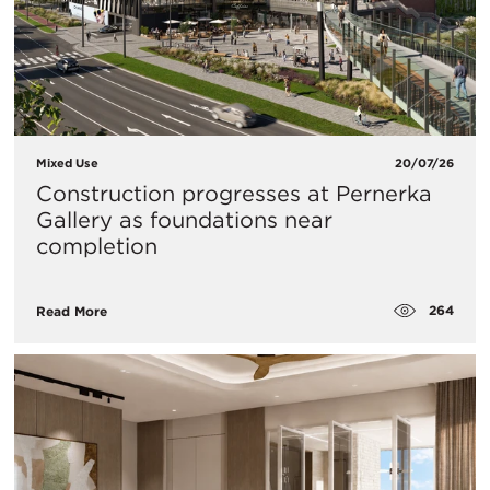
Mixed Use
20/07/26
Construction progresses at Pernerka
Gallery as foundations near
completion
264
Read More