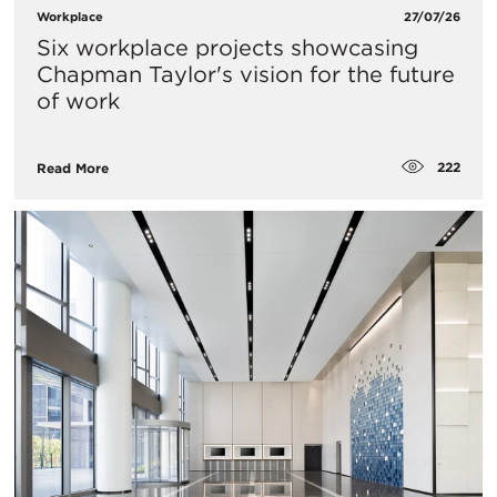
Workplace
27/07/26
Six workplace projects showcasing
Chapman Taylor's vision for the future
of work
222
Read More