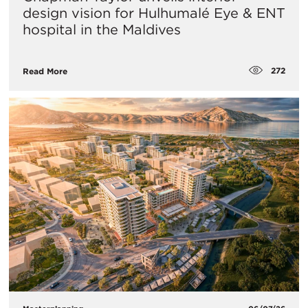
design vision for Hulhumalé Eye & ENT
hospital in the Maldives
272
Read More