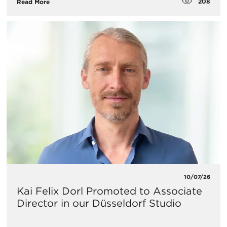
208
Read More
10/07/26
Kai Felix Dorl Promoted to Associate
Director in our Düsseldorf Studio