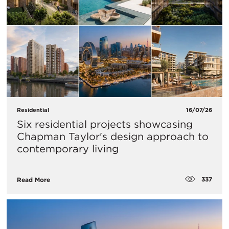
Residential
16/07/26
Six residential projects showcasing
Chapman Taylor's design approach to
contemporary living
337
Read More