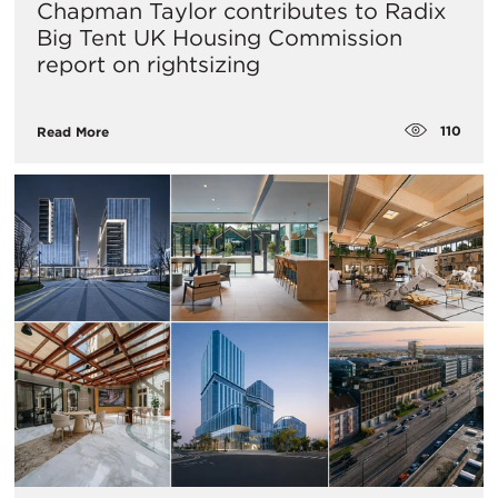
Chapman Taylor contributes to Radix
Big Tent UK Housing Commission
report on rightsizing
110
Read More