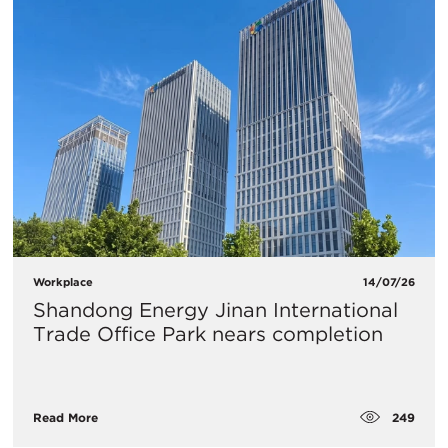
Workplace
14/07/26
Shandong Energy Jinan International
Trade Office Park nears completion
249
Read More