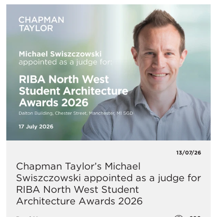
13/07/26
Chapman Taylor’s Michael
Swiszczowski appointed as a judge for
RIBA North West Student
Architecture Awards 2026