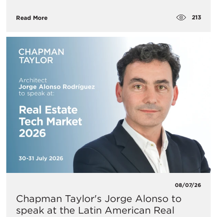
213
Read More
08/07/26
Chapman Taylor's Jorge Alonso to
speak at the Latin American Real