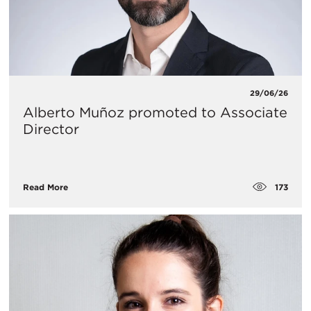
29/06/26
Alberto Muñoz promoted to Associate
Director
173
Read More