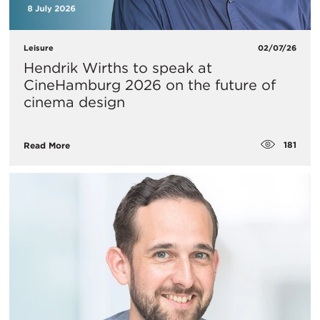
Leisure
02/07/26
Hendrik Wirths to speak at
CineHamburg 2026 on the future of
cinema design
181
Read More