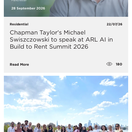
Residential
22/07/26
Chapman Taylor's Michael
Swiszczowski to speak at ARL AI in
Build to Rent Summit 2026
180
Read More