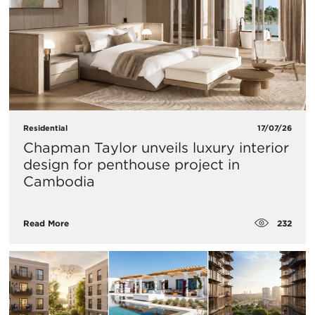
Residential
17/07/26
Chapman Taylor unveils luxury interior
design for penthouse project in
Cambodia
232
Read More