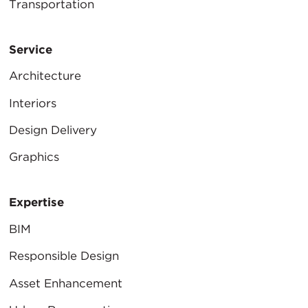
Transportation
Service
Architecture
Interiors
Design Delivery
Graphics
Expertise
BIM
Responsible Design
Asset Enhancement