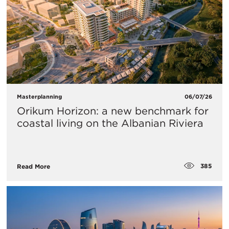
Masterplanning
06/07/26
Orikum Horizon: a new benchmark for
coastal living on the Albanian Riviera
385
Read More