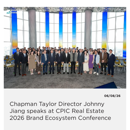
06/08/26
Chapman Taylor Director Johnny
Jiang speaks at CPIC Real Estate
2026 Brand Ecosystem Conference