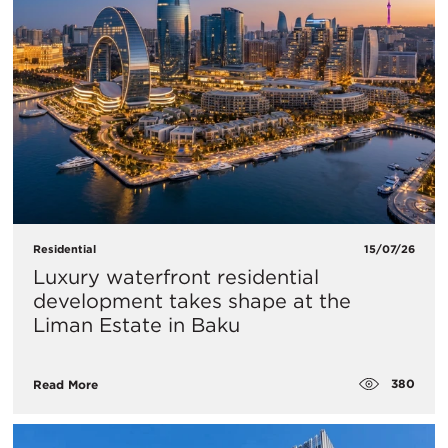
Residential
15/07/26
Luxury waterfront residential
development takes shape at the
Liman Estate in Baku
380
Read More