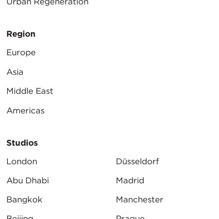
Urban Regeneration
Region
Europe
Asia
Middle East
Americas
Studios
London
Düsseldorf
Abu Dhabi
Madrid
Bangkok
Manchester
Beijing
Prague