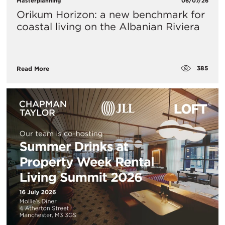
Masterplanning
06/07/26
Orikum Horizon: a new benchmark for
coastal living on the Albanian Riviera
385
Read More