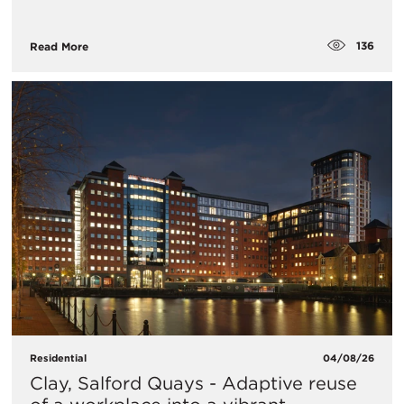
136
Read More
Residential
04/08/26
Clay, Salford Quays - Adaptive reuse