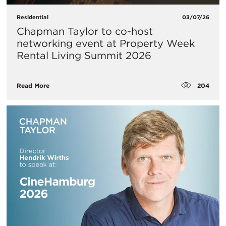
Residential
03/07/26
Chapman Taylor to co-host
networking event at Property Week
Rental Living Summit 2026
204
Read More