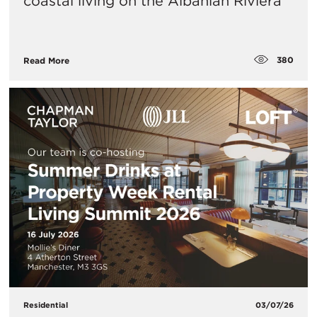
coastal living on the Albanian Riviera
380
Read More
Residential
03/07/26