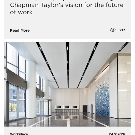
Chapman Taylor's vision for the future
of work
217
Read More
Workplace
24/07/26