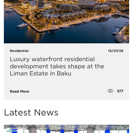
Residential
15/07/26
Luxury waterfront residential
development takes shape at the
Liman Estate in Baku
377
Read More
Latest News