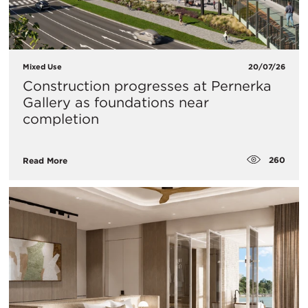
Mixed Use
20/07/26
Construction progresses at Pernerka
Gallery as foundations near
completion
260
Read More