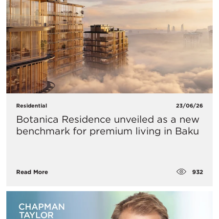
Residential
23/06/26
Botanica Residence unveiled as a new
benchmark for premium living in Baku
932
Read More