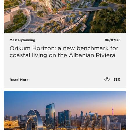
Masterplanning
06/07/26
Orikum Horizon: a new benchmark for
coastal living on the Albanian Riviera
380
Read More