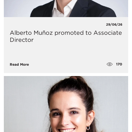
29/06/26
Alberto Muñoz promoted to Associate
Director
170
Read More