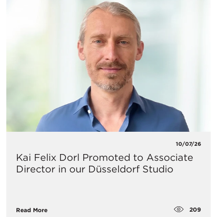
10/07/26
Kai Felix Dorl Promoted to Associate
Director in our Düsseldorf Studio
209
Read More