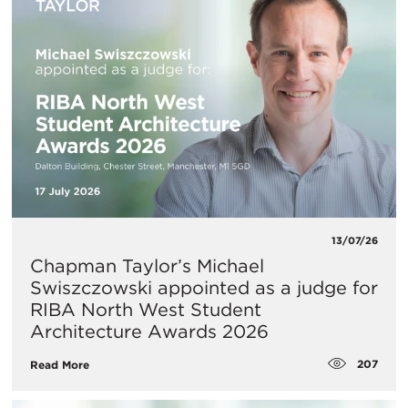
13/07/26
Chapman Taylor’s Michael
Swiszczowski appointed as a judge for
RIBA North West Student
Architecture Awards 2026
207
Read More