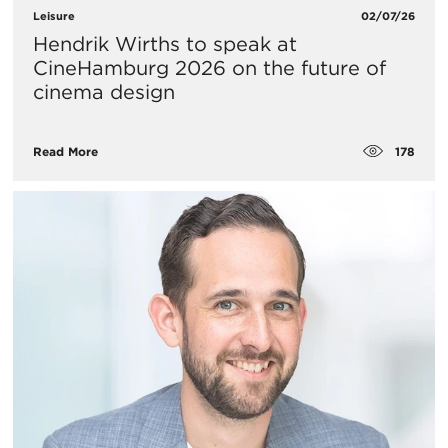
Leisure
02/07/26
Hendrik Wirths to speak at
CineHamburg 2026 on the future of
cinema design
178
Read More