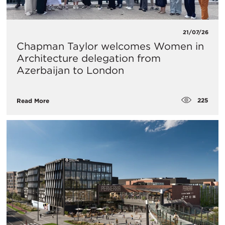
21/07/26
Chapman Taylor welcomes Women in
Architecture delegation from
Azerbaijan to London
225
Read More