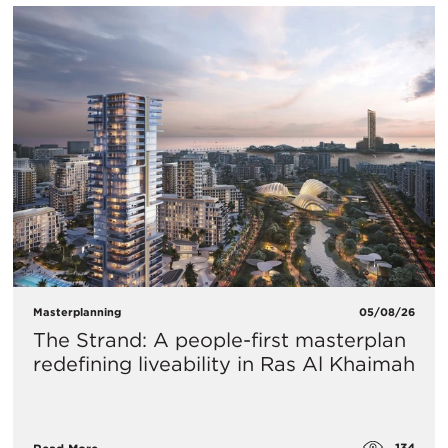
Masterplanning
05/08/26
The Strand: A people-first masterplan
redefining liveability in Ras Al Khaimah
134