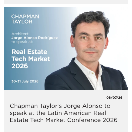
08/07/26
Chapman Taylor's Jorge Alonso to
speak at the Latin American Real
Estate Tech Market Conference 2026