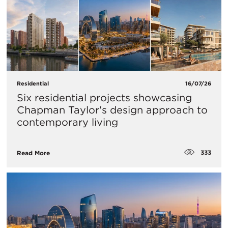
Residential
16/07/26
Six residential projects showcasing
Chapman Taylor's design approach to
contemporary living
333
Read More