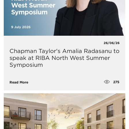
26/06/26
Chapman Taylor's Amalia Radasanu to
speak at RIBA North West Summer
Symposium
275
Read More