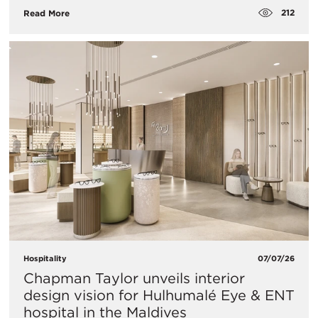
212
Read More
Hospitality
07/07/26
Chapman Taylor unveils interior
design vision for Hulhumalé Eye & ENT
hospital in the Maldives