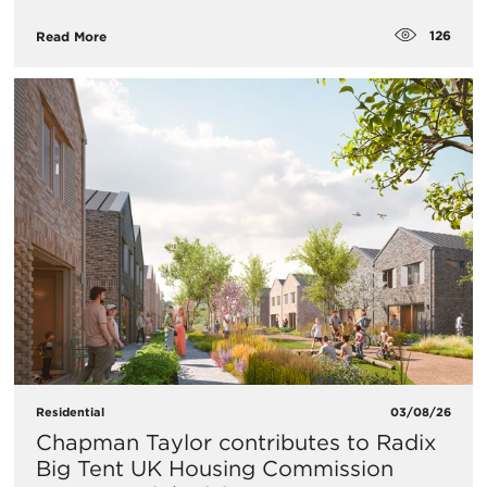
126
Read More
Residential
03/08/26
Chapman Taylor contributes to Radix
Big Tent UK Housing Commission