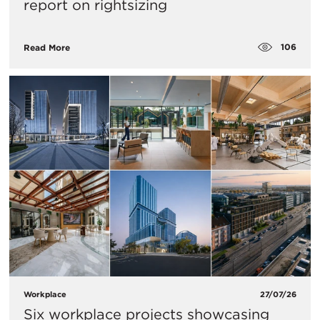
report on rightsizing
106
Read More
Workplace
27/07/26
Six workplace projects showcasing