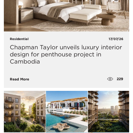
Residential
17/07/26
Chapman Taylor unveils luxury interior
design for penthouse project in
Cambodia
229
Read More