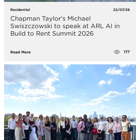
Residential
22/07/26
Chapman Taylor's Michael
Swiszczowski to speak at ARL AI in
Build to Rent Summit 2026
177
Read More