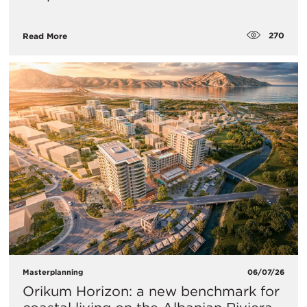
270
Read More
Masterplanning
06/07/26
Orikum Horizon: a new benchmark for