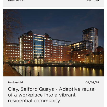
Read More
Residential
04/08/26
Clay, Salford Quays - Adaptive reuse
of a workplace into a vibrant
residential community