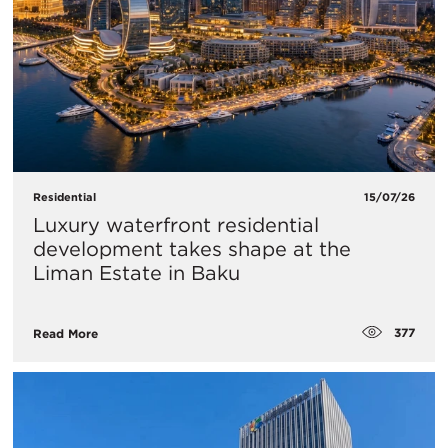
Residential
15/07/26
Luxury waterfront residential
development takes shape at the
Liman Estate in Baku
377
Read More