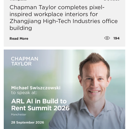
Chapman Taylor completes pixel-
inspired workplace interiors for
Zhangjiang High-Tech Industries office
building
194
Read More