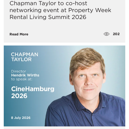
Chapman Taylor to co-host
networking event at Property Week
Rental Living Summit 2026
202
Read More