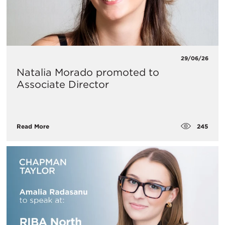
29/06/26
Natalia Morado promoted to
Associate Director
245
Read More