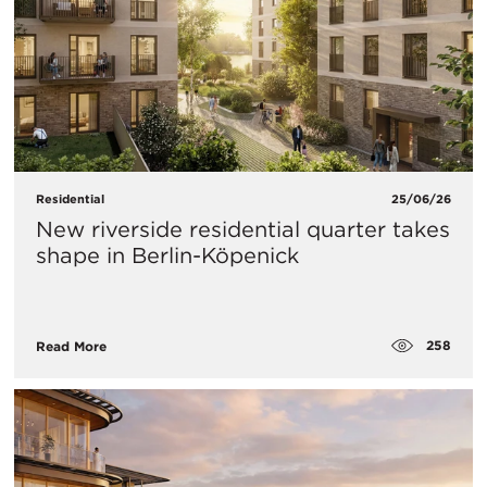
Residential
25/06/26
New riverside residential quarter takes
shape in Berlin-Köpenick
258
Read More