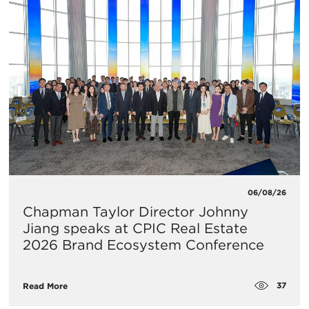
06/08/26
Chapman Taylor Director Johnny
Jiang speaks at CPIC Real Estate
2026 Brand Ecosystem Conference
37
Read More