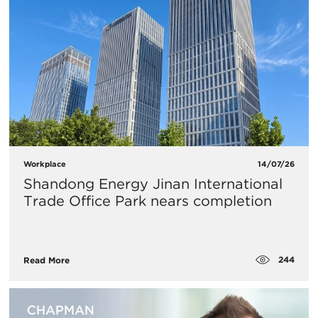
Workplace
14/07/26
Shandong Energy Jinan International
Trade Office Park nears completion
244
Read More