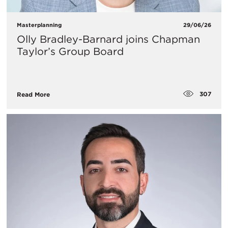
Masterplanning
29/06/26
Olly Bradley-Barnard joins Chapman
Taylor’s Group Board
307
Read More