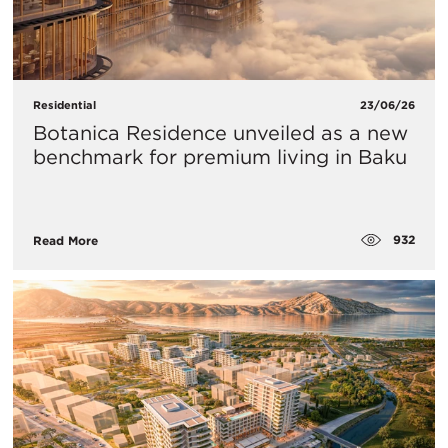
Residential
23/06/26
Botanica Residence unveiled as a new
benchmark for premium living in Baku
932
Read More