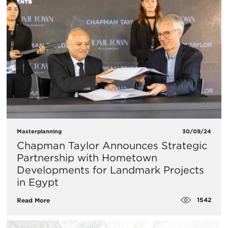
Masterplanning
30/09/24
Chapman Taylor Announces Strategic
Partnership with Hometown
Developments for Landmark Projects
in Egypt
1542
Read More