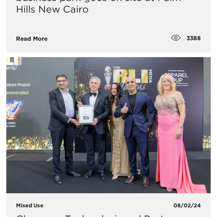
Hills New Cairo
3388
Read More
Mixed Use
08/02/24