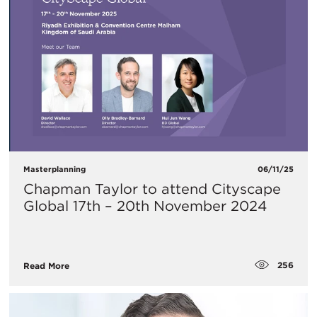
Masterplanning
06/11/25
Chapman Taylor to attend Cityscape
Global 17th – 20th November 2024
256
Read More