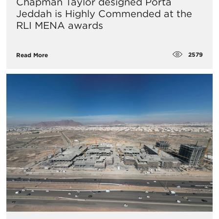
Chapman Taylor designed Porta
Jeddah is Highly Commended at the
RLI MENA awards
2579
Read More