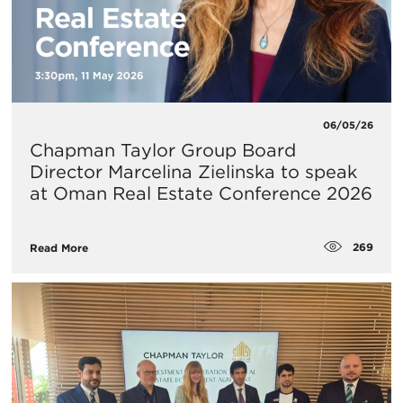
06/05/26
Chapman Taylor Group Board
Director Marcelina Zielinska to speak
at Oman Real Estate Conference 2026
269
Read More