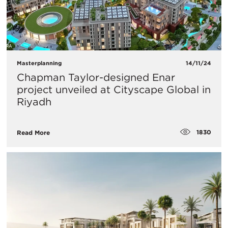
Masterplanning
14/11/24
Chapman Taylor-designed Enar
project unveiled at Cityscape Global in
Riyadh
1830
Read More