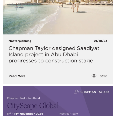
Masterplanning
21/10/24
Chapman Taylor designed Saadiyat
Island project in Abu Dhabi
progresses to construction stage
3358
Read More