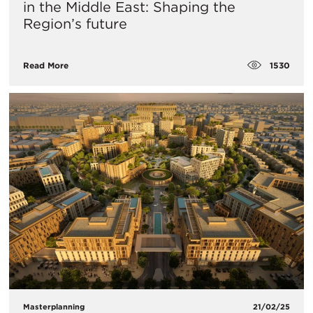
in the Middle East: Shaping the
Region’s future
1530
Read More
Masterplanning
21/02/25