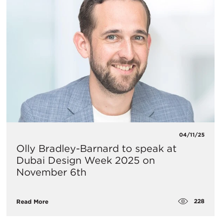
04/11/25
Olly Bradley-Barnard to speak at
Dubai Design Week 2025 on
November 6th
228
Read More