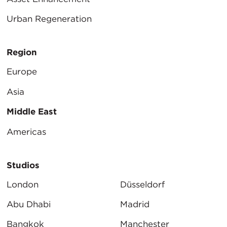
Urban Regeneration
Region
Europe
Asia
Middle East
Americas
Studios
London
Düsseldorf
Abu Dhabi
Madrid
Bangkok
Manchester