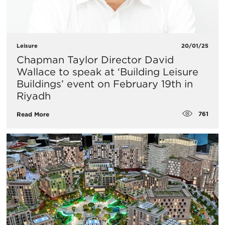
Leisure
20/01/25
​Chapman Taylor Director David
Wallace to speak at ‘Building Leisure
Buildings’ event on February 19th in
Riyadh
761
Read More