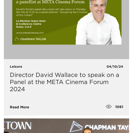
Leisure
04/10/24
Director David Wallace to speak on a
Panel at the META Cinema Forum
2024
1061
Read More