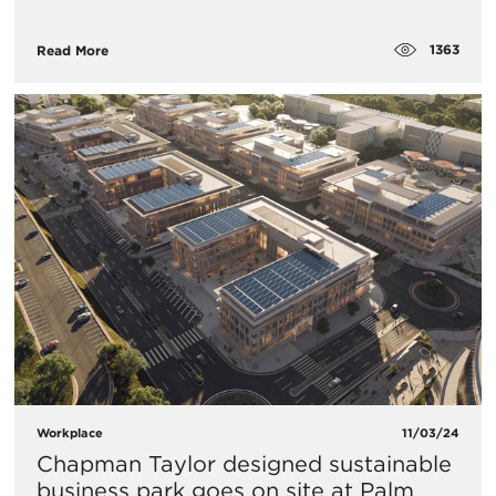
1363
Read More
Workplace
11/03/24
Chapman Taylor designed sustainable
business park goes on site at Palm