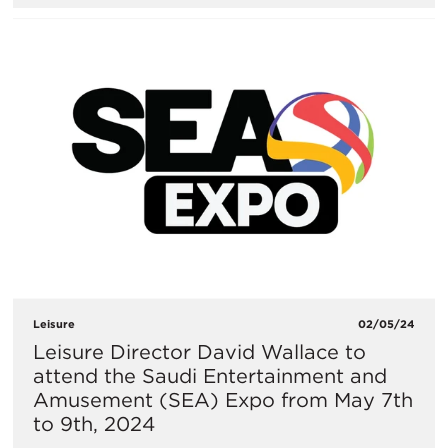
Leisure
02/05/24
Leisure Director David Wallace to
attend the Saudi Entertainment and
Amusement (SEA) Expo from May 7th
to 9th, 2024