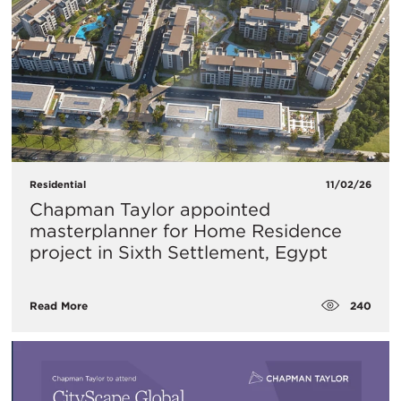
Residential
11/02/26
Chapman Taylor appointed
masterplanner for Home Residence
project in Sixth Settlement, Egypt
240
Read More