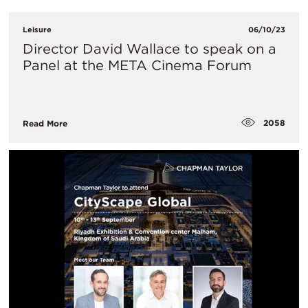
Leisure
06/10/23
Director David Wallace to speak on a
Panel at the META Cinema Forum
2058
Read More