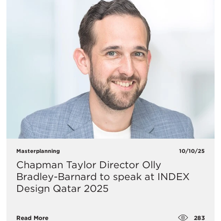
Masterplanning
10/10/25
Chapman Taylor Director Olly
Bradley-Barnard to speak at INDEX
Design Qatar 2025
283
Read More