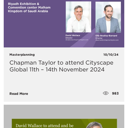
Masterplanning
10/10/24
Chapman Taylor to attend Cityscape
Global 11th – 14th November 2024
983
Read More