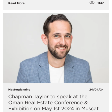
1147
Read More
Masterplanning
24/04/24
Chapman Taylor to speak at the
Oman Real Estate Conference &
Exhibition on May 1st 2024 in Muscat