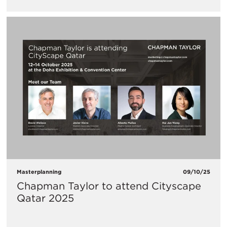
Masterplanning
09/10/25
Chapman Taylor to attend Cityscape
Qatar 2025