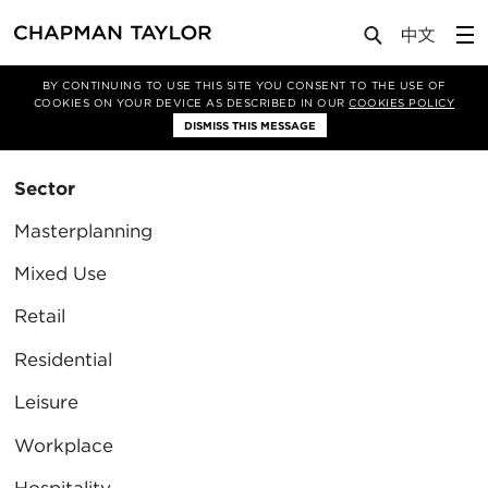
BY CONTINUING TO USE THIS SITE YOU CONSENT TO THE USE OF
Filter By
COOKIES ON YOUR DEVICE AS DESCRIBED IN OUR
COOKIES POLICY
Clear Filter
DISMISS THIS MESSAGE
Sector
Masterplanning
Mixed Use
Retail
Residential
Leisure
Workplace