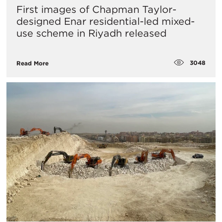
First images of Chapman Taylor-
designed Enar residential-led mixed-
use scheme in Riyadh released
3048
Read More