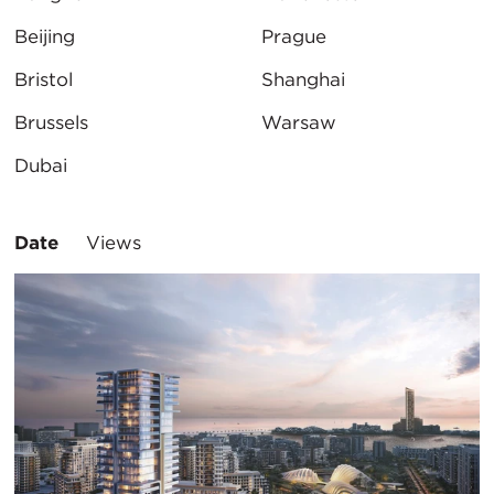
Beijing
Prague
Bristol
Shanghai
Brussels
Warsaw
Dubai
Sort
Date
Views
By: