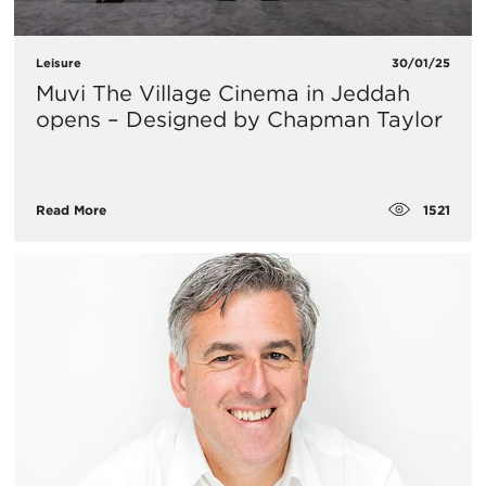
Leisure
30/01/25
Muvi The Village Cinema in Jeddah
opens – Designed by Chapman Taylor
1521
Read More