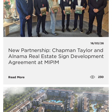
16/03/26
New Partnership: Chapman Taylor and
Alnama Real Estate Sign Development
Agreement at MIPIM
230
Read More