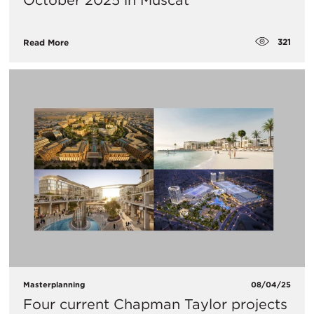
October 2025 in Muscat
321
Read More
Masterplanning
08/04/25
Four current Chapman Taylor projects