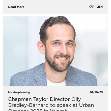
284
Read More
Masterplanning
01/10/25
Chapman Taylor Director Olly
Bradley-Barnard to speak at Urban