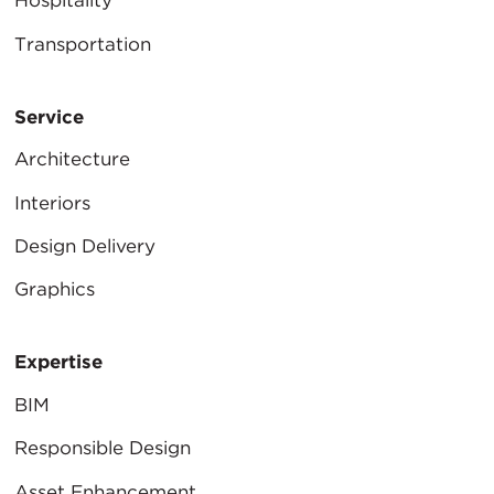
Hospitality
Transportation
Service
Architecture
Interiors
Design Delivery
Graphics
Expertise
BIM
Responsible Design
Asset Enhancement