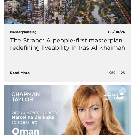
Masterplanning
05/08/26
The Strand: A people-first masterplan
redefining liveability in Ras Al Khaimah
125
Read More