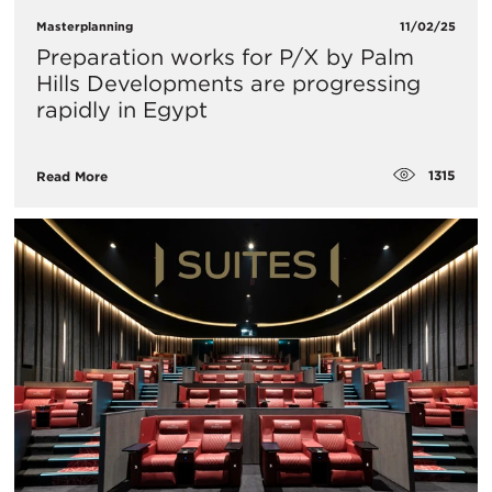
Masterplanning
11/02/25
Preparation works for P/X by Palm
Hills Developments are progressing
rapidly in Egypt
1315
Read More