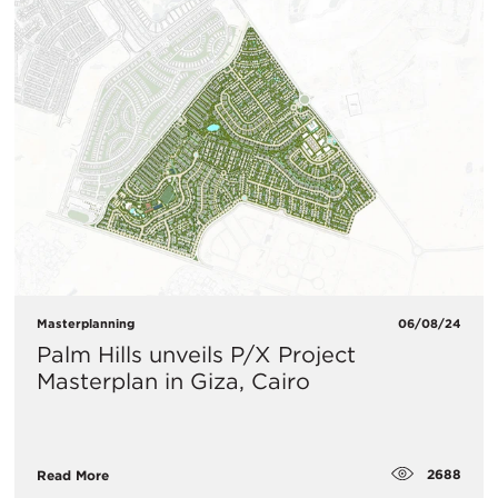
Masterplanning
06/08/24
Palm Hills unveils P/X Project
Masterplan in Giza, Cairo
2688
Read More