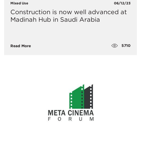
Mixed Use
06/12/23
Construction is now well advanced at
Madinah Hub in Saudi Arabia
5710
Read More