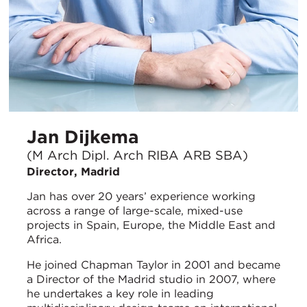
Jan Dijkema
(M Arch Dipl. Arch RIBA ARB SBA)
Director, Madrid
Jan has over 20 years’ experience working
across a range of large-scale, mixed-use
projects in Spain, Europe, the Middle East and
Africa.
He joined Chapman Taylor in 2001 and became
a Director of the Madrid studio in 2007, where
he undertakes a key role in leading