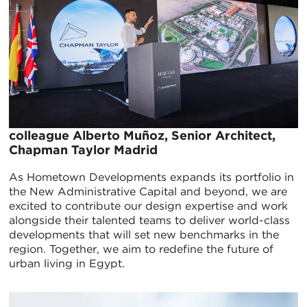
colleague Alberto Muñoz, Senior Architect,
Chapman Taylor Madrid
As Hometown Developments expands its portfolio in
the New Administrative Capital and beyond, we are
excited to contribute our design expertise and work
alongside their talented teams to deliver world-class
developments that will set new benchmarks in the
region. Together, we aim to redefine the future of
urban living in Egypt.