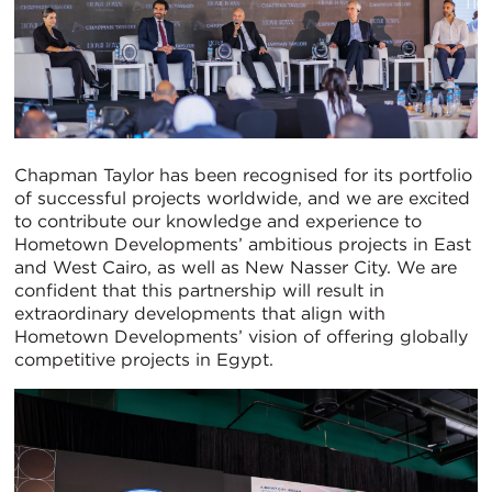
Chapman Taylor has been recognised for its portfolio
of successful projects worldwide, and we are excited
to contribute our knowledge and experience to
Hometown Developments’ ambitious projects in East
and West Cairo, as well as New Nasser City. We are
confident that this partnership will result in
extraordinary developments that align with
Hometown Developments’ vision of offering globally
competitive projects in Egypt.