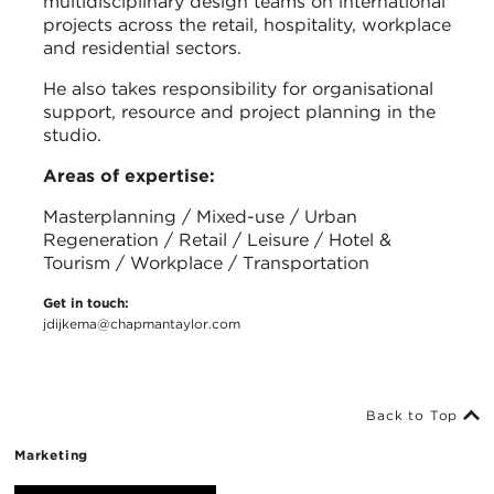
multidisciplinary design teams on international
projects across the retail, hospitality, workplace
and residential sectors.
He also takes responsibility for organisational
support, resource and project planning in the
studio.
Areas of expertise:
Masterplanning / Mixed-use / Urban
Regeneration / Retail / Leisure / Hotel &
Tourism / Workplace / Transportation
Get in touch:
jdijkema@chapmantaylor.com
Back to Top
Marketing