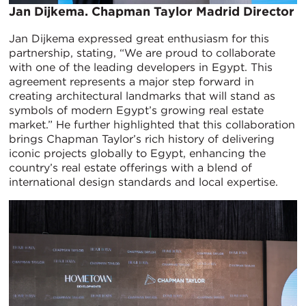
​Jan Dijkema. Chapman Taylor Madrid Director
Jan Dijkema expressed great enthusiasm for this
partnership, stating, “We are proud to collaborate
with one of the leading developers in Egypt. This
agreement represents a major step forward in
creating architectural landmarks that will stand as
symbols of modern Egypt’s growing real estate
market.” He further highlighted that this collaboration
brings Chapman Taylor’s rich history of delivering
iconic projects globally to Egypt, enhancing the
country’s real estate offerings with a blend of
international design standards and local expertise.