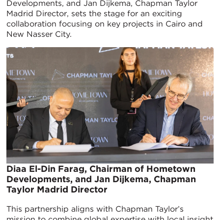
Developments, and Jan Dijkema, Chapman Taylor
Madrid Director, sets the stage for an exciting
collaboration focusing on key projects in Cairo and
New Nasser City.
Diaa El-Din Farag, Chairman of Hometown
Developments, and Jan Dijkema, Chapman
Taylor Madrid Director
This partnership aligns with Chapman Taylor’s
mission to combine global expertise with local insight