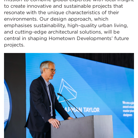
to create innovative and sustainable projects that
resonate with the unique characteristics of their
environments. Our design approach, which
emphasises sustainability, high-quality urban living,
and cutting-edge architectural solutions, will be
central in shaping Hometown Developments’ future
projects.