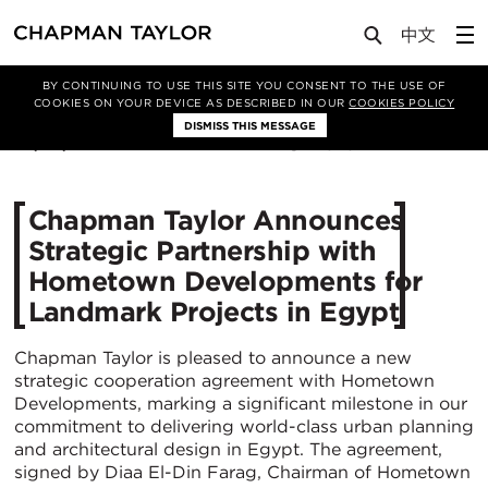
Media
News
Article
BY CONTINUING TO USE THIS SITE YOU CONSENT TO THE USE OF
COOKIES ON YOUR DEVICE AS DESCRIBED IN OUR
COOKIES POLICY
DISMISS THIS MESSAGE
30/09/2024
1543
Chapman Taylor Announces
Strategic Partnership with
Hometown Developments for
Landmark Projects in Egypt
Chapman Taylor is pleased to announce a new
strategic cooperation agreement with Hometown
Developments, marking a significant milestone in our
commitment to delivering world-class urban planning
and architectural design in Egypt. The agreement,
signed by Diaa El-Din Farag, Chairman of Hometown