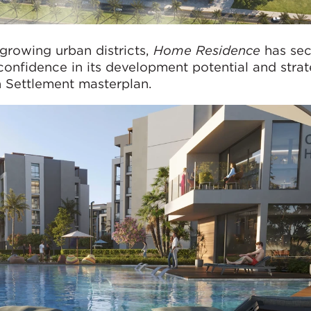
-growing urban districts,
Home Residence
has sec
confidence in its development potential and strat
h Settlement masterplan.