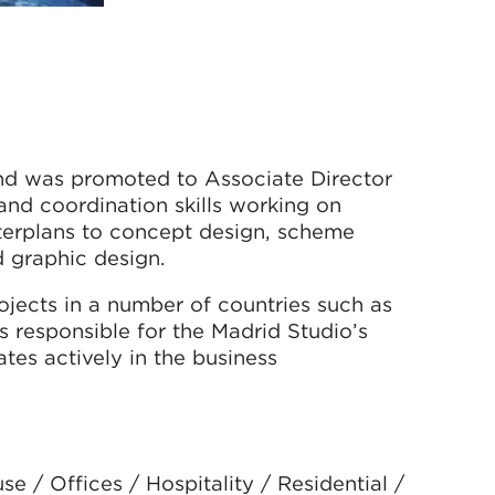
nd was promoted to Associate Director
and coordination skills working on
sterplans to concept design, scheme
d graphic design.
jects in a number of countries such as
s responsible for the Madrid Studio’s
tes actively in the business
 / Offices / Hospitality / Residential /