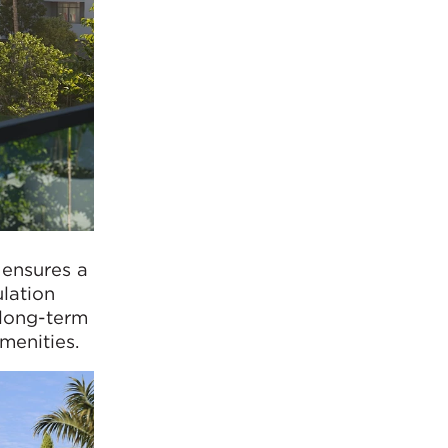
 ensures a
ulation
 long-term
menities.