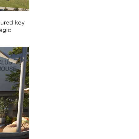
ured key
egic