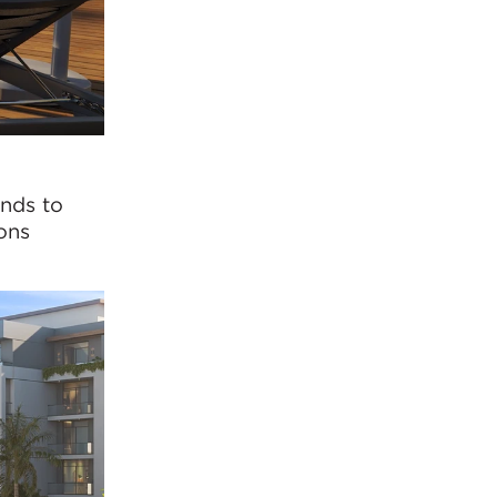
onds to
ons