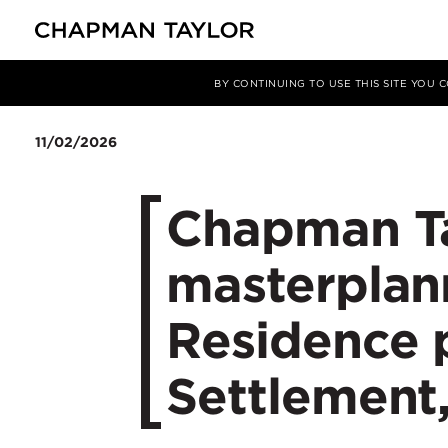
Media
News
Article
BY CONTINUING TO USE THIS SITE YOU
11/02/2026
Chapman Ta
masterplan
Residence p
Settlement