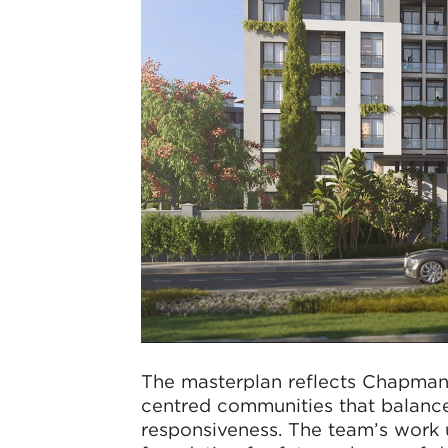
The masterplan reflects Chapman
centred communities that balance
responsiveness. The team’s work u