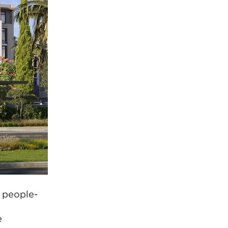
 people-
e