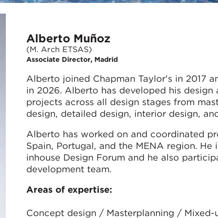
Alberto Muñoz
(M. Arch ETSAS)
Associate Director, Madrid
Alberto joined Chapman Taylor's in 2017 a
in 2026. Alberto has developed his design 
projects across all design stages from ma
design, detailed design, interior design, an
Alberto has worked on and coordinated pro
Spain, Portugal, and the MENA region. He i
inhouse Design Forum and he also participa
development team.
Areas of expertise:
Concept design / Masterplanning / Mixed-use