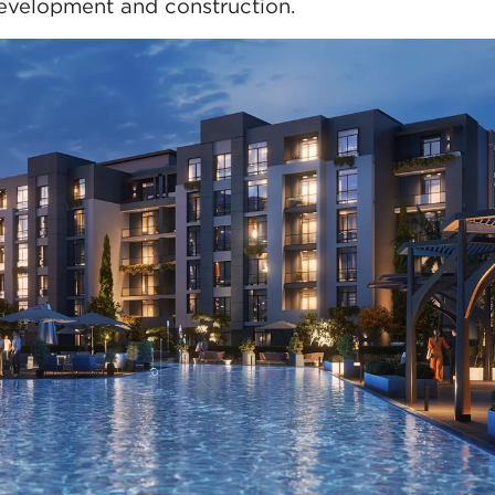
development and construction.