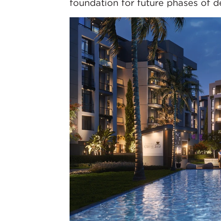
foundation for future phases of 