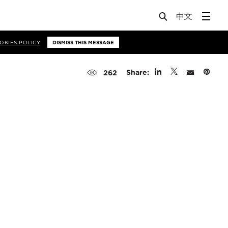
OKIES POLICY
DISMISS THIS MESSAGE
Share:
262