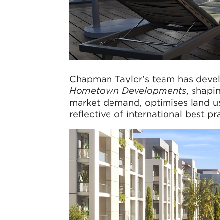
Chapman Taylor’s team has devel
Hometown Developments
, shapi
market demand, optimises land us
reflective of international best pr