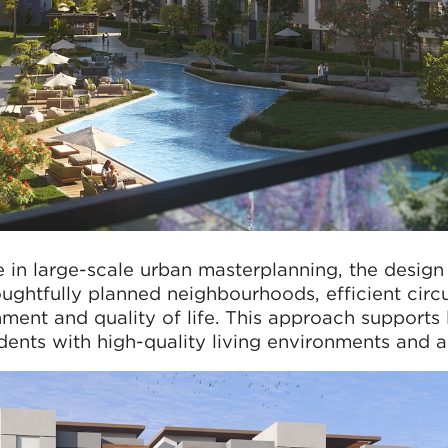
e in large-scale urban masterplanning, the design
oughtfully planned neighbourhoods, efficient circ
ment and quality of life. This approach supports
idents with high-quality living environments and a