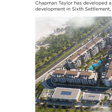
Chapman Taylor has developed a
development in Sixth Settlement, 