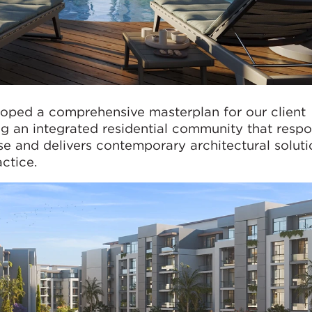
oped a comprehensive masterplan for our client
ng an integrated residential community that resp
e and delivers contemporary architectural soluti
actice.