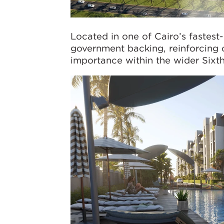
Located in one of Cairo’s fastest
government backing, reinforcing 
importance within the wider Sixt