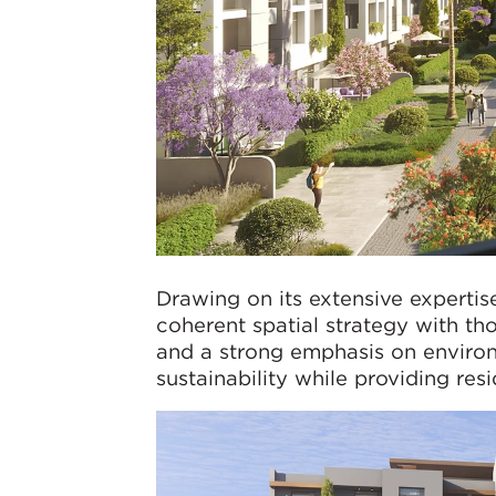
Drawing on its extensive expertis
coherent spatial strategy with th
and a strong emphasis on environ
sustainability while providing res