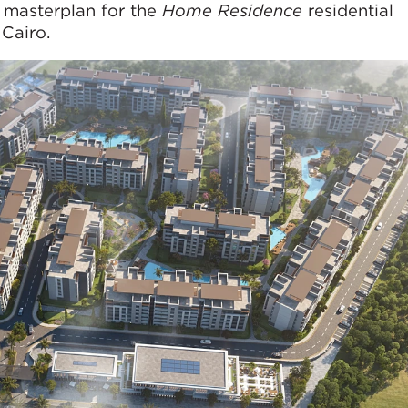
 masterplan for the
Home Residence
residential
Cairo.