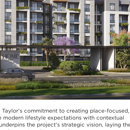
 Taylor’s commitment to creating place-focused,
 modern lifestyle expectations with contextual
nderpins the project’s strategic vision, laying th