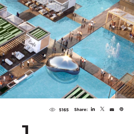
Share:
5165