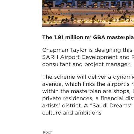
The 1.91 million m² GBA masterpla
Chapman Taylor is designing this
SARH Airport Development and Re
consultant and project manager.
The scheme will deliver a dynamic
avenue, which links the airport's 
within the masterplan are shops, l
private residences, a financial dis
artists' district. A "Saudi Dreams
culture and ambitions.