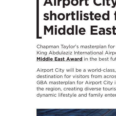
​Airport Ci
shortlisted
Middle Eas
Chapman Taylor’s masterplan fo
King Abdulaziz International Airp
Middle East Award
in the best fu
Airport City will be a world-cla
destination for visitors from acr
GBA masterplan for Airport City
the region, creating diverse tour
dynamic lifestyle and family ente