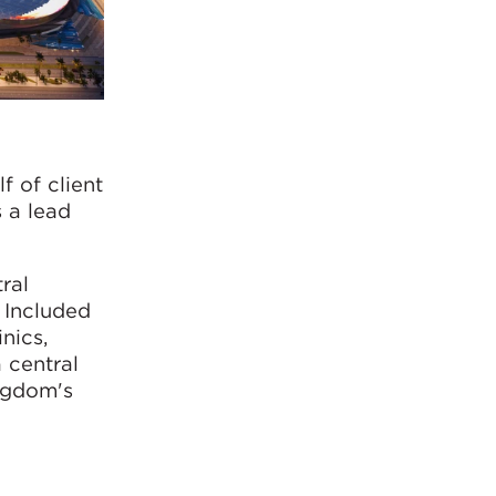
 of client
 a lead
ral
. Included
nics,
a central
ingdom's