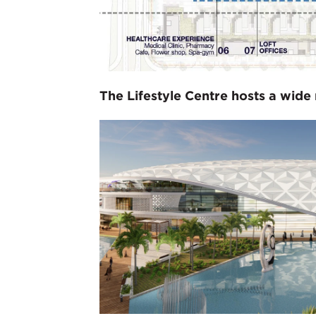
The Lifestyle Centre hosts a wide 