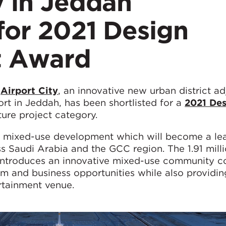
ty in Jeddah
 for 2021 Design
t Award
r
Airport City
, an innovative new urban district ad
ort in Jeddah, has been shortlisted for a
2021 Des
ture project category.
ss, mixed-use development which will become a le
oss Saudi Arabia and the GCC region. The 1.91 mill
 introduces an innovative mixed-use community c
ism and business opportunities while also providin
rtainment venue.