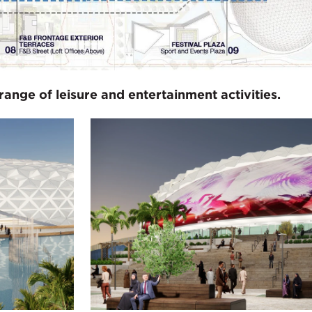
range of leisure and entertainment activities.