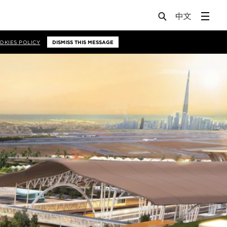
OKIES POLICY
DISMISS THIS MESSAGE