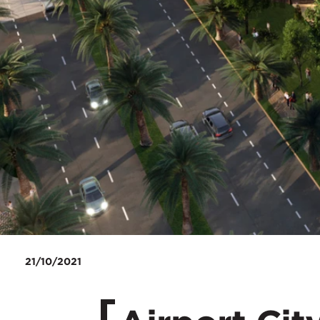
21/10/2021