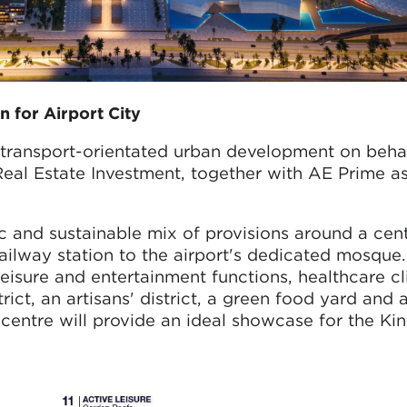
n for Airport City
 transport-orientated urban development on behalf
al Estate Investment, together with AE Prime as
 and sustainable mix of provisions around a cent
railway station to the airport's dedicated mosque
eisure and entertainment functions, healthcare cli
trict, an artisans' district, a green food yard and 
" centre will provide an ideal showcase for the K