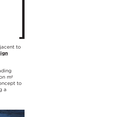
jacent to
ign
ading
ion m²
oncept to
g a