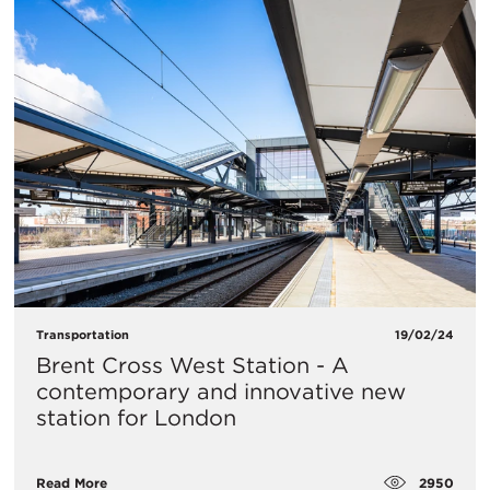
Transportation
19/02/24
Brent Cross West Station - A
contemporary and innovative new
station for London
2950
Read More