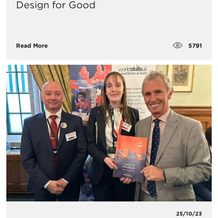
Design for Good
5791
Read More
25/10/23