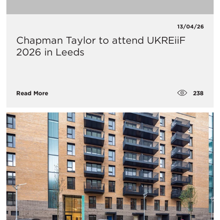
13/04/26
Chapman Taylor to attend UKREiiF
2026 in Leeds
238
Read More