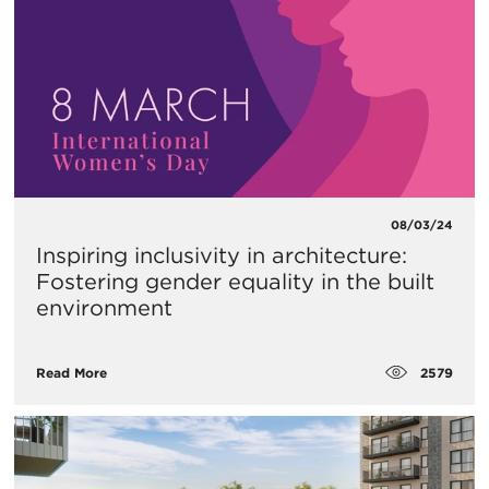
08/03/24
Inspiring inclusivity in architecture:
Fostering gender equality in the built
environment
2579
Read More