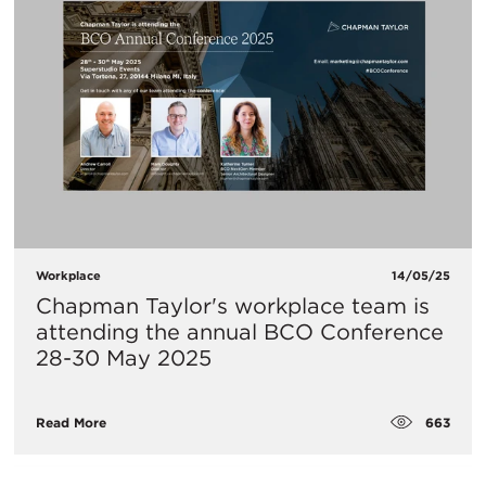
Workplace
14/05/25
Chapman Taylor's workplace team is
attending the annual BCO Conference
28-30 May 2025
663
Read More