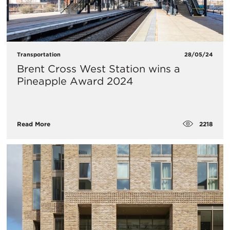
Transportation
28/05/24
Brent Cross West Station wins a
Pineapple Award 2024
2218
Read More