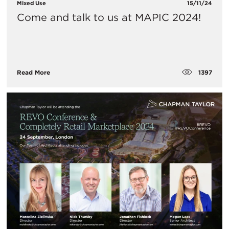
Mixed Use
15/11/24
Come and talk to us at MAPIC 2024!
1397
Read More