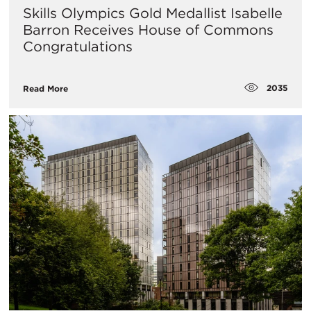
Skills Olympics Gold Medallist Isabelle
Barron Receives House of Commons
Congratulations
2035
Read More