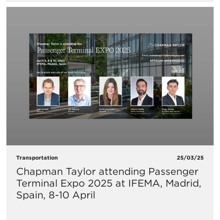
Transportation
25/03/25
Chapman Taylor attending Passenger
Terminal Expo 2025 at IFEMA, Madrid,
Spain, 8-10 April