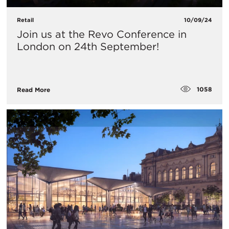
Retail
10/09/24
​Join us at the Revo Conference in
London on 24th September!
1058
Read More