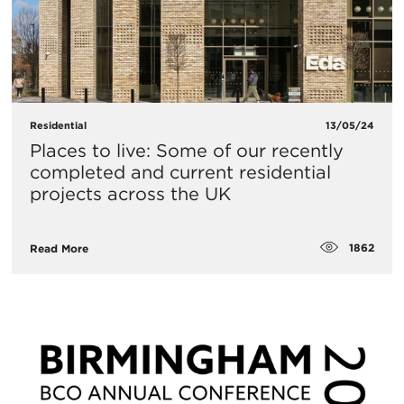
Residential
13/05/24
Places to live: Some of our recently
completed and current residential
projects across the UK
1862
Read More