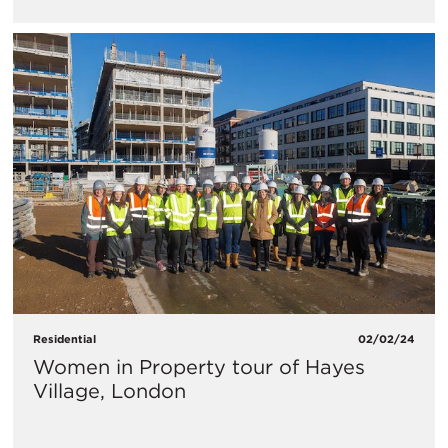
Residential
02/02/24
Women in Property tour of Hayes
Village, London