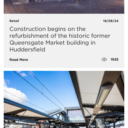
Retail
16/08/24
Construction begins on the
refurbishment of the historic former
Queensgate Market building in
Huddersfield
1925
Read More