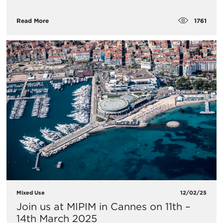
1761
Read More
Mixed Use
12/02/25
Join us at MIPIM in Cannes on 11th –
14th March 2025