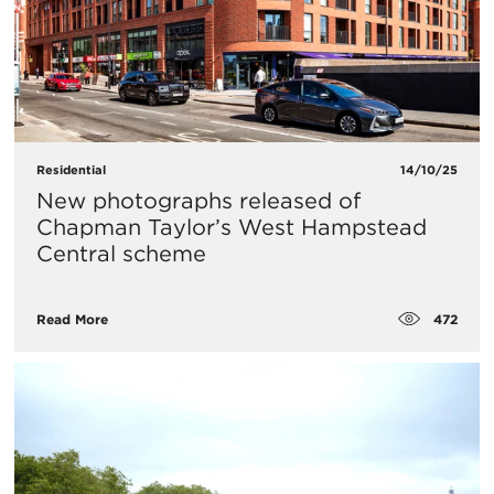
Residential
14/10/25
New photographs released of
Chapman Taylor’s West Hampstead
Central scheme
472
Read More