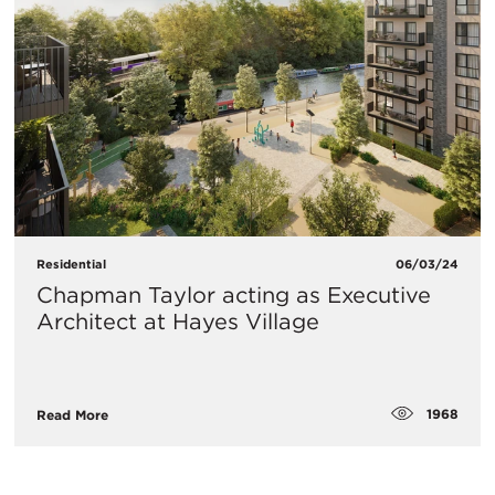
Residential
06/03/24
Chapman Taylor acting as Executive
Architect at Hayes Village
1968
Read More