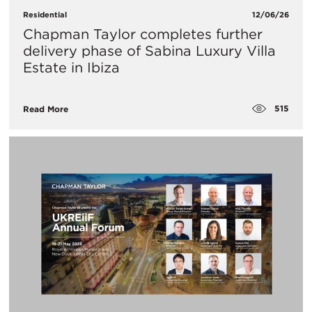
Residential
12/06/26
Chapman Taylor completes further
delivery phase of Sabina Luxury Villa
Estate in Ibiza
515
Read More