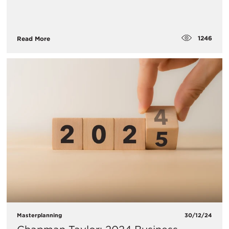
1246
Read More
Masterplanning
30/12/24