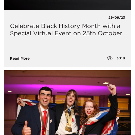
29/09/23
Celebrate Black History Month with a
Special Virtual Event on 25th October
3018
Read More