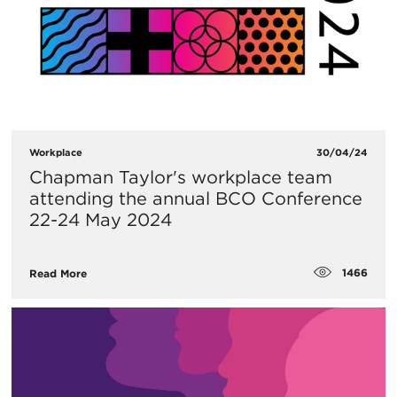
Workplace
30/04/24
Chapman Taylor's workplace team
attending the annual BCO Conference
22-24 May 2024
1466
Read More