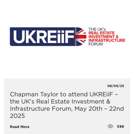
08/05/25
​Chapman Taylor to attend UKREiiF –
the UK’s Real Estate Investment &
Infrastructure Forum, May 20th – 22nd
2025
596
Read More