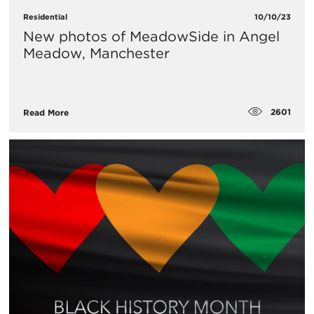
Residential
10/10/23
New photos of MeadowSide in Angel
Meadow, Manchester
2601
Read More