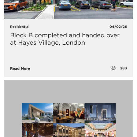
Residential
04/02/26
Block B completed and handed over
at Hayes Village, London
283
Read More