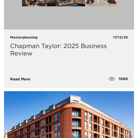
Masterplanning
17/12/25
Chapman Taylor: 2025 Business
Review
1066
Read More