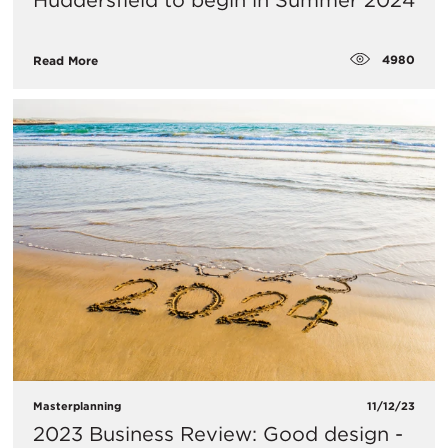
Huddersfield to begin in Summer 2024
4980
Read More
Masterplanning
11/12/23
2023 Business Review: Good design -