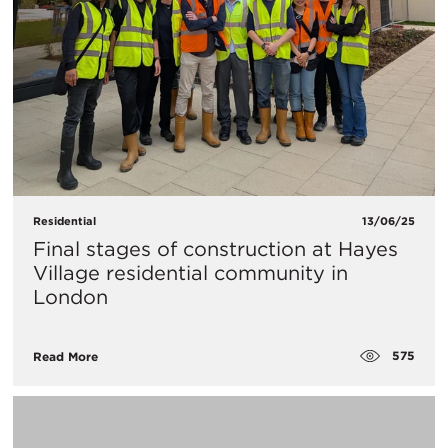
Residential
13/06/25
Final stages of construction at Hayes
Village residential community in
London
575
Read More