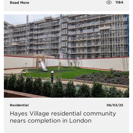
1164
Read More
Residential
06/03/25
Hayes Village residential community
nears completion in London