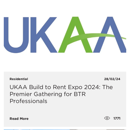
Residential
28/02/24
UKAA Build to Rent Expo 2024: The
Premier Gathering for BTR
Professionals
1771
Read More