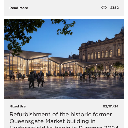
2382
Read More
Mixed Use
02/01/24
​Refurbishment of the historic former
Queensgate Market building in