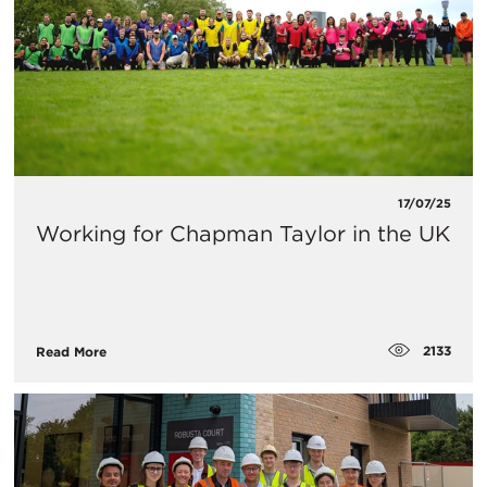
17/07/25
Working for Chapman Taylor in the UK
2133
Read More