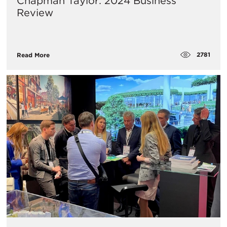
Chapman Taylor: 2024 Business
Review
2781
Read More