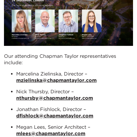
Our attending Chapman Taylor representatives
include:
Marcelina Zielinska, Director –
mzielinska@chapmantaylor.com
Nick Thursby, Director –
nthursby@chapmantaylor.com
Jonathan Fishlock, Director –
dfishlock@chapmantaylor.com
Megan Lees, Senior Architect –
mlees@chapmantaylor.com