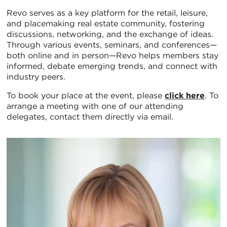
Revo serves as a key platform for the retail, leisure,
and placemaking real estate community, fostering
discussions, networking, and the exchange of ideas.
Through various events, seminars, and conferences—
both online and in person—Revo helps members stay
informed, debate emerging trends, and connect with
industry peers.
To book your place at the event, please
click here
. To
arrange a meeting with one of our attending
delegates, contact them directly via email.