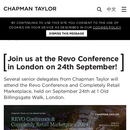
Media
News
Article
BY CONTINUING TO USE THIS SITE YOU CONSENT TO THE USE OF
COOKIES ON YOUR DEVICE AS DESCRIBED IN OUR
COOKIES POLICY
DISMISS THIS MESSAGE
10/09/2024
1052
​Join us at the Revo Conference
in London on 24th September!
Several senior delegates from Chapman Taylor will
attend the Revo Conference and Completely Retail
Marketplace, held on September 24th at 1 Old
Billingsgate Walk, London.