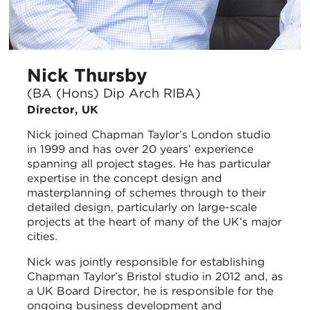
Nick Thursby
(BA (Hons) Dip Arch RIBA)
Director, UK
Nick joined Chapman Taylor’s London studio
in 1999 and has over 20 years’ experience
spanning all project stages. He has particular
expertise in the concept design and
masterplanning of schemes through to their
detailed design, particularly on large-scale
projects at the heart of many of the UK’s major
cities.
Nick was jointly responsible for establishing
Chapman Taylor’s Bristol studio in 2012 and, as
a UK Board Director, he is responsible for the
ongoing business development and