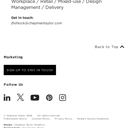
Workplace / Retail / Mixed-use / Design
Management / Delivery
Get in touch:
jfishlock@chapmantaylor.com
Back to Top
Marketing
SIGN UP TO STAY IN TOUCH
Follow Us
© Chapman Taylor 2026
All rights reserved
Preferences Centre
Cookies Policy
Privacy Policy
Modern Slavery Statement
Design:
Chapman Taylor Graphics
Development:
One Darnley Road