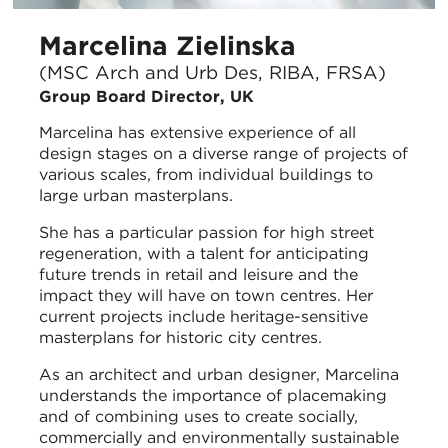
Marcelina Zielinska
(MSC Arch and Urb Des, RIBA, FRSA)
Group Board Director, UK
Marcelina has extensive experience of all
design stages on a diverse range of projects of
various scales, from individual buildings to
large urban masterplans.
She has a particular passion for high street
regeneration, with a talent for anticipating
future trends in retail and leisure and the
impact they will have on town centres. Her
current projects include heritage-sensitive
masterplans for historic city centres.
As an architect and urban designer, Marcelina
understands the importance of placemaking
and of combining uses to create socially,
commercially and environmentally sustainable