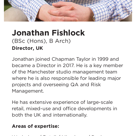
Jonathan Fishlock
(BSc (Hons), B Arch)
Director, UK
Jonathan joined Chapman Taylor in 1999 and
became a Director in 2017. He is a key member
of the Manchester studio management team
where he is also responsible for leading major
projects and overseeing QA and Risk
Management.
He has extensive experience of large-scale
retail, mixed-use and office developments in
both the UK and internationally.
Areas of expertise: