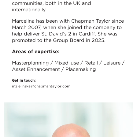
communities, both in the UK and
internationally.
Marcelina has been with Chapman Taylor since
March 2007, when she joined the company to
help deliver St. David’s 2 in Cardiff. She was
promoted to the Group Board in 2025.
Areas of expertise:
Masterplanning / Mixed-use / Retail / Leisure /
Asset Enhancement / Placemaking
Get in touch:
mzielinska@chapmantaylor.com