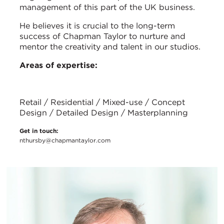
management of this part of the UK business.
He believes it is crucial to the long-term
success of Chapman Taylor to nurture and
mentor the creativity and talent in our studios.
Areas of expertise:
Retail / Residential / Mixed-use / Concept
Design / Detailed Design / Masterplanning
Get in touch:
nthursby@chapmantaylor.com