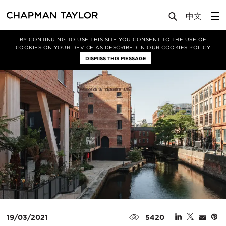
Media
News
Article
BY CONTINUING TO USE THIS SITE YOU CONSENT TO THE USE OF
COOKIES ON YOUR DEVICE AS DESCRIBED IN OUR
COOKIES POLICY
DISMISS THIS MESSAGE
19/03/2021
5420