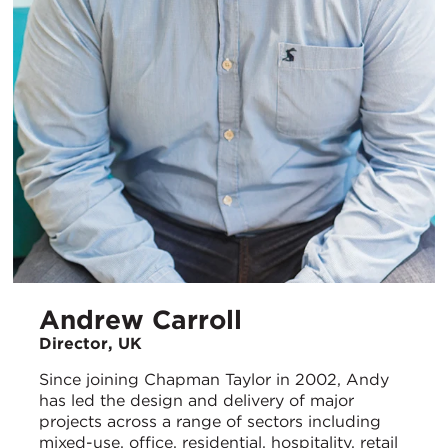
Andrew Carroll
Director, UK
Since joining Chapman Taylor in 2002, Andy
has led the design and delivery of major
projects across a range of sectors including
mixed-use, office, residential, hospitality, retail