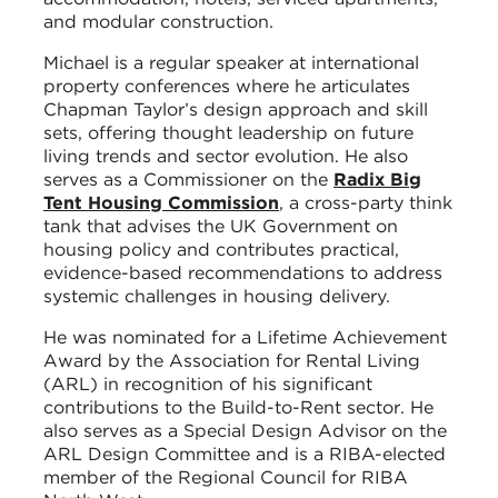
and modular construction.
Michael is a regular speaker at international
property conferences where he articulates
Chapman Taylor’s design approach and skill
sets, offering thought leadership on future
living trends and sector evolution. He also
serves as a Commissioner on the
Radix Big
Tent Housing Commission
, a cross-party think
tank that advises the UK Government on
housing policy and contributes practical,
evidence-based recommendations to address
systemic challenges in housing delivery.
He was nominated for a Lifetime Achievement
Award by the Association for Rental Living
(ARL) in recognition of his significant
contributions to the Build-to-Rent sector. He
also serves as a Special Design Advisor on the
ARL Design Committee and is a RIBA-elected
member of the Regional Council for RIBA