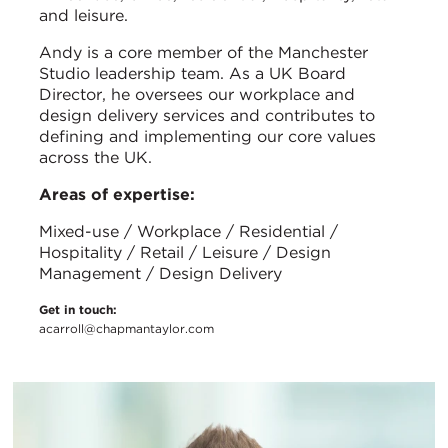
and leisure.
Andy is a core member of the Manchester
Studio leadership team. As a UK Board
Director, he oversees our workplace and
design delivery services and contributes to
defining and implementing our core values
across the UK.
Areas of expertise:
Mixed-use / Workplace / Residential /
Hospitality / Retail / Leisure / Design
Management / Design Delivery
Get in touch:
acarroll@chapmantaylor.com