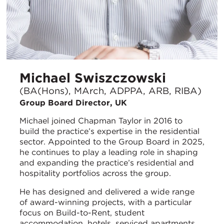
Michael Swiszczowski
(BA(Hons), MArch, ADPPA, ARB, RIBA)
Group Board Director, UK
Michael joined Chapman Taylor in 2016 to
build the practice’s expertise in the residential
sector. Appointed to the Group Board in 2025,
he continues to play a leading role in shaping
and expanding the practice’s residential and
hospitality portfolios across the group.
He has designed and delivered a wide range
of award-winning projects, with a particular
focus on Build-to-Rent, student
accommodation, hotels, serviced apartments,