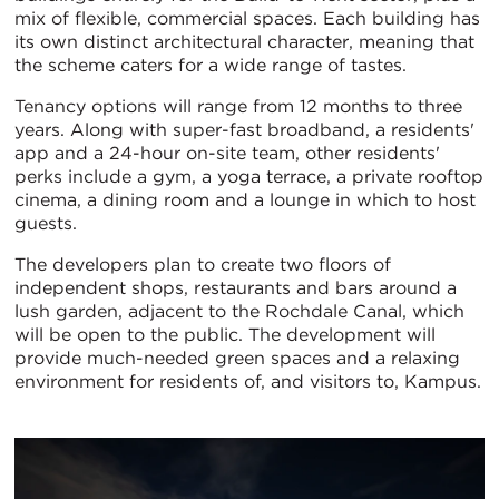
mix of flexible, commercial spaces. Each building has
its own distinct architectural character, meaning that
the scheme caters for a wide range of tastes.
Tenancy options will range from 12 months to three
years. Along with super-fast broadband, a residents'
app and a 24-hour on-site team, other residents'
perks include a gym, a yoga terrace, a private rooftop
cinema, a dining room and a lounge in which to host
guests.
The developers plan to create two floors of
independent shops, restaurants and bars around a
lush garden, adjacent to the Rochdale Canal, which
will be open to the public. The development will
provide much-needed green spaces and a relaxing
environment for residents of, and visitors to, Kampus.