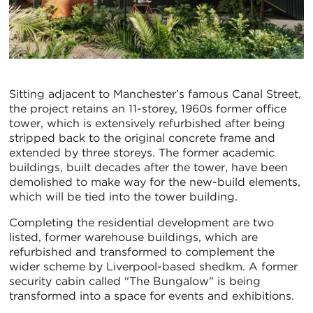
Sitting adjacent to Manchester’s famous Canal Street,
the project retains an 11-storey, 1960s former office
tower, which is extensively refurbished after being
stripped back to the original concrete frame and
extended by three storeys. The former academic
buildings, built decades after the tower, have been
demolished to make way for the new-build elements,
which will be tied into the tower building.
Completing the residential development are two
listed, former warehouse buildings, which are
refurbished and transformed to complement the
wider scheme by Liverpool-based shedkm. A former
security cabin called "The Bungalow" is being
transformed into a space for events and exhibitions.