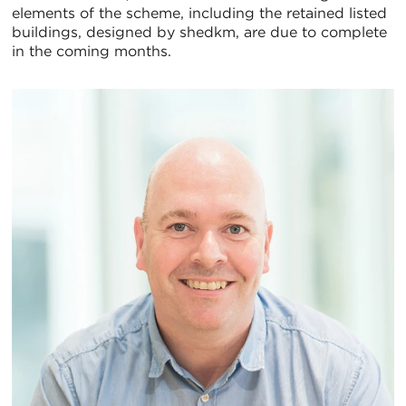
elements of the scheme, including the retained listed
buildings, designed by shedkm, are due to complete
in the coming months.