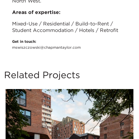
North West.
Areas of expertise:
Mixed-Use / Residential / Build-to-Rent /
Student Accommodation / Hotels / Retrofit
Get in touch:
mswiszczowski@chapmantaylor.com
Related Projects