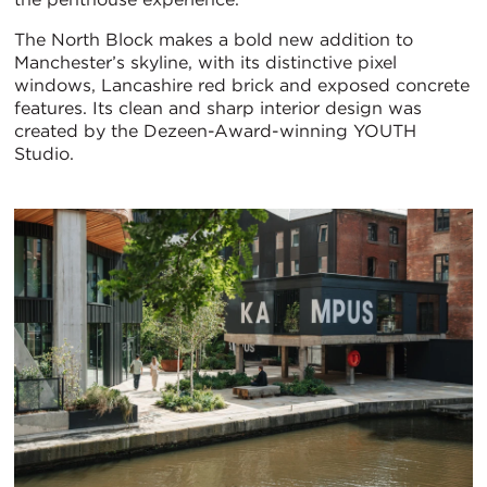
The North Block makes a bold new addition to
Manchester’s skyline, with its distinctive pixel
windows, Lancashire red brick and exposed concrete
features. Its clean and sharp interior design was
created by the Dezeen-Award-winning YOUTH
Studio.