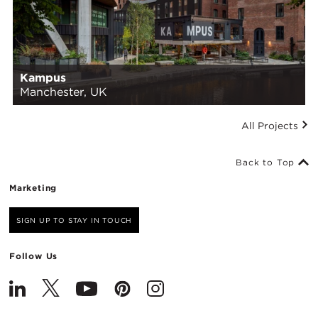
Kampus
Manchester, UK
All Projects
Back to Top
Marketing
SIGN UP TO STAY IN TOUCH
Follow Us