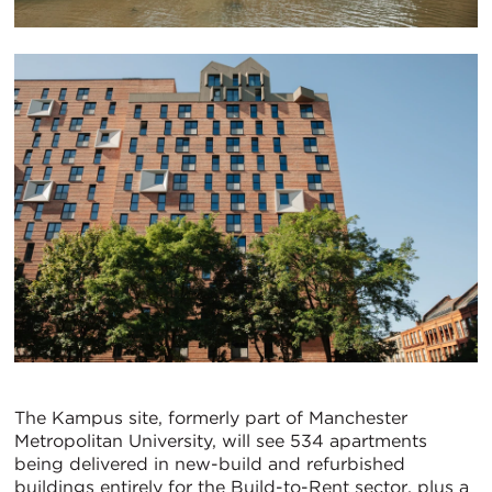
The Kampus site, formerly part of Manchester
Metropolitan University, will see 534 apartments
being delivered in new-build and refurbished
buildings entirely for the Build-to-Rent sector, plus a