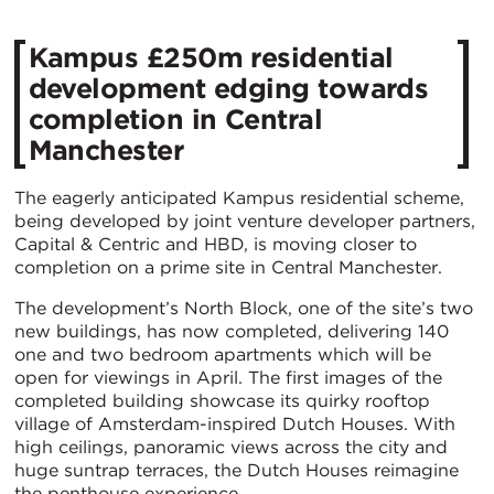
Kampus £250m residential
development edging towards
completion in Central
Manchester
The eagerly anticipated Kampus residential scheme,
being developed by joint venture developer partners,
Capital & Centric and HBD, is moving closer to
completion on a prime site in Central Manchester.
The development’s North Block, one of the site’s two
new buildings, has now completed, delivering 140
one and two bedroom apartments which will be
open for viewings in April. The first images of the
completed building showcase its quirky rooftop
village of Amsterdam-inspired Dutch Houses. With
high ceilings, panoramic views across the city and
huge suntrap terraces, the Dutch Houses reimagine
the penthouse experience.