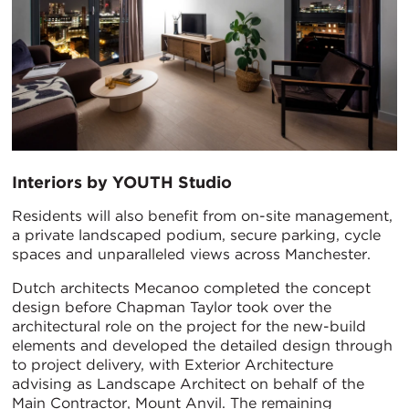
Interiors by YOUTH Studio
Residents will also benefit from on-site management,
a private landscaped podium, secure parking, cycle
spaces and unparalleled views across Manchester.
Dutch architects Mecanoo completed the concept
design before Chapman Taylor took over the
architectural role on the project for the new-build
elements and developed the detailed design through
to project delivery, with Exterior Architecture
advising as Landscape Architect on behalf of the
Main Contractor, Mount Anvil. The remaining