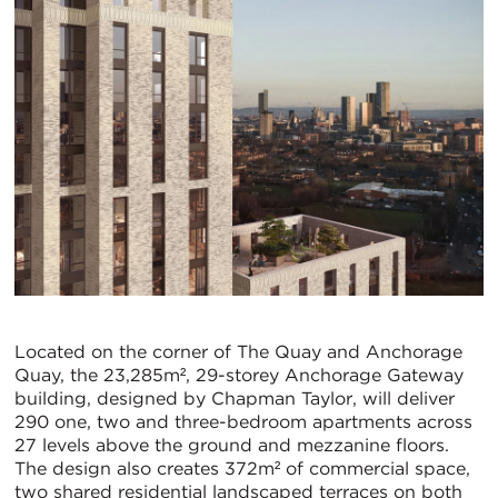
Located on the corner of The Quay and Anchorage
Quay, the 23,285m², 29-storey Anchorage Gateway
building, designed by Chapman Taylor, will deliver
290 one, two and three-bedroom apartments across
27 levels above the ground and mezzanine floors.
The design also creates 372m² of commercial space,
two shared residential landscaped terraces on both