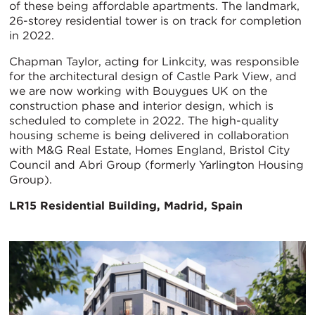
of these being affordable apartments. The landmark,
26-storey residential tower is on track for completion
in 2022.
Chapman Taylor, acting for Linkcity, was responsible
for the architectural design of Castle Park View, and
we are now working with Bouygues UK on the
construction phase and interior design, which is
scheduled to complete in 2022. The high-quality
housing scheme is being delivered in collaboration
with M&G Real Estate, Homes England, Bristol City
Council and Abri Group (formerly Yarlington Housing
Group).
LR15 Residential Building, Madrid, Spain