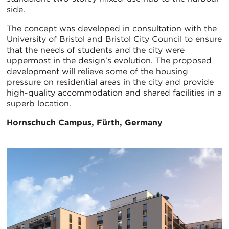
side.
The concept was developed in consultation with the
University of Bristol and Bristol City Council to ensure
that the needs of students and the city were
uppermost in the design's evolution. The proposed
development will relieve some of the housing
pressure on residential areas in the city and provide
high-quality accommodation and shared facilities in a
superb location.
Hornschuch Campus, Fürth, Germany