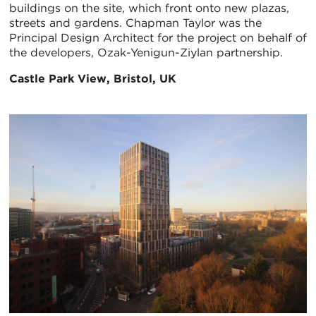
buildings on the site, which front onto new plazas,
streets and gardens. Chapman Taylor was the
Principal Design Architect for the project on behalf of
the developers, Ozak-Yenigun-Ziylan partnership.
Castle Park View, Bristol, UK