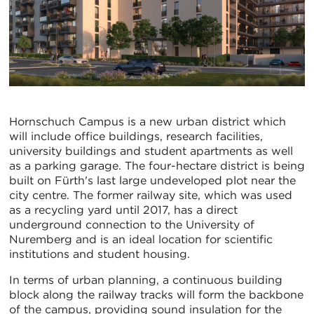
Hornschuch Campus is a new urban district which
will include office buildings, research facilities,
university buildings and student apartments as well
as a parking garage. The four-hectare district is being
built on Fürth's last large undeveloped plot near the
city centre. The former railway site, which was used
as a recycling yard until 2017, has a direct
underground connection to the University of
Nuremberg and is an ideal location for scientific
institutions and student housing.
In terms of urban planning, a continuous building
block along the railway tracks will form the backbone
of the campus, providing sound insulation for the