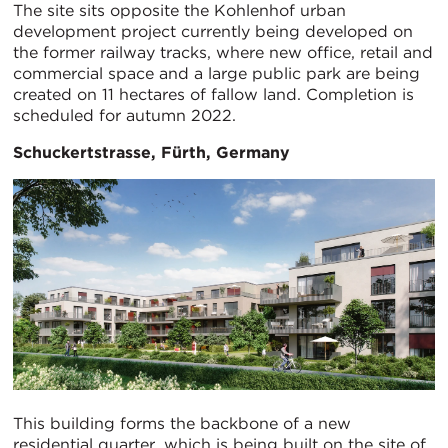
The site sits opposite the Kohlenhof urban
development project currently being developed on
the former railway tracks, where new office, retail and
commercial space and a large public park are being
created on 11 hectares of fallow land. Completion is
scheduled for autumn 2022.
Schuckertstrasse, Fürth, Germany
This building forms the backbone of a new
residential quarter, which is being built on the site of