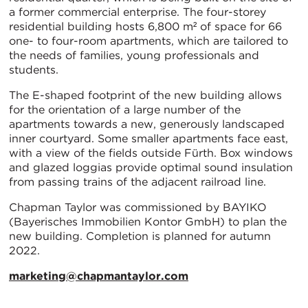
a former commercial enterprise. The four-storey
residential building hosts 6,800 m² of space for 66
one- to four-room apartments, which are tailored to
the needs of families, young professionals and
students.
The E-shaped footprint of the new building allows
for the orientation of a large number of the
apartments towards a new, generously landscaped
inner courtyard. Some smaller apartments face east,
with a view of the fields outside Fürth. Box windows
and glazed loggias provide optimal sound insulation
from passing trains of the adjacent railroad line.
Chapman Taylor was commissioned by BAYIKO
(Bayerisches Immobilien Kontor GmbH) to plan the
new building. Completion is planned for autumn
2022.
marketing@chapmantaylor.com