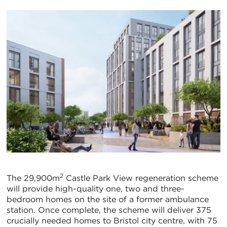
2
The 29,900m
Castle Park View regeneration scheme
will provide high-quality one, two and three-
bedroom homes on the site of a former ambulance
station. Once complete, the scheme will deliver 375
crucially needed homes to Bristol city centre, with 75