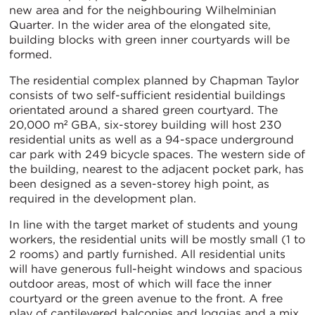
new area and for the neighbouring Wilhelminian
Quarter. In the wider area of the elongated site,
building blocks with green inner courtyards will be
formed.
The residential complex planned by Chapman Taylor
consists of two self-sufficient residential buildings
orientated around a shared green courtyard. The
20,000 m² GBA, six-storey building will host 230
residential units as well as a 94-space underground
car park with 249 bicycle spaces. The western side of
the building, nearest to the adjacent pocket park, has
been designed as a seven-storey high point, as
required in the development plan.
In line with the target market of students and young
workers, the residential units will be mostly small (1 to
2 rooms) and partly furnished. All residential units
will have generous full-height windows and spacious
outdoor areas, most of which will face the inner
courtyard or the green avenue to the front. A free
play of cantilevered balconies and loggias and a mix