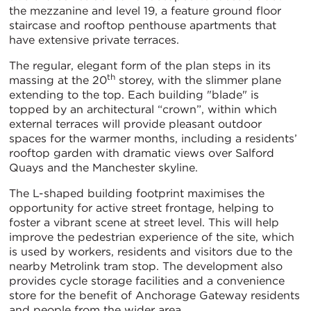
the mezzanine and level 19, a feature ground floor
staircase and rooftop penthouse apartments that
have extensive private terraces.
The regular, elegant form of the plan steps in its
th
massing at the 20
storey, with the slimmer plane
extending to the top. Each building "blade" is
topped by an architectural “crown”, within which
external terraces will provide pleasant outdoor
spaces for the warmer months, including a residents’
rooftop garden with dramatic views over Salford
Quays and the Manchester skyline.
The L-shaped building footprint maximises the
opportunity for active street frontage, helping to
foster a vibrant scene at street level. This will help
improve the pedestrian experience of the site, which
is used by workers, residents and visitors due to the
nearby Metrolink tram stop. The development also
provides cycle storage facilities and a convenience
store for the benefit of Anchorage Gateway residents
and people from the wider area.