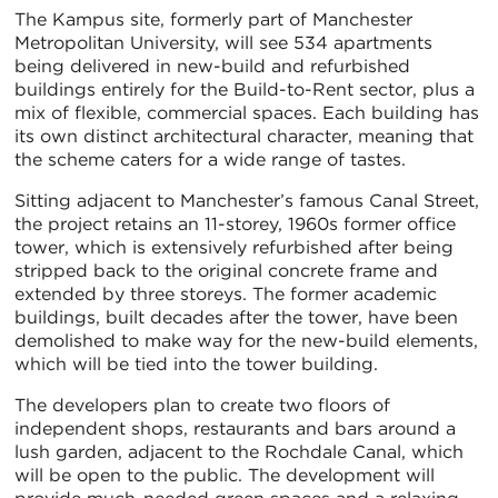
The Kampus site, formerly part of Manchester
Metropolitan University, will see 534 apartments
being delivered in new-build and refurbished
buildings entirely for the Build-to-Rent sector, plus a
mix of flexible, commercial spaces. Each building has
its own distinct architectural character, meaning that
the scheme caters for a wide range of tastes.
Sitting adjacent to Manchester’s famous Canal Street,
the project retains an 11-storey, 1960s former office
tower, which is extensively refurbished after being
stripped back to the original concrete frame and
extended by three storeys. The former academic
buildings, built decades after the tower, have been
demolished to make way for the new-build elements,
which will be tied into the tower building.
The developers plan to create two floors of
independent shops, restaurants and bars around a
lush garden, adjacent to the Rochdale Canal, which
will be open to the public. The development will