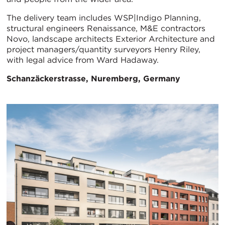
The delivery team includes WSP|Indigo Planning,
structural engineers Renaissance, M&E contractors
Novo, landscape architects Exterior Architecture and
project managers/quantity surveyors Henry Riley,
with legal advice from Ward Hadaway.
Schanzäckerstrasse, Nuremberg, Germany