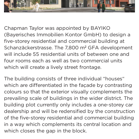
Chapman Taylor was appointed by BAYIKO
(Bayerisches Immobilien Kontor GmbH) to design a
five-storey residential and commercial building at
Schanzäckerstrasse. The 7,800 m² GFA development
will include 55 residential units of between one and
four rooms each as well as two commercial units
which will create a lively street frontage.
The building consists of three individual “houses“
which are differentiated in the façade by contrasting
colours so that the exterior visually complements the
prevailing scale of buildings in the wider district. The
building plot currently only includes a one-storey car
dealership and will be redensified by the construction
of the five-storey residential and commercial building
in a way which complements its central location and
which closes the gap in the block.