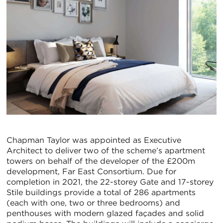
Chapman Taylor was appointed as Executive
Architect to deliver two of the scheme’s apartment
towers on behalf of the developer of the £200m
development, Far East Consortium. Due for
completion in 2021, the 22-storey Gate and 17-storey
Stile buildings provide a total of 286 apartments
(each with one, two or three bedrooms) and
penthouses with modern glazed façades and solid