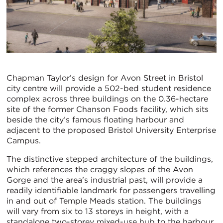
Chapman Taylor’s design for Avon Street in Bristol
city centre will provide a 502-bed student residence
complex across three buildings on the 0.36-hectare
site of the former Chanson Foods facility, which sits
beside the city’s famous floating harbour and
adjacent to the proposed Bristol University Enterprise
Campus.
The distinctive stepped architecture of the buildings,
which references the craggy slopes of the Avon
Gorge and the area's industrial past, will provide a
readily identifiable landmark for passengers travelling
in and out of Temple Meads station. The buildings
will vary from six to 13 storeys in height, with a
standalone two-storey mixed-use hub to the harbour