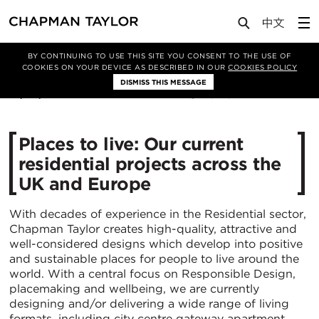
Media
News
Article
BY CONTINUING TO USE THIS SITE YOU CONSENT TO THE USE OF
COOKIES ON YOUR DEVICE AS DESCRIBED IN OUR
COOKIES POLICY
DISMISS THIS MESSAGE
10/08/2021
5126
Places to live: Our current
residential projects across the
UK and Europe
With decades of experience in the Residential sector,
Chapman Taylor creates high-quality, attractive and
well-considered designs which develop into positive
and sustainable places for people to live around the
world. With a central focus on Responsible Design,
placemaking and wellbeing, we are currently
designing and/or delivering a wide range of living
formats, including city centre gateway apartment