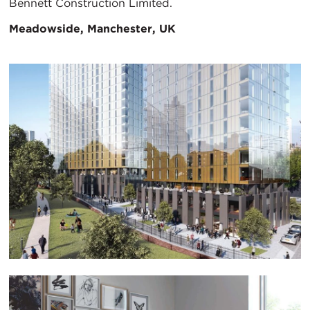
Bennett Construction Limited.
Meadowside, Manchester, UK