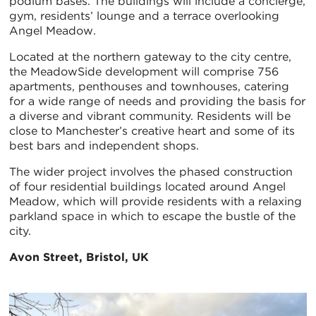
podium bases. The buildings will include a concierge,
gym, residents’ lounge and a terrace overlooking
Angel Meadow.
Located at the northern gateway to the city centre,
the MeadowSide development will comprise 756
apartments, penthouses and townhouses, catering
for a wide range of needs and providing the basis for
a diverse and vibrant community. Residents will be
close to Manchester’s creative heart and some of its
best bars and independent shops.
The wider project involves the phased construction
of four residential buildings located around Angel
Meadow, which will provide residents with a relaxing
parkland space in which to escape the bustle of the
city.
Avon Street, Bristol, UK