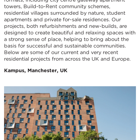
towers, Build-to-Rent community schemes,
residential villages surrounded by nature, student
apartments and private for-sale residences. Our
projects, both refurbishments and new-builds, are
designed to create beautiful and relaxing spaces with
a strong sense of place, helping to bring about the
basis for successful and sustainable communities.
Below are some of our current and very recent
residential projects from across the UK and Europe.
Kampus, Manchester, UK