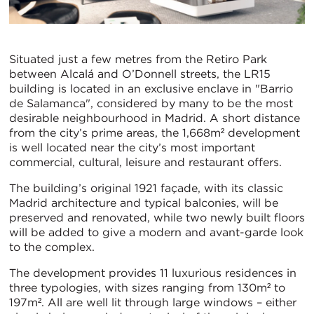
Situated just a few metres from the Retiro Park
between Alcalá and O’Donnell streets, the LR15
building is located in an exclusive enclave in "Barrio
de Salamanca", considered by many to be the most
desirable neighbourhood in Madrid. A short distance
from the city’s prime areas, the 1,668m² development
is well located near the city’s most important
commercial, cultural, leisure and restaurant offers.
The building’s original 1921 façade, with its classic
Madrid architecture and typical balconies, will be
preserved and renovated, while two newly built floors
will be added to give a modern and avant-garde look
to the complex.
The development provides 11 luxurious residences in
three typologies, with sizes ranging from 130m² to
197m². All are well lit through large windows – either