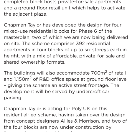
completed block hosts private-for-sale apartments
and a ground floor retail unit which helps to activate
the adjacent plaza.
Chapman Taylor has developed the design for four
mixed-use residential blocks for Phase 6 of the
masterplan, two of which we are now being delivered
on site. The scheme comprises 392 residential
apartments in four blocks of up to six storeys each in
height, with a mix of affordable, private-for-sale and
shared ownership formats.
2
The buildings will also accommodate 700m
of retail
2
and 1,150m
of R&D office space at ground floor level
– giving the scheme an active street frontage. The
development will be served by undercroft car
parking.
Chapman Taylor is acting for Poly UK on this
residential-led scheme, having taken over the design
from concept designers Allies & Morrison, and two of
the four blocks are now under construction by