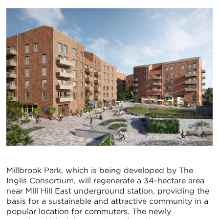
Millbrook Park, which is being developed by The
Inglis Consortium, will regenerate a 34-hectare area
near Mill Hill East underground station, providing the
basis for a sustainable and attractive community in a
popular location for commuters. The newly