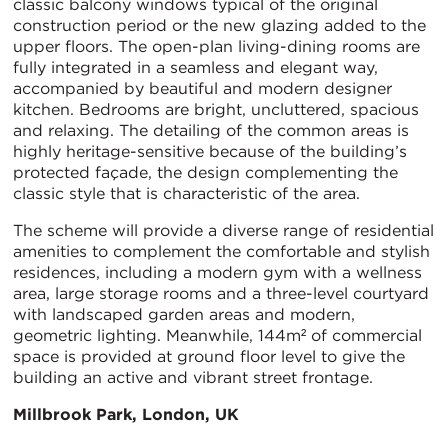
classic balcony windows typical of the original
construction period or the new glazing added to the
upper floors. The open-plan living-dining rooms are
fully integrated in a seamless and elegant way,
accompanied by beautiful and modern designer
kitchen. Bedrooms are bright, uncluttered, spacious
and relaxing. The detailing of the common areas is
highly heritage-sensitive because of the building’s
protected façade, the design complementing the
classic style that is characteristic of the area.
The scheme will provide a diverse range of residential
amenities to complement the comfortable and stylish
residences, including a modern gym with a wellness
area, large storage rooms and a three-level courtyard
with landscaped garden areas and modern,
geometric lighting. Meanwhile, 144m² of commercial
space is provided at ground floor level to give the
building an active and vibrant street frontage.
Millbrook Park, London, UK