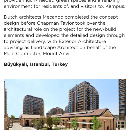
provide much-needed green spaces and a relaxing
environment for residents of, and visitors to, Kampus.
Dutch architects Mecanoo completed the concept
design before Chapman Taylor took over the
architectural role on the project for the new-build
elements and developed the detailed design through
to project delivery, with Exterior Architecture
advising as Landscape Architect on behalf of the
Main Contractor, Mount Anvil.
Büyükyalı, Istanbul, Turkey