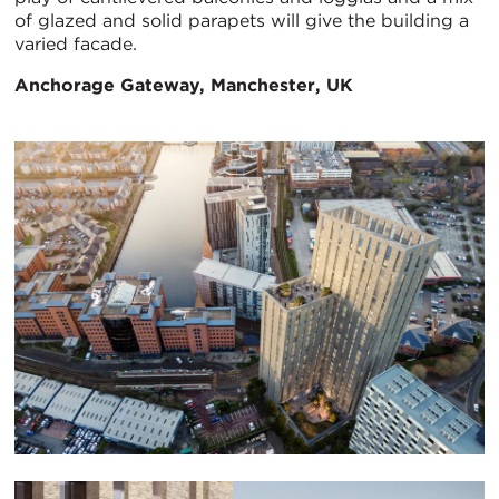
of glazed and solid parapets will give the building a
varied facade.
Anchorage Gateway, Manchester, UK