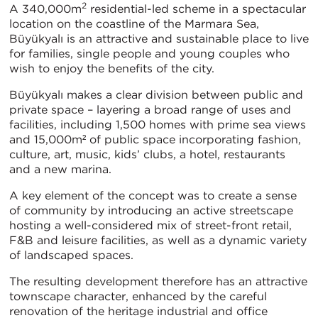
2
A 340,000m
residential-led scheme in a spectacular
location on the coastline of the Marmara Sea,
Büyükyalı is an attractive and sustainable place to live
for families, single people and young couples who
wish to enjoy the benefits of the city.
Büyükyalı makes a clear division between public and
private space – layering a broad range of uses and
facilities, including 1,500 homes with prime sea views
and 15,000m² of public space incorporating fashion,
culture, art, music, kids’ clubs, a hotel, restaurants
and a new marina.
A key element of the concept was to create a sense
of community by introducing an active streetscape
hosting a well-considered mix of street-front retail,
F&B and leisure facilities, as well as a dynamic variety
of landscaped spaces.
The resulting development therefore has an attractive
townscape character, enhanced by the careful
renovation of the heritage industrial and office