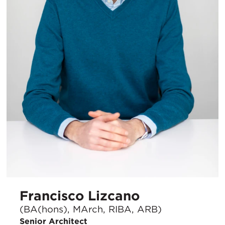
Francisco Lizcano
(BA(hons), MArch, RIBA, ARB)
Senior Architect