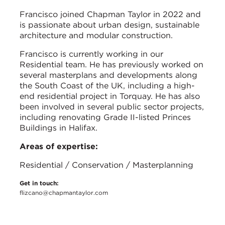
Francisco joined Chapman Taylor in 2022 and
is passionate about urban design, sustainable
architecture and modular construction.
Francisco is currently working in our
Residential team. He has previously worked on
several masterplans and developments along
the South Coast of the UK, including a high-
end residential project in Torquay. He has also
been involved in several public sector projects,
including renovating Grade II-listed Princes
Buildings in Halifax.
Areas of expertise:
Residential / Conservation / Masterplanning
Get in touch:
flizcano@chapmantaylor.com