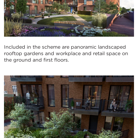
Included in the scheme are panoramic landscaped
rooftop gardens and workplace and retail space on
the ground and first floors.