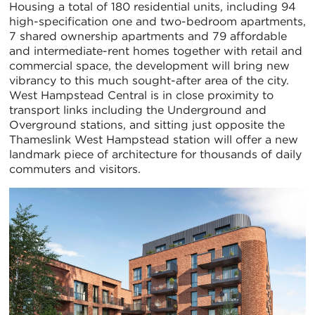
Housing a total of 180 residential units, including 94
high-specification one and two-bedroom apartments,
7 shared ownership apartments and 79 affordable
and intermediate-rent homes together with retail and
commercial space, the development will bring new
vibrancy to this much sought-after area of the city.
West Hampstead Central is in close proximity to
transport links including the Underground and
Overground stations, and sitting just opposite the
Thameslink West Hampstead station will offer a new
landmark piece of architecture for thousands of daily
commuters and visitors.