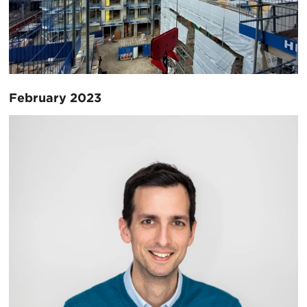
February 2023