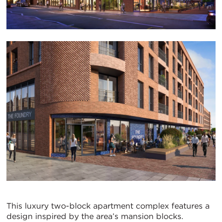
This luxury two-block apartment complex features a
design inspired by the area’s mansion blocks.