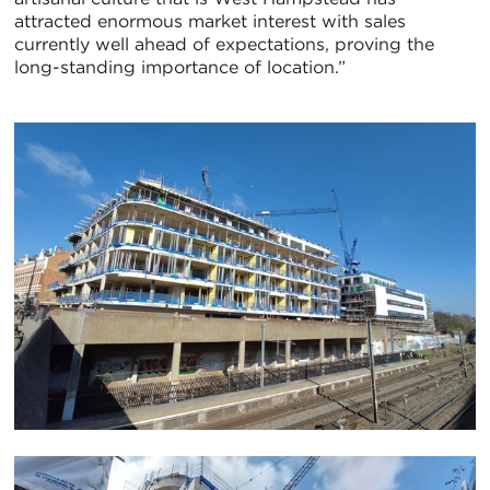
attracted enormous market interest with sales
currently well ahead of expectations, proving the
long-standing importance of location.”