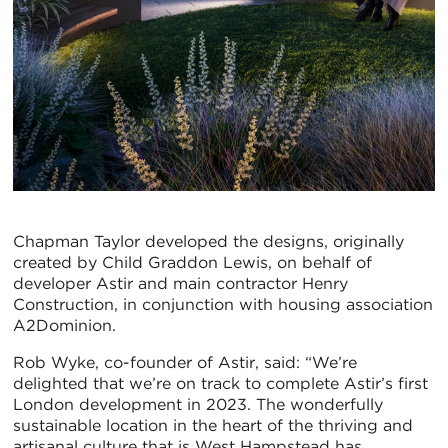
Chapman Taylor developed the designs, originally
created by Child Graddon Lewis, on behalf of
developer Astir and main contractor Henry
Construction, in conjunction with housing association
A2Dominion.
Rob Wyke, co-founder of Astir, said: “We’re
delighted that we’re on track to complete Astir’s first
London development in 2023. The wonderfully
sustainable location in the heart of the thriving and
artisanal culture that is West Hampstead has