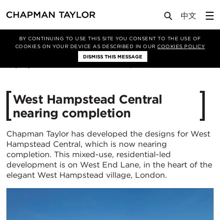
Media
News
Article
BY CONTINUING TO USE THIS SITE YOU CONSENT TO THE USE OF
COOKIES ON YOUR DEVICE AS DESCRIBED IN OUR
COOKIES POLICY
DISMISS THIS MESSAGE
24/03/2023
4366
West Hampstead Central
nearing completion
Chapman Taylor has developed the designs for West
Hampstead Central, which is now nearing
completion. This mixed-use, residential-led
development is on West End Lane, in the heart of the
elegant West Hampstead village, London.