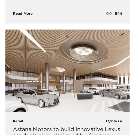
844
Read More
Retail
13/09/24
Astana Motors to build innovative Lexus