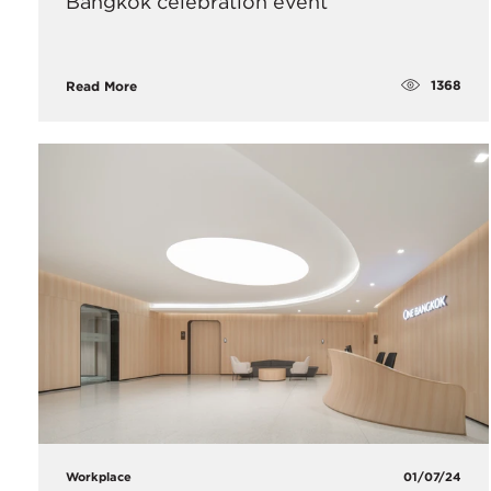
Bangkok celebration event
1368
Read More
Workplace
01/07/24