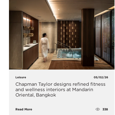
Leisure
05/02/26
Chapman Taylor designs refined fitness
and wellness interiors at Mandarin
Oriental, Bangkok
338
Read More