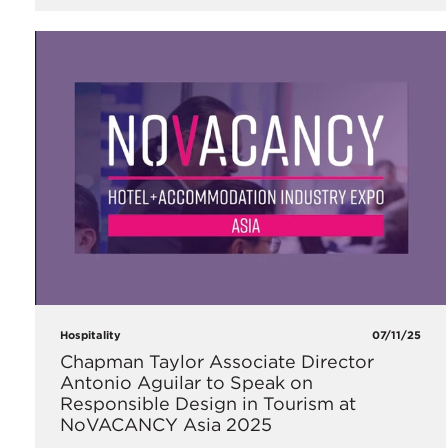
Hospitality
07/11/25
Chapman Taylor Associate Director
Antonio Aguilar to Speak on
Responsible Design in Tourism at
NoVACANCY Asia 2025