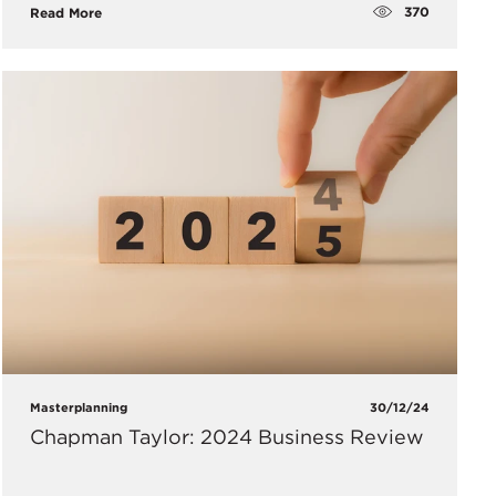
370
Read More
Masterplanning
30/12/24
Chapman Taylor: 2024 Business Review