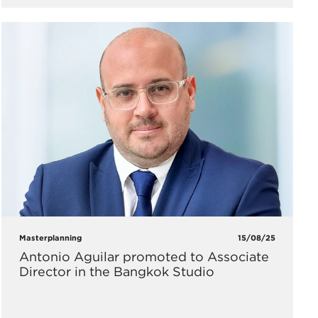
Masterplanning
15/08/25
Antonio Aguilar promoted to Associate
Director in the Bangkok Studio