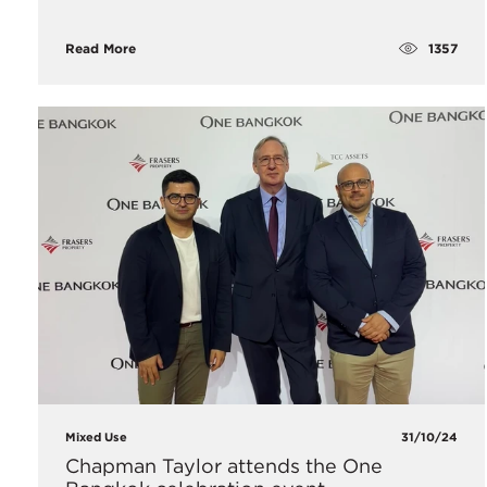
1357
Read More
Mixed Use
31/10/24
Chapman Taylor attends the One