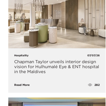
Hospitality
07/07/26
Chapman Taylor unveils interior design
vision for Hulhumalé Eye & ENT hospital
in the Maldives
282
Read More