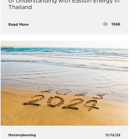
of Understanding with Easson Energy in
Thailand
1566
Read More
Masterplanning
11/12/23