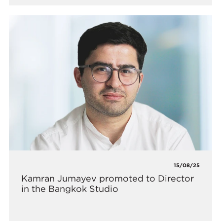
15/08/25
Kamran Jumayev promoted to Director
in the Bangkok Studio