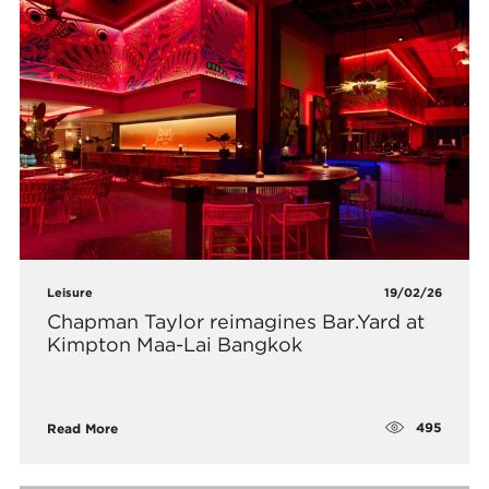
Leisure
19/02/26
Chapman Taylor reimagines Bar.Yard at
Kimpton Maa-Lai Bangkok
495
Read More