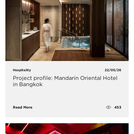
Hospitality
22/05/26
Project profile: Mandarin Oriental Hotel
in Bangkok
453
Read More