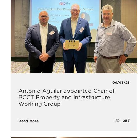
06/03/26
Antonio Aguilar appointed Chair of
BCCT Property and Infrastructure
Working Group
257
Read More