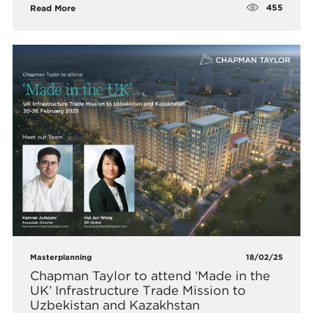
455
Read More
Masterplanning
18/02/25
Chapman Taylor to attend ‘Made in the
UK’ Infrastructure Trade Mission to
Uzbekistan and Kazakhstan