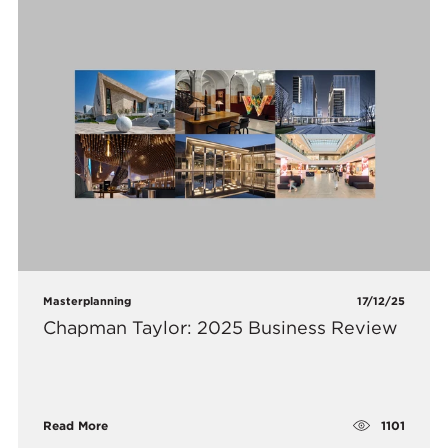
Masterplanning
17/12/25
Chapman Taylor: 2025 Business Review
1101
Read More