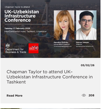
05/02/26
Chapman Taylor to attend UK–
Uzbekistan Infrastructure Conference in
Tashkent
208
Read More