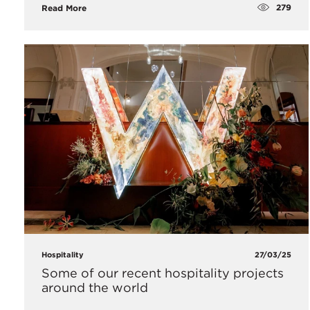
279
Read More
Hospitality
27/03/25
Some of our recent hospitality projects
around the world