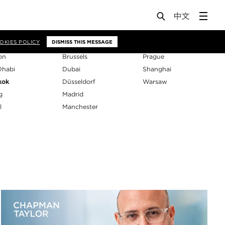
os
OKIES POLICY
DISMISS THIS MESSAGE
on
Brussels
Prague
Dhabi
Dubai
Shanghai
kok
Düsseldorf
Warsaw
g
Madrid
l
Manchester