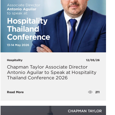
Hospitality
12/05/26
Chapman Taylor Associate Director
Antonio Aguilar to Speak at Hospitality
Thailand Conference 2026
211
Read More