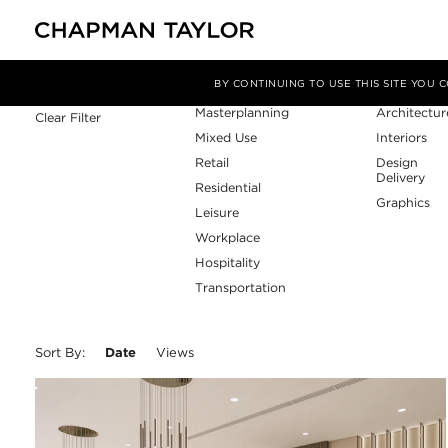
Sector
Service
Filter By
BY CONTINUING TO USE THIS SITE YOU
Masterplanning
Architectur
Clear Filter
Mixed Use
Interiors
Retail
Design
Delivery
Residential
Graphics
Leisure
Workplace
Hospitality
Transportation
Sort By:
Date
Views