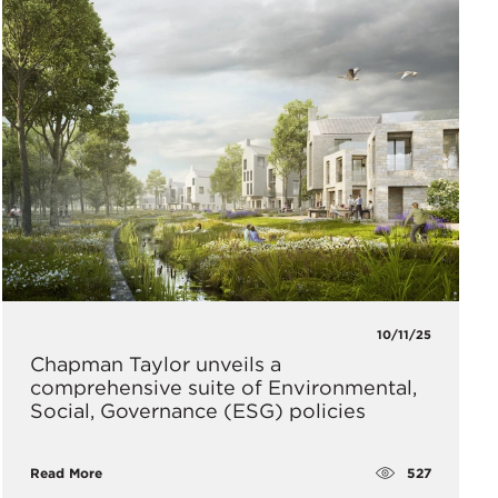
10/11/25
Chapman Taylor unveils a
comprehensive suite of Environmental,
Social, Governance (ESG) policies
527
Read More