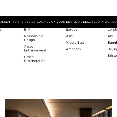
Expertise
Region
Studi
 CONSENT TO THE USE OF COOKIES ON YOUR DEVICE AS DESCRIBED IN OUR
CO
e
BIM
Europe
Lond
Responsible
Asia
Abu 
Design
Middle East
Bang
Asset
Americas
Beijin
Enhancement
Bristo
Urban
Regeneration