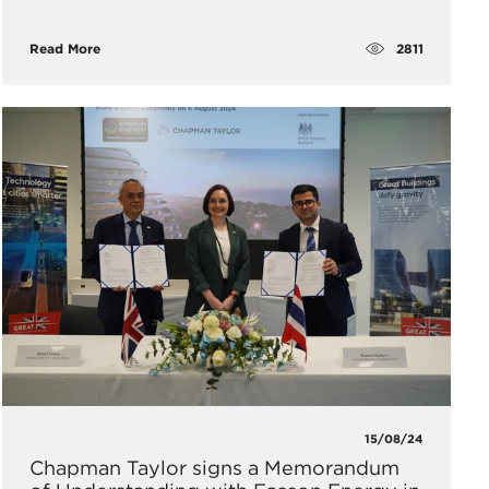
2811
Read More
15/08/24
Chapman Taylor signs a Memorandum