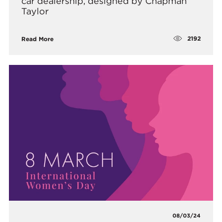
car dealership, designed by Chapman
Taylor
2192
Read More
08/03/24