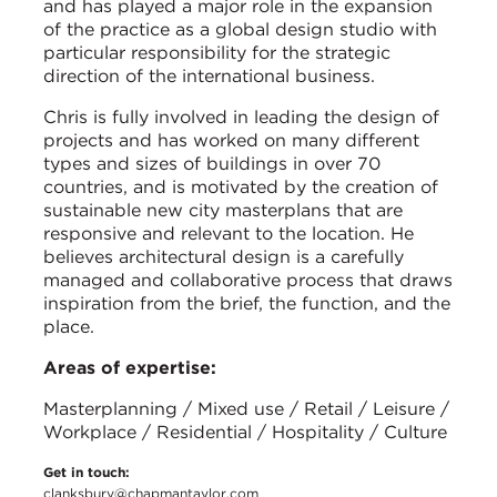
and has played a major role in the expansion
of the practice as a global design studio with
particular responsibility for the strategic
direction of the international business.
Chris is fully involved in leading the design of
projects and has worked on many different
types and sizes of buildings in over 70
countries, and is motivated by the creation of
sustainable new city masterplans that are
responsive and relevant to the location. He
believes architectural design is a carefully
managed and collaborative process that draws
inspiration from the brief, the function, and the
place.
Areas of expertise:
Masterplanning / Mixed use / Retail / Leisure /
Workplace / Residential / Hospitality / Culture
Get in touch:
clanksbury@chapmantaylor.com