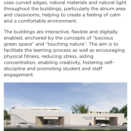
uses curved edges, natural materials and natural light
throughout the buildings, particularly the atrium area
and classrooms, helping to create a feeling of calm
and a comfortable environment.
The buildings are interactive, flexible and digitally
enabled, anchored by the concepts of “luscious
green space” and “touching nature”. The aim is to
facilitate the learning process as well as encouraging
physical fitness, reducing stress, aiding
concentration, enabling creativity, fostering self-
discipline and promoting student and staff
engagement.