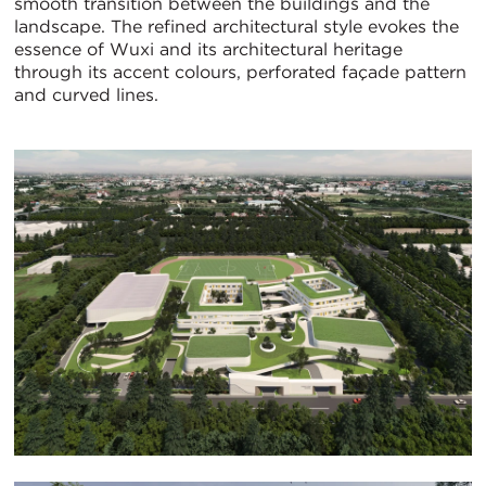
smooth transition between the buildings and the
landscape. The refined architectural style evokes the
essence of Wuxi and its architectural heritage
through its accent colours, perforated façade pattern
and curved lines.