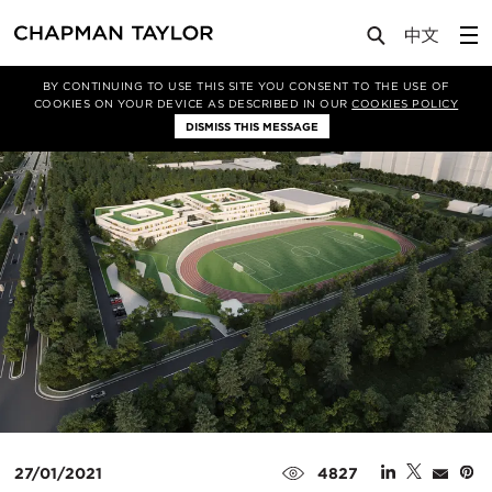
Media
News
Article
BY CONTINUING TO USE THIS SITE YOU CONSENT TO THE USE OF
COOKIES ON YOUR DEVICE AS DESCRIBED IN OUR
COOKIES POLICY
DISMISS THIS MESSAGE
27/01/2021
4827