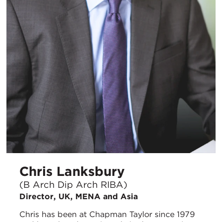
Chris Lanksbury
(B Arch Dip Arch RIBA)
Director, UK, MENA and Asia
Chris has been at Chapman Taylor since 1979