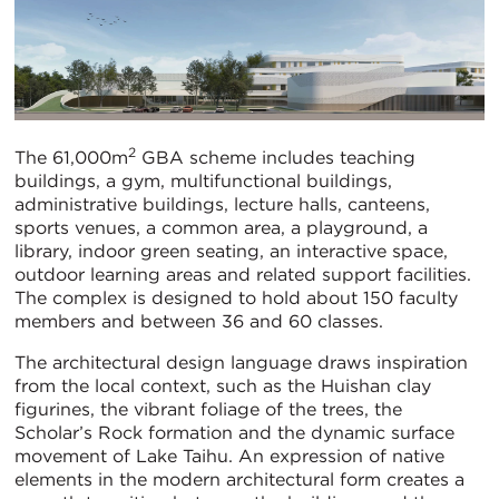
2
The 61,000m
GBA scheme includes teaching
buildings, a gym, multifunctional buildings,
administrative buildings, lecture halls, canteens,
sports venues, a common area, a playground, a
library, indoor green seating, an interactive space,
outdoor learning areas and related support facilities.
The complex is designed to hold about 150 faculty
members and between 36 and 60 classes.
The architectural design language draws inspiration
from the local context, such as the Huishan clay
figurines, the vibrant foliage of the trees, the
Scholar’s Rock formation and the dynamic surface
movement of Lake Taihu. An expression of native
elements in the modern architectural form creates a