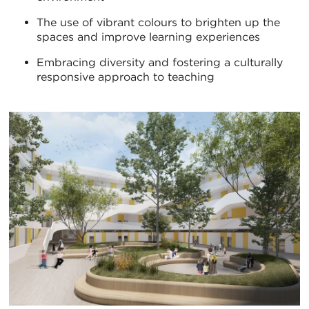
The use of vibrant colours to brighten up the
spaces and improve learning experiences
Embracing diversity and fostering a culturally
responsive approach to teaching