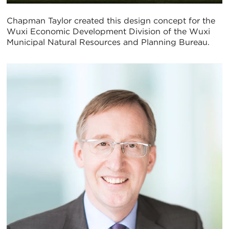
Chapman Taylor created this design concept for the
Wuxi Economic Development Division of the Wuxi
Municipal Natural Resources and Planning Bureau.