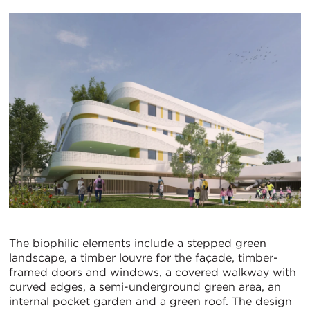
The biophilic elements include a stepped green
landscape, a timber louvre for the façade, timber-
framed doors and windows, a covered walkway with
curved edges, a semi-underground green area, an
internal pocket garden and a green roof. The design