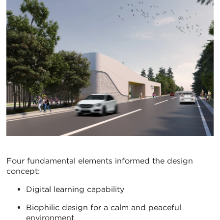
Four fundamental elements informed the design
concept:
Digital learning capability
Biophilic design for a calm and peaceful
environment