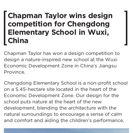
Chapman Taylor wins design
competition for Chengdong
Elementary School in Wuxi,
China
Chapman Taylor has won a design competition to
design a nature-inspired new school at the Wuxi
Economic Development Zone in China’s Jiangsu
Province.
Chengdong Elementary School is a non-profit school
on a 5.45-hectare site located in the heart of the
Economic Development Zone. Our design for the
school puts nature at the heart of the new
development, blending the architecture with the
natural surroundings to encourage a sense of calm
and comfort and aiding the children’s performance.