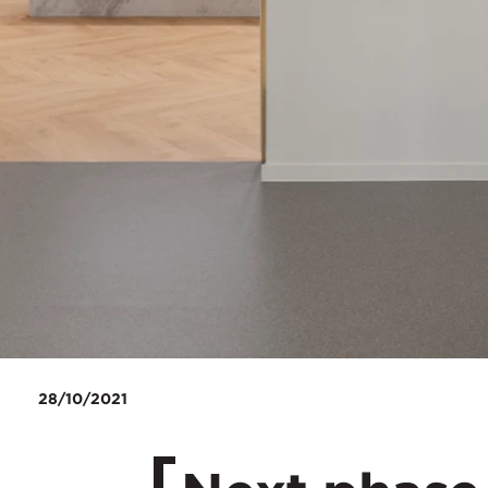
28/10/2021