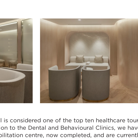
 is considered one of the top ten healthcare tou
tion to the Dental and Behavioural Clinics, we ha
bilitation centre, now completed, and are current