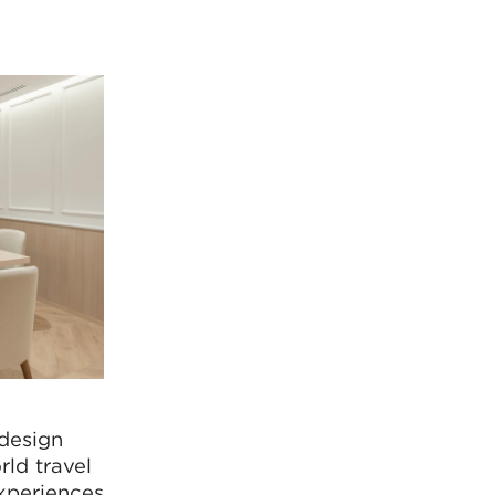
design
rld travel
experiences