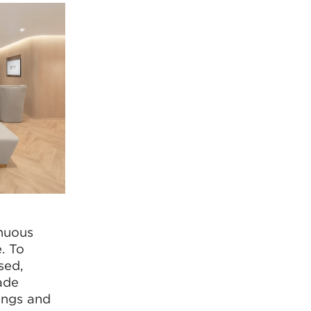
inuous
. To
sed,
ade
ings and