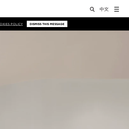
OKIES POLICY
DISMISS THIS MESSAGE