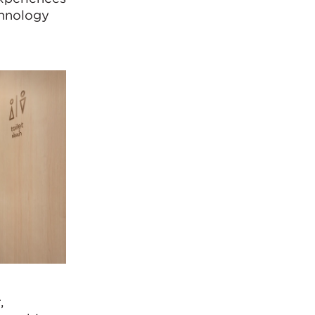
chnology
,