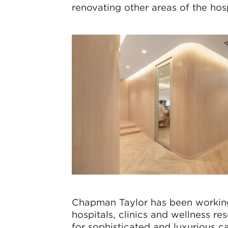
renovating other areas of the hosp
Chapman Taylor has been working 
hospitals, clinics and wellness re
for sophisticated and luxurious 