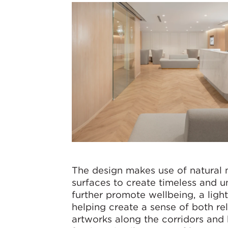
The design makes use of natural 
surfaces to create timeless and u
further promote wellbeing, a light,
helping create a sense of both r
artworks along the corridors and 