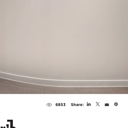
Share:
6853