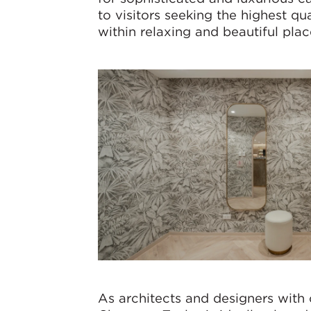
to visitors seeking the highest qu
within relaxing and beautiful plac
As architects and designers with 