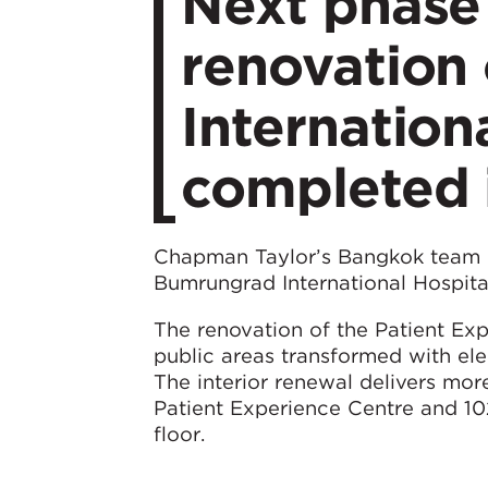
Next phase
renovation
Internation
completed 
Chapman Taylor’s Bangkok team h
Bumrungrad International Hospita
The renovation of the Patient Ex
public areas transformed with eleg
The interior renewal delivers m
Patient Experience Centre and 10
floor.