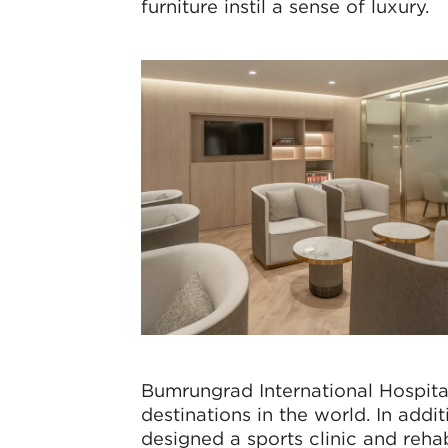
furniture instil a sense of luxury.
Bumrungrad International Hospital
destinations in the world. In addi
designed a sports clinic and reha