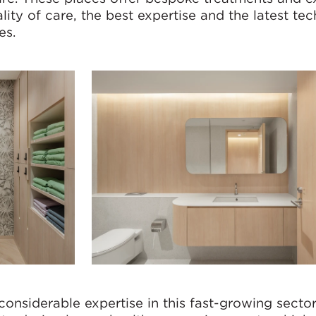
ality of care, the best expertise and the latest te
es.
considerable expertise in this fast-growing sector