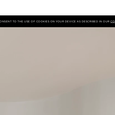
 CONSENT TO THE USE OF COOKIES ON YOUR DEVICE AS DESCRIBED IN OUR
CO