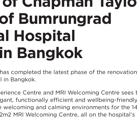
 of Chapman Taylo
 of Bumrungrad
al Hospital
in Bangkok
as completed the latest phase of the renovation
l in Bangkok.
perience Centre and MRI Welcoming Centre sees t
ant, functionally efficient and wellbeing-friendl
ore welcoming and calming environments for the 
2m2 MRI Welcoming Centre, all on the hospital’