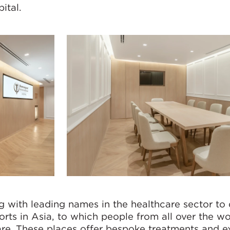
ital.
with leading names in the healthcare sector to 
sorts in Asia, to which people from all over the wo
care. These places offer bespoke treatments and 