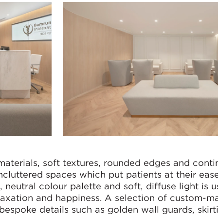
materials, soft textures, rounded edges and cont
ncluttered spaces which put patients at their ease
 neutral colour palette and soft, diffuse light is u
elaxation and happiness. A selection of custom-m
bespoke details such as golden wall guards, skirt