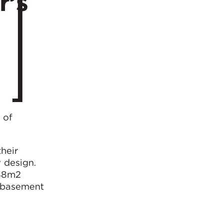
r’s
 of
heir
y design.
148m2
s basement