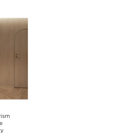
rism
ve
ly