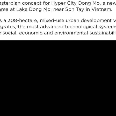
sterplan concept for Hyper City Dong Mo, a new
area at Lake Dong Mo, near Son Tay in Vietnam.
s a 308-hectare, mixed-use urban development 
egrates, the most advanced technological system
 social, economic and environmental sustainabili