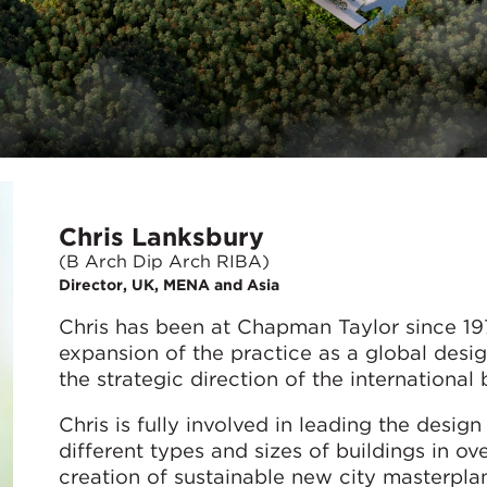
Chris Lanksbury
(B Arch Dip Arch RIBA)
Director, UK, MENA and Asia
Chris has been at Chapman Taylor since 197
expansion of the practice as a global design
the strategic direction of the international 
Chris is fully involved in leading the desi
different types and sizes of buildings in ov
creation of sustainable new city masterplan