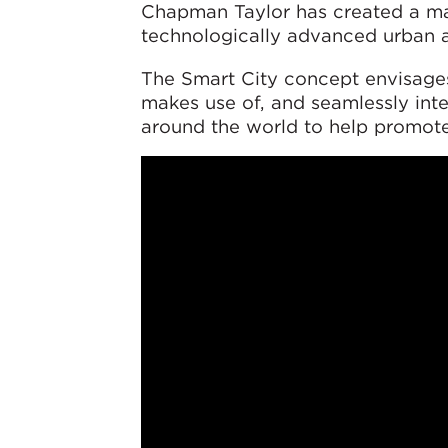
Chapman Taylor has created a ma
technologically advanced urban 
The Smart City concept envisage
makes use of, and seamlessly int
around the world to help promote