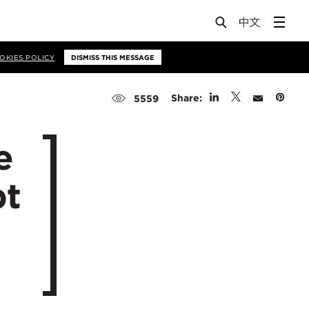
OKIES POLICY
DISMISS THIS MESSAGE
Share:
5559
e
pt