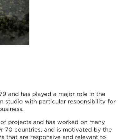
9 and has played a major role in the
 studio with particular responsibility for
business.
gn of projects and has worked on many
er 70 countries, and is motivated by the
s that are responsive and relevant to