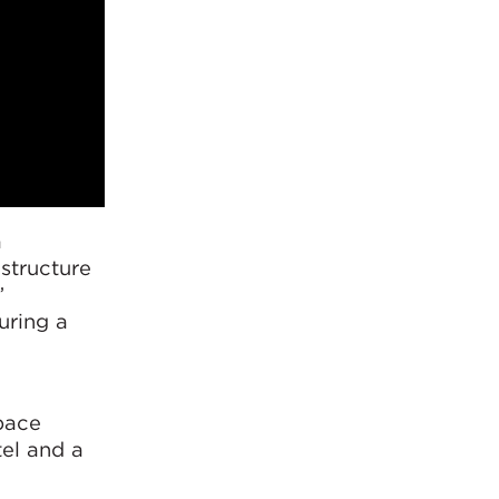
a
astructure
”
uring a
pace
tel and a