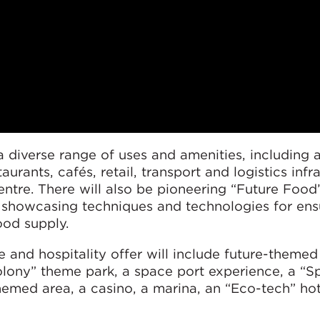
 diverse range of uses and amenities, including 
taurants, cafés, retail, transport and logistics infr
ntre. There will also be pioneering “Future Food
, showcasing techniques and technologies for ens
ood supply.
re and hospitality offer will include future-themed
colony” theme park, a space port experience, a “S
hemed area, a casino, a marina, an “Eco-tech” ho