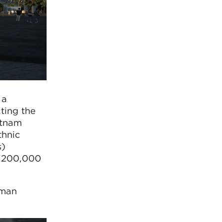
 a
ting the
etnam
thnic
s)
r 200,000
pman