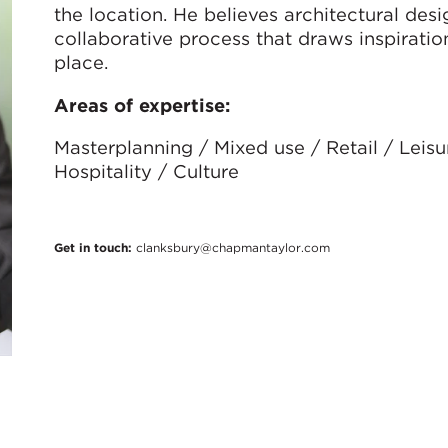
the location. He believes architectural des
collaborative process that draws inspiration
place.
Areas of expertise:
Masterplanning / Mixed use / Retail / Leisu
Hospitality / Culture
Get in touch:
clanksbury@chapmantaylor.com