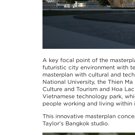
A key focal point of the masterpl
futuristic city environment with 
masterplan with cultural and tech
National University, the Thien Ma 
Culture and Tourism and Hoa Lac T
Vietnamese technology park, whi
people working and living within i
This innovative masterplan conc
Taylor’s Bangkok studio.