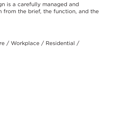
ign is a carefully managed and
 from the brief, the function, and the
re / Workplace / Residential /