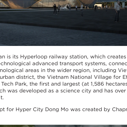
an is its Hyperloop railway station, which creates
technological advanced transport systems, connec
nological areas in the wider region, including Vi
urban district, the Vietnam National Village for E
ech Park, the first and largest (at 1,586 hectare
ch was developed as a science city and has ove
t.
ept for Hyper City Dong Mo was created by Cha