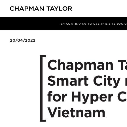
Media
News
Article
BY CONTINUING TO USE THIS SITE YOU
20/04/2022
Chapman Ta
Smart City
for Hyper C
Vietnam