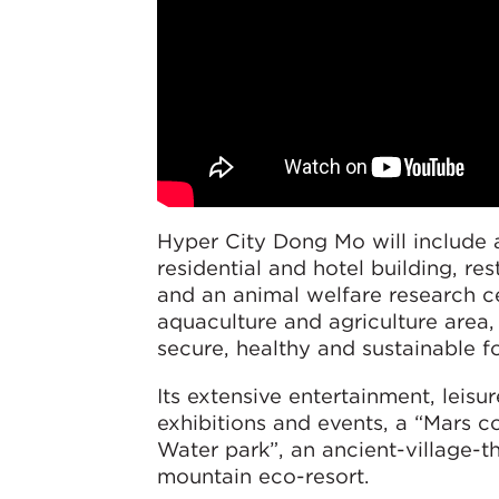
Hyper City Dong Mo will include a
residential and hotel building, res
and an animal welfare research ce
aquaculture and agriculture area
secure, healthy and sustainable f
Its extensive entertainment, leisu
exhibitions and events, a “Mars 
Water park”, an ancient-village-t
mountain eco-resort.