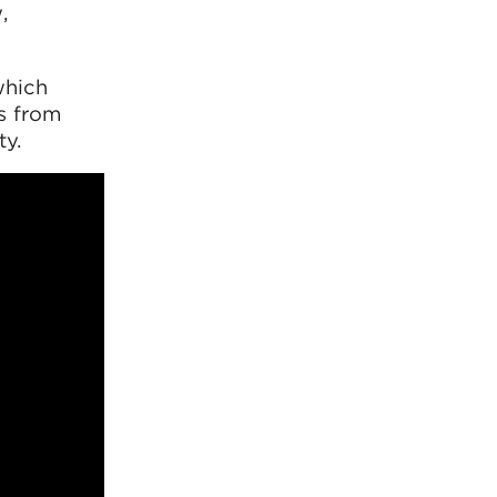
,
which
s from
ty.