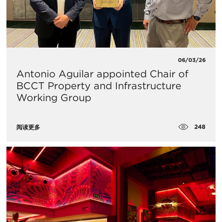
06/03/26
Antonio Aguilar appointed Chair of
BCCT Property and Infrastructure
Working Group
248
阅读更多