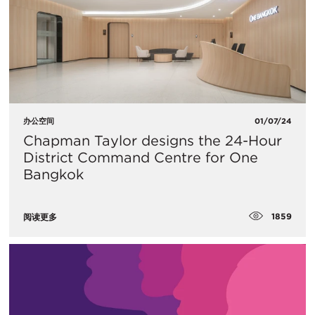
办公空间
01/07/24
Chapman Taylor designs the 24-Hour
District Command Centre for One
Bangkok
1859
阅读更多