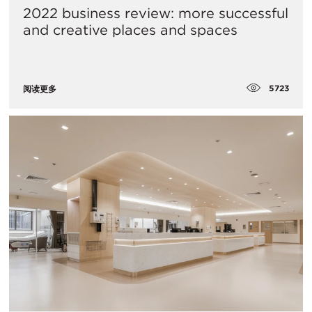
2022 business review: more successful
and creative places and spaces
5723
阅读更多