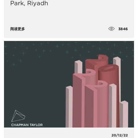
Park, Riyadh
3846
阅读更多
20/12/22