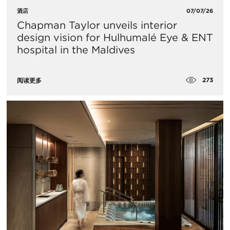
酒店
07/07/26
Chapman Taylor unveils interior
design vision for Hulhumalé Eye & ENT
hospital in the Maldives
273
阅读更多