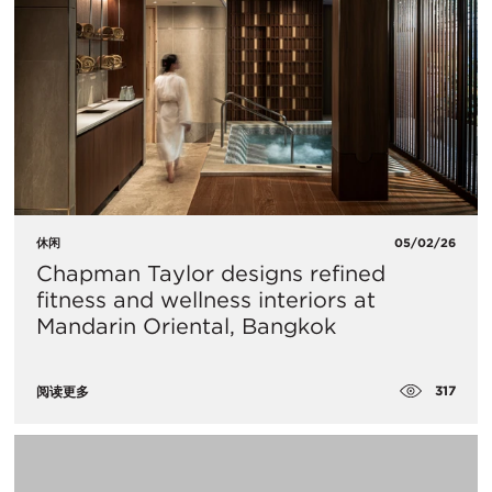
休闲
05/02/26
Chapman Taylor designs refined
fitness and wellness interiors at
Mandarin Oriental, Bangkok
317
阅读更多