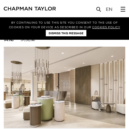
BY CONTINUING TO USE THIS SITE YOU CONSENT TO THE USE OF
筛选条件
曼谷
COOKIES ON YOUR DEVICE AS DESCRIBED IN OUR
COOKIES POLICY
DISMISS THIS MESSAGE
排
日期
浏览量
序
方
式：