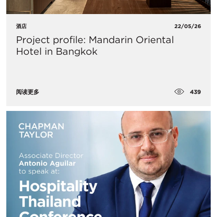
酒店
22/05/26
Project profile: Mandarin Oriental
Hotel in Bangkok
439
阅读更多