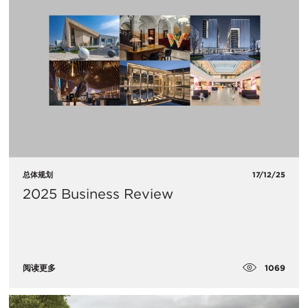
总体规划
17/12/25
2025 Business Review
1069
阅读更多