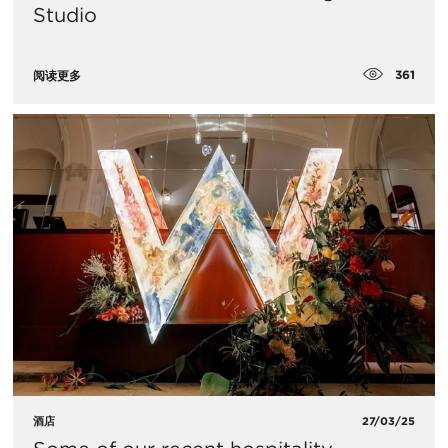
Studio
361
阅读更多
酒店
27/03/25