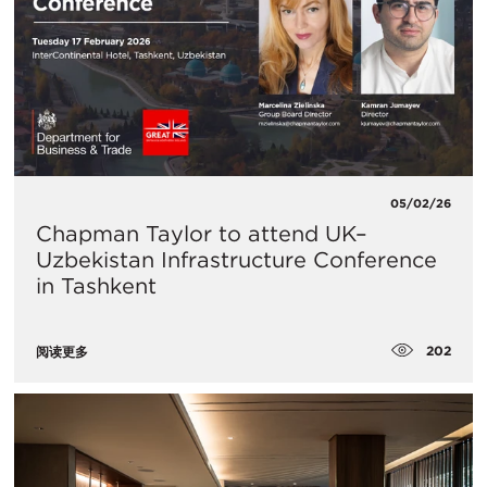
05/02/26
Chapman Taylor to attend UK–
Uzbekistan Infrastructure Conference
in Tashkent
202
阅读更多