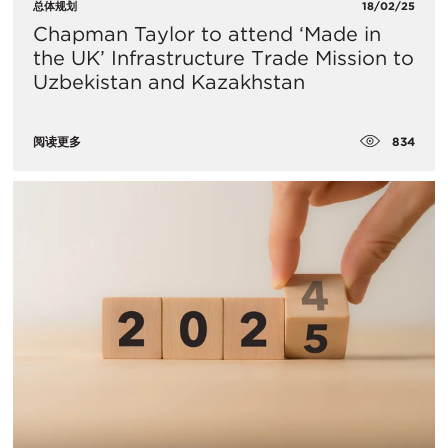
总体规划
18/02/25
Chapman Taylor to attend ‘Made in
the UK’ Infrastructure Trade Mission to
Uzbekistan and Kazakhstan
834
阅读更多