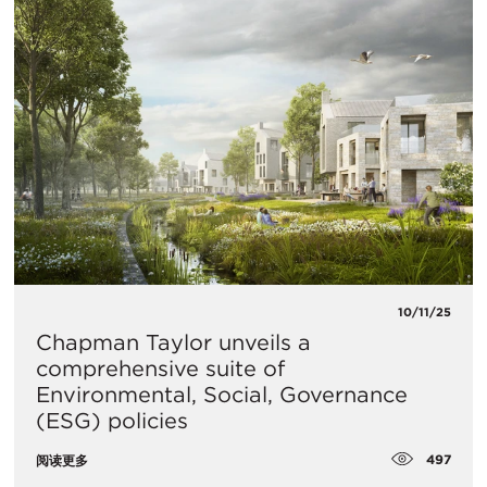
10/11/25
Chapman Taylor unveils a
comprehensive suite of
Environmental, Social, Governance
(ESG) policies
497
阅读更多