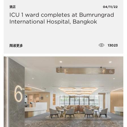
酒店
04/11/22
ICU 1 ward completes at Bumrungrad
International Hospital, Bangkok
13023
阅读更多