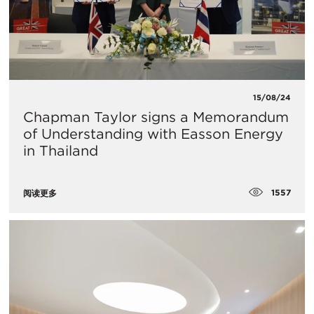
15/08/24
Chapman Taylor signs a Memorandum
of Understanding with Easson Energy
in Thailand
1557
阅读更多