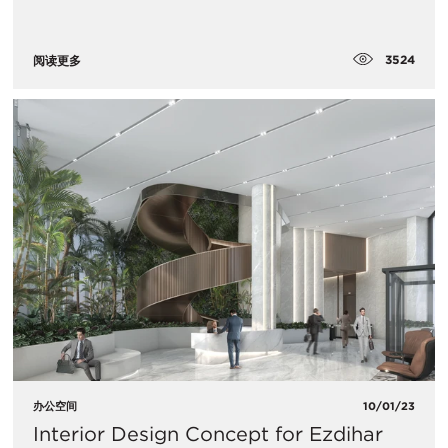
3524
阅读更多
办公空间
10/01/23
Interior Design Concept for Ezdihar