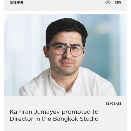
265
阅读更多
15/08/25
Kamran Jumayev promoted to
Director in the Bangkok Studio