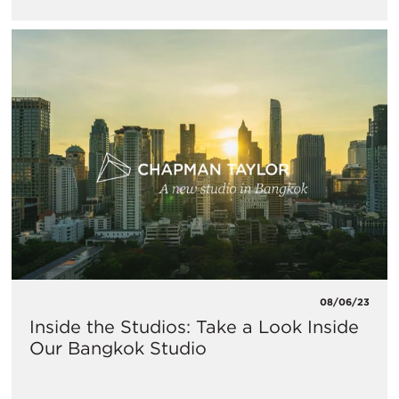
08/06/23
Inside the Studios: Take a Look Inside
Our Bangkok Studio