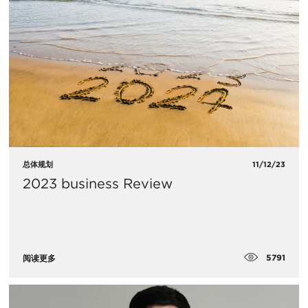
总体规划
11/12/23
2023 business Review
5791
阅读更多