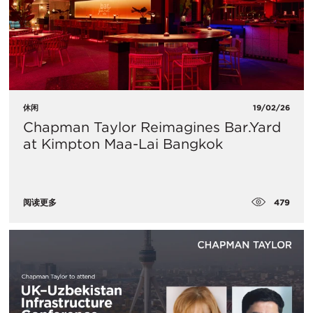
休闲
19/02/26
Chapman Taylor Reimagines Bar.Yard
at Kimpton Maa-Lai Bangkok
479
阅读更多