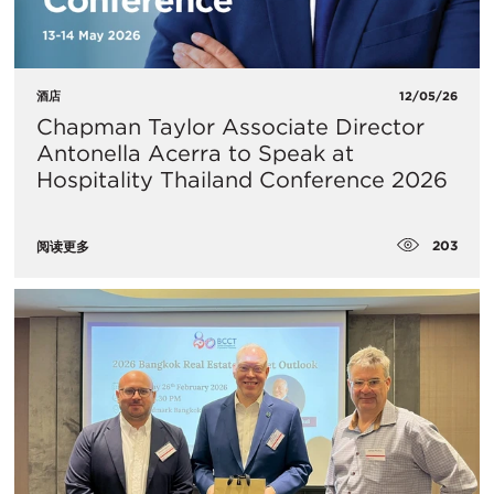
酒店
12/05/26
Chapman Taylor Associate Director
Antonella Acerra to Speak at
Hospitality Thailand Conference 2026
203
阅读更多