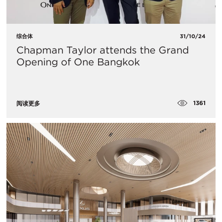
综合体
31/10/24
Chapman Taylor attends the Grand
Opening of One Bangkok
1361
阅读更多