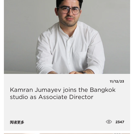
11/12/23
Kamran Jumayev joins the Bangkok
studio as Associate Director
2347
阅读更多