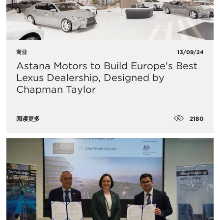
商业
13/09/24
Astana Motors to Build Europe's Best
Lexus Dealership, Designed by
Chapman Taylor
2180
阅读更多