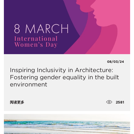
08/03/24
Inspiring Inclusivity in Architecture:
Fostering gender equality in the built
environment
2581
阅读更多