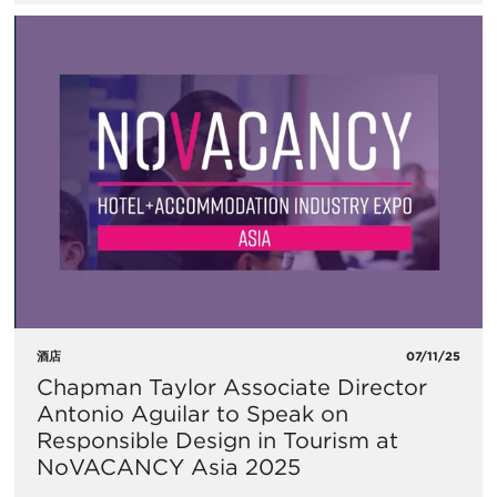
酒店
07/11/25
Chapman Taylor Associate Director
Antonio Aguilar to Speak on
Responsible Design in Tourism at
NoVACANCY Asia 2025