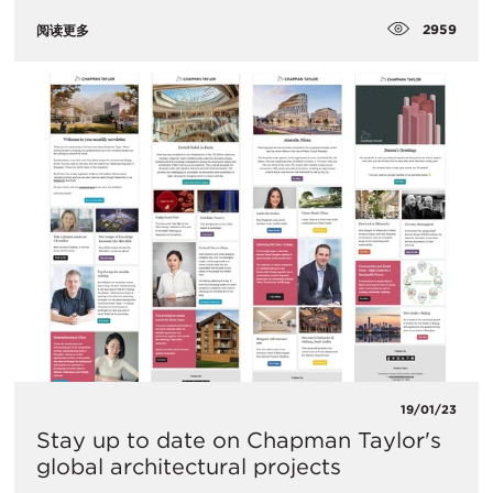
2959
阅读更多
19/01/23
Stay up to date on Chapman Taylor's
global architectural projects