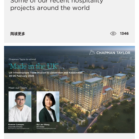
Some of our recent hospitality
projects around the world
1346
阅读更多