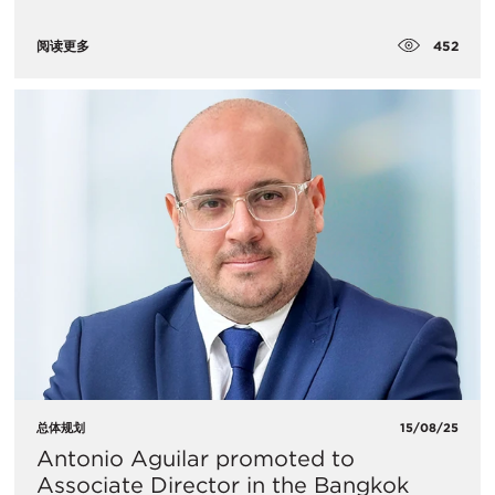
452
阅读更多
总体规划
15/08/25
Antonio Aguilar promoted to
Associate Director in the Bangkok