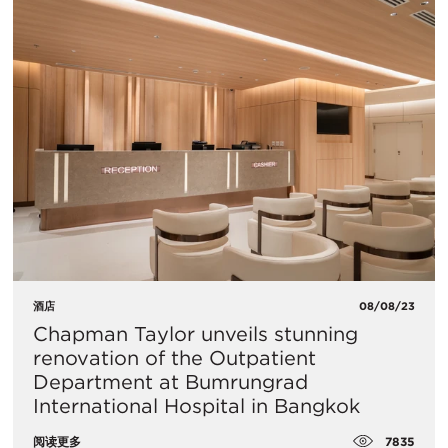
酒店
08/08/23
Chapman Taylor unveils stunning
renovation of the Outpatient
Department at Bumrungrad
International Hospital in Bangkok
7835
阅读更多