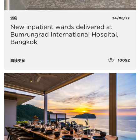
酒店
24/06/22
New inpatient wards delivered at
Bumrungrad International Hospital,
Bangkok
10092
阅读更多