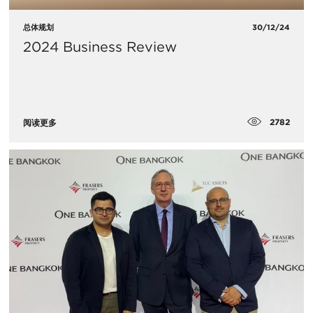
总体规划
30/12/24
2024 Business Review
2782
阅读更多