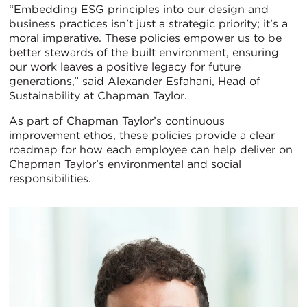
“Embedding ESG principles into our design and
business practices isn't just a strategic priority; it’s a
moral imperative. These policies empower us to be
better stewards of the built environment, ensuring
our work leaves a positive legacy for future
generations,” said Alexander Esfahani, Head of
Sustainability at Chapman Taylor.
As part of Chapman Taylor’s continuous
improvement ethos, these policies provide a clear
roadmap for how each employee can help deliver on
Chapman Taylor’s environmental and social
responsibilities.