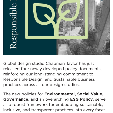
Global design studio Chapman Taylor has just
released four newly developed policy documents,
reinforcing our long-standing commitment to
Responsible Design, and Sustainable business
practices across all our design studios.
The new policies for
Environmental, Social Value,
Governance
, and an overarching
ESG Policy
, serve
as a robust framework for embedding sustainable,
inclusive, and transparent practices into every facet