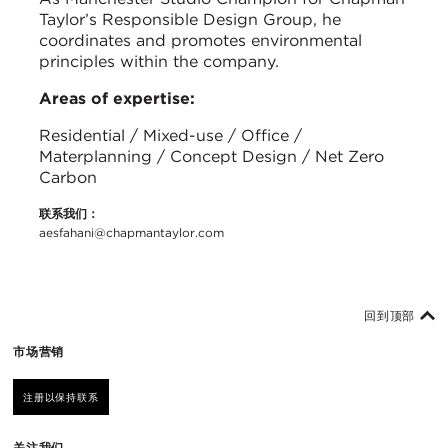
Taylor’s Responsible Design Group, he
coordinates and promotes environmental
principles within the company.
Areas of expertise:
Residential / Mixed-use / Office /
Materplanning / Concept Design / Net Zero
Carbon
联系我们：
aesfahani@chapmantaylor.com
回到顶部
市场营销
注册以保持联系
关注我们