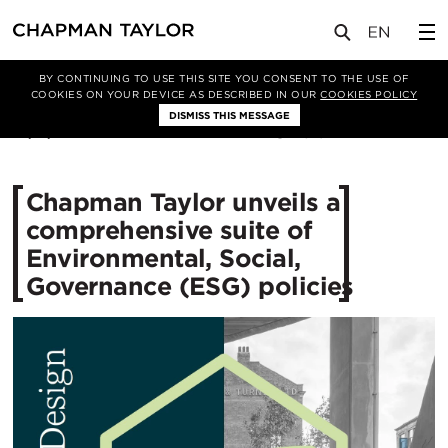
媒体
新闻
文章
BY CONTINUING TO USE THIS SITE YOU CONSENT TO THE USE OF
COOKIES ON YOUR DEVICE AS DESCRIBED IN OUR
COOKIES POLICY
DISMISS THIS MESSAGE
10/11/2025
519
Chapman Taylor unveils a
comprehensive suite of
Environmental, Social,
Governance (ESG) policies