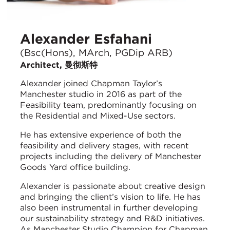
Alexander Esfahani
(Bsc(Hons), MArch, PGDip ARB)
Architect, 曼彻斯特
Alexander joined Chapman Taylor’s
Manchester studio in 2016 as part of the
Feasibility team, predominantly focusing on
the Residential and Mixed-Use sectors.
He has extensive experience of both the
feasibility and delivery stages, with recent
projects including the delivery of Manchester
Goods Yard office building.
Alexander is passionate about creative design
and bringing the client’s vision to life. He has
also been instrumental in further developing
our sustainability strategy and R&D initiatives.
As Manchester Studio Champion for Chapman