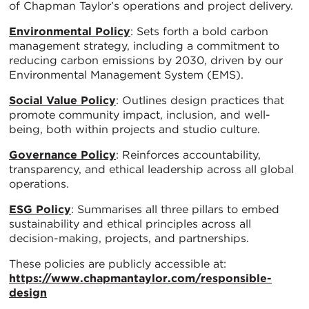
of Chapman Taylor’s operations and project delivery.
Environmental Policy
: Sets forth a bold carbon
management strategy, including a commitment to
reducing carbon emissions by 2030, driven by our
Environmental Management System (EMS).
Social Value Policy
: Outlines design practices that
promote community impact, inclusion, and well-
being, both within projects and studio culture.
Governance Policy
: Reinforces accountability,
transparency, and ethical leadership across all global
operations.
ESG Policy
: Summarises all three pillars to embed
sustainability and ethical principles across all
decision-making, projects, and partnerships.
These policies are publicly accessible at:
https://www.chapmantaylor.com/responsible-
design