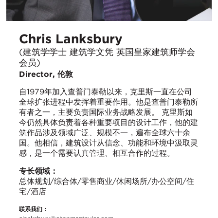
Chris Lanksbury
(建筑学学士 建筑学文凭 英国皇家建筑师学会
会员)
Director, 伦敦
自1979年加入查普门泰勒以来，克里斯一直在公司
全球扩张进程中发挥着重要作用。他是查普门泰勒所
有者之一，主要负责国际业务战略发展。 克里斯如
今仍然具体负责着各种重要项目的设计工作，他的建
筑作品涉及领域广泛、规模不一，遍布全球六十余
国。他相信，建筑设计从信念、功能和环境中汲取灵
感，是一个需要认真管理、相互合作的过程。
专长领域：
总体规划/综合体/零售商业/休闲场所/办公空间/住
宅/酒店
联系我们：