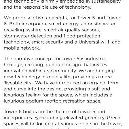
and technology is firmly embedded in sustainability
and the responsible use of technology.
We proposed two concepts, for Tower 5 and Tower
6. Both incorporate smart energy, an onsite water
recycling system, smart air quality sensors,
stormwater detection and flood protection
technology, smart security and a Universal wi-fi and
mobile network.
The narrative concept for tower 5 is industrial
heritage, creating a unique design that invites
innovation within its community. We are bringing
new technology into daily life, providing a more
‘liveable city’. We have introduced an organic form
and curve into the design, providing a soft and
luxurious feeling for the space, which includes a
luxurious podium rooftop recreation space.
Tower 6 builds on the themes of tower 5 and
incorporates eye-catching elevated greenery. Green
spaces will be located at various points in the tower,