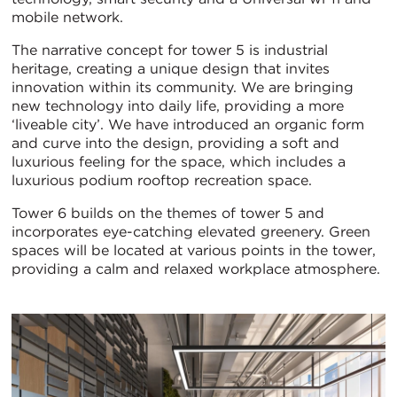
mobile network.
The narrative concept for tower 5 is industrial
heritage, creating a unique design that invites
innovation within its community. We are bringing
new technology into daily life, providing a more
‘liveable city’. We have introduced an organic form
and curve into the design, providing a soft and
luxurious feeling for the space, which includes a
luxurious podium rooftop recreation space.
Tower 6 builds on the themes of tower 5 and
incorporates eye-catching elevated greenery. Green
spaces will be located at various points in the tower,
providing a calm and relaxed workplace atmosphere.