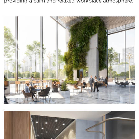
providing a calm and relaxed workplace atmosphere.