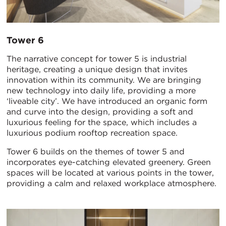
Tower 6
The narrative concept for tower 5 is industrial
heritage, creating a unique design that invites
innovation within its community. We are bringing
new technology into daily life, providing a more
‘liveable city’. We have introduced an organic form
and curve into the design, providing a soft and
luxurious feeling for the space, which includes a
luxurious podium rooftop recreation space.
Tower 6 builds on the themes of tower 5 and
incorporates eye-catching elevated greenery. Green
spaces will be located at various points in the tower,
providing a calm and relaxed workplace atmosphere.