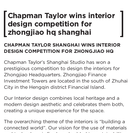
Chapman Taylor wins interior
design competition for
zhongjiao hq shanghai
CHAPMAN TAYLOR SHANGHAI WINS INTERIOR
DESIGN COMPETITION FOR ZHONGJIAO HQ
Chapman Taylor’s Shanghai Studio has won a
prestigious competition to design the interiors for
Zhongjiao Headquarters. Zhongjiao Finance
Investment Towers are located in the south of Zhuhai
City in the Hengqin district Financial Island.
Our Interior design combines local heritage and a
modern design aesthetic and celebrates them both,
creating a unique experience for the space.
The overarching theme of the interiors is “building a
connected world”. Our vision for the use of materials