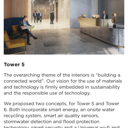
Tower 5
The overarching theme of the interiors is “building a
connected world”. Our vision for the use of materials
and technology is firmly embedded in sustainability
and the responsible use of technology.
We proposed two concepts, for Tower 5 and Tower
6. Both incorporate smart energy, an onsite water
recycling system, smart air quality sensors,
stormwater detection and flood protection
technology, smart security and a Universal wi-fi and