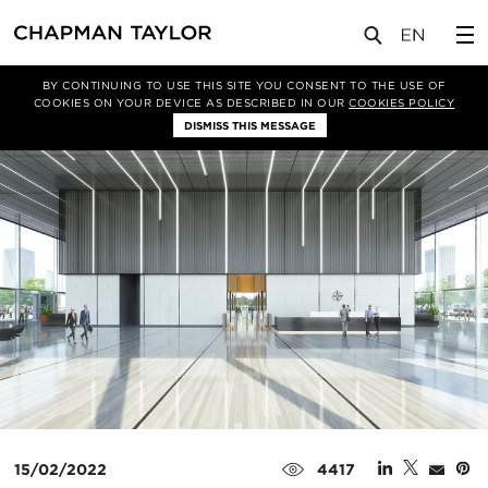
媒体
新闻
文章
BY CONTINUING TO USE THIS SITE YOU CONSENT TO THE USE OF
COOKIES ON YOUR DEVICE AS DESCRIBED IN OUR
COOKIES POLICY
DISMISS THIS MESSAGE
15/02/2022
4417