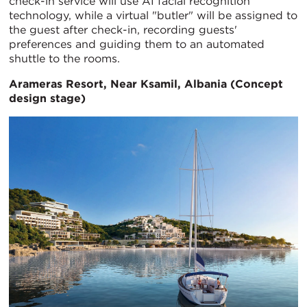
check-in service will use AI facial recognition
technology, while a virtual "butler" will be assigned to
the guest after check-in, recording guests'
preferences and guiding them to an automated
shuttle to the rooms.
Arameras Resort,
Near Ksamil, Albania (Concept
design stage)