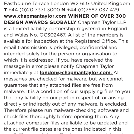
Eastbourne Terrace London W2 6LG United Kingdom
T
+44 (0)20 7371 3000
M
+44 (0)7587 037 429
www.chapmantaylor.com
WINNER OF OVER 300
DESIGN AWARDS GLOBALLY
Chapman Taylor LLP
is a limited liability partnership registered in England
and Wales No. OC302467. A list of the members is
available for inspection at the Registered Office. This
email transmission is privileged, confidential and
intended solely for the person or organisation to
which it is addressed. If you have received the
message in error please notify Chapman Taylor
immediately at
london@chapmantaylor.com.
All
messages are checked for malware, but we cannot
guarantee that any attached files are free from
malware. It is a condition of our supplying files to you
that any liability on our part in respect of, or arising
directly or indirectly out of any malware, is excluded.
Therefore please run malware-checking software and
check files thoroughly before opening them. Any
attached computer files are liable to be updated and
the current file dates are the ones indicated in this