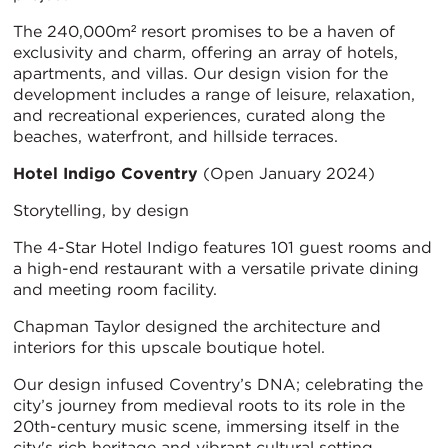
The 240,000m² resort promises to be a haven of
exclusivity and charm, offering an array of hotels,
apartments, and villas. Our design vision for the
development includes a range of leisure, relaxation,
and recreational experiences, curated along the
beaches, waterfront, and hillside terraces.
Hotel Indigo Coventry
(Open January 2024)
Storytelling, by design
The 4-Star Hotel Indigo features 101 guest rooms and
a high-end restaurant with a versatile private dining
and meeting room facility.
Chapman Taylor designed the architecture and
interiors for this upscale boutique hotel.
Our design infused Coventry’s DNA; celebrating the
city’s journey from medieval roots to its role in the
20th-century music scene, immersing itself in the
city's rich heritage and vibrant cultural setting.