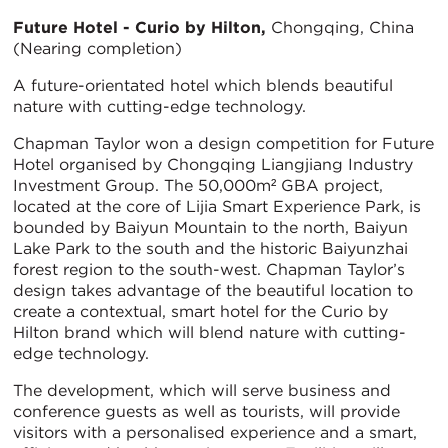
Future Hotel - Curio by Hilton,
Chongqing, China
(Nearing completion)
A future-orientated hotel which blends beautiful
nature with cutting-edge technology.
Chapman Taylor won a design competition for Future
Hotel organised by Chongqing Liangjiang Industry
Investment Group. The 50,000m² GBA project,
located at the core of Lijia Smart Experience Park, is
bounded by Baiyun Mountain to the north, Baiyun
Lake Park to the south and the historic Baiyunzhai
forest region to the south-west. Chapman Taylor’s
design takes advantage of the beautiful location to
create a contextual, smart hotel for the Curio by
Hilton brand which will blend nature with cutting-
edge technology.
The development, which will serve business and
conference guests as well as tourists, will provide
visitors with a personalised experience and a smart,