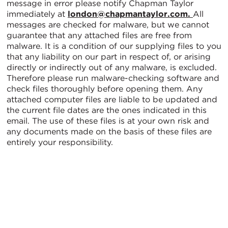
message in error please notify Chapman Taylor
immediately at
london@chapmantaylor.com.
All
messages are checked for malware, but we cannot
guarantee that any attached files are free from
malware. It is a condition of our supplying files to you
that any liability on our part in respect of, or arising
directly or indirectly out of any malware, is excluded.
Therefore please run malware-checking software and
check files thoroughly before opening them. Any
attached computer files are liable to be updated and
the current file dates are the ones indicated in this
email. The use of these files is at your own risk and
any documents made on the basis of these files are
entirely your responsibility.