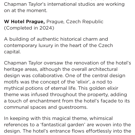
Chapman Taylor’s international studios are working
on at the moment.
W Hotel Prague,
Prague, Czech Republic
(Completed in 2024)
A building of authentic historical charm and
contemporary luxury in the heart of the Czech
capital.
Chapman Taylor oversaw the renovation of the hotel’s
heritage areas, although the overall architectural
design was collaborative. One of the central design
motifs was the concept of the ‘elixir’, a nod to
mythical potions of eternal life. This golden elixir
theme was infused throughout the property, adding
a touch of enchantment from the hotel’s façade to its
communal spaces and guestrooms.
In keeping with this magical theme, whimsical
references to a ‘fantastical garden’ are woven into the
design. The hotel’s entrance flows effortlessly into the