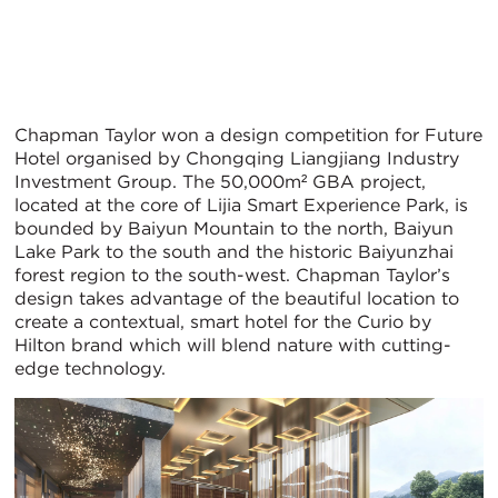
Chapman Taylor won a design competition for Future
Hotel organised by Chongqing Liangjiang Industry
Investment Group. The 50,000m² GBA project,
located at the core of Lijia Smart Experience Park, is
bounded by Baiyun Mountain to the north, Baiyun
Lake Park to the south and the historic Baiyunzhai
forest region to the south-west. Chapman Taylor’s
design takes advantage of the beautiful location to
create a contextual, smart hotel for the Curio by
Hilton brand which will blend nature with cutting-
edge technology.