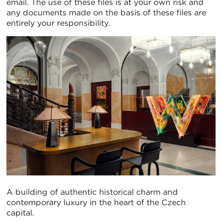
email. The use of these files is at your own risk and
any documents made on the basis of these files are
entirely your responsibility.
A building of authentic historical charm and
contemporary luxury in the heart of the Czech
capital.