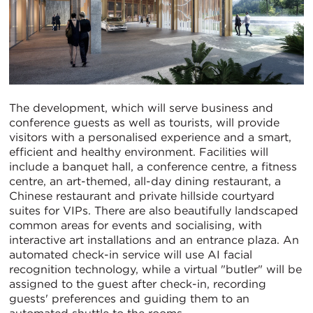
The development, which will serve business and
conference guests as well as tourists, will provide
visitors with a personalised experience and a smart,
efficient and healthy environment. Facilities will
include a banquet hall, a conference centre, a fitness
centre, an art-themed, all-day dining restaurant, a
Chinese restaurant and private hillside courtyard
suites for VIPs. There are also beautifully landscaped
common areas for events and socialising, with
interactive art installations and an entrance plaza. An
automated check-in service will use AI facial
recognition technology, while a virtual "butler" will be
assigned to the guest after check-in, recording
guests' preferences and guiding them to an