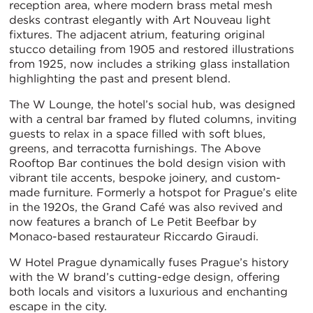
reception area, where modern brass metal mesh
desks contrast elegantly with Art Nouveau light
fixtures. The adjacent atrium, featuring original
stucco detailing from 1905 and restored illustrations
from 1925, now includes a striking glass installation
highlighting the past and present blend.
The W Lounge, the hotel’s social hub, was designed
with a central bar framed by fluted columns, inviting
guests to relax in a space filled with soft blues,
greens, and terracotta furnishings. The Above
Rooftop Bar continues the bold design vision with
vibrant tile accents, bespoke joinery, and custom-
made furniture. Formerly a hotspot for Prague’s elite
in the 1920s, the Grand Café was also revived and
now features a branch of Le Petit Beefbar by
Monaco-based restaurateur Riccardo Giraudi.
W Hotel Prague dynamically fuses Prague’s history
with the W brand’s cutting-edge design, offering
both locals and visitors a luxurious and enchanting
escape in the city.