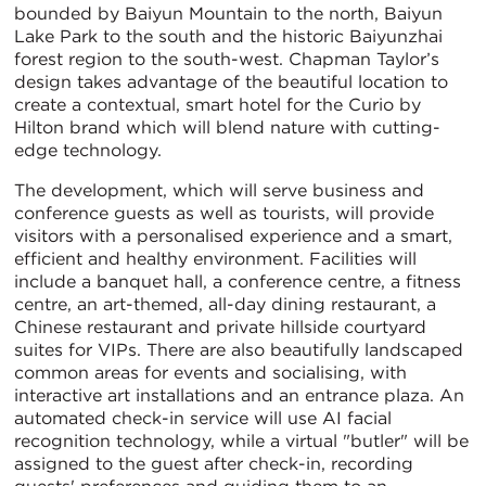
bounded by Baiyun Mountain to the north, Baiyun
Lake Park to the south and the historic Baiyunzhai
forest region to the south-west. Chapman Taylor’s
design takes advantage of the beautiful location to
create a contextual, smart hotel for the Curio by
Hilton brand which will blend nature with cutting-
edge technology.
The development, which will serve business and
conference guests as well as tourists, will provide
visitors with a personalised experience and a smart,
efficient and healthy environment. Facilities will
include a banquet hall, a conference centre, a fitness
centre, an art-themed, all-day dining restaurant, a
Chinese restaurant and private hillside courtyard
suites for VIPs. There are also beautifully landscaped
common areas for events and socialising, with
interactive art installations and an entrance plaza. An
automated check-in service will use AI facial
recognition technology, while a virtual "butler" will be
assigned to the guest after check-in, recording