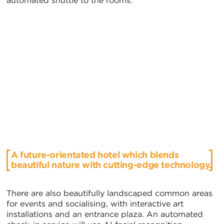
automated shuttle to the rooms.
A future-orientated hotel which blends
beautiful nature with cutting-edge technology.
There are also beautifully landscaped common areas
for events and socialising, with interactive art
installations and an entrance plaza. An automated