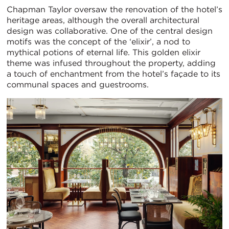
Chapman Taylor oversaw the renovation of the hotel’s
heritage areas, although the overall architectural
design was collaborative. One of the central design
motifs was the concept of the ‘elixir’, a nod to
mythical potions of eternal life. This golden elixir
theme was infused throughout the property, adding
a touch of enchantment from the hotel’s façade to its
communal spaces and guestrooms.