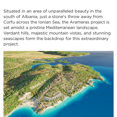
Situated in an area of unparalleled beauty in the
south of Albania, just a stone's throw away from
Corfu across the Ionian Sea, the Arameras project is
set amidst a pristine Mediterranean landscape.
Verdant hills, majestic mountain vistas, and stunning
seascapes form the backdrop for this extraordinary
project.