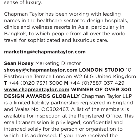
sense of luxury.
Chapman Taylor has been working with leading
names in the healthcare sector to design hospitals,
clinics and wellness resorts in Asia, particularly in
Bangkok, to which people from all over the world
travel for sophisticated and luxurious care.
marketing@chapmantaylor.com
Sean Hosey
Marketing Director
shosey@chapmantaylor.com
LONDON STUDIO
10
Eastbourne Terrace London W2 6LG United Kingdom
T
+44 (0)20 7371 3000
M
+44 (0)7587 037 429
www.chapmantaylor.com
WINNER OF OVER 300
DESIGN AWARDS GLOBALLY
Chapman Taylor LLP
is a limited liability partnership registered in England
and Wales No. OC302467. A list of the members is
available for inspection at the Registered Office. This
email transmission is privileged, confidential and
intended solely for the person or organisation to
which it is addressed. If you have received the