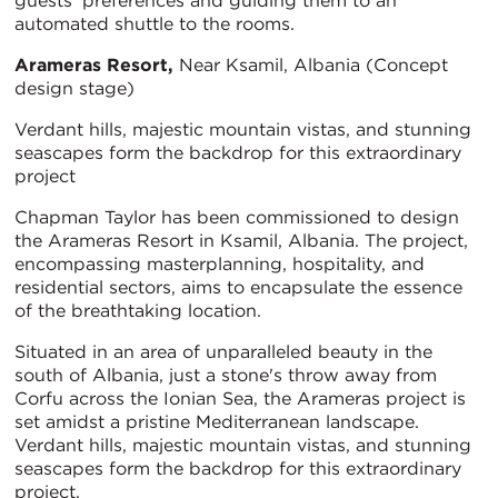
guests' preferences and guiding them to an
automated shuttle to the rooms.
Arameras Resort,
Near Ksamil, Albania (Concept
design stage)
Verdant hills, majestic mountain vistas, and stunning
seascapes form the backdrop for this extraordinary
project
Chapman Taylor has been commissioned to design
the Arameras Resort in Ksamil, Albania. The project,
encompassing masterplanning, hospitality, and
residential sectors, aims to encapsulate the essence
of the breathtaking location.
Situated in an area of unparalleled beauty in the
south of Albania, just a stone's throw away from
Corfu across the Ionian Sea, the Arameras project is
set amidst a pristine Mediterranean landscape.
Verdant hills, majestic mountain vistas, and stunning
seascapes form the backdrop for this extraordinary
project.