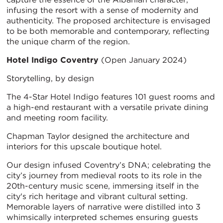
infusing the resort with a sense of modernity and
authenticity. The proposed architecture is envisaged
to be both memorable and contemporary, reflecting
the unique charm of the region.
Hotel Indigo Coventry
(Open January 2024)
Storytelling, by design
The 4-Star Hotel Indigo features 101 guest rooms and
a high-end restaurant with a versatile private dining
and meeting room facility.
Chapman Taylor designed the architecture and
interiors for this upscale boutique hotel.
Our design infused Coventry’s DNA; celebrating the
city’s journey from medieval roots to its role in the
20th-century music scene, immersing itself in the
city's rich heritage and vibrant cultural setting.
Memorable layers of narrative were distilled into 3
whimsically interpreted schemes ensuring guests