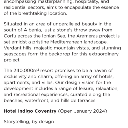
encompassing masterplanning, hospitality, and
residential sectors, aims to encapsulate the essence
of the breathtaking location.
Situated in an area of unparalleled beauty in the
south of Albania, just a stone's throw away from
Corfu across the Ionian Sea, the Arameras project is
set amidst a pristine Mediterranean landscape.
Verdant hills, majestic mountain vistas, and stunning
seascapes form the backdrop for this extraordinary
project.
The 240,000m² resort promises to be a haven of
exclusivity and charm, offering an array of hotels,
apartments, and villas. Our design vision for the
development includes a range of leisure, relaxation,
and recreational experiences, curated along the
beaches, waterfront, and hillside terraces.
Hotel Indigo Coventry
(Open January 2024)
Storytelling, by design