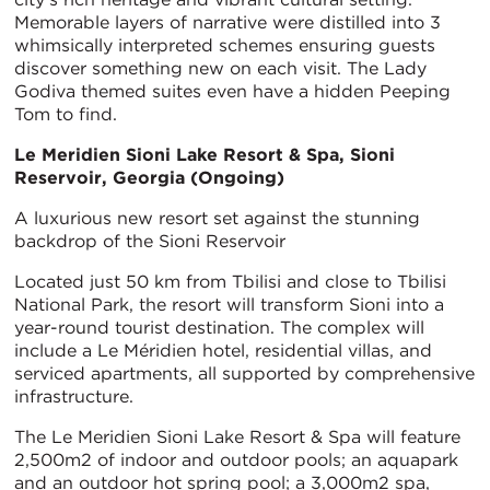
Memorable layers of narrative were distilled into 3
whimsically interpreted schemes ensuring guests
discover something new on each visit. The Lady
Godiva themed suites even have a hidden Peeping
Tom to find.
Le Meridien Sioni Lake Resort & Spa, Sioni
Reservoir, Georgia (Ongoing)
A luxurious new resort set against the stunning
backdrop of the Sioni Reservoir
Located just 50 km from Tbilisi and close to Tbilisi
National Park, the resort will transform Sioni into a
year-round tourist destination. The complex will
include a Le Méridien hotel, residential villas, and
serviced apartments, all supported by comprehensive
infrastructure.
The Le Meridien Sioni Lake Resort & Spa will feature
2,500m2 of indoor and outdoor pools; an aquapark
and an outdoor hot spring pool; a 3,000m2 spa,