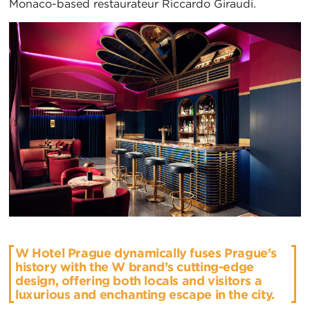
Monaco-based restaurateur Riccardo Giraudi.
W Hotel Prague dynamically fuses Prague’s
history with the W brand’s cutting-edge
design, offering both locals and visitors a
luxurious and enchanting escape in the city.