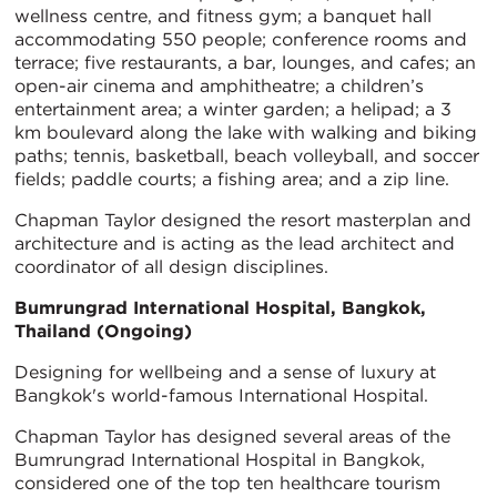
wellness centre, and fitness gym; a banquet hall
accommodating 550 people; conference rooms and
terrace; five restaurants, a bar, lounges, and cafes; an
open-air cinema and amphitheatre; a children’s
entertainment area; a winter garden; a helipad; a 3
km boulevard along the lake with walking and biking
paths; tennis, basketball, beach volleyball, and soccer
fields; paddle courts; a fishing area; and a zip line.
Chapman Taylor designed the resort masterplan and
architecture and is acting as the lead architect and
coordinator of all design disciplines.
Bumrungrad International Hospital, Bangkok,
Thailand (Ongoing)
Designing for wellbeing and a sense of luxury at
Bangkok's world-famous International Hospital.
Chapman Taylor has designed several areas of the
Bumrungrad International Hospital in Bangkok,
considered one of the top ten healthcare tourism