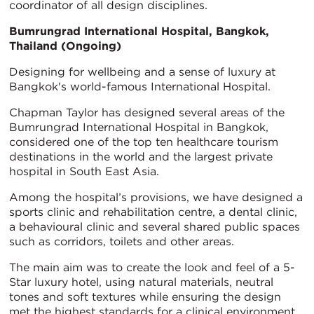
coordinator of all design disciplines.
Bumrungrad International Hospital, Bangkok,
Thailand (Ongoing)
Designing for wellbeing and a sense of luxury at
Bangkok's world-famous International Hospital.
Chapman Taylor has designed several areas of the
Bumrungrad International Hospital in Bangkok,
considered one of the top ten healthcare tourism
destinations in the world and the largest private
hospital in South East Asia.
Among the hospital’s provisions, we have designed a
sports clinic and rehabilitation centre, a dental clinic,
a behavioural clinic and several shared public spaces
such as corridors, toilets and other areas.
The main aim was to create the look and feel of a 5-
Star luxury hotel, using natural materials, neutral
tones and soft textures while ensuring the design
met the highest standards for a clinical environment.