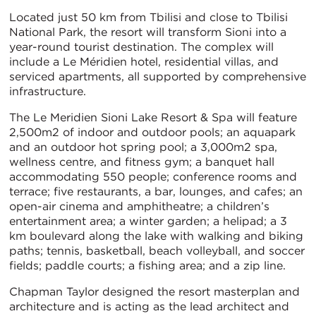
Located just 50 km from Tbilisi and close to Tbilisi
National Park, the resort will transform Sioni into a
year-round tourist destination. The complex will
include a Le Méridien hotel, residential villas, and
serviced apartments, all supported by comprehensive
infrastructure.
The Le Meridien Sioni Lake Resort & Spa will feature
2,500m2 of indoor and outdoor pools; an aquapark
and an outdoor hot spring pool; a 3,000m2 spa,
wellness centre, and fitness gym; a banquet hall
accommodating 550 people; conference rooms and
terrace; five restaurants, a bar, lounges, and cafes; an
open-air cinema and amphitheatre; a children’s
entertainment area; a winter garden; a helipad; a 3
km boulevard along the lake with walking and biking
paths; tennis, basketball, beach volleyball, and soccer
fields; paddle courts; a fishing area; and a zip line.
Chapman Taylor designed the resort masterplan and
architecture and is acting as the lead architect and