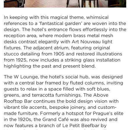
In keeping with this magical theme, whimsical
references to a ‘fantastical garden’ are woven into the
design. The hotel’s entrance flows effortlessly into the
reception area, where modern brass metal mesh
desks contrast elegantly with Art Nouveau light
fixtures. The adjacent atrium, featuring original
stucco detailing from 1905 and restored illustrations
from 1925, now includes a striking glass installation
highlighting the past and present blend.
The W Lounge, the hotel’s social hub, was designed
with a central bar framed by fluted columns, inviting
guests to relax in a space filled with soft blues,
greens, and terracotta furnishings. The Above
Rooftop Bar continues the bold design vision with
vibrant tile accents, bespoke joinery, and custom-
made furniture. Formerly a hotspot for Prague’s elite
in the 1920s, the Grand Café was also revived and
now features a branch of Le Petit Beefbar by