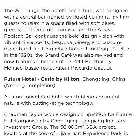
The W Lounge, the hotel’s social hub, was designed
with a central bar framed by fluted columns, inviting
guests to relax in a space filled with soft blues,
greens, and terracotta furnishings. The Above
Rooftop Bar continues the bold design vision with
vibrant tile accents, bespoke joinery, and custom-
made furniture. Formerly a hotspot for Prague’s elite
in the 1920s, the Grand Café was also revived and
now features a branch of Le Petit Beefbar by
Monaco-based restaurateur Riccardo Giraudi.
Future Hotel - Curio by Hilton,
Chongqing, China
(Nearing completion)
A future-orientated hotel which blends beautiful
nature with cutting-edge technology.
Chapman Taylor won a design competition for Future
Hotel organised by Chongqing Liangjiang Industry
Investment Group. The 50,000m² GBA project,
located at the core of Lijia Smart Experience Park, is