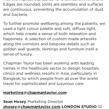
Edges are rounded, joints are seamless and surfaces
are continuous, preventing the accumulation of dust
and bacteria.
To further promote wellbeing among the patients, we
used a light colour palette and soft, diffuse light,
which help create a sense of both relaxation and
happiness. A selection of custom-made artworks
along the corridors and bespoke details such as
golden wall guards, skirtings and furniture instil a
sense of luxury.
Chapman Taylor has been working with leading
names in the healthcare sector to design hospitals,
clinics and wellness resorts in Asia, particularly in
Bangkok, to which people from all over the world
travel for sophisticated and luxurious care.
marketing@chapmantaylor.com
Sean Hosey
Marketing Director
shosey@chapmantaylor.com
LONDON STUDIO
10