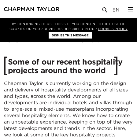
媒体
新闻
文章
BY CONTINUING TO USE THIS SITE YOU CONSENT TO THE USE OF
COOKIES ON YOUR DEVICE AS DESCRIBED IN OUR
COOKIES POLICY
DISMISS THIS MESSAGE
27/03/2025
1345
Some of our recent hospitality
projects around the world
Chapman Taylor is currently working on the design
and delivery of hospitality developments of all sizes
and types, across the world. Among our
developments are individual hotels and villas through
to large-scale, mixed-use masterplans incorporating
several hospitality elements. We know how to create
an unbeatable experience, keeping on top of the very
latest developments and trends in the sector. Here,
we look at some of the key hospitality projects