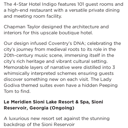
The 4-Star Hotel Indigo features 101 guest rooms and
a high-end restaurant with a versatile private dining
and meeting room facility.
Chapman Taylor designed the architecture and
interiors for this upscale boutique hotel.
Our design infused Coventry’s DNA; celebrating the
city’s journey from medieval roots to its role in the
20th-century music scene, immersing itself in the
city's rich heritage and vibrant cultural setting.
Memorable layers of narrative were distilled into 3
whimsically interpreted schemes ensuring guests
discover something new on each visit. The Lady
Godiva themed suites even have a hidden Peeping
Tom to find.
Le Meridien Sioni Lake Resort & Spa, Sioni
Reservoir, Georgia (Ongoing)
A luxurious new resort set against the stunning
backdrop of the Sioni Reservoir