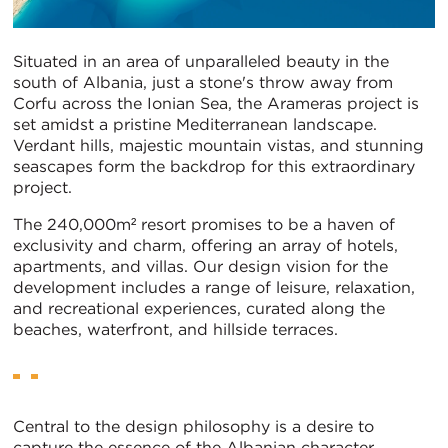
Situated in an area of unparalleled beauty in the
south of Albania, just a stone's throw away from
Corfu across the Ionian Sea, the Arameras project is
set amidst a pristine Mediterranean landscape.
Verdant hills, majestic mountain vistas, and stunning
seascapes form the backdrop for this extraordinary
project.
The 240,000m² resort promises to be a haven of
exclusivity and charm, offering an array of hotels,
apartments, and villas. Our design vision for the
development includes a range of leisure, relaxation,
and recreational experiences, curated along the
beaches, waterfront, and hillside terraces.
Central to the design philosophy is a desire to
capture the essence of the Albanian character,