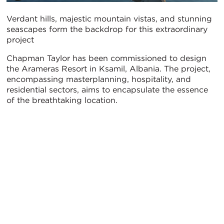
Verdant hills, majestic mountain vistas, and stunning
seascapes form the backdrop for this extraordinary
project
Chapman Taylor has been commissioned to design
the Arameras Resort in Ksamil, Albania. The project,
encompassing masterplanning, hospitality, and
residential sectors, aims to encapsulate the essence
of the breathtaking location.