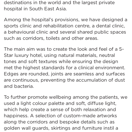
destinations in the world and the largest private
hospital in South East Asia.
Among the hospital’s provisions, we have designed a
sports clinic and rehabilitation centre, a dental clinic,
a behavioural clinic and several shared public spaces
such as corridors, toilets and other areas.
The main aim was to create the look and feel of a 5-
Star luxury hotel, using natural materials, neutral
tones and soft textures while ensuring the design
met the highest standards for a clinical environment.
Edges are rounded, joints are seamless and surfaces
are continuous, preventing the accumulation of dust
and bacteria.
To further promote wellbeing among the patients, we
used a light colour palette and soft, diffuse light,
which help create a sense of both relaxation and
happiness. A selection of custom-made artworks
along the corridors and bespoke details such as
golden wall guards, skirtings and furniture instil a