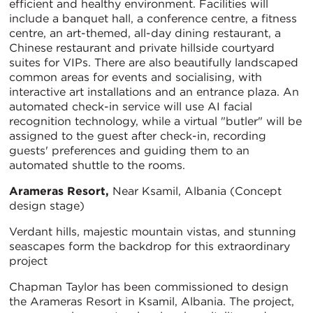
efficient and healthy environment. Facilities will
include a banquet hall, a conference centre, a fitness
centre, an art-themed, all-day dining restaurant, a
Chinese restaurant and private hillside courtyard
suites for VIPs. There are also beautifully landscaped
common areas for events and socialising, with
interactive art installations and an entrance plaza. An
automated check-in service will use AI facial
recognition technology, while a virtual "butler" will be
assigned to the guest after check-in, recording
guests' preferences and guiding them to an
automated shuttle to the rooms.
Arameras Resort,
Near Ksamil, Albania (Concept
design stage)
Verdant hills, majestic mountain vistas, and stunning
seascapes form the backdrop for this extraordinary
project
Chapman Taylor has been commissioned to design
the Arameras Resort in Ksamil, Albania. The project,