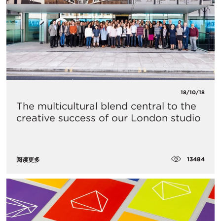
18/10/18
The multicultural blend central to the
creative success of our London studio
13484
阅读更多