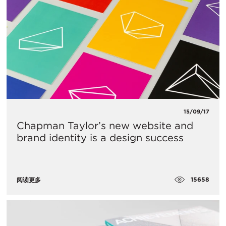
15/09/17
Chapman Taylor’s new website and
brand identity is a design success
15658
阅读更多