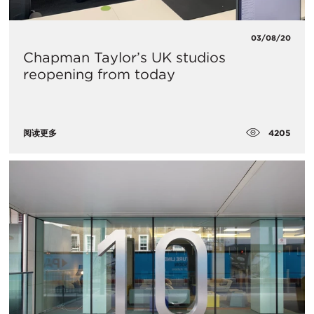
03/08/20
Chapman Taylor’s UK studios
reopening from today
4205
阅读更多