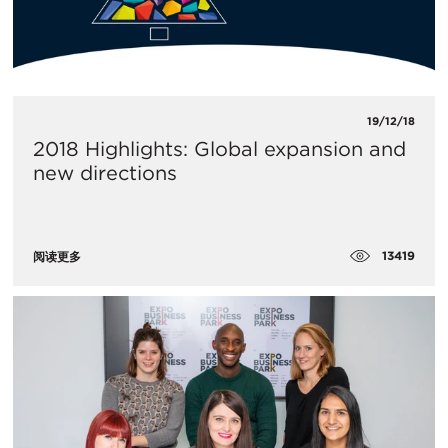
19/12/18
2018 Highlights: Global expansion and
new directions
13419
阅读更多