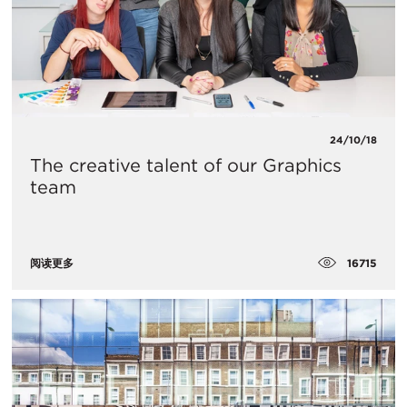
24/10/18
The creative talent of our Graphics
team
16715
阅读更多