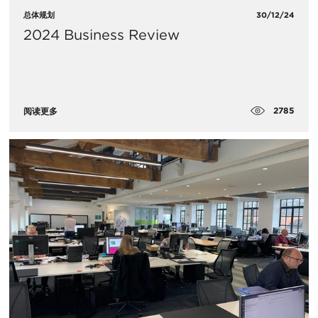
总体规划
30/12/24
2024 Business Review
2785
阅读更多