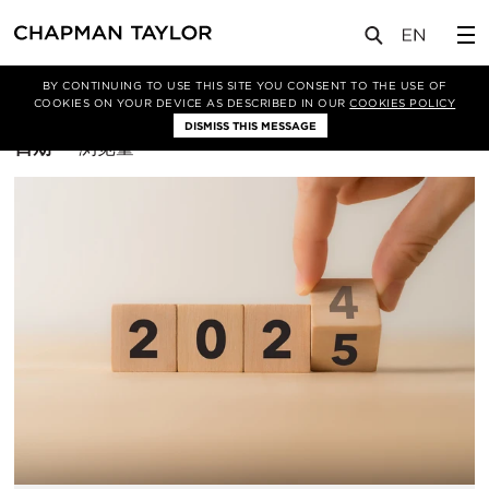
BY CONTINUING TO USE THIS SITE YOU CONSENT TO THE USE OF
筛选条件
平面设计
COOKIES ON YOUR DEVICE AS DESCRIBED IN OUR
COOKIES POLICY
DISMISS THIS MESSAGE
排
日期
浏览量
序
方
式：