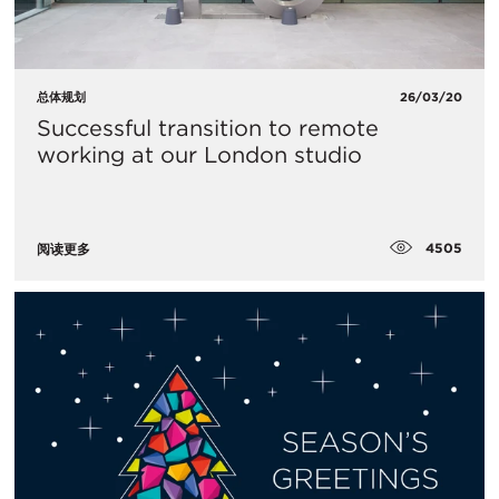
总体规划
26/03/20
​Successful transition to remote
working at our London studio
4505
阅读更多