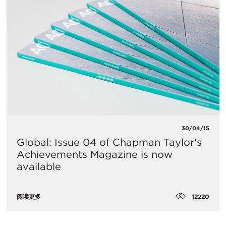
30/04/15
Global: Issue 04 of Chapman Taylor’s
Achievements Magazine is now
available
12220
阅读更多