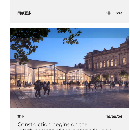
1393
阅读更多
商业
16/08/24
Construction begins on the