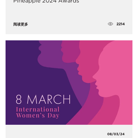
Pineapple 2024 Awards
2214
阅读更多
08/03/24