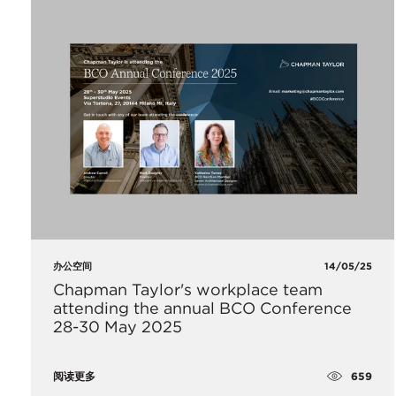
办公空间
14/05/25
Chapman Taylor's workplace team
attending the annual BCO Conference
28-30 May 2025
659
阅读更多