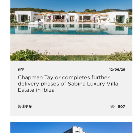
住宅
12/06/26
Chapman Taylor completes further
delivery phases of Sabina Luxury Villa
Estate in Ibiza
507
阅读更多