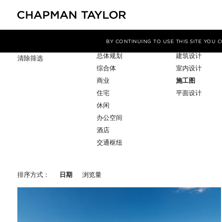
项目类型
服务
筛选条件
BY CONTINUING TO USE THIS SITE YOU
总体规划
建筑设计
清除筛选
综合体
室内设计
商业
施工图
住宅
平面设计
休闲
办公空间
酒店
交通枢纽
排序方式：
日期
浏览量