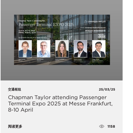
交通枢纽
25/03/25
Chapman Taylor attending Passenger
Terminal Expo 2025 at Messe Frankfurt,
8-10 April
1158
阅读更多