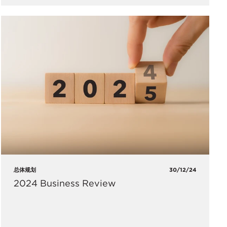
总体规划
30/12/24
2024 Business Review