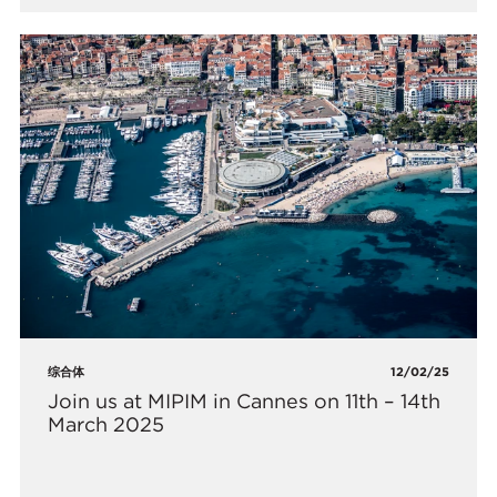
综合体
12/02/25
Join us at MIPIM in Cannes on 11th – 14th
March 2025