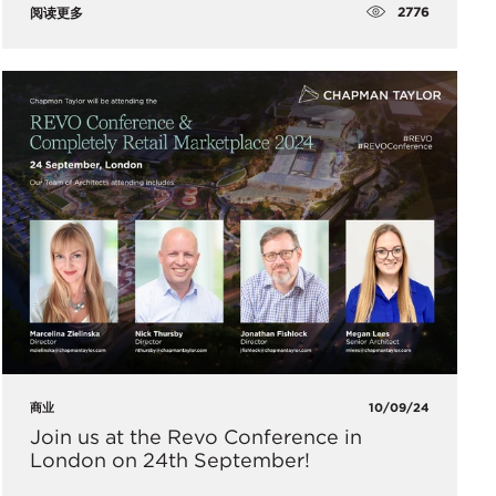
2776
阅读更多
商业
10/09/24
​Join us at the Revo Conference in
London on 24th September!