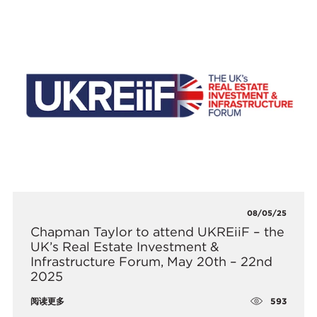
08/05/25
​Chapman Taylor to attend UKREiiF – the
UK’s Real Estate Investment &
Infrastructure Forum, May 20th – 22nd
2025
593
阅读更多