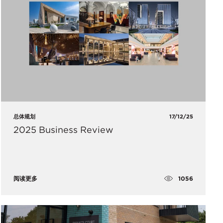
总体规划
17/12/25
2025 Business Review
1056
阅读更多