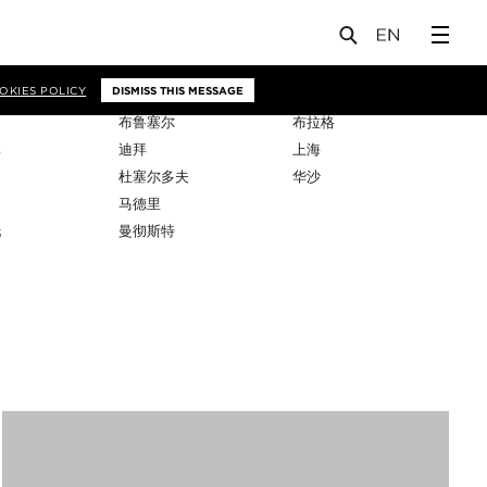
OKIES POLICY
DISMISS THIS MESSAGE
布鲁塞尔
布拉格
比
迪拜
上海
杜塞尔多夫
华沙
马德里
托
曼彻斯特