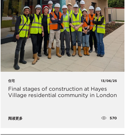
住宅
13/06/25
Final stages of construction at Hayes
Village residential community in London
570
阅读更多