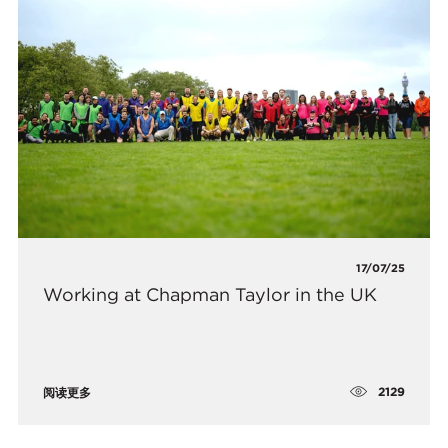
17/07/25
Working at Chapman Taylor in the UK
2129
阅读更多