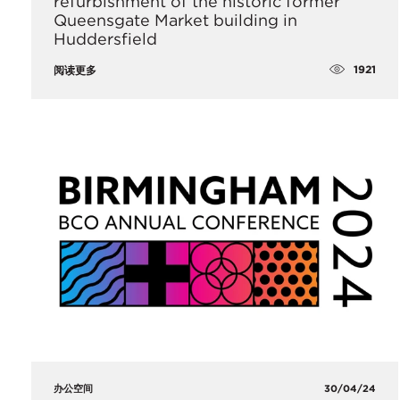
refurbishment of the historic former
Queensgate Market building in
Huddersfield
1921
阅读更多
办公空间
30/04/24