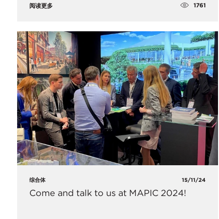
1761
阅读更多
综合体
15/11/24
Come and talk to us at MAPIC 2024!