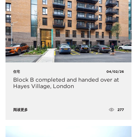
住宅
04/02/26
Block B completed and handed over at
Hayes Village, London
277
阅读更多