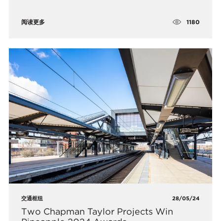
1180
阅读更多
交通枢纽
28/05/24
Two Chapman Taylor Projects Win