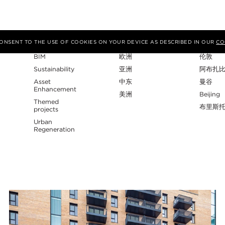
专业性
地区
工作室
 CONSENT TO THE USE OF COOKIES ON YOUR DEVICE AS DESCRIBED IN OUR
CO
BIM
欧洲
伦敦
Sustainability
亚洲
阿布扎
Asset
中东
曼谷
Enhancement
美洲
Beijing
Themed
布里斯
projects
Urban
Regeneration