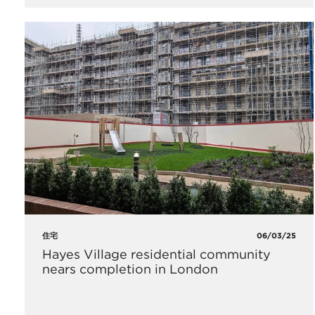
住宅
06/03/25
Hayes Village residential community
nears completion in London