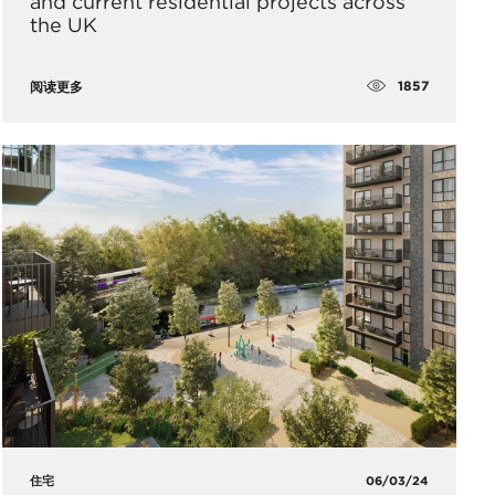
and current residential projects across
the UK
1857
阅读更多
住宅
06/03/24