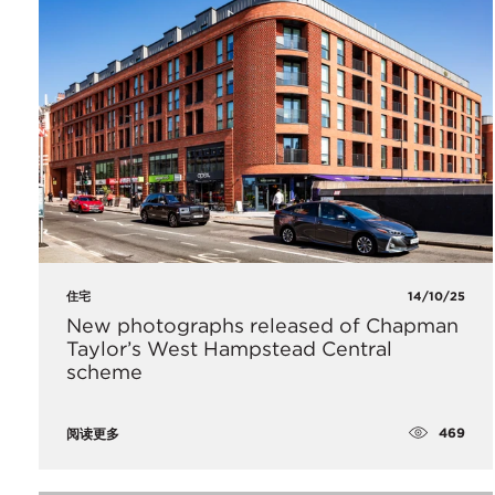
住宅
14/10/25
New photographs released of Chapman
Taylor’s West Hampstead Central
scheme
469
阅读更多