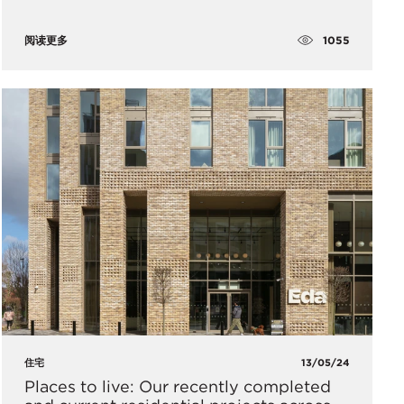
1055
阅读更多
住宅
13/05/24
Places to live: Our recently completed