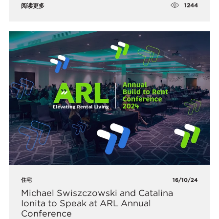
1244
阅读更多
住宅
16/10/24
Michael Swiszczowski and Catalina
Ionita to Speak at ARL Annual
Conference