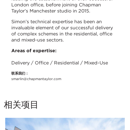
London office, before joining Chapman
Taylor’s Manchester studio in 2015.
Simon’s technical expertise has been an
invaluable element of our successful delivery
of complex schemes in the residential, office
and mixed-use sectors.
Areas of expertise:
Delivery / Office / Residential / Mixed-Use
联系我们：
smarlin@chapmantaylor.com
相关项目