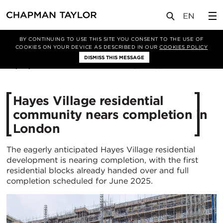
媒体
新闻
文章
BY CONTINUING TO USE THIS SITE YOU CONSENT TO THE USE OF
COOKIES ON YOUR DEVICE AS DESCRIBED IN OUR
COOKIES POLICY
DISMISS THIS MESSAGE
06/03/2025
1769
Hayes Village residential
community nears completion in
London
The eagerly anticipated Hayes Village residential
development is nearing completion, with the first
residential blocks already handed over and full
completion scheduled for June 2025.