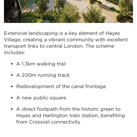
Extensive landscaping is a key element of Hayes
Village, creating a vibrant community with excellent
transport links to central London. The scheme
includes:
A 1.3km walking trail
A 200m running track
Redevelopment of the canal frontage
A new public square
A direct footpath from the historic green to
Hayes and Harlington train station, benefiting
from Crossrail connectivity