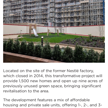
Located on the site of the former Nestlé factory,
which closed in 2014, this transformative project will
provide 1,500 new homes and open up nine acres of
previously unused green space, bringing significant
revitalisation to the area.
The development features a mix of affordable
housing and private sale units, offering 1-, 2-, and 3-