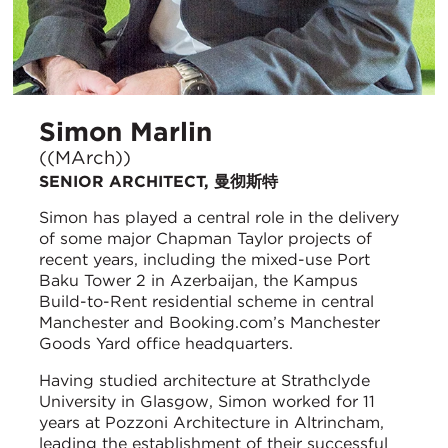
Simon Marlin
((MArch))
SENIOR ARCHITECT, 曼彻斯特
Simon has played a central role in the delivery
of some major Chapman Taylor projects of
recent years, including the mixed-use Port
Baku Tower 2 in Azerbaijan, the Kampus
Build-to-Rent residential scheme in central
Manchester and Booking.com’s Manchester
Goods Yard office headquarters.
Having studied architecture at Strathclyde
University in Glasgow, Simon worked for 11
years at Pozzoni Architecture in Altrincham,
leading the establishment of their successful