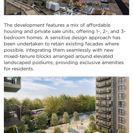
The development features a mix of affordable
housing and private sale units, offering 1-, 2-, and 3-
bedroom homes. A sensitive design approach has
been undertaken to retain existing facades where
possible, integrating them seamlessly with new
mixed-tenure blocks arranged around elevated
landscaped podiums, providing exclusive amenities
for residents.