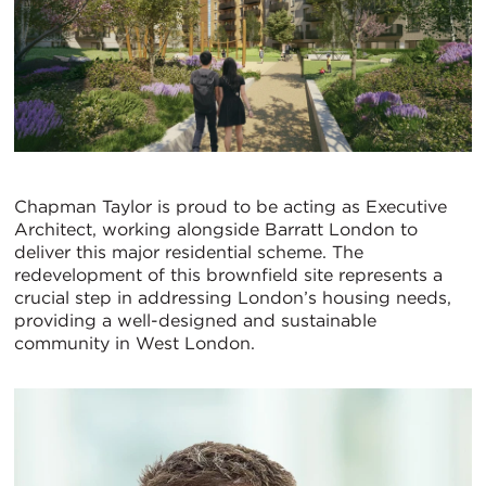
Chapman Taylor is proud to be acting as Executive
Architect, working alongside Barratt London to
deliver this major residential scheme. The
redevelopment of this brownfield site represents a
crucial step in addressing London’s housing needs,
providing a well-designed and sustainable
community in West London.