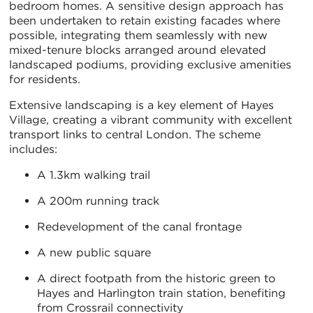
bedroom homes. A sensitive design approach has
been undertaken to retain existing facades where
possible, integrating them seamlessly with new
mixed-tenure blocks arranged around elevated
landscaped podiums, providing exclusive amenities
for residents.
Extensive landscaping is a key element of Hayes
Village, creating a vibrant community with excellent
transport links to central London. The scheme
includes:
A 1.3km walking trail
A 200m running track
Redevelopment of the canal frontage
A new public square
A direct footpath from the historic green to
Hayes and Harlington train station, benefiting
from Crossrail connectivity