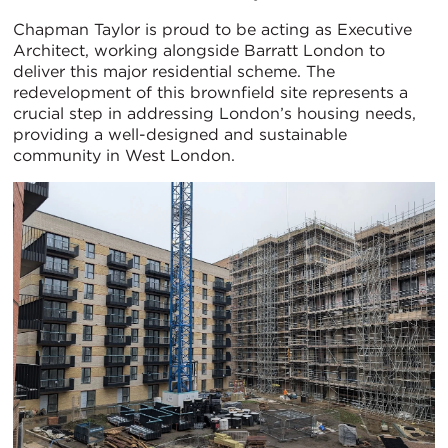
Chapman Taylor is proud to be acting as Executive
Architect, working alongside Barratt London to
deliver this major residential scheme. The
redevelopment of this brownfield site represents a
crucial step in addressing London’s housing needs,
providing a well-designed and sustainable
community in West London.