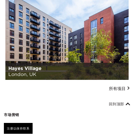
Hayes Village
London, UK
所有项目
回到顶部
市场营销
注册以保持联系