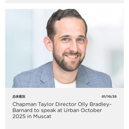
总体规划
01/10/25
Chapman Taylor Director Olly Bradley-
Barnard to speak at Urban October
2025 in Muscat