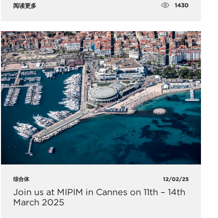
1430
阅读更多
综合体
12/02/25
Join us at MIPIM in Cannes on 11th – 14th
March 2025