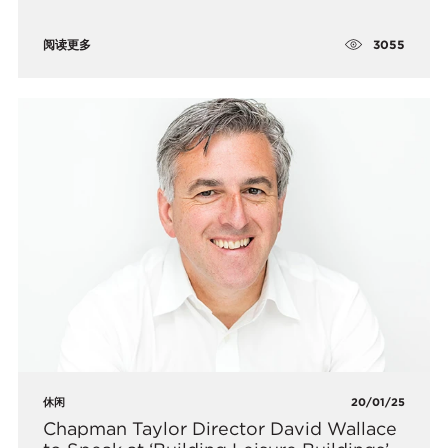
3055
阅读更多
休闲
20/01/25
​Chapman Taylor Director David Wallace