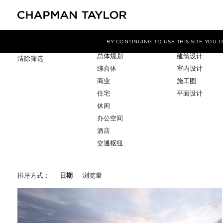
项目类型
服务
筛选条件
BY CONTINUING TO USE THIS SITE YOU
总体规划
建筑设计
清除筛选
综合体
室内设计
商业
施工图
住宅
平面设计
休闲
办公空间
酒店
交通枢纽
排序方式：
日期
浏览量