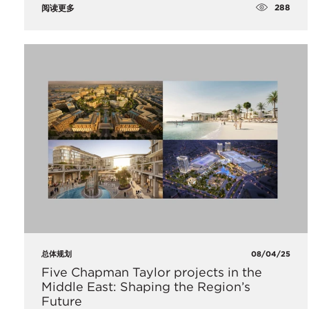
288
阅读更多
总体规划
08/04/25
Five Chapman Taylor projects in the
Middle East: Shaping the Region’s
Future