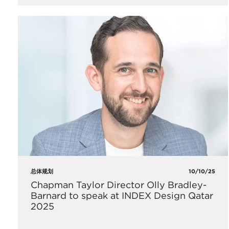
总体规划
10/10/25
Chapman Taylor Director Olly Bradley-
Barnard to speak at INDEX Design Qatar
2025