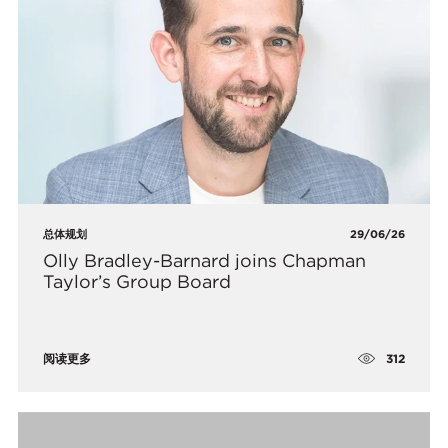
总体规划
29/06/26
Olly Bradley-Barnard joins Chapman
Taylor’s Group Board
312
阅读更多