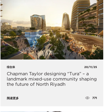
综合体
20/11/25
Chapman Taylor designing “Tura” – a
landmark mixed-use community shaping
the future of North Riyadh
771
阅读更多