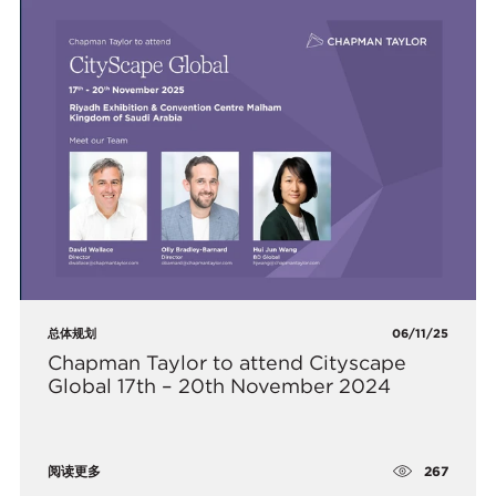
总体规划
06/11/25
Chapman Taylor to attend Cityscape
Global 17th – 20th November 2024
267
阅读更多