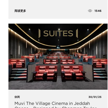
1546
阅读更多
休闲
30/01/25
Muvi The Village Cinema in Jeddah