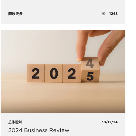
1248
阅读更多
总体规划
30/12/24
2024 Business Review