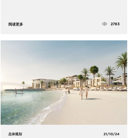
2783
阅读更多
总体规划
21/10/24