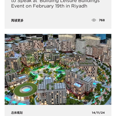
to Speak at ‘Building Leisure Buildings’
Event on February 19th in Riyadh
768
阅读更多
总体规划
14/11/24