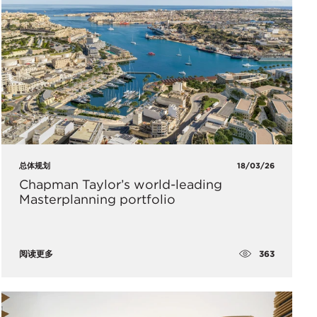
总体规划
18/03/26
Chapman Taylor’s world-leading
Masterplanning portfolio
363
阅读更多