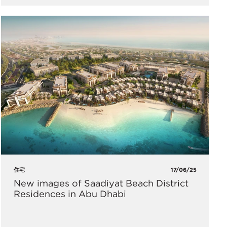
住宅
17/06/25
New images of Saadiyat Beach District
Residences in Abu Dhabi