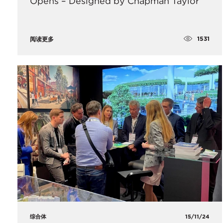
Opens – Designed by Chapman Taylor
1531
阅读更多
综合体
15/11/24