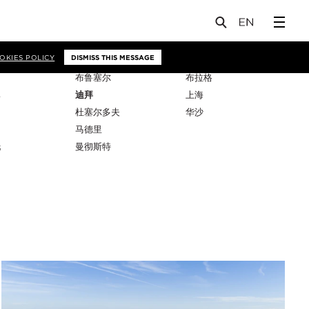
OKIES POLICY
DISMISS THIS MESSAGE
布鲁塞尔
布拉格
比
迪拜
上海
杜塞尔多夫
华沙
马德里
托
曼彻斯特