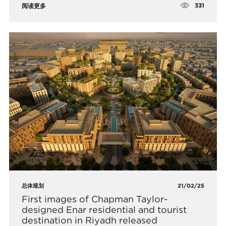
331
阅读更多
总体规划
21/02/25
First images of Chapman Taylor-
designed Enar residential and tourist
destination in Riyadh released