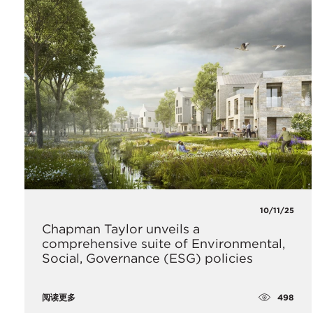
10/11/25
Chapman Taylor unveils a
comprehensive suite of Environmental,
Social, Governance (ESG) policies
498
阅读更多