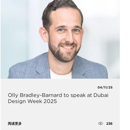
04/11/25
Olly Bradley-Barnard to speak at Dubai
Design Week 2025
236
阅读更多