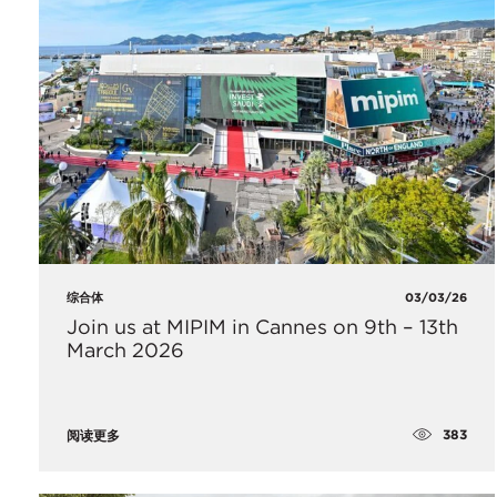
综合体
03/03/26
Join us at MIPIM in Cannes on 9th – 13th
March 2026
383
阅读更多