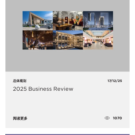
总体规划
17/12/25
2025 Business Review
1070
阅读更多