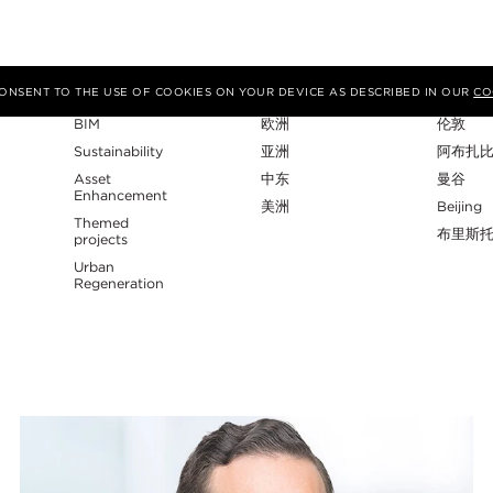
专业性
地区
工作室
 CONSENT TO THE USE OF COOKIES ON YOUR DEVICE AS DESCRIBED IN OUR
CO
BIM
欧洲
伦敦
Sustainability
亚洲
阿布扎
Asset
中东
曼谷
Enhancement
美洲
Beijing
Themed
布里斯
projects
Urban
Regeneration