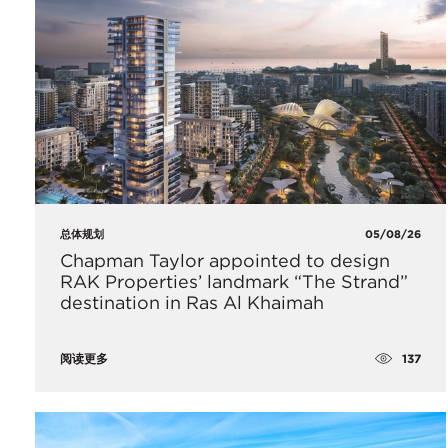
总体规划
05/08/26
Chapman Taylor appointed to design
RAK Properties’ landmark “The Strand”
destination in Ras Al Khaimah
137
阅读更多