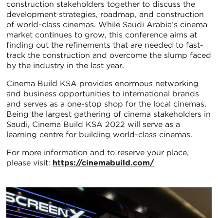
construction stakeholders together to discuss the
development strategies, roadmap, and construction
of world-class cinemas. While Saudi Arabia’s cinema
market continues to grow, this conference aims at
finding out the refinements that are needed to fast-
track the construction and overcome the slump faced
by the industry in the last year.
Cinema Build KSA provides enormous networking
and business opportunities to international brands
and serves as a one-stop shop for the local cinemas.
Being the largest gathering of cinema stakeholders in
Saudi, Cinema Build KSA 2022 will serve as a
learning centre for building world-class cinemas.
For more information and to reserve your place,
please visit:
https://cinemabuild.com/