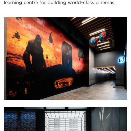
learning centre for building world-class cinemas.