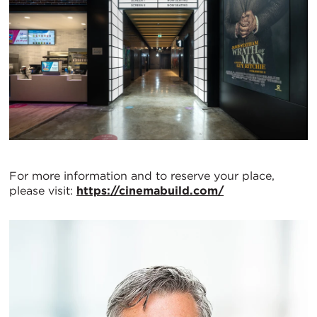
For more information and to reserve your place,
please visit:
https://cinemabuild.com/