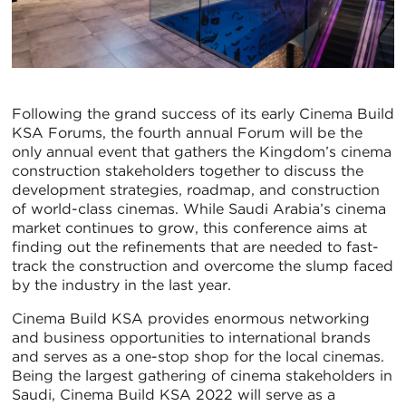
Following the grand success of its early Cinema Build
KSA Forums, the fourth annual Forum will be the
only annual event that gathers the Kingdom’s cinema
construction stakeholders together to discuss the
development strategies, roadmap, and construction
of world-class cinemas. While Saudi Arabia’s cinema
market continues to grow, this conference aims at
finding out the refinements that are needed to fast-
track the construction and overcome the slump faced
by the industry in the last year.
Cinema Build KSA provides enormous networking
and business opportunities to international brands
and serves as a one-stop shop for the local cinemas.
Being the largest gathering of cinema stakeholders in
Saudi, Cinema Build KSA 2022 will serve as a