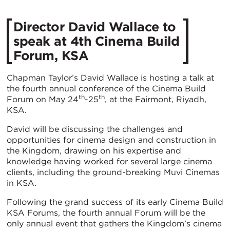
Director David Wallace to
speak at 4th Cinema Build
Forum, KSA
Chapman Taylor’s David Wallace is hosting a talk at
the fourth annual conference of the Cinema Build
th
th
Forum on May 24
-25
, at the Fairmont, Riyadh,
KSA.
David will be discussing the challenges and
opportunities for cinema design and construction in
the Kingdom, drawing on his expertise and
knowledge having worked for several large cinema
clients, including the ground-breaking Muvi Cinemas
in KSA.
Following the grand success of its early Cinema Build
KSA Forums, the fourth annual Forum will be the
only annual event that gathers the Kingdom’s cinema