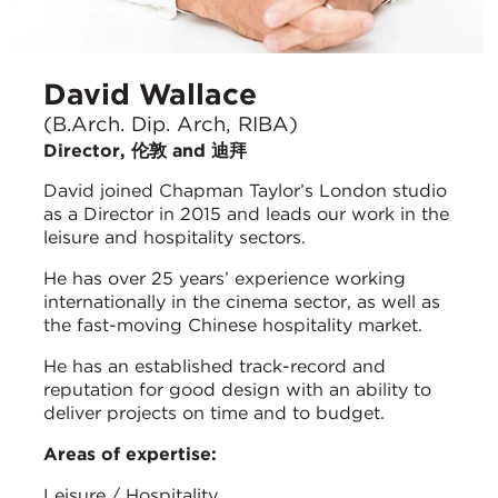
David Wallace
(B.Arch. Dip. Arch, RIBA)
Director, 伦敦 and 迪拜
David joined Chapman Taylor’s London studio
as a Director in 2015 and leads our work in the
leisure and hospitality sectors.
He has over 25 years’ experience working
internationally in the cinema sector, as well as
the fast-moving Chinese hospitality market.
He has an established track-record and
reputation for good design with an ability to
deliver projects on time and to budget.
Areas of expertise:
Leisure / Hospitality