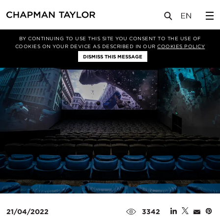
媒体
新闻
文章
BY CONTINUING TO USE THIS SITE YOU CONSENT TO THE USE OF
COOKIES ON YOUR DEVICE AS DESCRIBED IN OUR
COOKIES POLICY
DISMISS THIS MESSAGE
21/04/2022
3342