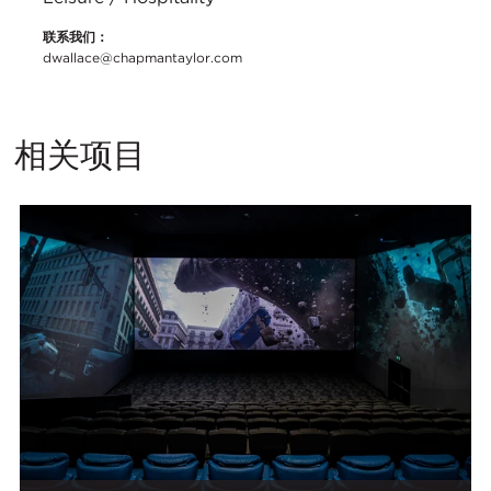
联系我们：
dwallace@chapmantaylor.com
相关项目