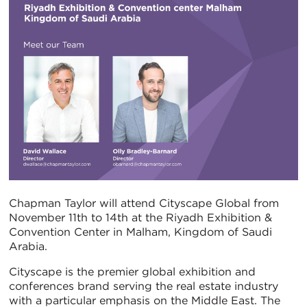
Chapman Taylor will attend Cityscape Global from
November 11th to 14th at the Riyadh Exhibition &
Convention Center in Malham, Kingdom of Saudi
Arabia.
Cityscape is the premier global exhibition and
conferences brand serving the real estate industry
with a particular emphasis on the Middle East. The