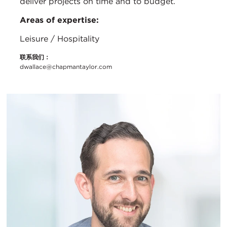
deliver projects on time and to budget.
Areas of expertise:
Leisure / Hospitality
联系我们：
dwallace@chapmantaylor.com