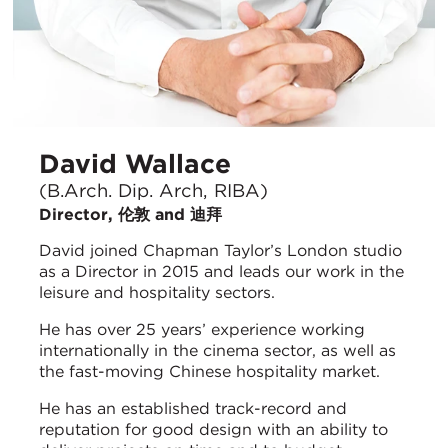
David Wallace
(B.Arch. Dip. Arch, RIBA)
Director, 伦敦 and 迪拜
David joined Chapman Taylor’s London studio
as a Director in 2015 and leads our work in the
leisure and hospitality sectors.
He has over 25 years’ experience working
internationally in the cinema sector, as well as
the fast-moving Chinese hospitality market.
He has an established track-record and
reputation for good design with an ability to