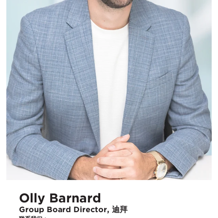
Olly Barnard
Group Board Director, 迪拜