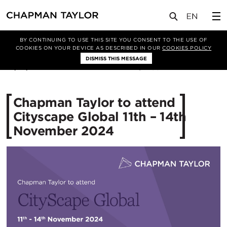
媒体
新闻
文章
BY CONTINUING TO USE THIS SITE YOU CONSENT TO THE USE OF
COOKIES ON YOUR DEVICE AS DESCRIBED IN OUR
COOKIES POLICY
DISMISS THIS MESSAGE
10/10/2024
984
Chapman Taylor to attend
Cityscape Global 11th – 14th
November 2024