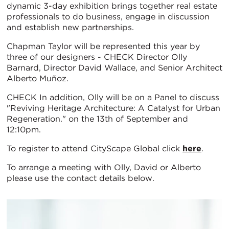
dynamic 3-day exhibition brings together real estate
professionals to do business, engage in discussion
and establish new partnerships.
Chapman Taylor will be represented this year by
three of our designers - CHECK Director Olly
Barnard, Director David Wallace, and Senior Architect
Alberto Muñoz.
CHECK In addition, Olly will be on a Panel to discuss
"Reviving Heritage Architecture: A Catalyst for Urban
Regeneration." on the 13th of September and
12:10pm.
To register to attend CityScape Global click
here
.
To arrange a meeting with Olly, David or Alberto
please use the contact details below.