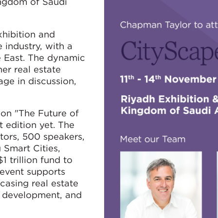
ngdom of Saudi
xhibition and
 industry, with a
e East. The dynamic
er real estate
age in discussion,
 on "The Future of
t edition yet. The
itors, 500 speakers,
 Smart Cities,
 trillion fund to
e event supports
casing real estate
n development, and