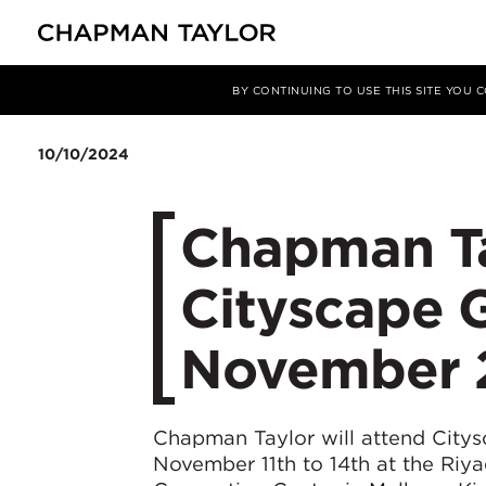
Media
News
Article
BY CONTINUING TO USE THIS SITE YOU
10/10/2024
Chapman Ta
Cityscape G
November 
Chapman Taylor will attend City
November 11th to 14th at the Riya