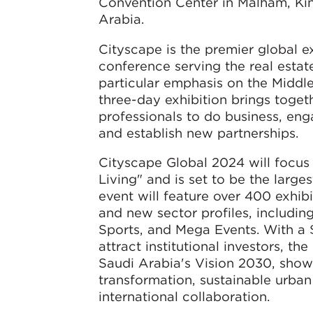
Convention Center in Malham, Ki
Arabia.
Cityscape is the premier global e
conference serving the real estate
particular emphasis on the Middl
three-day exhibition brings togeth
professionals to do business, eng
and establish new partnerships.
Cityscape Global 2024 will focus
Living" and is set to be the larges
event will feature over 400 exhib
and new sector profiles, including
Sports, and Mega Events. With a $1
attract institutional investors, th
Saudi Arabia's Vision 2030, show
transformation, sustainable urba
international collaboration.