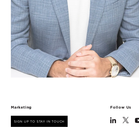
Marketing
Follow Us
SIGN UP TO STAY IN TOUCH