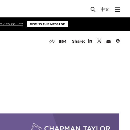
OKIES POLICY
DISMISS THIS MESSAGE
Share:
994