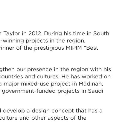
Taylor in 2012. During his time in South
-winning projects in the region,
inner of the prestigious MIPIM “Best
gthen our presence in the region with his
countries and cultures. He has worked on
 a major mixed-use project in Madinah,
 government-funded projects in Saudi
nd develop a design concept that has a
 culture and other aspects of the