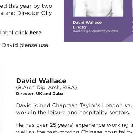
ed this year by two
e and Director Olly
lobal click
here
.
r David please use
David Wallace
(B.Arch. Dip. Arch, RIBA)
Director, UK and Dubai
David joined Chapman Taylor’s London stud
work in the leisure and hospitality sectors.
He has over 25 years’ experience working in
well as the fast-moving Chinese hospitality