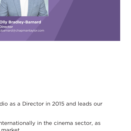
io as a Director in 2015 and leads our
ternationally in the cinema sector, as
 market.