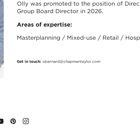
Olly was promoted to the position of Direc
Group Board Director in 2026.
Areas of expertise:
Masterplanning / Mixed-use / Retail / Hospi
Get in touch:
obarnard@chapmantaylor.com