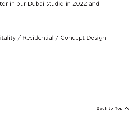
tor in our Dubai studio in 2022 and
tality / Residential / Concept Design
Back to Top