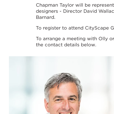
Chapman Taylor will be represent
designers - Director David Wallac
Barnard.
To register to attend CityScape G
To arrange a meeting with Olly o
the contact details below.