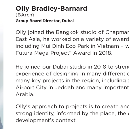
Olly Bradley-Barnard
(BArch)
Group Board Director, Dubai
Olly joined the Bangkok studio of Chapman 
East Asia, he worked on a variety of award
including Mui Dinh Eco Park in Vietnam – w
Futura Mega Project” Award in 2018.
He joined our Dubai studio in 2018 to stren
experience of designing in many different 
many key projects in the region, including
Airport City in Jeddah and many important
Arabia.
Olly’s approach to projects is to create a
strong identity, informed by the place, the
development’s context.