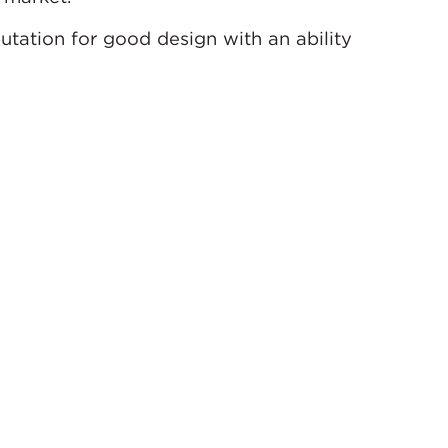
utation for good design with an ability