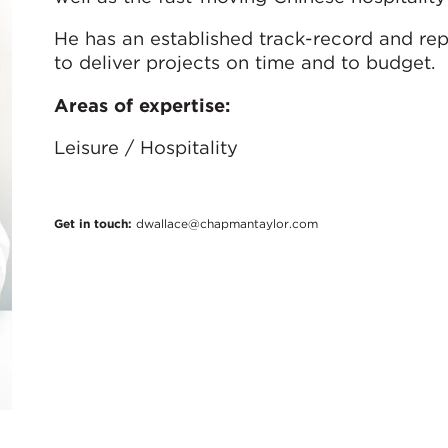
He has an established track-record and rep
to deliver projects on time and to budget.
Areas of expertise:
Leisure / Hospitality
Get in touch:
dwallace@chapmantaylor.com