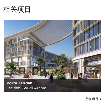
相关项目
Porta Jeddah
Jeddah, Saudi Arabia
所有项目