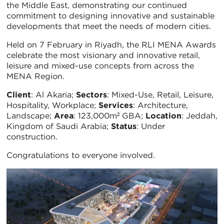
the Middle East, demonstrating our continued
commitment to designing innovative and sustainable
developments that meet the needs of modern cities.
Held on 7 February in Riyadh, the RLI MENA Awards
celebrate the most visionary and innovative retail,
leisure and mixed-use concepts from across the
MENA Region.
Client
: Al Akaria;
Sectors
: Mixed-Use, Retail, Leisure,
Hospitality, Workplace;
Services
: Architecture,
Landscape;
Area
: 123,000m² GBA;
Location
: Jeddah,
Kingdom of Saudi Arabia;
Status
: Under
construction.
Congratulations to everyone involved.