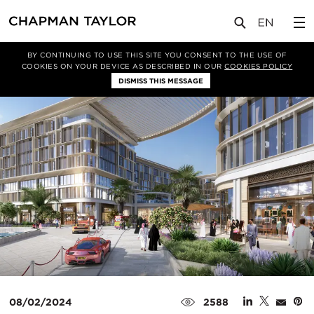
媒体
新闻
文章
BY CONTINUING TO USE THIS SITE YOU CONSENT TO THE USE OF
COOKIES ON YOUR DEVICE AS DESCRIBED IN OUR
COOKIES POLICY
DISMISS THIS MESSAGE
08/02/2024
2588