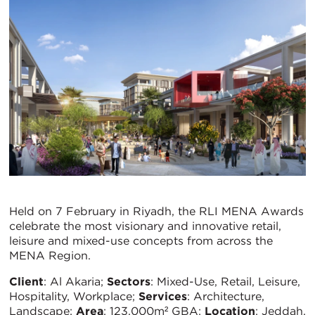
Held on 7 February in Riyadh, the RLI MENA Awards
celebrate the most visionary and innovative retail,
leisure and mixed-use concepts from across the
MENA Region.
Client
: Al Akaria;
Sectors
: Mixed-Use, Retail, Leisure,
Hospitality, Workplace;
Services
: Architecture,
Landscape;
Area
: 123,000m² GBA;
Location
: Jeddah,