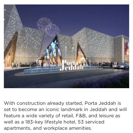
With construction already started, Porta Jeddah is
set to become an iconic landmark in Jeddah and will
feature a wide variety of retail, F&B, and leisure as
well as a 183-key lifestyle hotel, 53 serviced
apartments, and workplace amenities.