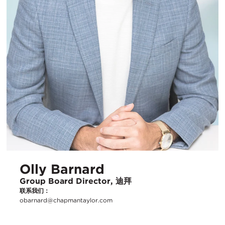
Olly Barnard
Group Board Director, 迪拜
联系我们：
obarnard@chapmantaylor.com