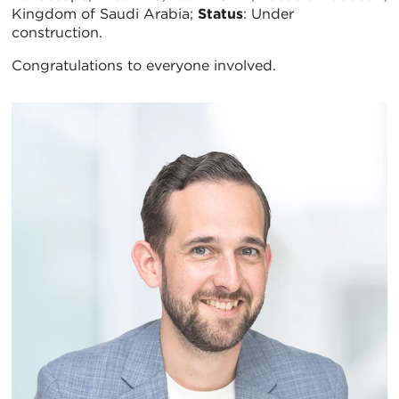
Kingdom of Saudi Arabia;
Status
: Under
construction.
Congratulations to everyone involved.