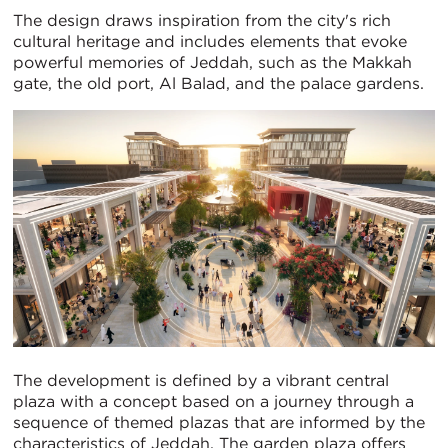
The design draws inspiration from the city's rich
cultural heritage and includes elements that evoke
powerful memories of Jeddah, such as the Makkah
gate, the old port, Al Balad, and the palace gardens.
The development is defined by a vibrant central
plaza with a concept based on a journey through a
sequence of themed plazas that are informed by the
characteristics of Jeddah. The garden plaza offers