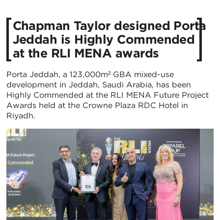
Chapman Taylor designed Porta
Jeddah is Highly Commended
at the RLI MENA awards
Porta Jeddah, a 123,000m² GBA mixed-use
development in Jeddah, Saudi Arabia, has been
Highly Commended at the RLI MENA Future Project
Awards held at the Crowne Plaza RDC Hotel in
Riyadh.