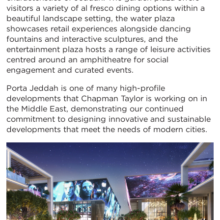
visitors a variety of al fresco dining options within a
beautiful landscape setting, the water plaza
showcases retail experiences alongside dancing
fountains and interactive sculptures, and the
entertainment plaza hosts a range of leisure activities
centred around an amphitheatre for social
engagement and curated events.
Porta Jeddah is one of many high-profile
developments that Chapman Taylor is working on in
the Middle East, demonstrating our continued
commitment to designing innovative and sustainable
developments that meet the needs of modern cities.