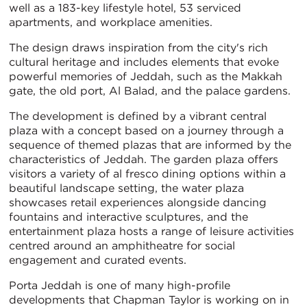
well as a 183-key lifestyle hotel, 53 serviced
apartments, and workplace amenities.
The design draws inspiration from the city's rich
cultural heritage and includes elements that evoke
powerful memories of Jeddah, such as the Makkah
gate, the old port, Al Balad, and the palace gardens.
The development is defined by a vibrant central
plaza with a concept based on a journey through a
sequence of themed plazas that are informed by the
characteristics of Jeddah. The garden plaza offers
visitors a variety of al fresco dining options within a
beautiful landscape setting, the water plaza
showcases retail experiences alongside dancing
fountains and interactive sculptures, and the
entertainment plaza hosts a range of leisure activities
centred around an amphitheatre for social
engagement and curated events.
Porta Jeddah is one of many high-profile
developments that Chapman Taylor is working on in