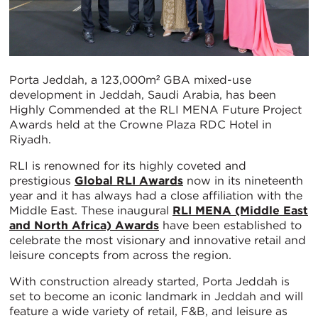
Porta Jeddah, a 123,000m² GBA mixed-use
development in Jeddah, Saudi Arabia, has been
Highly Commended at the RLI MENA Future Project
Awards held at the Crowne Plaza RDC Hotel in
Riyadh.
RLI is renowned for its highly coveted and
prestigious
Global RLI Awards
now in its nineteenth
year and it has always had a close affiliation with the
Middle East. These inaugural
RLI MENA (Middle East
and North Africa) Awards
have been established to
celebrate the most visionary and innovative retail and
leisure concepts from across the region.
With construction already started, Porta Jeddah is
set to become an iconic landmark in Jeddah and will
feature a wide variety of retail, F&B, and leisure as