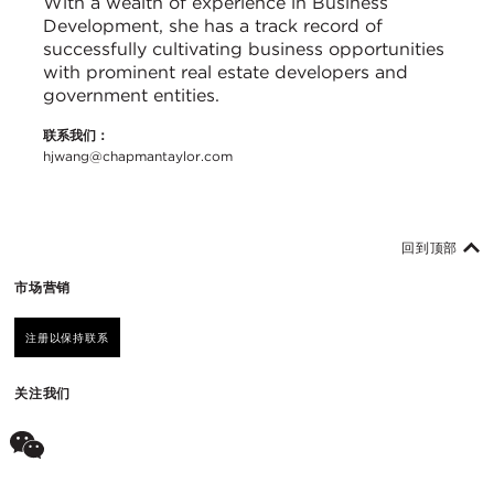
With a wealth of experience in Business
Development, she has a track record of
successfully cultivating business opportunities
with prominent real estate developers and
government entities.
联系我们：
hjwang@chapmantaylor.com
回到顶部
市场营销
注册以保持联系
关注我们