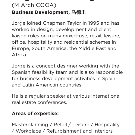
(M Arch COOA)
Business Development, 马德里
Jorge joined Chapman Taylor in 1995 and has
worked in design, development and client
liaison roles on many mixed-use, retail, leisure,
office, hospitality and residential schemes in
Europe, South America, the Middle East and
Africa.
Jorge is a concept designer working with the
Spanish feasibility team and is also responsible
for business development activities in Spain
and Latin American countries.
He is a regular speaker at various international
real estate conferences.
Areas of expertise:
Masterplanning / Retail / Leisure / Hospitality
/ Workplace / Refurbishment and Interiors