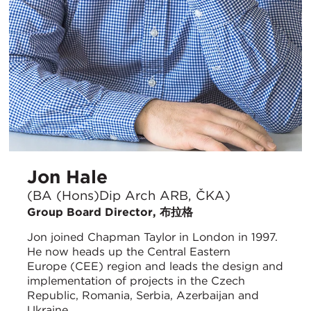
Jon Hale
(BA (Hons)Dip Arch ARB, ČKA)
Group Board Director, 布拉格
Jon joined Chapman Taylor in London in 1997.
He now heads up the Central Eastern
Europe (CEE) region and leads the design and
implementation of projects in the Czech
Republic, Romania, Serbia, Azerbaijan and
Ukraine.