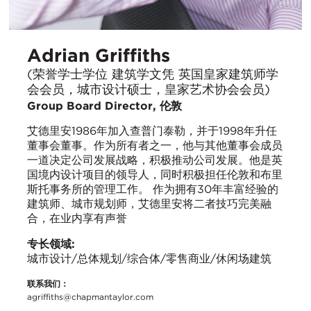
Adrian Griffiths
(荣誉学士学位 建筑学文凭 英国皇家建筑师学
会会员，城市设计硕士，皇家艺术协会会员)
Group Board Director, 伦敦
艾德里安1986年加入查普门泰勒，并于1998年升任
董事会董事。作为所有者之一，他与其他董事会成员
一道决定公司发展战略，积极推动公司发展。他是英
国境内设计项目的领导人，同时积极担任伦敦和布里
斯托事务所的管理工作。 作为拥有30年丰富经验的
建筑师、城市规划师，艾德里安将二者技巧完美融
合，在业内享有声誉
专长领域:
城市设计/总体规划/综合体/零售商业/休闲场建筑
联系我们：
agriffiths@chapmantaylor.com