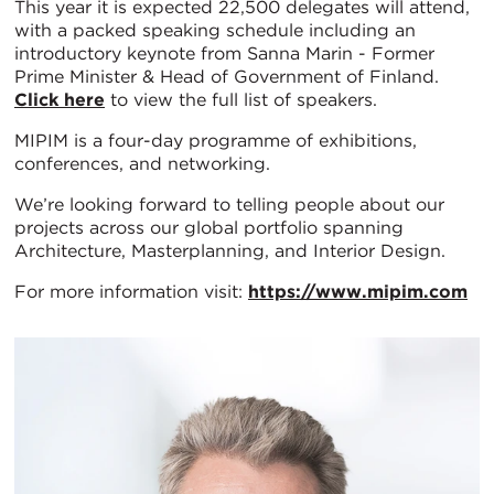
This year it is expected 22,500 delegates will attend,
with a packed speaking schedule including an
introductory keynote from Sanna Marin - Former
Prime Minister & Head of Government of Finland.
Click here
to view the full list of speakers.
MIPIM is a four-day programme of exhibitions,
conferences, and networking.
We’re looking forward to telling people about our
projects across our global portfolio spanning
Architecture, Masterplanning, and Interior Design.
For more information visit:
https://www.mipim.com