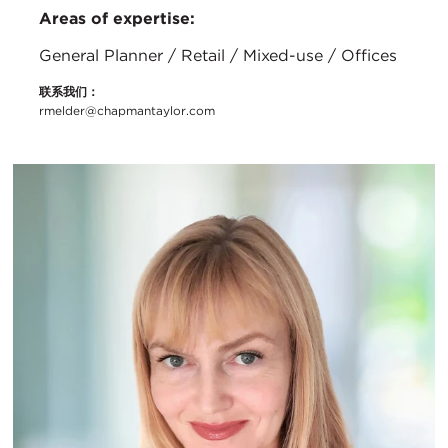
Areas of expertise:
General Planner / Retail / Mixed-use / Offices
联系我们：
rmelder@chapmantaylor.com