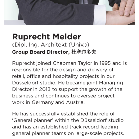
Ruprecht Melder
(Dipl. Ing. Architekt (Univ.))
Group Board Director, 杜塞尔多夫
Ruprecht joined Chapman Taylor in 1995 and is
responsible for the design and delivery of
retail, office and hospitality projects in our
Düsseldorf studio. He became joint Managing
Director in 2013 to support the growth of the
business and continues to oversee project
work in Germany and Austria.
He has successfully established the role of
'General planner' within the Düsseldorf studio
and has an established track record leading
general planner teams on large-scale projects.