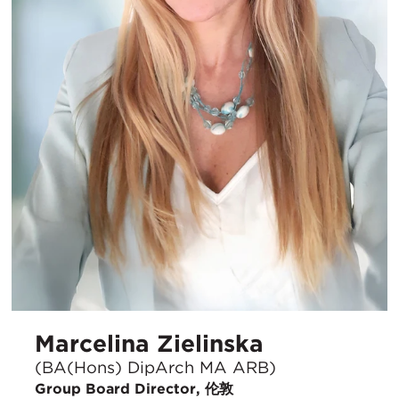
Marcelina Zielinska
(BA(Hons) DipArch MA ARB)
Group Board Director, 伦敦