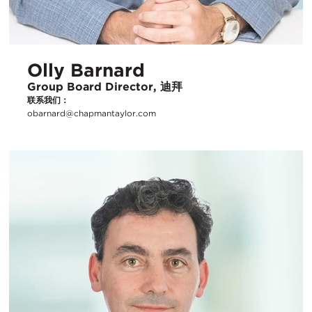
Olly Barnard
Group Board Director, 迪拜
联系我们：
obarnard@chapmantaylor.com