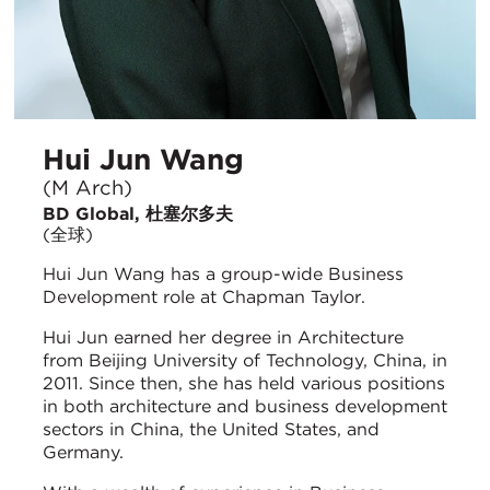
Hui Jun Wang
(M Arch)
BD Global, 杜塞尔多夫
(全球)
Hui Jun Wang has a group-wide Business
Development role at Chapman Taylor.
Hui Jun earned her degree in Architecture
from Beijing University of Technology, China, in
2011. Since then, she has held various positions
in both architecture and business development
sectors in China, the United States, and
Germany.