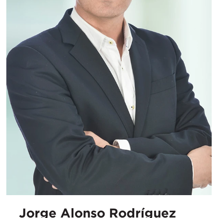
Jorge Alonso Rodríguez