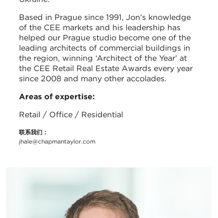
Based in Prague since 1991, Jon’s knowledge
of the CEE markets and his leadership has
helped our Prague studio become one of the
leading architects of commercial buildings in
the region, winning ‘Architect of the Year’ at
the CEE Retail Real Estate Awards every year
since 2008 and many other accolades.
Areas of expertise:
Retail / Office / Residential
联系我们：
jhale@chapmantaylor.com