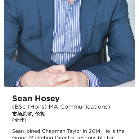
Sean Hosey
(BSc (Hons) MA Communications)
市场总监, 伦敦
(全球)
Sean joined Chapman Taylor in 2014. He is the
Group Marketing Director, responsible for