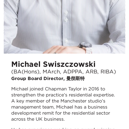
Michael Swiszczowski
(BA(Hons), MArch, ADPPA, ARB, RIBA)
Group Board Director, 曼彻斯特
Michael joined Chapman Taylor in 2016 to
strengthen the practice’s residential expertise.
A key member of the Manchester studio’s
management team, Michael has a business
development remit for the residential sector
across the UK business.