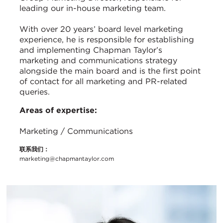
leading our in-house marketing team.
With over 20 years’ board level marketing
experience, he is responsible for establishing
and implementing Chapman Taylor’s
marketing and communications strategy
alongside the main board and is the first point
of contact for all marketing and PR-related
queries.
Areas of expertise:
Marketing / Communications
联系我们：
marketing@chapmantaylor.com