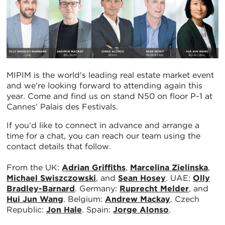
MIPIM is the world's leading real estate market event
and we’re looking forward to attending again this
year. Come and find us on stand N50 on floor P-1 at
Cannes’ Palais des Festivals.
If you’d like to connect in advance and arrange a
time for a chat, you can reach our team using the
contact details that follow.
From the UK:
Adrian Griffiths
,
Marcelina Zielinska
,
Michael Swiszczowski
, and
Sean Hosey
. UAE:
Olly
Bradley-Barnard
. Germany:
Ruprecht Melder
, and
Hui Jun Wang
. Belgium:
Andrew Mackay
. Czech
Republic:
Jon Hale
. Spain:
Jorge Alonso
.