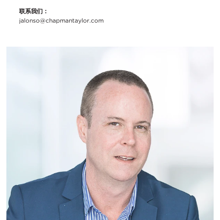
联系我们：
jalonso@chapmantaylor.com