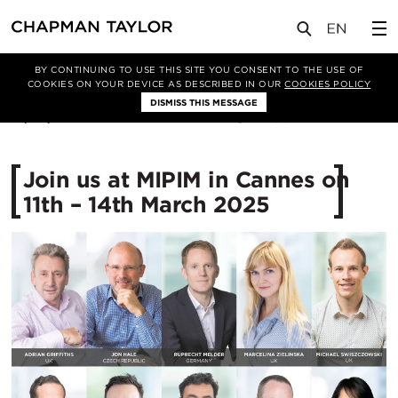
媒体
新闻
文章
BY CONTINUING TO USE THIS SITE YOU CONSENT TO THE USE OF
COOKIES ON YOUR DEVICE AS DESCRIBED IN OUR
COOKIES POLICY
DISMISS THIS MESSAGE
12/02/2025
1260
Join us at MIPIM in Cannes on
11th – 14th March 2025