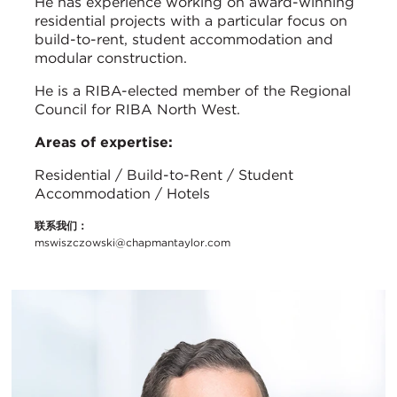
He has experience working on award-winning
residential projects with a particular focus on
build-to-rent, student accommodation and
modular construction.
He is a RIBA-elected member of the Regional
Council for RIBA North West.
Areas of expertise:
Residential / Build-to-Rent / Student
Accommodation / Hotels
联系我们：
mswiszczowski@chapmantaylor.com