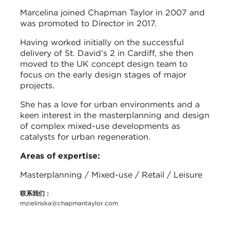
Marcelina joined Chapman Taylor in 2007 and
was promoted to Director in 2017.
Having worked initially on the successful
delivery of St. David’s 2 in Cardiff, she then
moved to the UK concept design team to
focus on the early design stages of major
projects.
She has a love for urban environments and a
keen interest in the masterplanning and design
of complex mixed-use developments as
catalysts for urban regeneration.
Areas of expertise:
Masterplanning / Mixed-use / Retail / Leisure
联系我们：
mzielinska@chapmantaylor.com