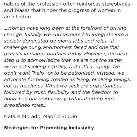
nature of the profession often reinforces stereotypes
and biases that hinder the progress of women in
architecture.
…Women have long been at the forefront of driving
change. Initially, we endeavoured to integrate into a
society dominated by men’s jobs and roles—a
challenge our grandmothers faced and one that
persists in many countries today. However, the next
step is to acknowledge that we are not the same;
we're not seeking equality, but rather equity. We
don't want "help" or to be patronised. Instead, we
advocate for being treated as living, evolving beings,
not as machines. What we seek are opportunities,
followed by trust, flexibility, and the freedom to
flourish in our unique way, without fitting into
predefined roles…
Natalia Morado, Madrid Studio
Strategies for Promoting Inclusivity