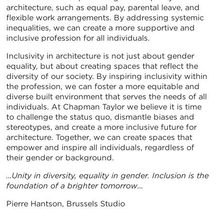
architecture, such as equal pay, parental leave, and
flexible work arrangements. By addressing systemic
inequalities, we can create a more supportive and
inclusive profession for all individuals.
Inclusivity in architecture is not just about gender
equality, but about creating spaces that reflect the
diversity of our society. By inspiring inclusivity within
the profession, we can foster a more equitable and
diverse built environment that serves the needs of all
individuals. At Chapman Taylor we believe it is time
to challenge the status quo, dismantle biases and
stereotypes, and create a more inclusive future for
architecture. Together, we can create spaces that
empower and inspire all individuals, regardless of
their gender or background.
…Unity in diversity, equality in gender. Inclusion is the
foundation of a brighter tomorrow…
Pierre Hantson, Brussels Studio