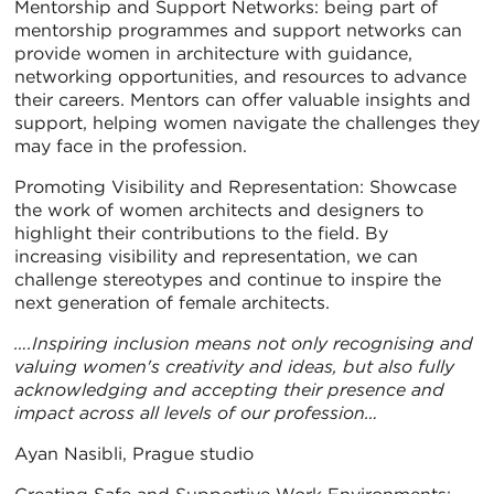
Mentorship and Support Networks: being part of
mentorship programmes and support networks can
provide women in architecture with guidance,
networking opportunities, and resources to advance
their careers. Mentors can offer valuable insights and
support, helping women navigate the challenges they
may face in the profession.
Promoting Visibility and Representation: Showcase
the work of women architects and designers to
highlight their contributions to the field. By
increasing visibility and representation, we can
challenge stereotypes and continue to inspire the
next generation of female architects.
….Inspiring inclusion means not only recognising and
valuing women's creativity and ideas, but also fully
acknowledging and accepting their presence and
impact across all levels of our profession…
Ayan Nasibli, Prague studio