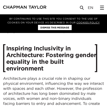
媒体
新闻
文章
BY CONTINUING TO USE THIS SITE YOU CONSENT TO THE USE OF
COOKIES ON YOUR DEVICE AS DESCRIBED IN OUR
COOKIES POLICY
DISMISS THIS MESSAGE
08/03/2024
2579
Inspiring Inclusivity in
Architecture: Fostering gender
equality in the built
environment
Architecture plays a crucial role in shaping our
physical environment, influencing the way we interact
with spaces and each other. However, the profession
of architecture has long been dominated by male
voices, with women and non-binary individuals
facing barriers to entry and advancement. To create