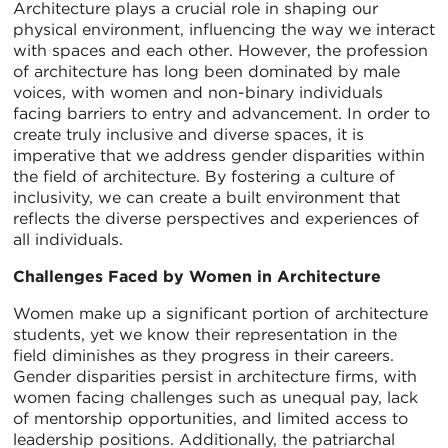
Architecture plays a crucial role in shaping our
physical environment, influencing the way we interact
with spaces and each other. However, the profession
of architecture has long been dominated by male
voices, with women and non-binary individuals
facing barriers to entry and advancement. In order to
create truly inclusive and diverse spaces, it is
imperative that we address gender disparities within
the field of architecture. By fostering a culture of
inclusivity, we can create a built environment that
reflects the diverse perspectives and experiences of
all individuals.
Challenges Faced by Women in Architecture
Women make up a significant portion of architecture
students, yet we know their representation in the
field diminishes as they progress in their careers.
Gender disparities persist in architecture firms, with
women facing challenges such as unequal pay, lack
of mentorship opportunities, and limited access to
leadership positions. Additionally, the patriarchal