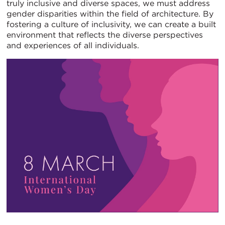
truly inclusive and diverse spaces, we must address
gender disparities within the field of architecture. By
fostering a culture of inclusivity, we can create a built
environment that reflects the diverse perspectives
and experiences of all individuals.