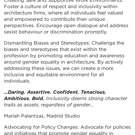
Creating Safe and Supportive Work Environments:
Foster a culture of respect and inclusivity within
architecture firms, where all individuals feel valued
and empowered to contribute their unique
perspectives. Encourage open dialogue and address
sexist behaviour or discrimination promptly.
Dismantling Biases and Stereotypes: Challenge the
biases and stereotypes that exist within the
profession by promoting education and awareness
around gender equality in architecture. By actively
addressing these issues, we can create a more
inclusive and equitable environment for all
individuals.
…Daring. Assertive. Confident. Tenacious.
Ambitious. Bold.
Inclusivity deems strong character
traits as assets, regardless of gender…
Mariah Palantzas, Madrid Studio
Advocating for Policy Changes: Advocate for policies
and initiatives that promote gender equality in