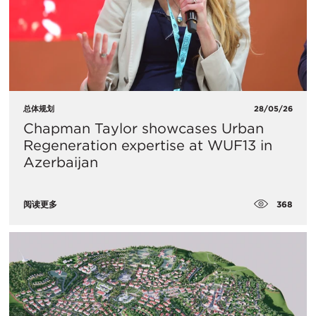
总体规划
28/05/26
Chapman Taylor showcases Urban
Regeneration expertise at WUF13 in
Azerbaijan
368
阅读更多