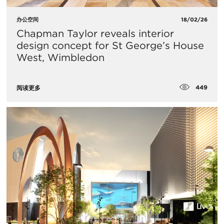
办公空间
18/02/26
Chapman Taylor reveals interior
design concept for St George’s House
West, Wimbledon
449
阅读更多