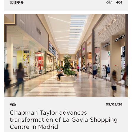
401
阅读更多
商业
05/05/26
Chapman Taylor advances
transformation of La Gavia Shopping
Centre in Madrid