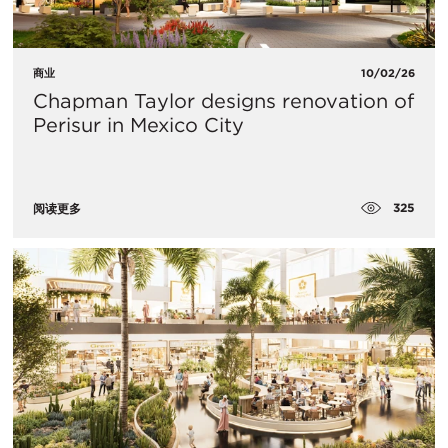
商业
10/02/26
Chapman Taylor designs renovation of
Perisur in Mexico City
325
阅读更多