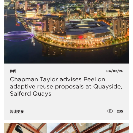
休闲
04/02/26
Chapman Taylor advises Peel on
adaptive reuse proposals at Quayside,
Salford Quays
235
阅读更多