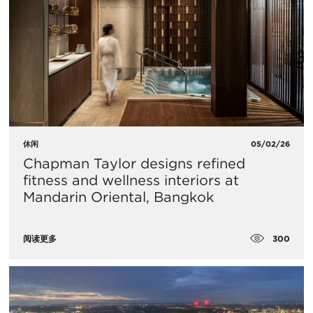
休闲
05/02/26
Chapman Taylor designs refined
fitness and wellness interiors at
Mandarin Oriental, Bangkok
300
阅读更多