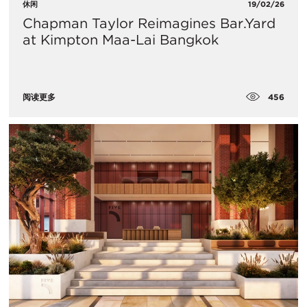
休闲
19/02/26
Chapman Taylor Reimagines Bar.Yard
at Kimpton Maa-Lai Bangkok
456
阅读更多