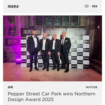
358
阅读更多
休闲
14/11/25
Pepper Street Car Park wins Northern
Design Award 2025