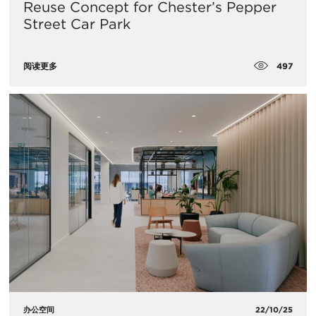
Reuse Concept for Chester’s Pepper
Street Car Park
497
阅读更多
办公空间
22/10/25