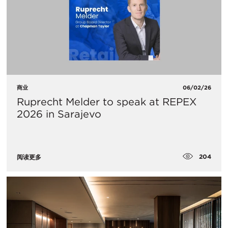
商业
06/02/26
Ruprecht Melder to speak at REPEX
2026 in Sarajevo
204
阅读更多