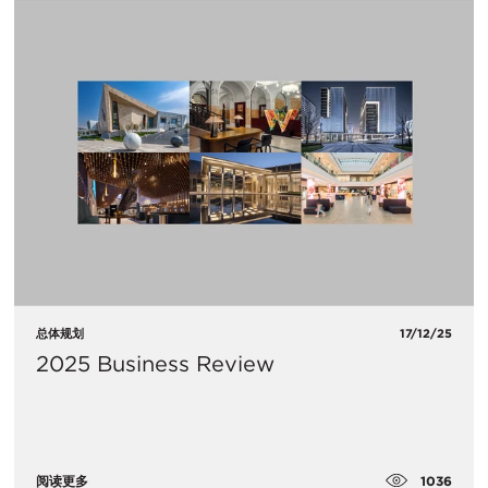
总体规划
17/12/25
2025 Business Review
1036
阅读更多