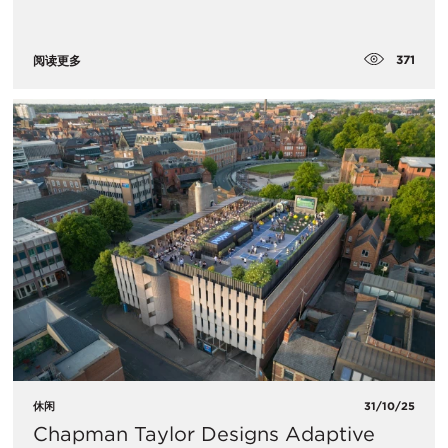
371
阅读更多
休闲
31/10/25
Chapman Taylor Designs Adaptive