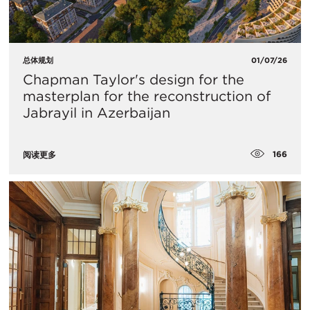
总体规划
01/07/26
Chapman Taylor's design for the
masterplan for the reconstruction of
Jabrayil in Azerbaijan
166
阅读更多