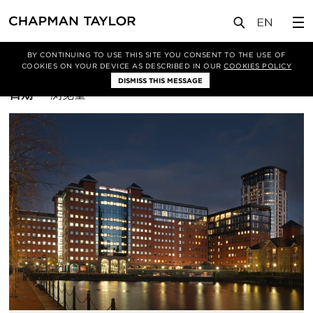
BY CONTINUING TO USE THIS SITE YOU CONSENT TO THE USE OF
筛选条件
Asset Enhancement
COOKIES ON YOUR DEVICE AS DESCRIBED IN OUR
COOKIES POLICY
DISMISS THIS MESSAGE
排
日期
浏览量
序
方
式：