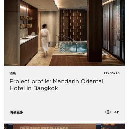
酒店
22/05/26
Project profile: Mandarin Oriental
Hotel in Bangkok
411
阅读更多