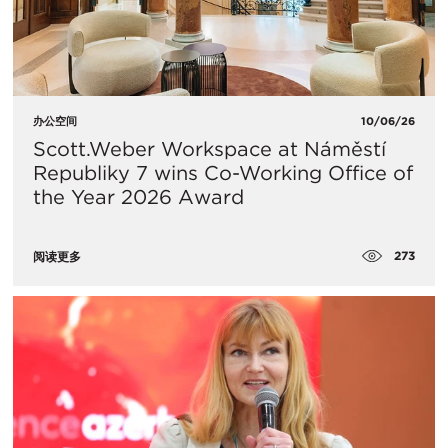
办公空间
10/06/26
Scott.Weber Workspace at Náměstí
Republiky 7 wins Co-Working Office of
the Year 2026 Award
273
阅读更多