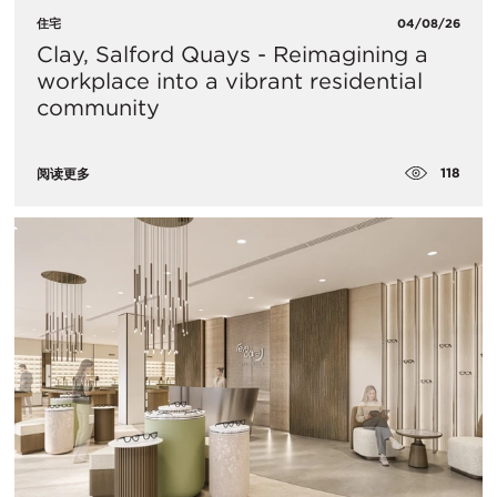
住宅
04/08/26
Clay, Salford Quays - Reimagining a
workplace into a vibrant residential
community
118
阅读更多