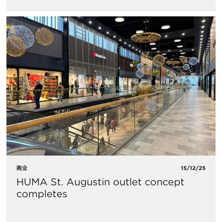
商业
15/12/25
HUMA St. Augustin outlet concept
completes