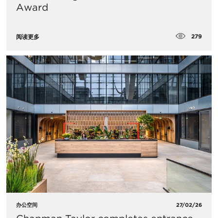
Award
279
阅读更多
办公空间
27/02/26