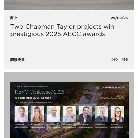
商业
29/09/25
Two Chapman Taylor projects win
prestigious 2025 AECC awards
416
阅读更多