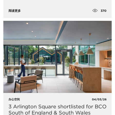
370
阅读更多
办公空间
04/03/26
3 Arlington Square shortlisted for BCO
South of England & South Wales