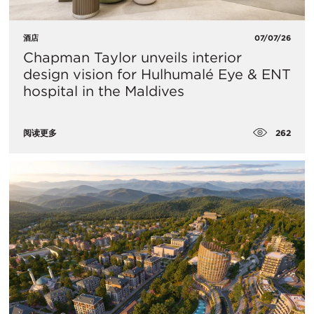
酒店
07/07/26
Chapman Taylor unveils interior
design vision for Hulhumalé Eye & ENT
hospital in the Maldives
262
阅读更多