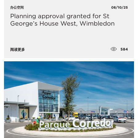
办公空间
08/10/25
Planning approval granted for St
George’s House West, Wimbledon
584
阅读更多