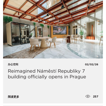
办公空间
02/02/26
Reimagined Náměstí Republiky 7
building officially opens in Prague
257
阅读更多