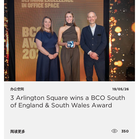
办公空间
19/05/26
3 Arlington Square wins a BCO South
of England & South Wales Award
350
阅读更多