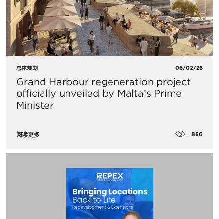
总体规划
06/02/26
Grand Harbour regeneration project
officially unveiled by Malta’s Prime
Minister
866
阅读更多