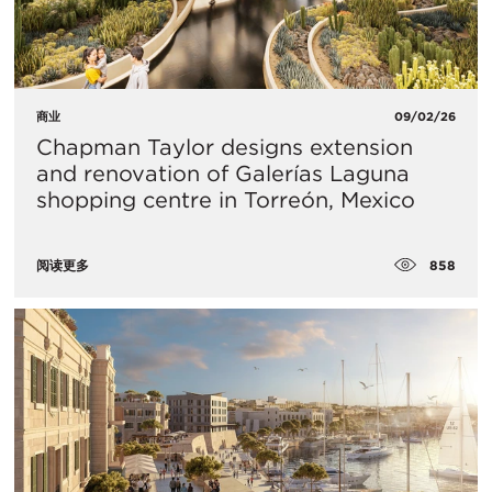
商业
09/02/26
Chapman Taylor designs extension
and renovation of Galerías Laguna
shopping centre in Torreón, Mexico
858
阅读更多