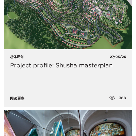
总体规划
27/05/26
Project profile: Shusha masterplan
388
阅读更多