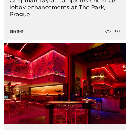
Chapman Taylor completes entrance
lobby enhancements at The Park,
Prague
323
阅读更多