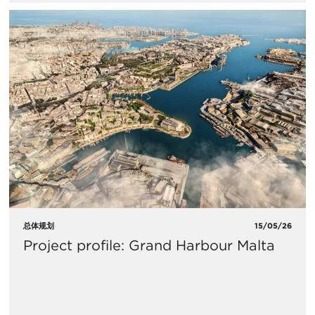
总体规划
15/05/26
Project profile: Grand Harbour Malta