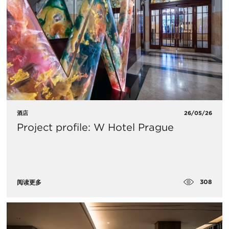
酒店
26/05/26
Project profile: W Hotel Prague
308
阅读更多