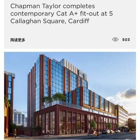
Chapman Taylor completes
contemporary Cat A+ fit-out at 5
Callaghan Square, Cardiff
503
阅读更多