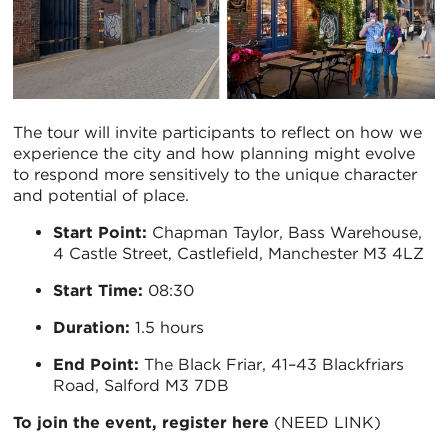
The tour will invite participants to reflect on how we
experience the city and how planning might evolve
to respond more sensitively to the unique character
and potential of place.
Start Point:
Chapman Taylor, Bass Warehouse,
4 Castle Street, Castlefield, Manchester M3 4LZ
Start Time:
08:30
Duration:
1.5 hours
End Point:
The Black Friar, 41–43 Blackfriars
Road, Salford M3 7DB
To join the event, register here
(NEED LINK)