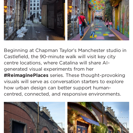
Beginning at Chapman Taylor’s Manchester studio in
Castlefield, the 90-minute walk will visit key city
centre locations, where Catalina will share AI-
generated visual experiments from her
#ReimaginePlaces
series. These thought-provoking
visuals will serve as conversation starters to explore
how urban design can better support human-
centred, connected, and responsive environments.