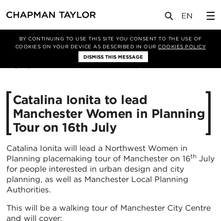
媒体
新闻
文章
BY CONTINUING TO USE THIS SITE YOU CONSENT TO THE USE OF
COOKIES ON YOUR DEVICE AS DESCRIBED IN OUR
COOKIES POLICY
DISMISS THIS MESSAGE
20/06/2025
385
Catalina Ionita to lead
Manchester Women in Planning
Tour on 16th July
Catalina Ionita will lead a Northwest Women in
th
Planning placemaking tour of Manchester on 16
July
for people interested in urban design and city
planning, as well as Manchester Local Planning
Authorities.
This will be a walking tour of Manchester City Centre
and will cover: