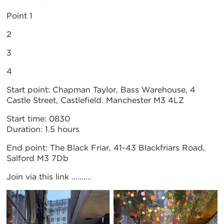
Point 1
2
3
4
Start point: Chapman Taylor, Bass Warehouse, 4
Castle Street, Castlefield. Manchester M3 4LZ
Start time: 0830
Duration: 1.5 hours
End point: The Black Friar, 41-43 Blackfriars Road,
Salford M3 7Db
Join via this link ……….