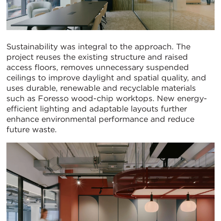
Sustainability was integral to the approach. The
project reuses the existing structure and raised
access floors, removes unnecessary suspended
ceilings to improve daylight and spatial quality, and
uses durable, renewable and recyclable materials
such as Foresso wood-chip worktops. New energy-
efficient lighting and adaptable layouts further
enhance environmental performance and reduce
future waste.