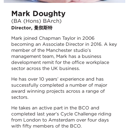
Mark Doughty
(BA (Hons) BArch)
Director, 曼彻斯特
Mark joined Chapman Taylor in 2006
becoming an Associate Director in 2016. A key
member of the Manchester studio’s
management team, Mark has a business
development remit for the office workplace
sector across the UK business.
He has over 10 years’ experience and has
successfully completed a number of major
award winning projects across a range of
sectors.
He takes an active part in the BCO and
completed last year’s Cycle Challenge riding
from London to Amsterdam over four days
with fifty members of the BCO.