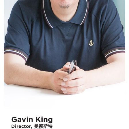
Gavin King
Director, 曼彻斯特