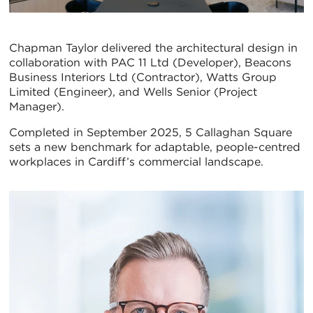
Chapman Taylor delivered the architectural design in
collaboration with PAC 11 Ltd (Developer), Beacons
Business Interiors Ltd (Contractor), Watts Group
Limited (Engineer), and Wells Senior (Project
Manager).
Completed in September 2025, 5 Callaghan Square
sets a new benchmark for adaptable, people-centred
workplaces in Cardiff’s commercial landscape.