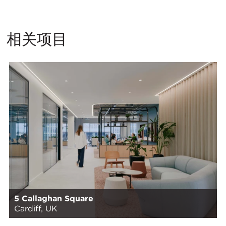
相关项目
5 Callaghan Square
Cardiff, UK