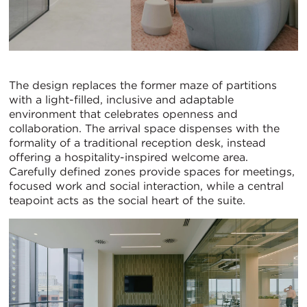
The design replaces the former maze of partitions
with a light-filled, inclusive and adaptable
environment that celebrates openness and
collaboration. The arrival space dispenses with the
formality of a traditional reception desk, instead
offering a hospitality-inspired welcome area.
Carefully defined zones provide spaces for meetings,
focused work and social interaction, while a central
teapoint acts as the social heart of the suite.