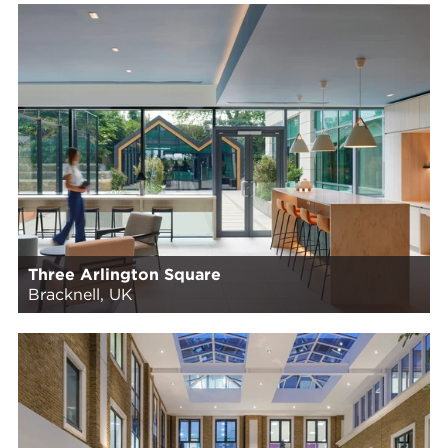
Three Arlington Square
Bracknell, UK