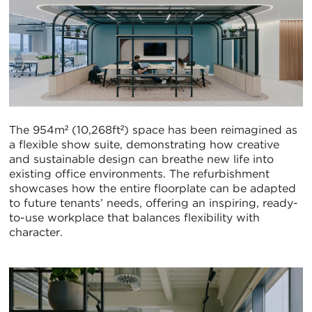
The 954m² (10,268ft²) space has been reimagined as
a flexible show suite, demonstrating how creative
and sustainable design can breathe new life into
existing office environments. The refurbishment
showcases how the entire floorplate can be adapted
to future tenants’ needs, offering an inspiring, ready-
to-use workplace that balances flexibility with
character.