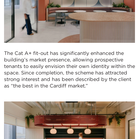
The Cat A+ fit-out has significantly enhanced the
building’s market presence, allowing prospective
tenants to easily envision their own identity within the
space. Since completion, the scheme has attracted
strong interest and has been described by the client
as “the best in the Cardiff market.”