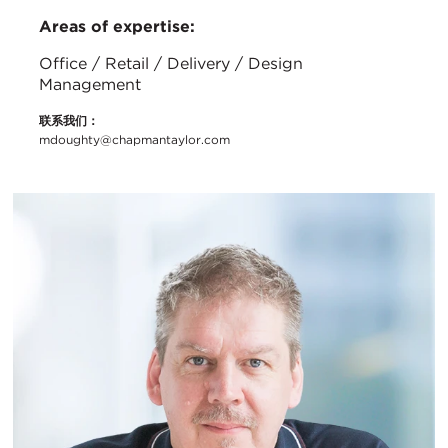
Areas of expertise:
Office / Retail / Delivery / Design
Management
联系我们：
mdoughty@chapmantaylor.com