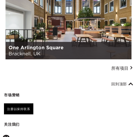
One Arlington Square
Bracknell, UK
所有项目
回到顶部
市场营销
注册以保持联系
关注我们