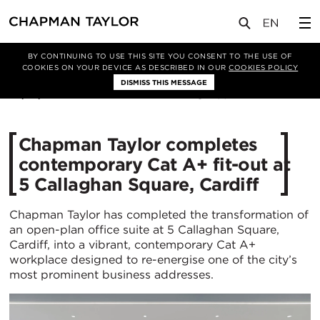
媒体
新闻
文章
BY CONTINUING TO USE THIS SITE YOU CONSENT TO THE USE OF
COOKIES ON YOUR DEVICE AS DESCRIBED IN OUR
COOKIES POLICY
DISMISS THIS MESSAGE
22/10/2025
531
Chapman Taylor completes
contemporary Cat A+ fit-out at
5 Callaghan Square, Cardiff
Chapman Taylor has completed the transformation of
an open-plan office suite at 5 Callaghan Square,
Cardiff, into a vibrant, contemporary Cat A+
workplace designed to re-energise one of the city’s
most prominent business addresses.