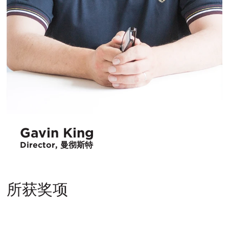
Gavin King
Director, 曼彻斯特
所获奖项