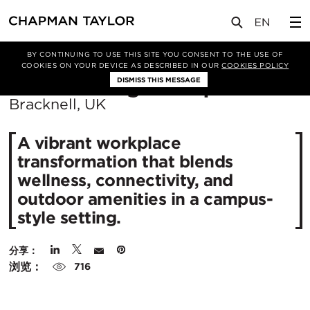
项目
Three Arlington Square
BY CONTINUING TO USE THIS SITE YOU CONSENT TO THE USE OF
COOKIES ON YOUR DEVICE AS DESCRIBED IN OUR
COOKIES POLICY
所
Three Arlington Square
DISMISS THIS MESSAGE
在
Bracknell, UK
城
A vibrant workplace
市：
transformation that blends
wellness, connectivity, and
outdoor amenities in a campus-
style setting.
分享：
浏览：
716