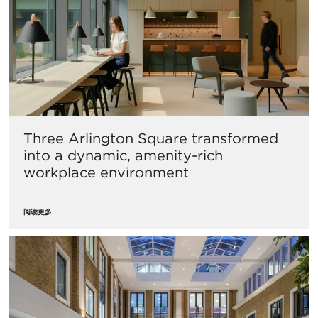
Three Arlington Square transformed
into a dynamic, amenity-rich
workplace environment
阅读更多