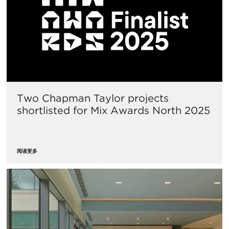
Two Chapman Taylor projects
shortlisted for Mix Awards North 2025
阅读更多