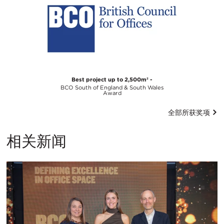
Best project up to 2,500m² -
BCO South of England & South Wales
Award
全部所获奖项
相关新闻