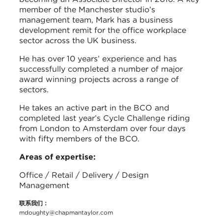
member of the Manchester studio’s
management team, Mark has a business
development remit for the office workplace
sector across the UK business.
He has over 10 years’ experience and has
successfully completed a number of major
award winning projects across a range of
sectors.
He takes an active part in the BCO and
completed last year’s Cycle Challenge riding
from London to Amsterdam over four days
with fifty members of the BCO.
Areas of expertise:
Office / Retail / Delivery / Design
Management
联系我们：
mdoughty@chapmantaylor.com