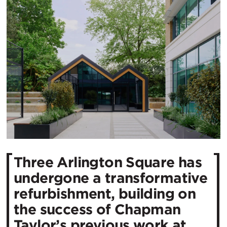
Three Arlington Square has
undergone a transformative
refurbishment, building on
the success of Chapman
Taylor’s previous work at