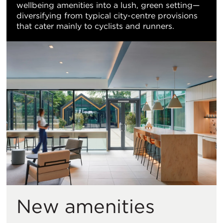
wellbeing amenities into a lush, green setting—
diversifying from typical city-centre provisions
that cater mainly to cyclists and runners.
New amenities