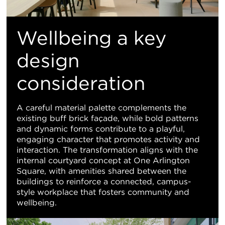
Wellbeing a key
design
consideration
A careful material palette complements the
existing buff brick façade, while bold patterns
and dynamic forms contribute to a playful,
engaging character that promotes activity and
interaction. The transformation aligns with the
internal courtyard concept at One Arlington
Square, with amenities shared between the
buildings to reinforce a connected, campus-
style workplace that fosters community and
wellbeing.