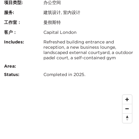
项目类型:
办公空间
服务:
建筑设计, 室内设计
工作室：
曼彻斯特
客户：
Capital London
认
关
Includes:
Refreshed building entrance and
reception, a new business lounge,
证：
landscaped external courtyard, a outdoor
键
padel court, a self-contained gym
信
Area:
Status:
Completed in 2025.
息
地
图
位