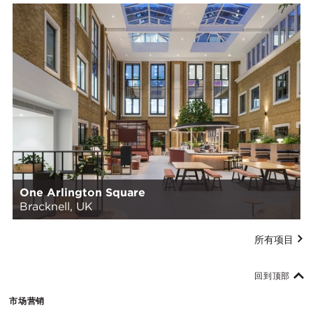
One Arlington Square
Bracknell, UK
所有项目
回到顶部
市场营销