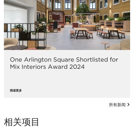
One Arlington Square Shortlisted for
Mix Interiors Award 2024
阅读更多
所有新闻
相关项目