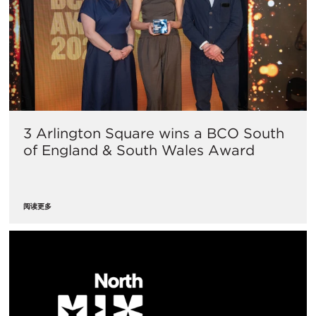
3 Arlington Square wins a BCO South
of England & South Wales Award
阅读更多