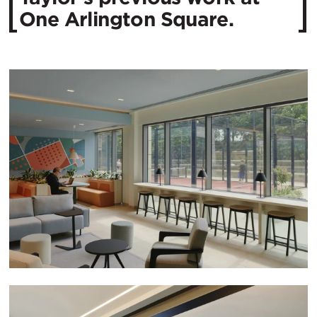
One Arlington Square.