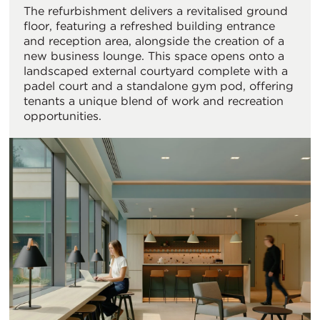
The refurbishment delivers a revitalised ground
floor, featuring a refreshed building entrance
and reception area, alongside the creation of a
new business lounge. This space opens onto a
landscaped external courtyard complete with a
padel court and a standalone gym pod, offering
tenants a unique blend of work and recreation
opportunities.