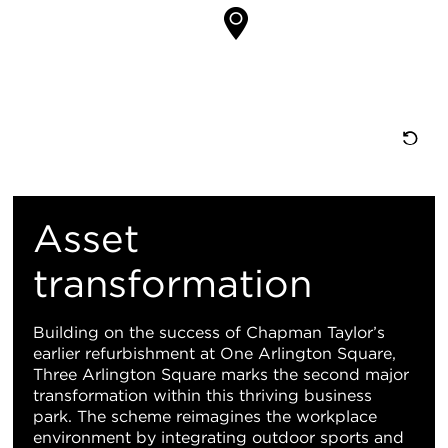
置
重
置
Asset
地
transformation
图
Building on the success of Chapman Taylor’s
earlier refurbishment at One Arlington Square,
视
Three Arlington Square marks the second major
transformation within this thriving business
图
park. The scheme reimagines the workplace
environment by integrating outdoor sports and