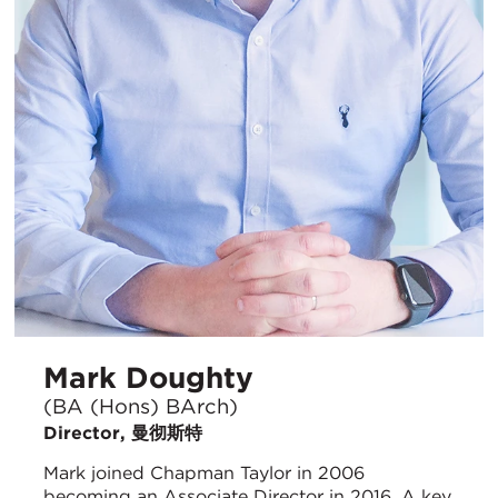
Mark Doughty
(BA (Hons) BArch)
Director, 曼彻斯特
Mark joined Chapman Taylor in 2006
becoming an Associate Director in 2016. A key