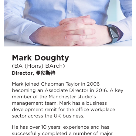
Mark Doughty
(BA (Hons) BArch)
Director, 曼彻斯特
Mark joined Chapman Taylor in 2006
becoming an Associate Director in 2016. A key
member of the Manchester studio’s
management team, Mark has a business
development remit for the office workplace
sector across the UK business.
He has over 10 years’ experience and has
successfully completed a number of major