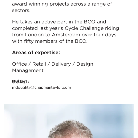
award winning projects across a range of
sectors.
He takes an active part in the BCO and
completed last year’s Cycle Challenge riding
from London to Amsterdam over four days
with fifty members of the BCO.
Areas of expertise:
Office / Retail / Delivery / Design
Management
联系我们：
mdoughty@chapmantaylor.com