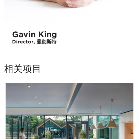
Gavin King
Director, 曼彻斯特
相关项目