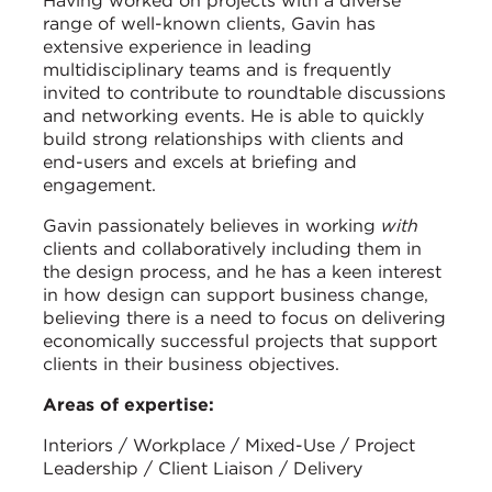
Having worked on projects with a diverse
range of well-known clients, Gavin has
extensive experience in leading
multidisciplinary teams and is frequently
invited to contribute to roundtable discussions
and networking events. He is able to quickly
build strong relationships with clients and
end-users and excels at briefing and
engagement.
Gavin passionately believes in working
with
clients and collaboratively including them in
the design process, and he has a keen interest
in how design can support business change,
believing there is a need to focus on delivering
economically successful projects that support
clients in their business objectives.
Areas of expertise:
Interiors / Workplace / Mixed-Use / Project
Leadership / Client Liaison / Delivery