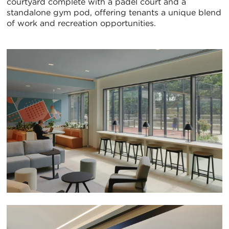
courtyard complete with a padel court and a
standalone gym pod, offering tenants a unique blend
of work and recreation opportunities.