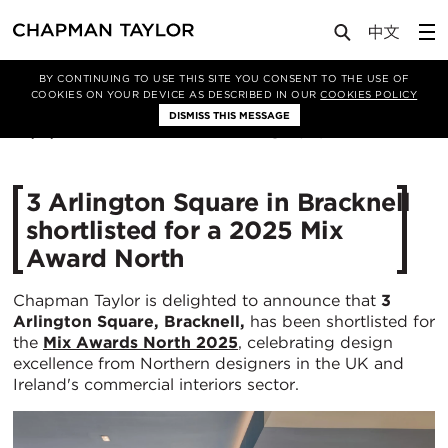
Media
News
Article
BY CONTINUING TO USE THIS SITE YOU CONSENT TO THE USE OF
COOKIES ON YOUR DEVICE AS DESCRIBED IN OUR
COOKIES POLICY
DISMISS THIS MESSAGE
03/11/2025
340
3 Arlington Square in Bracknell
shortlisted for a 2025 Mix
Award North
Chapman Taylor is delighted to announce that
3
Arlington Square, Bracknell,
has been shortlisted for
the
Mix Awards North 2025
, celebrating design
excellence from Northern designers in the UK and
Ireland's commercial interiors sector.