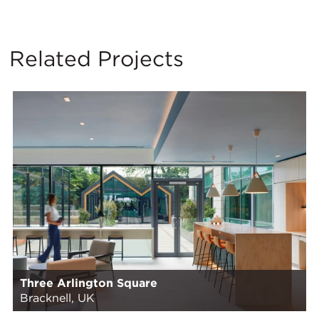
Related Projects
Three Arlington Square
Bracknell, UK