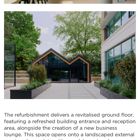
The refurbishment delivers a revitalised ground floor,
featuring a refreshed building entrance and reception
area, alongside the creation of a new business
lounge. This space opens onto a landscaped external