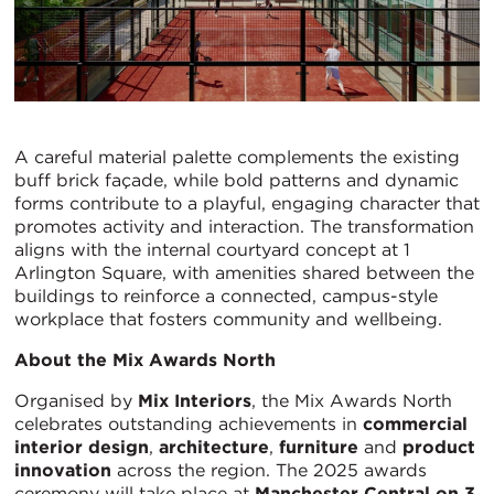
A careful material palette complements the existing
buff brick façade, while bold patterns and dynamic
forms contribute to a playful, engaging character that
promotes activity and interaction. The transformation
aligns with the internal courtyard concept at 1
Arlington Square, with amenities shared between the
buildings to reinforce a connected, campus-style
workplace that fosters community and wellbeing.
About the Mix Awards North
Organised by
Mix Interiors
, the Mix Awards North
celebrates outstanding achievements in
commercial
interior design
,
architecture
,
furniture
and
product
innovation
across the region. The 2025 awards
ceremony will take place at
Manchester Central on 3