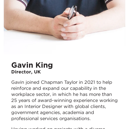
Gavin King
Director, UK
Gavin joined Chapman Taylor in 2021 to help
reinforce and expand our capability in the
workplace sector, in which he has more than
25 years of award-winning experience working
as an Interior Designer with global clients,
government agencies, academia and
professional services organisations.