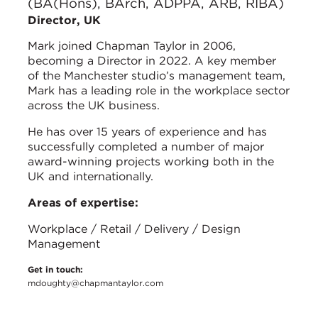
(BA(Hons), BArch, ADPPA, ARB, RIBA)
Director, UK
Mark joined Chapman Taylor in 2006,
becoming a Director in 2022. A key member
of the Manchester studio’s management team,
Mark has a leading role in the workplace sector
across the UK business.
He has over 15 years of experience and has
successfully completed a number of major
award-winning projects working both in the
UK and internationally.
Areas of expertise:
Workplace / Retail / Delivery / Design
Management
Get in touch:
mdoughty@chapmantaylor.com