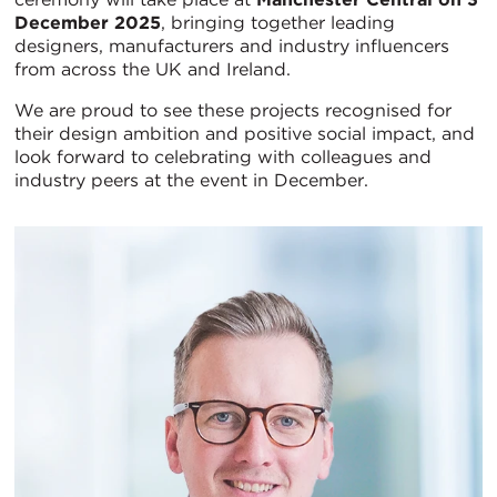
December 2025
, bringing together leading
designers, manufacturers and industry influencers
from across the UK and Ireland.
We are proud to see these projects recognised for
their design ambition and positive social impact, and
look forward to celebrating with colleagues and
industry peers at the event in December.