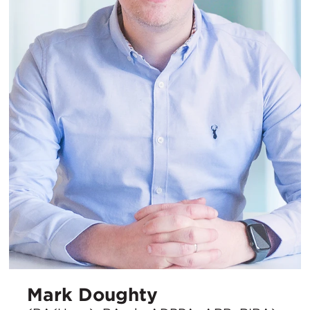
Mark Doughty