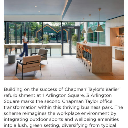
Building on the success of Chapman Taylor’s earlier
refurbishment at 1 Arlington Square, 3 Arlington
Square marks the second Chapman Taylor office
transformation within this thriving business park. The
scheme reimagines the workplace environment by
integrating outdoor sports and wellbeing amenities
into a lush, green setting, diversifying from typical