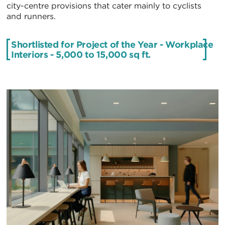
city-centre provisions that cater mainly to cyclists
and runners.
Shortlisted for Project of the Year - Workplace
Interiors - 5,000 to 15,000 sq ft .