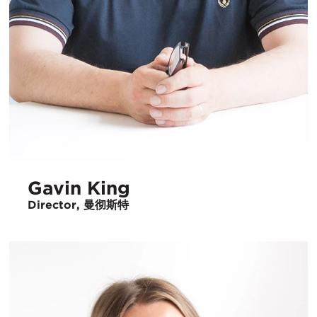
Gavin King
Director, 曼彻斯特