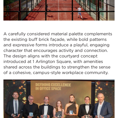
A carefully considered material palette complements
the existing buff brick façade, while bold patterns
and expressive forms introduce a playful, engaging
character that encourages activity and connection.
The design aligns with the courtyard concept
introduced at 1 Arlington Square, with amenities
shared across the buildings to strengthen the sense
of a cohesive, campus-style workplace community.