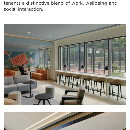
tenants a distinctive blend of work, wellbeing and
social interaction.