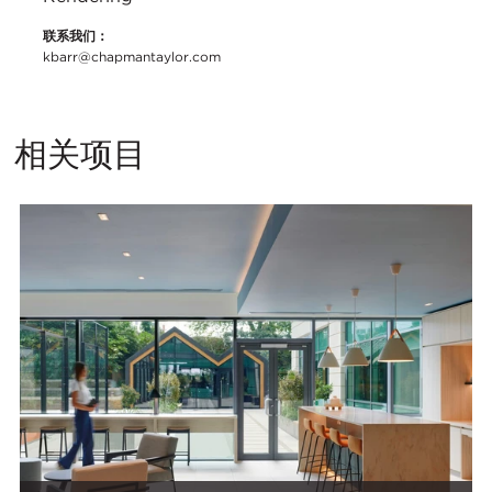
联系我们：
kbarr@chapmantaylor.com
相关项目