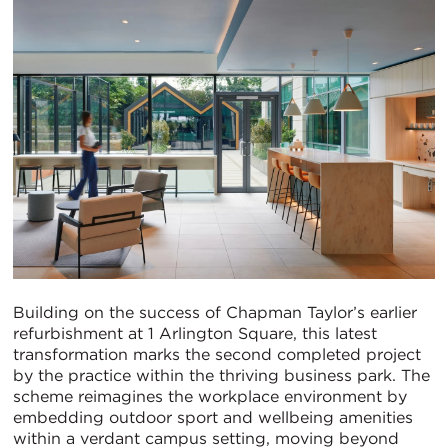
Building on the success of Chapman Taylor’s earlier
refurbishment at 1 Arlington Square, this latest
transformation marks the second completed project
by the practice within the thriving business park. The
scheme reimagines the workplace environment by
embedding outdoor sport and wellbeing amenities
within a verdant campus setting, moving beyond