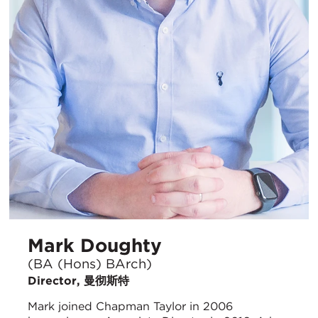
Mark Doughty
(BA (Hons) BArch)
Director, 曼彻斯特
Mark joined Chapman Taylor in 2006