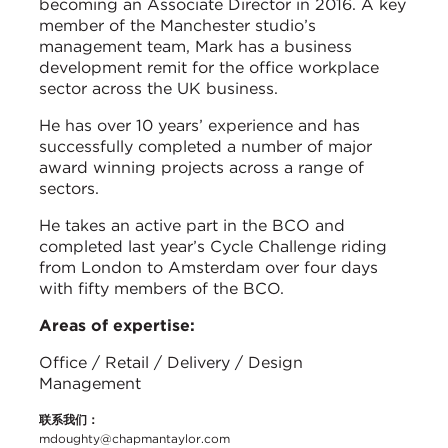
becoming an Associate Director in 2016. A key
member of the Manchester studio’s
management team, Mark has a business
development remit for the office workplace
sector across the UK business.
He has over 10 years’ experience and has
successfully completed a number of major
award winning projects across a range of
sectors.
He takes an active part in the BCO and
completed last year’s Cycle Challenge riding
from London to Amsterdam over four days
with fifty members of the BCO.
Areas of expertise:
Office / Retail / Delivery / Design
Management
联系我们：
mdoughty@chapmantaylor.com