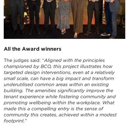
All the Award winners
The judges said: “
Aligned with the principles
championed by BCO, this project illustrates how
targeted design interventions, even at a relatively
small scale, can have a big impact and transform
underutilised common areas within an existing
building. The amenities significantly improve the
tenant experience while fostering community and
promoting wellbeing within the workplace. What
made this a compelling entry is the sense of
community this creates, achieved within a modest
footprint.”