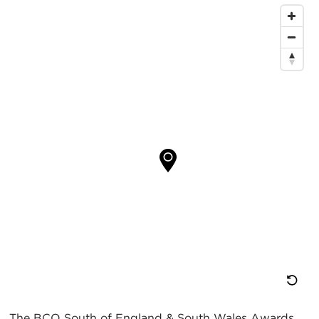
重
The BCO South of England & South Wales Awards