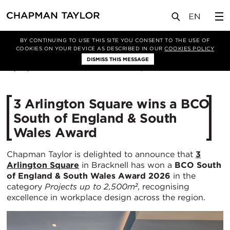
媒体
新闻
文章
BY CONTINUING TO USE THIS SITE YOU CONSENT TO THE USE OF
COOKIES ON YOUR DEVICE AS DESCRIBED IN OUR
COOKIES POLICY
DISMISS THIS MESSAGE
19/05/2026
370
3 Arlington Square wins a BCO
South of England & South
Wales Award
Chapman Taylor is delighted to announce that
3
Arlington Square
in Bracknell has won a
BCO South
of England & South Wales Award 2026
in the
category
Projects up to 2,500m²
, recognising
excellence in workplace design across the region.