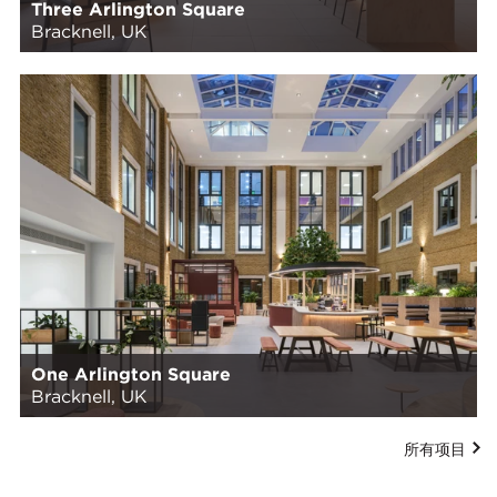
Three Arlington Square
Bracknell, UK
One Arlington Square
Bracknell, UK
所有项目