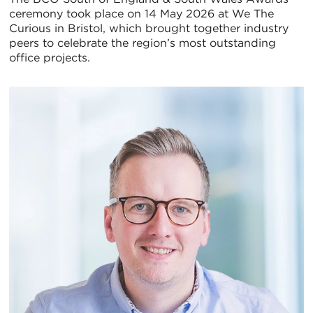
ceremony took place on 14 May 2026 at We The
置
Curious in Bristol, which brought together industry
peers to celebrate the region’s most outstanding
地
office projects.
图
视
图