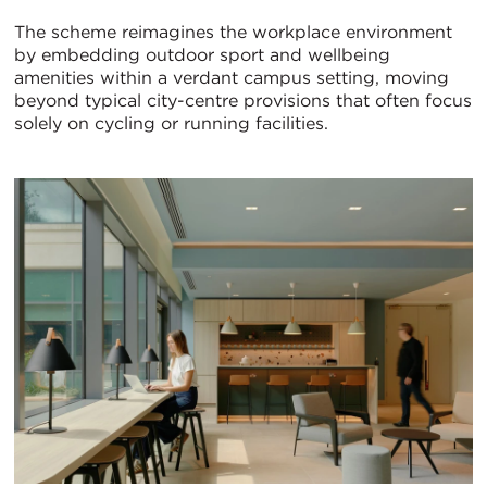
The scheme reimagines the workplace environment
by embedding outdoor sport and wellbeing
amenities within a verdant campus setting, moving
beyond typical city-centre provisions that often focus
solely on cycling or running facilities.