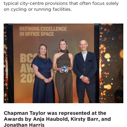
typical city-centre provisions that often focus solely
on cycling or running facilities.
Chapman Taylor was represented at the
Awards by Anja Haubold, Kirsty Barr, and
Jonathan Harris