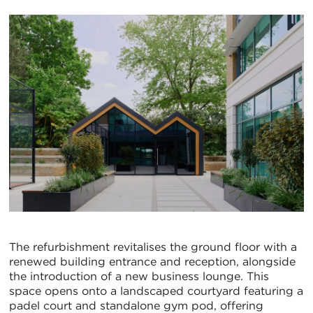
The refurbishment revitalises the ground floor with a
renewed building entrance and reception, alongside
the introduction of a new business lounge. This
space opens onto a landscaped courtyard featuring a
padel court and standalone gym pod, offering