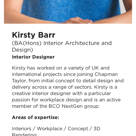
Kirsty Barr
(BA(Hons) Interior Architecture and
Design)
Interior Designer
Kirsty has worked on a variety of UK and
international projects since joining Chapman
Taylor, from initial concept to detail design and
delivery across a range of sectors. Kirsty is a
creative interior designer with a particular
passion for workplace design and is an active
member of the BCO NextGen group.
Areas of expertise:
Interiors / Workplace / Concept / 3D
Rendering