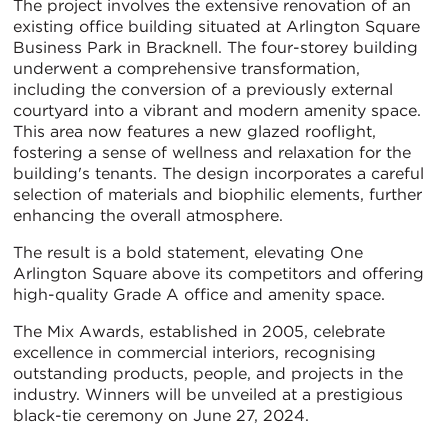
The project involves the extensive renovation of an
existing office building situated at Arlington Square
Business Park in Bracknell. The four-storey building
underwent a comprehensive transformation,
including the conversion of a previously external
courtyard into a vibrant and modern amenity space.
This area now features a new glazed rooflight,
fostering a sense of wellness and relaxation for the
building's tenants. The design incorporates a careful
selection of materials and biophilic elements, further
enhancing the overall atmosphere.
The result is a bold statement, elevating One
Arlington Square above its competitors and offering
high-quality Grade A office and amenity space.
The Mix Awards, established in 2005, celebrate
excellence in commercial interiors, recognising
outstanding products, people, and projects in the
industry. Winners will be unveiled at a prestigious
black-tie ceremony on June 27, 2024.