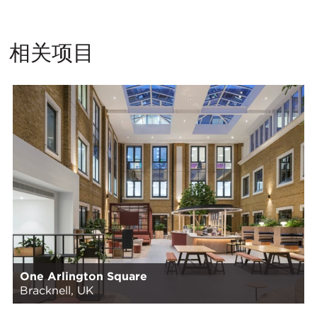
相关项目
One Arlington Square
Bracknell, UK