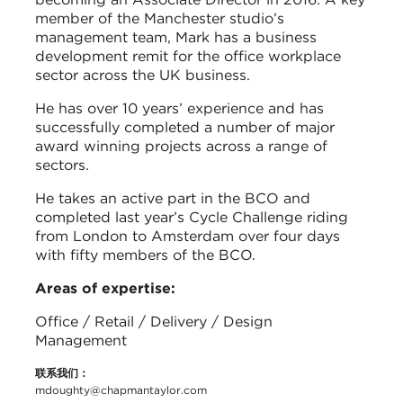
member of the Manchester studio’s
management team, Mark has a business
development remit for the office workplace
sector across the UK business.
He has over 10 years’ experience and has
successfully completed a number of major
award winning projects across a range of
sectors.
He takes an active part in the BCO and
completed last year’s Cycle Challenge riding
from London to Amsterdam over four days
with fifty members of the BCO.
Areas of expertise:
Office / Retail / Delivery / Design
Management
联系我们：
mdoughty@chapmantaylor.com