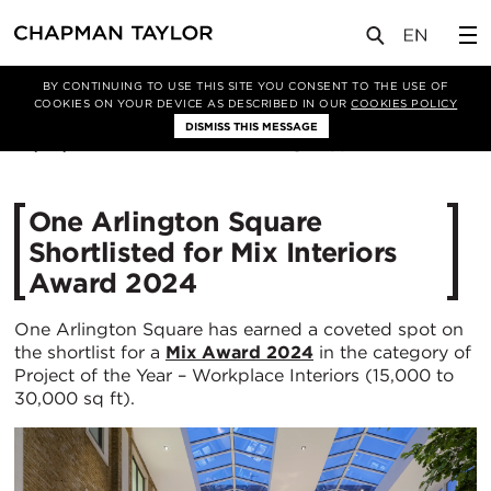
媒体
新闻
文章
BY CONTINUING TO USE THIS SITE YOU CONSENT TO THE USE OF
COOKIES ON YOUR DEVICE AS DESCRIBED IN OUR
COOKIES POLICY
DISMISS THIS MESSAGE
08/05/2024
1582
One Arlington Square
Shortlisted for Mix Interiors
Award 2024
One Arlington Square has earned a coveted spot on
the shortlist for a
Mix Award 2024
in the category of
Project of the Year – Workplace Interiors (15,000 to
30,000 sq ft).