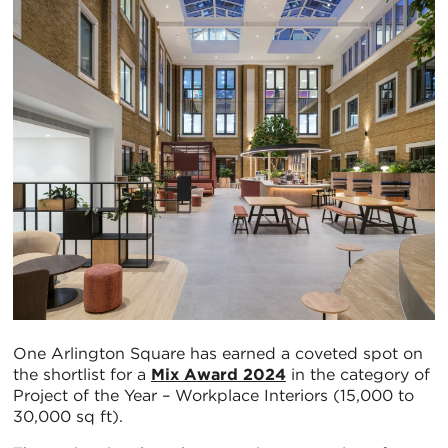
One Arlington Square has earned a coveted spot on
the shortlist for a
Mix Award 2024
in the category of
Project of the Year – Workplace Interiors (15,000 to
30,000 sq ft).