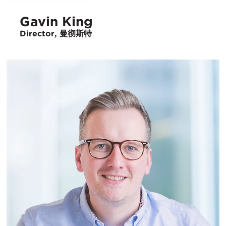
Gavin King
Director, 曼彻斯特