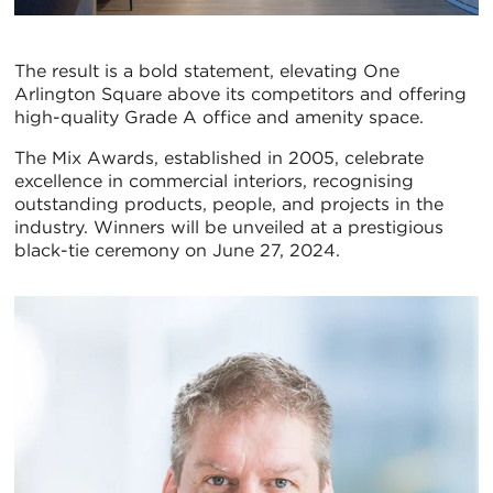
The result is a bold statement, elevating One
Arlington Square above its competitors and offering
high-quality Grade A office and amenity space.
The Mix Awards, established in 2005, celebrate
excellence in commercial interiors, recognising
outstanding products, people, and projects in the
industry. Winners will be unveiled at a prestigious
black-tie ceremony on June 27, 2024.