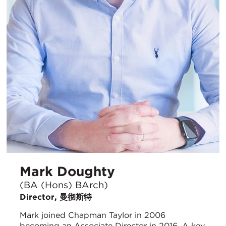
Mark Doughty
(BA (Hons) BArch)
Director, 曼彻斯特
Mark joined Chapman Taylor in 2006
becoming an Associate Director in 2016. A key