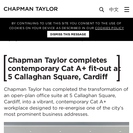
Media
News
Article
BY CONTINUING TO USE THIS SITE YOU CONSENT TO THE USE OF
COOKIES ON YOUR DEVICE AS DESCRIBED IN OUR
COOKIES POLICY
DISMISS THIS MESSAGE
22/10/2025
525
Chapman Taylor completes
contemporary Cat A+ fit-out at
5 Callaghan Square, Cardiff
Chapman Taylor has completed the transformation of
an open-plan office suite at 5 Callaghan Square,
Cardiff, into a vibrant, contemporary Cat A+
workplace designed to re-energise one of the city’s
most prominent business addresses.