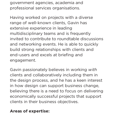
government agencies, academia and
professional services organisations.
Having worked on projects with a diverse
range of well-known clients, Gavin has
extensive experience in leading
multidisciplinary teams and is frequently
invited to contribute to roundtable discussions
and networking events. He is able to quickly
build strong relationships with clients and
end-users and excels at briefing and
engagement.
Gavin passionately believes in working
with
clients and collaboratively including them in
the design process, and he has a keen interest
in how design can support business change,
believing there is a need to focus on delivering
economically successful projects that support
clients in their business objectives.
Areas of expertise: