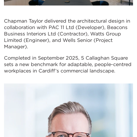
Chapman Taylor delivered the architectural design in
collaboration with PAC 11 Ltd (Developer), Beacons
Business Interiors Ltd (Contractor), Watts Group
Limited (Engineer), and Wells Senior (Project
Manager).
Completed in September 2025, 5 Callaghan Square
sets a new benchmark for adaptable, people-centred
workplaces in Cardiff’s commercial landscape.