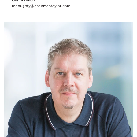
mdoughty@chapmantaylor.com