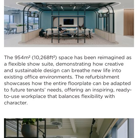
The 954m² (10,268ft²) space has been reimagined as
a flexible show suite, demonstrating how creative
and sustainable design can breathe new life into
existing office environments. The refurbishment
showcases how the entire floorplate can be adapted
to future tenants’ needs, offering an inspiring, ready-
to-use workplace that balances flexibility with
character.