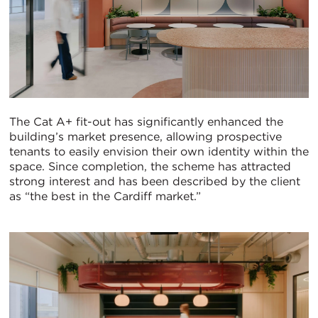
The Cat A+ fit-out has significantly enhanced the
building’s market presence, allowing prospective
tenants to easily envision their own identity within the
space. Since completion, the scheme has attracted
strong interest and has been described by the client
as “the best in the Cardiff market.”