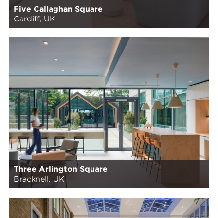
Five Callaghan Square
Cardiff, UK
Three Arlington Square
Bracknell, UK