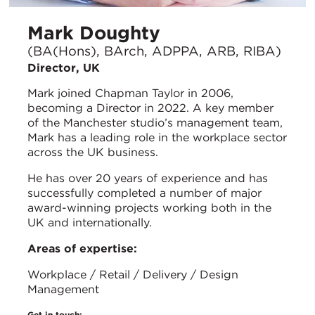
Mark Doughty
(BA(Hons), BArch, ADPPA, ARB, RIBA)
Director, UK
Mark joined Chapman Taylor in 2006,
becoming a Director in 2022. A key member
of the Manchester studio’s management team,
Mark has a leading role in the workplace sector
across the UK business.
He has over 20 years of experience and has
successfully completed a number of major
award-winning projects working both in the
UK and internationally.
Areas of expertise:
Workplace / Retail / Delivery / Design
Management
Get in touch: