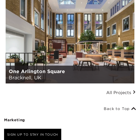
One Arlington Square
Bracknell, UK
All Projects
Back to Top
Marketing
SIGN UP TO STAY IN TOUCH