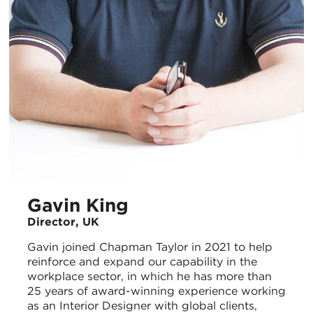
Gavin King
Director, UK
Gavin joined Chapman Taylor in 2021 to help
reinforce and expand our capability in the
workplace sector, in which he has more than
25 years of award-winning experience working
as an Interior Designer with global clients,