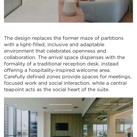
The design replaces the former maze of partitions
with a light-filled, inclusive and adaptable
environment that celebrates openness and
collaboration. The arrival space dispenses with the
formality of a traditional reception desk, instead
offering a hospitality-inspired welcome area.
Carefully defined zones provide spaces for meetings,
focused work and social interaction, while a central
teapoint acts as the social heart of the suite.