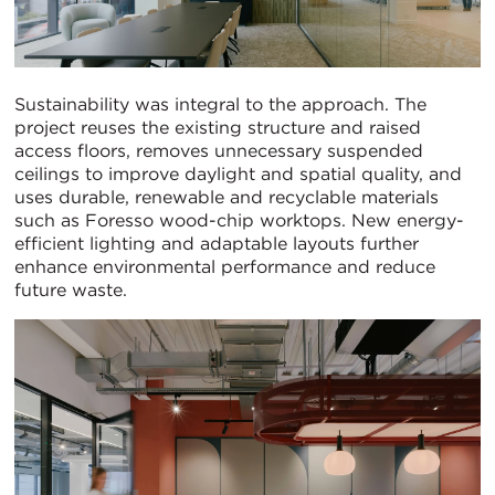
Sustainability was integral to the approach. The
project reuses the existing structure and raised
access floors, removes unnecessary suspended
ceilings to improve daylight and spatial quality, and
uses durable, renewable and recyclable materials
such as Foresso wood-chip worktops. New energy-
efficient lighting and adaptable layouts further
enhance environmental performance and reduce
future waste.