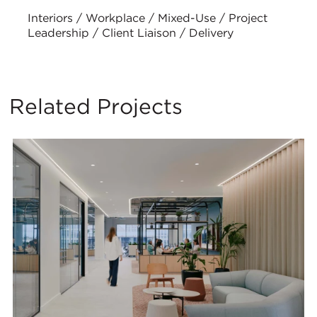
Interiors / Workplace / Mixed-Use / Project
Leadership / Client Liaison / Delivery
Related Projects